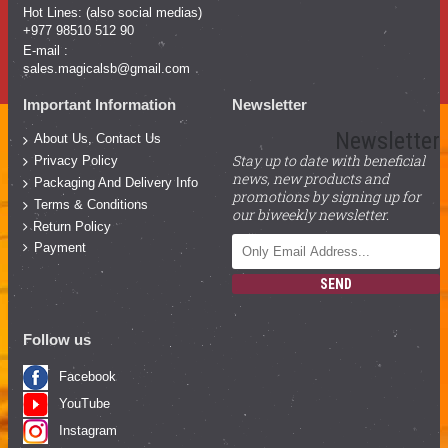
Hot Lines: (also social medias)
+977 98510 512 90
E-mail :
sales.magicalsb@gmail.com
Important Information
Newsletter
Newsletter
About Us, Contact Us
Stay up to date with beneficial
Privacy Policy
news, new products and
Packaging And Delivery Info
promotions by signing up for
Terms & Conditions
our biweekly newsletter.
Return Policy
Payment
SEND
Follow us
Facebook
YouTube
Instagram