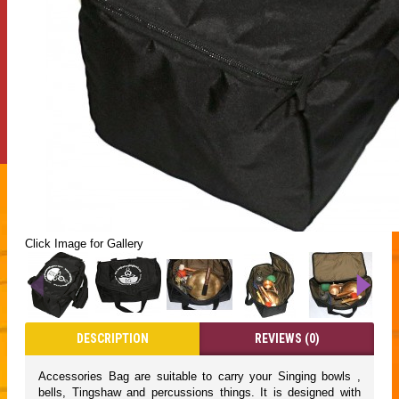
Click Image for Gallery
DESCRIPTION
REVIEWS (0)
Accessories Bag are suitable to carry your Singing bowls ,
bells, Tingshaw and percussions things. It is designed with