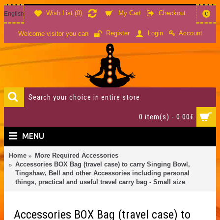
Wish List (
0
)
My Cart
Checkout
English
€
Account
Register
Login
Welcome visitor you can
0 item(s) - 0.00€
MENU
Home
More Required Accessories
Accessories BOX Bag (travel case) to carry Singing Bowl,
Tingshaw, Bell and other Accessories including personal
things, practical and useful travel carry bag - Small size
Accessories BOX Bag (travel case) to