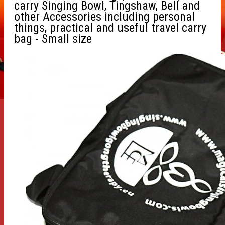
carry Singing Bowl, Tingshaw, Bell and
other Accessories including personal
things, practical and useful travel carry
bag - Small size