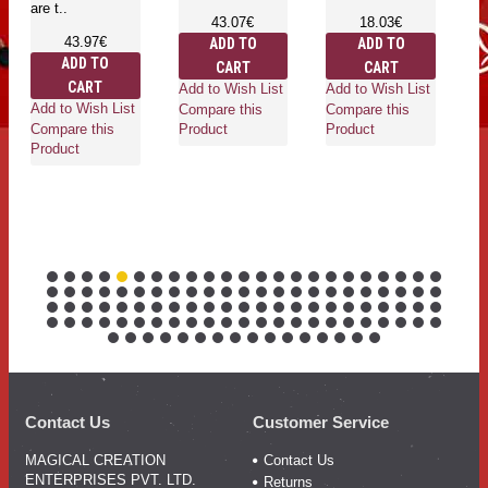
are t..
are t
43.07€
18.03€
43.97€
ADD TO
ADD TO
ADD TO
CART
CART
CART
Add to Wish List
Add to Wish List
Add to Wish List
Add 
Compare this
Compare this
Compare this
Comp
Product
Product
Product
Prod
Contact Us
Customer Service
MAGICAL CREATION
Contact Us
ENTERPRISES PVT. LTD.
Returns