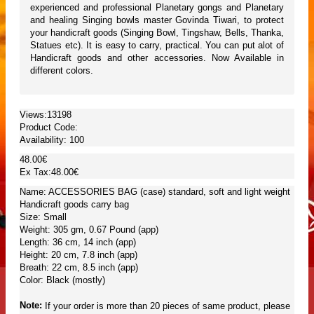
experienced and professional Planetary gongs and Planetary
and healing Singing bowls master Govinda Tiwari, to protect
your handicraft goods (Singing Bowl, Tingshaw, Bells, Thanka,
Statues etc). It is easy to carry, practical. You can put alot of
Handicraft goods and other accessories. Now Available in
different colors.
Views:13198
Product Code:
Availability:
100
48.00€
Ex Tax:48.00€
Name: ACCESSORIES BAG (case) standard, soft and light weight
Handicraft goods carry bag
Size: Small
Weight: 305 gm, 0.67 Pound (app)
Length: 36 cm, 14 inch (app)
Height: 20 cm, 7.8 inch (app)
Breath: 22 cm, 8.5 inch (app)
Color: Black (mostly)
Note:
If your order is more than 20 pieces of same product, please