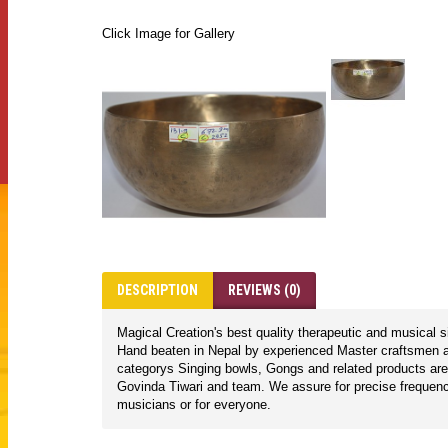
Click Image for Gallery
DESCRIPTION
REVIEWS (0)
Magical Creation's best quality therapeutic and musical 
Hand beaten in Nepal by experienced Master craftsmen ac
categorys Singing bowls, Gongs and related products are
Govinda Tiwari and team. We assure for precise frequencie
musicians or for everyone.