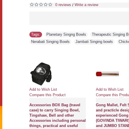
0 reviews
Write a review
/
Tags:
Planetary Singng Bowls
,
Therapeutic Singing 
Nerabati Singing Bowls
,
Jambati Singing bowls
,
Chick
Add to Wish List
Add to Wish List
Compare this Product
Compare this Produ
Accessories BOX Bag (travel
Gong Mallet, Felt 
case) to carry Singing Bowl,
and practicle desi
Tingshaw, Bell and other
experienced Gong
Accessories including personal
(GOVINDA TIWARI)
things, practical and useful
and JUMBO STAND