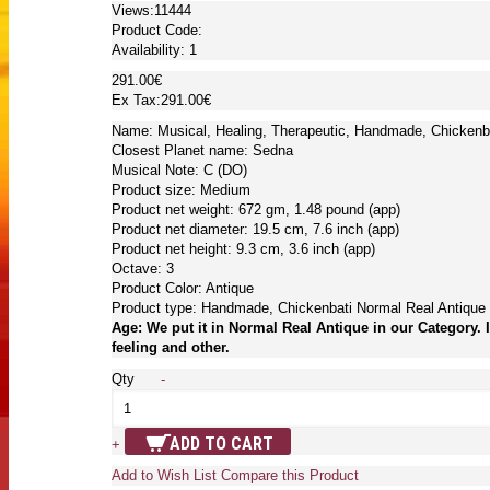
Views:11444
Product Code:
Availability:
1
291.00€
Ex Tax:291.00€
Name: Musical, Healing, Therapeutic, Handmade, Chickenba
Closest Planet name: Sedna
Musical Note: C (DO)
Product size: Medium
Product net weight: 672 gm, 1.48 pound (app)
Product net diameter: 19.5 cm, 7.6 inch (app)
Product net height: 9.3 cm, 3.6 inch (app)
Octave: 3
Product Color: Antique
Product type: Handmade, Chickenbati Normal Real Antique
Age: We put it in Normal Real Antique in our Category. 
feeling and other.
Qty
-
ADD TO CART
+
Add to Wish List
Compare this Product