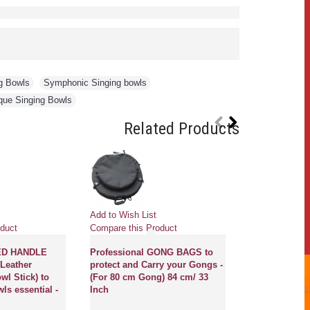
g Bowls
,
Symphonic Singing bowls
,
que Singing Bowls
Related Products
Pre
Add to Wish List
Add to Wish Li
duct
Compare this Product
Compare this 
ED HANDLE
Professional GONG BAGS to
Leather
protect and Carry your Gongs -
GONG MASTE
wl Stick) to
(For 80 cm Gong) 84 cm/ 33
NEW, PROFE
ls essential -
Inch
MCE® - Flower
of life with s