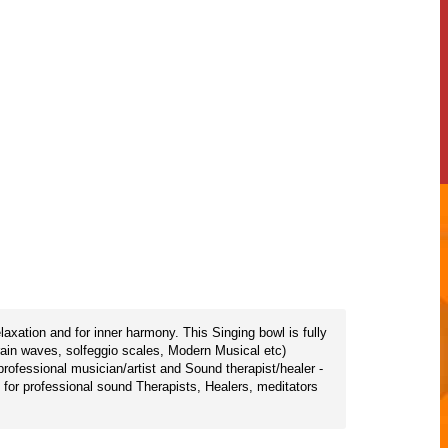
axation and for inner harmony. This Singing bowl is fully
rain waves, solfeggio scales, Modern Musical etc)
ofessional musician/artist and Sound therapist/healer -
e for professional sound Therapists, Healers, meditators