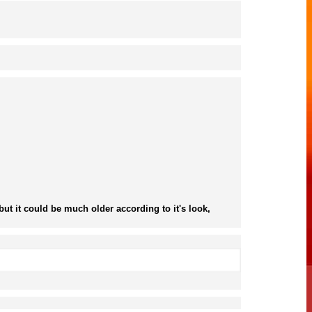
ut it could be much older according to it's look,