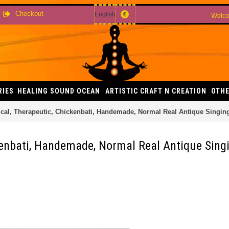
Checkout
English
€
Welco
RIES
HEALING SOUND OCEAN
ARTISTIC CRAFT N CREATION
OTHE
ical, Therapeutic, Chickenbati, Handemade, Normal Real Antique Singin
kenbati, Handemade, Normal Real Antique Sing