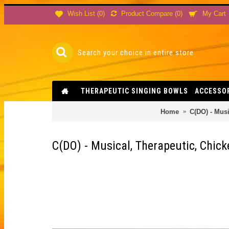
Product Compare (
0
)
Wish List (
0
)
My Cart
THERAPEUTIC SINGING BOWLS
ACCESSO
Home
C(DO) - Mus
C(DO) - Musical, Therapeutic, Chic