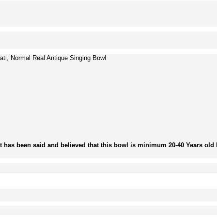
ti, Normal Real Antique Singing Bowl
It has been said and believed that this bowl is minimum 20-40 Years old b