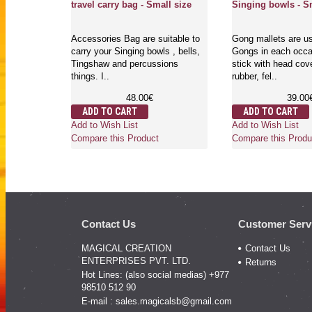
travel carry bag - Small size
Singing bowls - S
Accessories Bag are suitable to
Gong mallets are us
carry your Singing bowls , bells,
Gongs in each occas
Tingshaw and percussions
stick with head cov
things. I..
rubber, fel..
48.00€
39.00
ADD TO CART
ADD TO CART
Add to Wish List
Add to Wish List
Compare this Product
Compare this Produ
Contact Us
Customer Serv
MAGICAL CREATION
Contact Us
ENTERPRISES PVT. LTD.
Returns
Hot Lines: (also social medias) +977
98510 512 90
E-mail :
sales.magicalsb@gmail.com