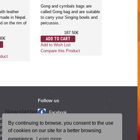
English and S
Gong and cymbals bags are
- Large Size
ith leather
called Gong bag and are suitable
 made in Nepal.
to carry your Singing bowls and
d on the rim of
percussio..
Gongs are the 
which is used f
187.50€
mind and body.
00€
ADD TO CART
where..
Add to Wish List
6
Compare this Product
ADD TO CA
duct
Add to Wish Li
Compare this 
Follow us
Newsletter
Facebook
with beneficial
YouTube
By continuing to browse, you consent to the use
ucts and
igning up for our
Instagram
of cookies on our site for a better browsing
tter.
experience.
Learn more
Blog Posts