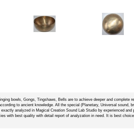
singing bowls, Gongs, Tingshaws, Bells are to achieve deeper and complete rel
cording to ancient knowledge. All the special (Planetary, Universal sound, b
 exactly analyzed in Magical Creation Sound Lab Studio by experienced and pr
s with best quality with detail report of analyzation in need. It is best choic