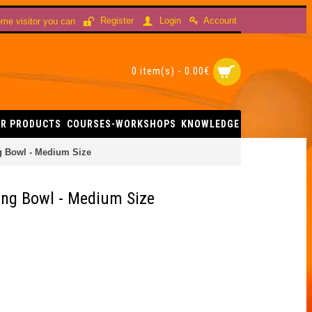
Account
Register
Login
me visitor you can
0 item(s) - 0.00€
R PRODUCTS
COURSES-WORKSHOPS
KNOWLEDGE
g Bowl - Medium Size
ing Bowl - Medium Size