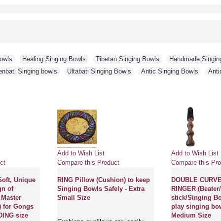
Bowls
,
Healing Singing Bowls
,
Tibetan Singing Bowls
,
Handmade Singin
enbati Singing bowls
,
Ultabati Singing Bowls
,
Antic Singing Bowls
,
Anti
Add to Wish List
Add to Wish List
ct
Compare this Product
Compare this Pro
Soft, Unique
RING Pillow (Cushion) to keep
DOUBLE CURV
gn of
Singing Bowls Safely - Extra
RINGER (Beater/
 Master
Small Size
stick/Singing Bo
 for Gongs
play singing bow
ING size
Medium Size