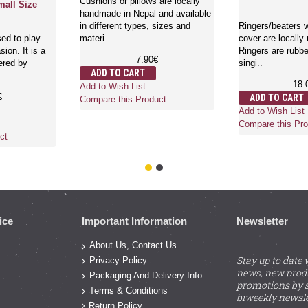
Cushions or pillows are locally
mall Size
handmade in Nepal and available
in different types, sizes and
Ringers/beaters w
ed to play
materi..
cover are locally
ion. It is a
Ringers are rubbe
7.90€
ered by
singi..
ADD TO CART
18.
Add to Wish List
€
ADD TO CART
Compare this Product
Add to Wish List
Compare this Pro
ct
ice
Important Information
Newsletter
About Us, Contact Us
Stay up to date 
Privacy Policy
news, new prod
Packaging And Delivery Info
promotions by s
Terms & Conditions
biweekly newsle
Return Policy