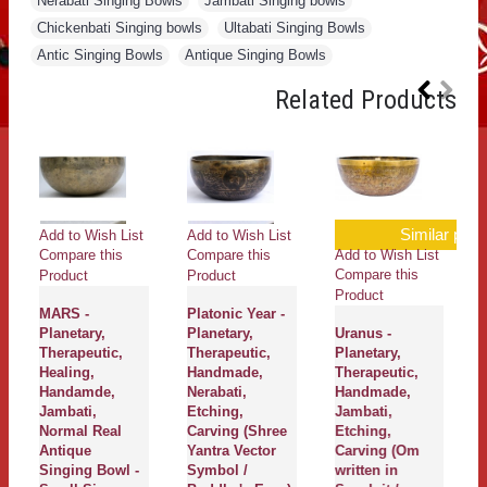
Nerabati Singing Bowls
,
Jambati Singing bowls
,
Chickenbati Singing bowls
,
Ultabati Singing Bowls
,
Antic Singing Bowls
,
Antique Singing Bowls
Related Products
Similar produ
Add to Wish List
Add to Wish List
Add to Wish List
Compare this
Compare this
Compare this
Product
Product
Product
MARS -
Platonic Year -
Planetary,
Planetary,
Uranus -
Therapeutic,
Therapeutic,
Planetary,
Healing,
Handmade,
Therapeutic,
Handamde,
Nerabati,
Handmade,
Jambati,
Etching,
Jambati,
Normal Real
Carving (Shree
Etching,
Antique
Yantra Vector
Carving (Om
Singing Bowl -
Symbol /
written in