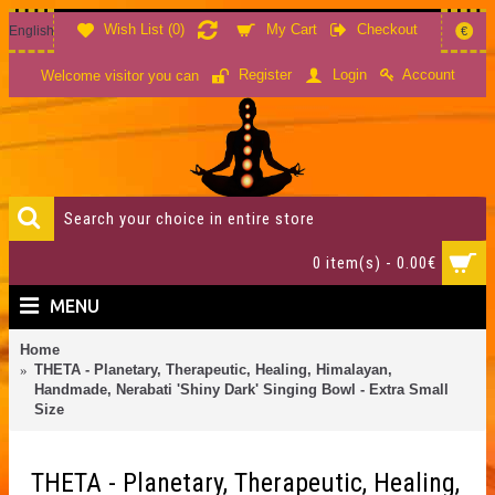
Wish List (
0
)
My Cart
Checkout
English
€
Account
Register
Login
Welcome visitor you can
0 item(s) - 0.00€
MENU
Home
THETA - Planetary, Therapeutic, Healing, Himalayan,
Handmade, Nerabati 'Shiny Dark' Singing Bowl - Extra Small
Size
THETA - Planetary, Therapeutic, Healing,