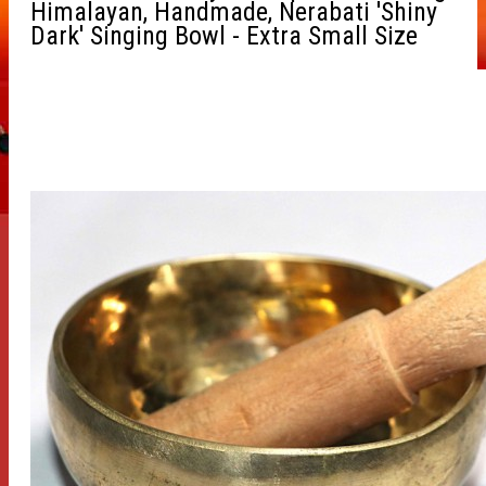
Himalayan, Handmade, Nerabati 'Shiny
Dark' Singing Bowl - Extra Small Size