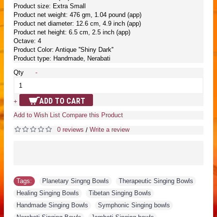
Product size: Extra Small
Product net weight: 476 gm, 1.04 pound (app)
Product net diameter: 12.6 cm, 4.9 inch (app)
Product net height: 6.5 cm, 2.5 inch (app)
Octave: 4
Product Color: Antique ''Shiny Dark''
Product type: Handmade, Nerabati
Qty
-
ADD TO CART
+
Add to Wish List
Compare this Product
0 reviews
Write a review
/
Tags:
Planetary Singng Bowls
,
Therapeutic Singing Bowls
,
Healing Singing Bowls
,
Tibetan Singing Bowls
,
Handmade Singing Bowls
,
Symphonic Singing bowls
,