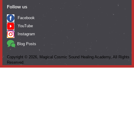
Follow us
Facebook
YouTube
Instagram
Blog Posts
Copyright ©
2026
, Magical Cosmic Sound Healing Academy, All Rights
Reserved.