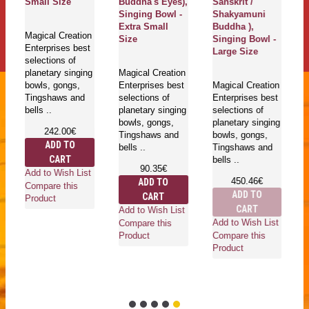
Small Size
Buddha's Eyes),
Sanskrit /
Singing Bowl -
Shakyamuni
Extra Small
Buddha ),
Magical Creation
Size
Singing Bowl -
Enterprises best
Large Size
selections of
planetary singing
Magical Creation
bowls, gongs,
Enterprises best
Magical Creation
Tingshaws and
selections of
Enterprises best
bells ..
planetary singing
selections of
bowls, gongs,
planetary singing
242.00€
Tingshaws and
bowls, gongs,
ADD TO
bells ..
Tingshaws and
CART
bells ..
90.35€
Add to Wish List
450.46€
ADD TO
Compare this
ADD TO
CART
Product
CART
Add to Wish List
Add to Wish List
Compare this
Compare this
Product
Product