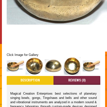
Click Image for Gallery
DESCRIPTION
REVIEWS (0)
Magical Creation Enterprises best selections of planetary
singing bowls, gongs, Tingshaws and bells and other sound
and vibrational instruments are analyzed in a modern sound &
frequency laboratory through custom-made devices designed