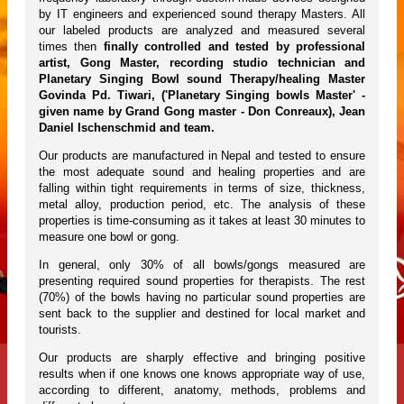
by IT engineers and experienced sound therapy Masters. All
our labeled products are analyzed and measured several
times then
finally controlled and tested by professional
artist, Gong Master, recording studio technician and
Planetary Singing Bowl sound Therapy/healing Master
Govinda Pd. Tiwari, ('Planetary Singing bowls Master' -
given name by Grand Gong master - Don Conreaux), Jean
Daniel Ischenschmid and team.
Our products are manufactured in Nepal and tested to ensure
the most adequate sound and healing properties and are
falling within tight requirements in terms of size, thickness,
metal alloy, production period, etc. The analysis of these
properties is time-consuming as it takes at least 30 minutes to
measure one bowl or gong.
In general, only 30% of all bowls/gongs measured are
presenting required sound properties for therapists. The rest
(70%) of the bowls having no particular sound properties are
sent back to the supplier and destined for local market and
tourists.
Our products are sharply effective and bringing positive
results when if one knows one knows appropriate way of use,
according to different, anatomy, methods, problems and