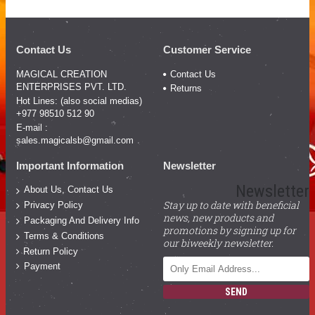
Contact Us
Customer Service
MAGICAL CREATION
Contact Us
ENTERPRISES PVT. LTD.
Returns
Hot Lines: (also social medias)
+977 98510 512 90
E-mail :
sales.magicalsb@gmail.com
Important Information
Newsletter
Newsletter
About Us, Contact Us
Stay up to date with beneficial
Privacy Policy
news, new products and
Packaging And Delivery Info
promotions by signing up for
Terms & Conditions
our biweekly newsletter.
Return Policy
Payment
SEND