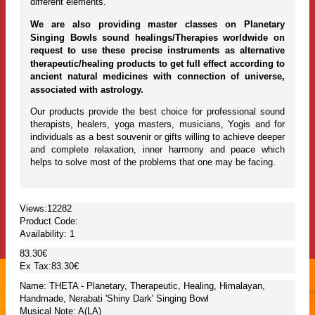
different elements.
We are also providing master classes on Planetary
Singing Bowls sound healings/Therapies worldwide on
request to use these precise instruments as alternative
therapeutic/healing products to get full effect according to
ancient natural medicines with connection of universe,
associated with astrology.
Our products provide the best choice for professional sound
therapists, healers, yoga masters, musicians, Yogis and for
individuals as a best souvenir or gifts willing to achieve deeper
and complete relaxation, inner harmony and peace which
helps to solve most of the problems that one may be facing.
Views:12282
Product Code:
Availability:
1
83.30€
Ex Tax:83.30€
Name: THETA - Planetary, Therapeutic, Healing, Himalayan,
Handmade, Nerabati 'Shiny Dark' Singing Bowl
Musical Note: A(LA)