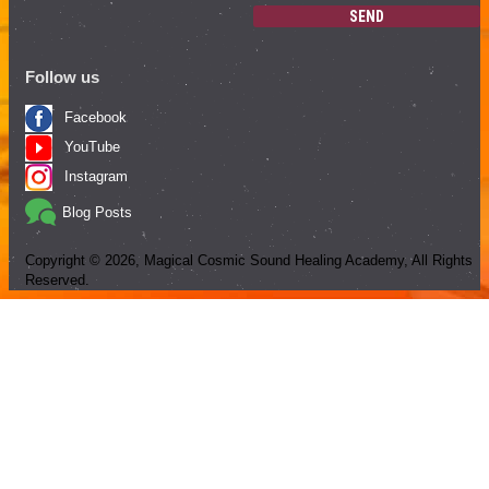
SEND
Follow us
Facebook
YouTube
Instagram
Blog Posts
Copyright ©
2026
, Magical Cosmic Sound Healing Academy, All Rights
Reserved.