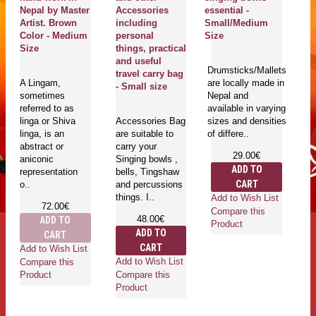
Nepal by Master
Accessories
essential -
ki
Artist. Brown
including
Small/Medium
S
Color - Medium
personal
Size
Me
Size
things, practical
C
and useful
Ki
Drumsticks/Mallets
travel carry bag
C
A Lingam,
are locally made in
- Small size
(
sometimes
Nepal and
- 
referred to as
available in varying
si
linga or Shiva
Accessories Bag
sizes and densities
linga, is an
are suitable to
of differe..
abstract or
carry your
Fe
29.00€
aniconic
Singing bowls ,
lo
ADD TO
representation
bells, Tingshaw
h
CART
o..
and percussions
Ne
things. I..
av
Add to Wish List
72.00€
di
Compare this
48.00€
ADD TO
an
Product
ADD TO
CART
cu
CART
Add to Wish List
Add to Wish List
Compare this
Compare this
Product
Product
Ad
Co