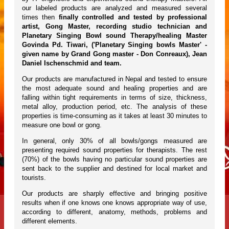
our labeled products are analyzed and measured several
times then
finally controlled and tested by professional
artist, Gong Master, recording studio technician and
Planetary Singing Bowl sound Therapy/healing Master
Govinda Pd. Tiwari, ('Planetary Singing bowls Master' -
given name by Grand Gong master - Don Conreaux), Jean
Daniel Ischenschmid and team.
Our products are manufactured in Nepal and tested to ensure
the most adequate sound and healing properties and are
falling within tight requirements in terms of size, thickness,
metal alloy, production period, etc. The analysis of these
properties is time-consuming as it takes at least 30 minutes to
measure one bowl or gong.
In general, only 30% of all bowls/gongs measured are
presenting required sound properties for therapists. The rest
(70%) of the bowls having no particular sound properties are
sent back to the supplier and destined for local market and
tourists.
Our products are sharply effective and bringing positive
results when if one knows one knows appropriate way of use,
according to different, anatomy, methods, problems and
different elements.