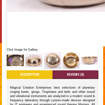
Click Image for Gallery
DESCRIPTION
REVIEWS (0)
Magical Creation Enterprises best selections of planetary
singing bowls, gongs, Tingshaws and bells and other sound
and vibrational instruments are analyzed in a modern sound &
frequency laboratory through custom-made devices designed
by IT engineers and experienced sound therapy Masters. All