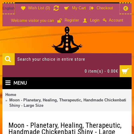
Wish List (
0
)
My Cart
Checkout
English
€
Account
Register
Login
Welcome visitor you can
0 item(s) - 0.00€
MENU
Home
Moon - Planetary, Healing, Therapeutic, Handmade Chickenbati
Shiny - Large Size
Moon - Planetary, Healing, Therapeutic,
Handmade Chickenbati Shiny - Large