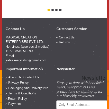
Pr
Contact Us
Customer Service
MAGICAL CREATION
Contact Us
ENTERPRISES PVT. LTD.
Returns
Hot Lines: (also social medias)
+977 98510 512 90
E-mail :
sales.magicalsb@gmail.com
Important Information
Newsletter
Newsletter
About Us, Contact Us
Stay up to date with beneficial
Privacy Policy
news, new products and
Packaging And Delivery Info
promotions by signing up for
Terms & Conditions
our biweekly newsletter.
Return Policy
Payment