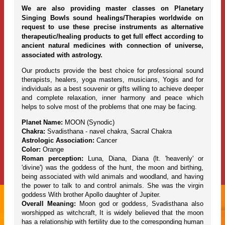
We are also providing master classes on Planetary
Singing Bowls sound healings/Therapies worldwide on
request to use these precise instruments as alternative
therapeutic/healing products to get full effect according to
ancient natural medicines with connection of universe,
associated with astrology.
Our products provide the best choice for professional sound
therapists, healers, yoga masters, musicians, Yogis and for
individuals as a best souvenir or gifts willing to achieve deeper
and complete relaxation, inner harmony and peace which
helps to solve most of the problems that one may be facing.
Planet Name:
MOON (Synodic)
Chakra:
Svadisthana - navel chakra, Sacral Chakra
Astrologic Association:
Cancer
Color:
Orange
Roman perception:
Luna, Diana, Diana (lt. 'heavenly' or
'divine') was the goddess of the hunt, the moon and birthing,
being associated with wild animals and woodland, and having
the power to talk to and control animals. She was the virgin
goddess With brother Apollo daughter of Jupiter.
Overall Meaning:
Moon god or goddess, Svadisthana also
worshipped as witchcraft, It is widely believed that the moon
has a relationship with fertility due to the corresponding human