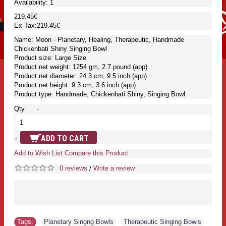
Availability:
1
219.45€
Ex Tax:219.45€
Name: Moon - Planetary, Healing, Therapeutic, Handmade
Chickenbati Shiny Singing Bowl
Product size: Large Size
Product net weight: 1254 gm, 2.7 pound (app)
Product net diameter: 24.3 cm, 9.5 inch (app)
Product net height: 9.3 cm, 3.6 inch (app)
Product type: Handmade, Chickenbati Shiny, Singing Bowl
Qty
-
ADD TO CART
+
Add to Wish List
Compare this Product
0 reviews
Write a review
/
Tags:
Planetary Singng Bowls
,
Therapeutic Singing Bowls
,