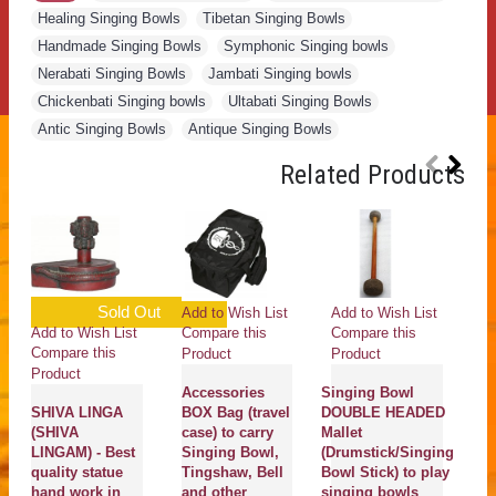
Healing Singing Bowls
,
Tibetan Singing Bowls
,
Handmade Singing Bowls
,
Symphonic Singing bowls
,
Nerabati Singing Bowls
,
Jambati Singing bowls
,
Chickenbati Singing bowls
,
Ultabati Singing Bowls
,
Antic Singing Bowls
,
Antique Singing Bowls
Related Products
Sold Out
Add to Wish List
Add to Wish List
Ad
Add to Wish List
Compare this
Compare this
Co
Compare this
Product
Product
Pr
Product
Accessories
Singing Bowl
K
SHIVA LINGA
BOX Bag (travel
DOUBLE HEADED
C
(SHIVA
case) to carry
Mallet
S
LINGAM) - Best
Singing Bowl,
(Drumstick/Singing
B
quality statue
Tingshaw, Bell
Bowl Stick) to play
b
hand work in
and other
singing bowls
Sa