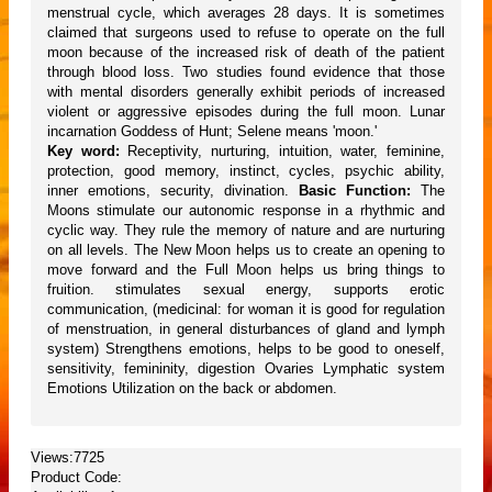
menstrual cycle, which averages 28 days. It is sometimes
claimed that surgeons used to refuse to operate on the full
moon because of the increased risk of death of the patient
through blood loss. Two studies found evidence that those
with mental disorders generally exhibit periods of increased
violent or aggressive episodes during the full moon. Lunar
incarnation Goddess of Hunt; Selene means 'moon.'
Key word:
Receptivity, nurturing, intuition, water, feminine,
protection, good memory, instinct, cycles, psychic ability,
inner emotions, security, divination.
Basic Function:
The
Moons stimulate our autonomic response in a rhythmic and
cyclic way. They rule the memory of nature and are nurturing
on all levels. The New Moon helps us to create an opening to
move forward and the Full Moon helps us bring things to
fruition. stimulates sexual energy, supports erotic
communication, (medicinal: for woman it is good for regulation
of menstruation, in general disturbances of gland and lymph
system) Strengthens emotions, helps to be good to oneself,
sensitivity, femininity, digestion Ovaries Lymphatic system
Emotions Utilization on the back or abdomen.
Views:7725
Product Code: