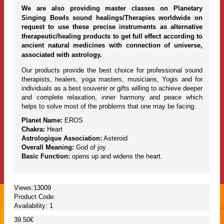
We are also providing master classes on Planetary
Singing Bowls sound healings/Therapies worldwide on
request to use these precise instruments as alternative
therapeutic/healing products to get full effect according to
ancient natural medicines with connection of universe,
associated with astrology.
Our products provide the best choice for professional sound
therapists, healers, yoga masters, musicians, Yogis and for
individuals as a best souvenir or gifts willing to achieve deeper
and complete relaxation, inner harmony and peace which
helps to solve most of the problems that one may be facing.
Planet Name:
EROS
Chakra:
Heart
Astrologique Association:
Asteroid
Overall Meaning:
God of joy
Basic Function:
opens up and widens the heart.
Views:13009
Product Code:
Availability:
1
39.50€