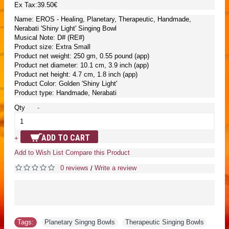
Ex Tax:39.50€
Name: EROS - Healing, Planetary, Therapeutic, Handmade,
Nerabati 'Shiny Light' Singing Bowl
Musical Note: D# (RE#)
Product size: Extra Small
Product net weight: 250 gm, 0.55 pound (app)
Product net diameter: 10.1 cm, 3.9 inch (app)
Product net height: 4.7 cm, 1.8 inch (app)
Product Color: Golden 'Shiny Light'
Product type: Handmade, Nerabati
Qty
-
ADD TO CART
+
Add to Wish List
Compare this Product
0 reviews
Write a review
/
Tags:
Planetary Singng Bowls
,
Therapeutic Singing Bowls
,