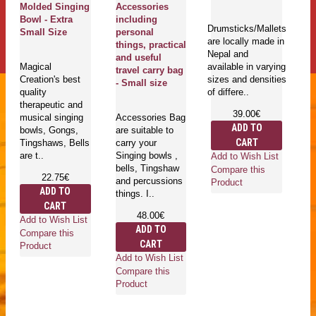
Molded Singing
Accessories
ki
Bowl - Extra
including
S
Drumsticks/Mallets
Small Size
personal
Me
are locally made in
things, practical
C
Nepal and
and useful
Ki
Magical
available in varying
travel carry bag
C
Creation's best
sizes and densities
- Small size
(n
quality
of differe..
S
therapeutic and
39.00€
musical singing
Accessories Bag
ADD TO
bowls, Gongs,
are suitable to
Fe
CART
Tingshaws, Bells
carry your
lo
are t..
Singing bowls ,
h
Add to Wish List
bells, Tingshaw
Ne
Compare this
22.75€
and percussions
av
Product
ADD TO
things. I..
di
CART
an
48.00€
cu
Add to Wish List
ADD TO
Compare this
CART
Product
Add to Wish List
Compare this
Ad
Product
Co
Pr