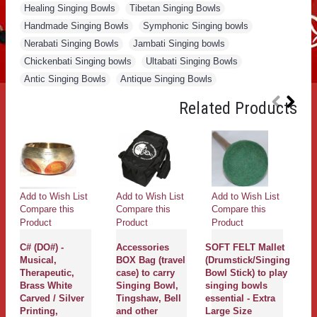
Healing Singing Bowls
,
Tibetan Singing Bowls
,
Handmade Singing Bowls
,
Symphonic Singing bowls
,
Nerabati Singing Bowls
,
Jambati Singing bowls
,
Chickenbati Singing bowls
,
Ultabati Singing Bowls
,
Antic Singing Bowls
,
Antique Singing Bowls
Related Products
Add to Wish List
Add to Wish List
Add to Wish List
Ad
Compare this
Compare this
Compare this
Co
Product
Product
Product
Pr
C# (DO#) -
Accessories
SOFT FELT Mallet
K
Musical,
BOX Bag (travel
(Drumstick/Singing
C
Therapeutic,
case) to carry
Bowl Stick) to play
S
Brass White
Singing Bowl,
singing bowls
B
Carved / Silver
Tingshaw, Bell
essential - Extra
b
Printing,
and other
Large Size
Sa