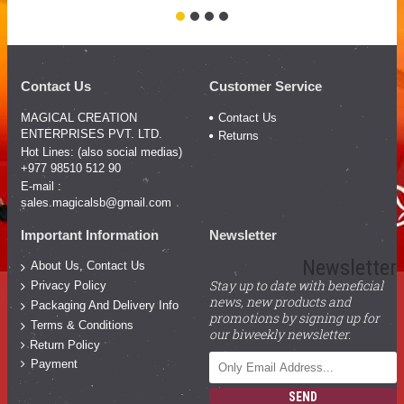
Contact Us
Customer Service
MAGICAL CREATION
Contact Us
ENTERPRISES PVT. LTD.
Returns
Hot Lines: (also social medias)
+977 98510 512 90
E-mail :
sales.magicalsb@gmail.com
Important Information
Newsletter
Newsletter
About Us, Contact Us
Stay up to date with beneficial
Privacy Policy
news, new products and
Packaging And Delivery Info
promotions by signing up for
Terms & Conditions
our biweekly newsletter.
Return Policy
Payment
SEND