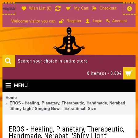
Wish List (
0
)
My Cart
Checkout
English
€
Account
Register
Login
Welcome visitor you can
0 item(s) - 0.00€
MENU
Home
EROS - Healing, Planetary, Therapeutic, Handmade, Nerabati
'Shiny Light' Singing Bowl - Extra Small Size
EROS - Healing, Planetary, Therapeutic,
Handmade, Nerabati 'Shiny Light'