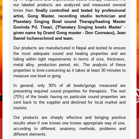
our labeled products are analyzed and measured several
times then
finally controlled and tested by professional
artist, Gong Master, recording studio technician and
Planetary Singing Bowl sound Therapy/healing Master
Govinda Pd. Tiwari, ('Planetary Singing bowls Master' -
given name by Grand Gong master - Don Conreaux), Jean
Daniel Ischenschmid and team.
Our products are manufactured in Nepal and tested to ensure
the most adequate sound and healing properties and are
falling within tight requirements in terms of size, thickness,
metal alloy, production period, etc. The analysis of these
properties is time-consuming as it takes at least 30 minutes to
measure one bowl or gong.
In general, only 30% of all bowls/gongs measured are
presenting required sound properties for therapists. The rest
(70%) of the bowls having no particular sound properties are
sent back to the supplier and destined for local market and
tourists.
Our products are sharply effective and bringing positive
results when if one knows one knows appropriate way of use,
according to different, anatomy, methods, problems and
different elements.