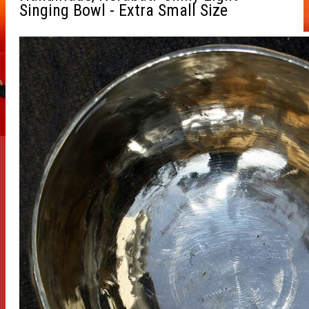
Singing Bowl - Extra Small Size