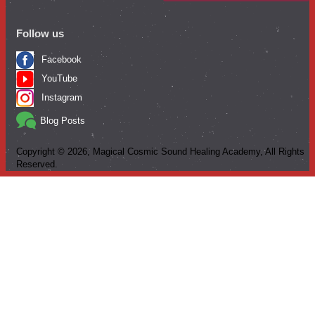
Follow us
Facebook
YouTube
Instagram
Blog Posts
Copyright ©
2026
, Magical Cosmic Sound Healing Academy, All Rights
Reserved.