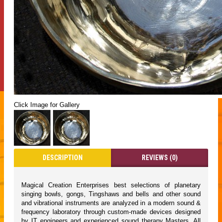
Click Image for Gallery
DESCRIPTION
REVIEWS (0)
Magical Creation Enterprises best selections of planetary
singing bowls, gongs, Tingshaws and bells and other sound
and vibrational instruments are analyzed in a modern sound &
frequency laboratory through custom-made devices designed
by IT engineers and experienced sound therapy Masters. All