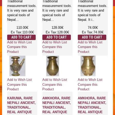
Traditional
Traditional
Traditional
measurement tools.
measurement tools.
measurement tools.
It is very rare and
It is very rare and
It is very rare and
speical tools of
speical tools of
speical tools of
Nepal...
Nepal...
Nepal. It i..
110.00€
128.00€
74.00€
Ex Tax:110.00€
Ex Tax:128.00€
Ex Tax:74.00€
ADD TO CART
ADD TO CART
ADD TO CART
Add to Wish List
Add to Wish List
Add to Wish List
Compare this
Compare this
Compare this
Product
Product
Product
Add to Wish List
Add to Wish List
Add to Wish List
Compare this
Compare this
Compare this
Product
Product
Product
KARUWA, RARE
AMKHORA, RARE
AMKHORA, RARE
NEPALI ANCIENT,
NEPALI ANCIENT,
NEPALI ANCIENT,
TRADITIONAL,
TRADITIONAL,
TRADITIONAL,
REAL ANTIQUE
REAL ANTIQUE
REAL ANTIQUE