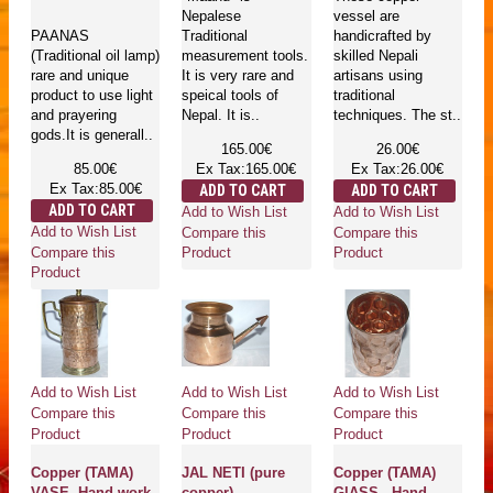
Nepalese
vessel are
PAANAS
Traditional
handicrafted by
(Traditional oil lamp)
measurement tools.
skilled Nepali
rare and unique
It is very rare and
artisans using
product to use light
speical tools of
traditional
and prayering
Nepal. It is..
techniques. The st..
gods.It is generall..
165.00€
26.00€
85.00€
Ex Tax:165.00€
Ex Tax:26.00€
Ex Tax:85.00€
ADD TO CART
ADD TO CART
ADD TO CART
Add to Wish List
Add to Wish List
Add to Wish List
Compare this
Compare this
Compare this
Product
Product
Product
Add to Wish List
Add to Wish List
Add to Wish List
Compare this
Compare this
Compare this
Product
Product
Product
Copper (TAMA)
JAL NETI (pure
Copper (TAMA)
VASE- Hand work
copper) -
GlASS - Hand