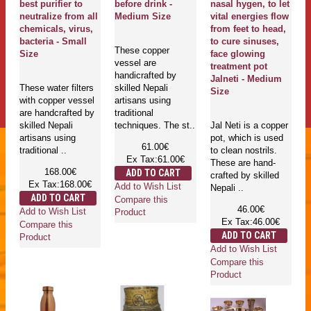
best purifier to
before drink -
nasal hygen, to let
neutralize from all
Medium Size
vital energies flow
chemicals, virus,
from feet to head,
bacteria - Small
to cure sinuses,
These copper
Size
face glowing
vessel are
treatment pot
handicrafted by
Jalneti - Medium
These water filters
skilled Nepali
Size
with copper vessel
artisans using
are handcrafted by
traditional
skilled Nepali
techniques. The st..
Jal Neti is a copper
artisans using
pot, which is used
61.00€
traditional ..
to clean nostrils.
Ex Tax:61.00€
These are hand-
168.00€
ADD TO CART
crafted by skilled
Ex Tax:168.00€
Add to Wish List
Nepali ..
ADD TO CART
Compare this
46.00€
Add to Wish List
Product
Ex Tax:46.00€
Compare this
ADD TO CART
Product
Add to Wish List
Compare this
Product