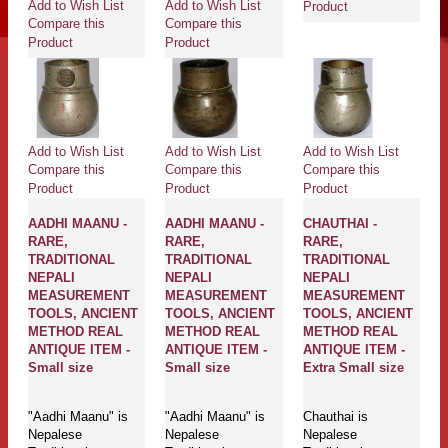
Add to Wish List
Add to Wish List
Product
Compare this
Compare this
Product
Product
Add to Wish List
Add to Wish List
Add to Wish List
Compare this
Compare this
Compare this
Product
Product
Product
AADHI MAANU -
AADHI MAANU -
CHAUTHAI -
RARE,
RARE,
RARE,
TRADITIONAL
TRADITIONAL
TRADITIONAL
NEPALI
NEPALI
NEPALI
MEASUREMENT
MEASUREMENT
MEASUREMENT
TOOLS, ANCIENT
TOOLS, ANCIENT
TOOLS, ANCIENT
METHOD REAL
METHOD REAL
METHOD REAL
ANTIQUE ITEM -
ANTIQUE ITEM -
ANTIQUE ITEM -
Small size
Small size
Extra Small size
"Aadhi Maanu" is
"Aadhi Maanu" is
Chauthai is
Nepalese
Nepalese
Nepalese