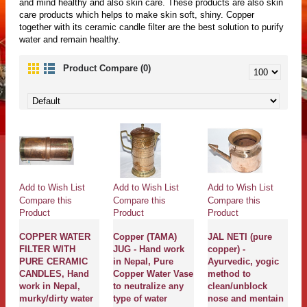
and mind healthy and also skin care. These products are also skin
care products which helps to make skin soft, shiny. Copper
together with its ceramic candle filter are the best solution to purify
water and remain healthy.
Product Compare (0)
Add to Wish List
Add to Wish List
Add to Wish List
Compare this
Compare this
Compare this
Product
Product
Product
COPPER WATER
Copper (TAMA)
JAL NETI (pure
FILTER WITH
JUG - Hand work
copper) -
PURE CERAMIC
in Nepal, Pure
Ayurvedic, yogic
CANDLES, Hand
Copper Water Vase
method to
work in Nepal,
to neutralize any
clean/unblock
murky/dirty water
type of water
nose and mentain