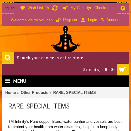
Wish List (
0
)
My Cart
Checkout
English
€
Account
Register
Login
Welcome visitor you can
0 item(s) - 0.00€
MENU
Home
Other Products
RARE, SPECIAL ITEMS
RARE, SPECIAL ITEMS
TM Infinity's Pure copper filters, water purifier and vessels are best
to protect your health from water disasters, helpful to keep body