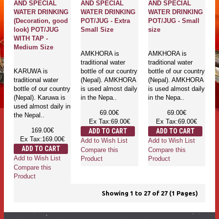
AND SPECIAL
AND SPECIAL
AND SPECIAL
WATER DRINKING
WATER DRINKING
WATER DRINKING
(Decoration, good
POT/JUG - Extra
POT/JUG - Small
look) POT/JUG
Small Size
size
WITH TAP -
Medium Size
AMKHORA is
AMKHORA is
traditional water
traditional water
KARUWA is
bottle of our country
bottle of our country
traditional water
(Nepal). AMKHORA
(Nepal). AMKHORA
bottle of our country
is used almost daily
is used almost daily
(Nepal). Karuwa is
in the Nepa..
in the Nepa..
used almost daily in
69.00€
69.00€
the Nepal..
Ex Tax:69.00€
Ex Tax:69.00€
169.00€
ADD TO CART
ADD TO CART
Ex Tax:169.00€
Add to Wish List
Add to Wish List
ADD TO CART
Compare this
Compare this
Add to Wish List
Product
Product
Compare this
Product
Showing 1 to 27 of 27 (1 Pages)