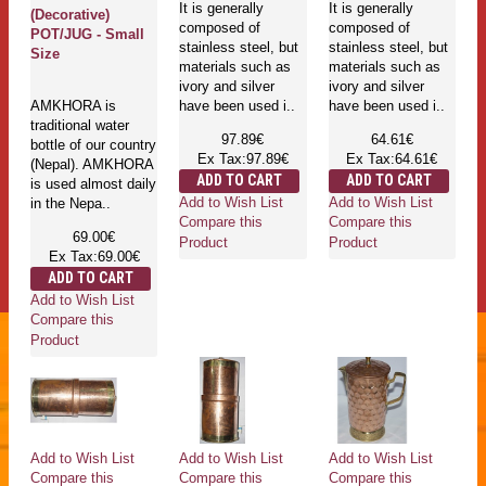
It is generally
It is generally
(Decorative)
composed of
composed of
POT/JUG - Small
stainless steel, but
stainless steel, but
Size
materials such as
materials such as
ivory and silver
ivory and silver
AMKHORA is
have been used i..
have been used i..
traditional water
97.89€
64.61€
bottle of our country
Ex Tax:97.89€
Ex Tax:64.61€
(Nepal). AMKHORA
ADD TO CART
ADD TO CART
is used almost daily
Add to Wish List
Add to Wish List
in the Nepa..
Compare this
Compare this
69.00€
Product
Product
Ex Tax:69.00€
ADD TO CART
Add to Wish List
Compare this
Product
Add to Wish List
Add to Wish List
Add to Wish List
Compare this
Compare this
Compare this