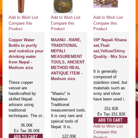
Add to Wish List
Add to Wish List
Add to Wish List
Compare this
Compare this
Compare this
Product
Product
Product
Copper Water
MAANU - RARE,
VIP Nepali Khana
Bottls to purify
TRADITIONAL
set,Thali
and nutralize your
NEPALI
set,Yellow/Shiny
drinking water
MEASUREMENT
Quality - Mix Size
from Nepal -
TOOLS, ANCIENT
Medium size
METHOD REAL
It is generally
ANTIQUE ITEM -
composed of
Medium size
These copper
stainless steel, but
vessel are
materials such as
handicrafted by
"Maanu" is
ivory and silver
skilled Nepali
Nepalese
have been used i..
artisans using
Traditional
151.92€
traditional
measurement tools.
Ex Tax:151.92€
techniques. The st..
It is very rare and
ADD TO CART
speical tools of
36.00€
Add to Wish List
Nepal. It is..
Ex Tax:36.00€
Compare this
122.00€
ADD TO CART
Product