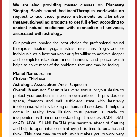
We are also providing master classes on Planetary
Singing Bowls sound healings/Therapies worldwide on
request to use these precise instruments as alternative
therapeutic/healing products to get full effect according to
ancient natural medicines with connection of universe,
associated with astrology.
Our products provide the best choice for professional sound
therapists, healers, yoga masters, musicians, Yogis and for
individuals as a best souvenir or gifts willing to achieve deeper
and complete relaxation, inner harmony and peace which
helps to solve most of the problems that one may be facing.
Planet Name:
Saturn
Chakra:
Third eye
Astrologic Association:
Aries, Capricorn
Overall Meaning:
Saturn rules over status or your desire to
protect your position, in life or in opinion/belief. It provides our
space, freedom and self sufficient state with heavenly
intellegance which is lacking on human these days. It helps to
come in reality from illusion thus person is ready to
independent with inner understanding. It reduces SADHESAT
or ADHAIYAI SHANI DASHA (the negative effect of Saturn)
and help to open intuition (third eye) It is time to breathe and
think. This time may be tough which makes you to work very