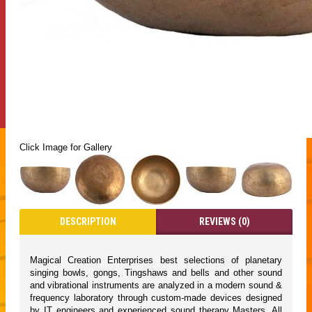
Click Image for Gallery
DESCRIPTION
REVIEWS (0)
Magical Creation Enterprises best selections of planetary
singing bowls, gongs, Tingshaws and bells and other sound
and vibrational instruments are analyzed in a modern sound &
frequency laboratory through custom-made devices designed
by IT engineers and experienced sound therapy Masters. All