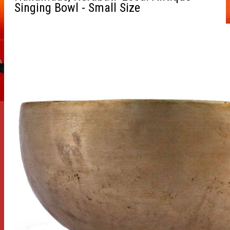
Singing Bowl - Small Size