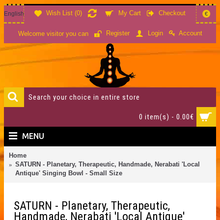
Wish List (
0
)
My Cart
Checkout
English
€
Account
Register
Login
Welcome visitor you can
0 item(s) - 0.00€
MENU
Home
SATURN - Planetary, Therapeutic, Handmade, Nerabati 'Local
Antique' Singing Bowl - Small Size
SATURN - Planetary, Therapeutic,
Handmade, Nerabati 'Local Antique'