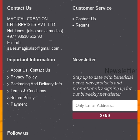
Contact Us
Customer Service
MAGICAL CREATION
Contact Us
ENTERPRISES PVT. LTD.
Returns
Hot Lines: (also social medias)
+977 98510 512 90
E-mail :
sales.magicalsb@gmail.com
Important Information
Newsletter
Newsletter
About Us, Contact Us
Stay up to date with beneficial
Privacy Policy
news, new products and
Packaging And Delivery Info
promotions by signing up for
Terms & Conditions
our biweekly newsletter.
Return Policy
Payment
SEND
Follow us