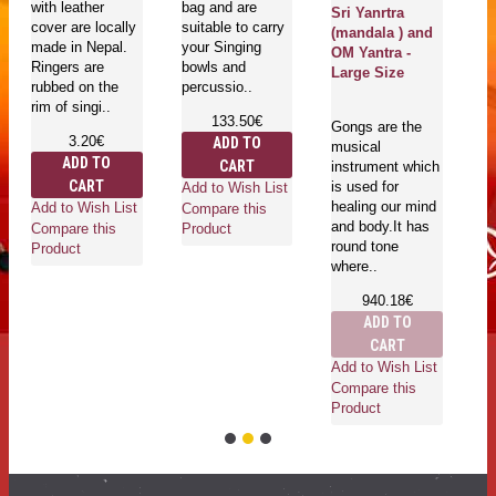
with leather
bag and are
bo
Sri Yanrtra
cover are locally
suitable to carry
T
(mandala ) and
made in Nepal.
your Singing
be
OM Yantra -
Ringers are
bowls and
Large Size
rubbed on the
percussio..
rim of singi..
133.50€
Gongs are the
3.20€
ADD TO
musical
Ad
ADD TO
CART
instrument which
Co
CART
is used for
Add to Wish List
Pr
healing our mind
Add to Wish List
Compare this
and body.It has
Compare this
Product
round tone
Product
where..
940.18€
ADD TO
CART
Add to Wish List
Compare this
Product