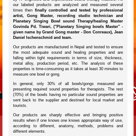
our labeled products are analyzed and measured several
times then
finally controlled and tested by professional
artist, Gong Master, recording studio technician and
Planetary Singing Bowl sound Therapy/healing Master
Govinda Pd. Tiwari, ("Planetary Singing bowls Master" -
given name by Grand Gong master - Don Conreaux), Jean
Daniel Ischenschmid and team.
Our products are manufactured in Nepal and tested to ensure
the most adequate sound and healing properties and are
falling within tight requirements in terms of size, thickness,
metal alloy, production period, etc. The analysis of these
properties is time-consuming as it takes at least 30 minutes to
measure one bowl or gong.
In general, only 30% of all bowls/gongs measured are
presenting required sound properties for therapists. The rest
(70%) of the bowls having no particular sound properties are
sent back to the supplier and destined for local market and
tourists.
Our products are sharply effective and bringing positive
results when if one knows one knows appropriate way of use,
according to different, anatomy, methods, problems and
different elements.