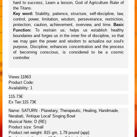
hard to success, Learn a lesson, God of Agriculture Ruler of
the Titans.
Key word:
Stability, patience, structure, self-discipline, law,
control, power, limitation, wisdom, perseverance, restriction,
protection, caution, achievement, overview, and time.
Basic
Function:
To restrain us; helps us establish healthy
boundaries and forges us in the inner fire of discipline, so that
we may gain the power and wisdom to actualize our soul's
purpose, Discipline, enhances concentration and the process
of becoming conscious, is considered to be a cosmic
controller.
Views:11863
Product Code:
Availability:
1
115.73€
Ex Tax:115.73€
Name: SATURN - Planetary, Therapeutic, Healing, Handmade,
Nerabati, 'Antique Local' Singing Bowl
Musical Note: D (RE)
Product size: Small
Product net weight: 815 gm, 1.79 pound (app)