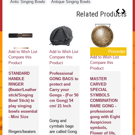
Antic Singing Bowls
,
Antique Singing Bowls
Related Products
Preorder
Add to Wish List
Add to Wish List
Ad
Add to Wish List
Compare this
Compare this
Co
Compare this
Product
Product
Pr
Product
STANDARD
Professional
Al
HANDLE
GONG BAGS to
MASTER
m
RINGER
protect and
CARVED
G
(Beater/Leather
Carry your
SPECIAL
B
stick/Singing
Gongs - (For 50
SYMBOLS
E
Bowl Stick) to
cm Gong) 54
COMBINATION
Mi
play singing
cm/ 21 Inch
RARE GONG -
bowls essential
professional
Ma
- Mini Size
gong with Eight
Gong and
En
Auspicious
cymbals bags
se
symbols,
Ringers/beaters
are called Gong
pl
Flower of life,