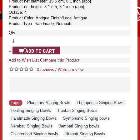
Product net diameter: 15.5 cm, 6.1 inch (app)
Product net height: 8.1 cm, 3.1 inch (app)
Octave: 4
Product Color: Antique Finish/Local Antique
Product type: Handmade, Nerabati
Qty
-
ADD TO CART
+
Add to Wish List
Compare this Product
0 reviews
Write a review
/
Tags:
Planetary Singng Bowls
,
Therapeutic Singing Bowls
,
Healing Singing Bowls
,
Tibetan Singing Bowls
,
Handmade Singing Bowls
,
Symphonic Singing bowls
,
Nerabati Singing Bowls
,
Jambati Singing bowls
,
Chickenbati Singing bowls
,
Ultabati Singing Bowls
,