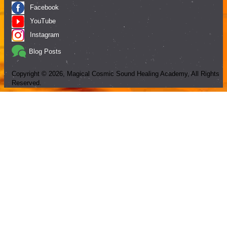
Facebook
YouTube
Instagram
Blog Posts
Copyright ©
2026
, Magical Cosmic Sound Healing Academy, All Rights
Reserved.