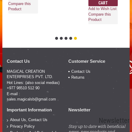
CART
Compare this
Add to Wish List
Product
Compare this
Product
Contact Us
Customer Service
MAGICAL CREATION
Contact Us
ENTERPRISES PVT. LTD.
Returns
Hot Lines: (also social medias)
+977 98510 512 90
E-mail :
sales.magicalsb@gmail.com
Important Information
Newsletter
Newsletter
About Us, Contact Us
Stay up to date with beneficial
Privacy Policy
news, new products and