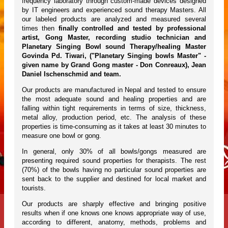
frequency laboratory through custom-made devices designed
by IT engineers and experienced sound therapy Masters. All
our labeled products are analyzed and measured several
times then
finally controlled and tested by professional
artist, Gong Master, recording studio technician and
Planetary Singing Bowl sound Therapy/healing Master
Govinda Pd. Tiwari, ("Planetary Singing bowls Master" -
given name by Grand Gong master - Don Conreaux), Jean
Daniel Ischenschmid and team.
Our products are manufactured in Nepal and tested to ensure
the most adequate sound and healing properties and are
falling within tight requirements in terms of size, thickness,
metal alloy, production period, etc. The analysis of these
properties is time-consuming as it takes at least 30 minutes to
measure one bowl or gong.
In general, only 30% of all bowls/gongs measured are
presenting required sound properties for therapists. The rest
(70%) of the bowls having no particular sound properties are
sent back to the supplier and destined for local market and
tourists.
Our products are sharply effective and bringing positive
results when if one knows one knows appropriate way of use,
according to different, anatomy, methods, problems and