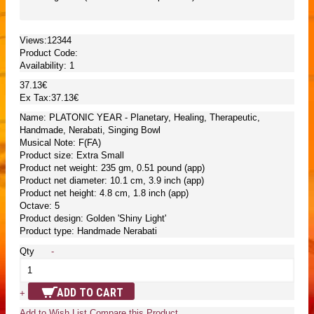
Views:12344
Product Code:
Availability:
1
37.13€
Ex Tax:37.13€
Name: PLATONIC YEAR - Planetary, Healing, Therapeutic,
Handmade, Nerabati, Singing Bowl
Musical Note: F(FA)
Product size: Extra Small
Product net weight: 235 gm, 0.51 pound (app)
Product net diameter: 10.1 cm, 3.9 inch (app)
Product net height: 4.8 cm, 1.8 inch (app)
Octave: 5
Product design: Golden 'Shiny Light'
Product type: Handmade Nerabati
Qty
-
ADD TO CART
+
Add to Wish List
Compare this Product