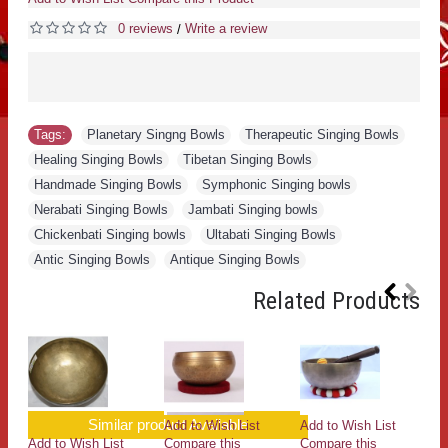
0 reviews
Write a review
/
Tags:
Planetary Singng Bowls
,
Therapeutic Singing Bowls
,
Healing Singing Bowls
,
Tibetan Singing Bowls
,
Handmade Singing Bowls
,
Symphonic Singing bowls
,
Nerabati Singing Bowls
,
Jambati Singing bowls
,
Chickenbati Singing bowls
,
Ultabati Singing Bowls
,
Antic Singing Bowls
,
Antique Singing Bowls
Related Products
Similar product Available
Add to Wish List
Add to Wish List
Add to Wish List
Compare this
Compare this