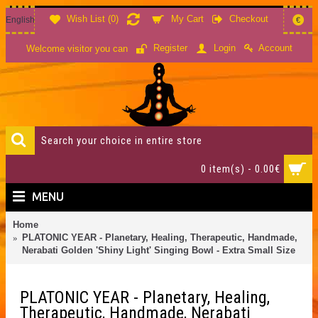
Wish List (
0
)
My Cart
Checkout
English
€
Account
Register
Login
Welcome visitor you can
0 item(s) - 0.00€
MENU
Home
PLATONIC YEAR - Planetary, Healing, Therapeutic, Handmade,
Nerabati Golden 'Shiny Light' Singing Bowl - Extra Small Size
PLATONIC YEAR - Planetary, Healing,
Therapeutic, Handmade, Nerabati