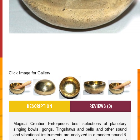
Click Image for Gallery
DESCRIPTION
REVIEWS (0)
Magical Creation Enterprises best selections of planetary
singing bowls, gongs, Tingshaws and bells and other sound
and vibrational instruments are analyzed in a modern sound &