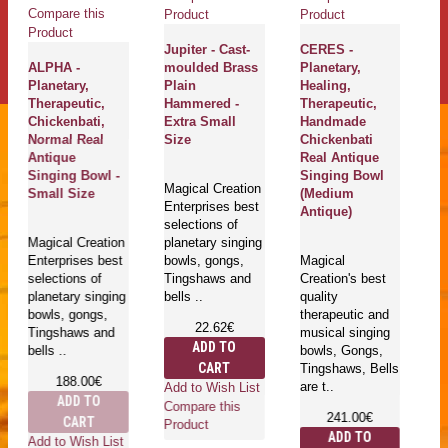
Compare this
Product
Product
Product
Jupiter - Cast-
CERES -
ALPHA -
moulded Brass
Planetary,
Planetary,
Plain
Healing,
Therapeutic,
Hammered -
Therapeutic,
Chickenbati,
Extra Small
Handmade
Normal Real
Size
Chickenbati
Antique
Real Antique
Singing Bowl -
Singing Bowl
Magical Creation
Small Size
(Medium
Enterprises best
Antique)
selections of
Magical Creation
planetary singing
Enterprises best
bowls, gongs,
Magical
selections of
Tingshaws and
Creation's best
planetary singing
bells ..
quality
bowls, gongs,
therapeutic and
22.62€
Tingshaws and
musical singing
ADD TO
bells ..
bowls, Gongs,
CART
Tingshaws, Bells
188.00€
are t..
Add to Wish List
ADD TO
Compare this
241.00€
CART
Product
ADD TO
Add to Wish List