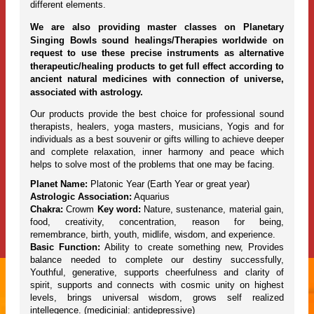
different elements.
We are also providing master classes on Planetary
Singing Bowls sound healings/Therapies worldwide on
request to use these precise instruments as alternative
therapeutic/healing products to get full effect according to
ancient natural medicines with connection of universe,
associated with astrology.
Our products provide the best choice for professional sound
therapists, healers, yoga masters, musicians, Yogis and for
individuals as a best souvenir or gifts willing to achieve deeper
and complete relaxation, inner harmony and peace which
helps to solve most of the problems that one may be facing.
Planet Name:
Platonic Year (Earth Year or great year)
Astrologic Association:
Aquarius
Chakra:
Crowm
Key word:
Nature, sustenance, material gain,
food, creativity, concentration, reason for being,
remembrance, birth, youth, midlife, wisdom, and experience.
Basic Function:
Ability to create something new, Provides
balance needed to complete our destiny successfully,
Youthful, generative, supports cheerfulness and clarity of
spirit, supports and connects with cosmic unity on highest
levels, brings universal wisdom, grows self realized
intellegence. (medicinial: antidepressive)