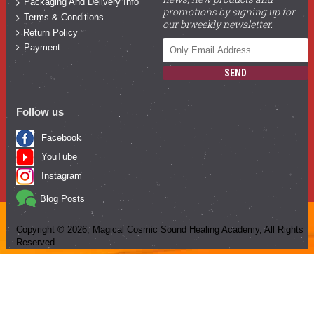
Packaging And Delivery Info
promotions by signing up for
Terms & Conditions
our biweekly newsletter.
Return Policy
Payment
SEND
Follow us
Facebook
YouTube
Instagram
Blog Posts
Copyright ©
2026
, Magical Cosmic Sound Healing Academy, All Rights
Reserved.