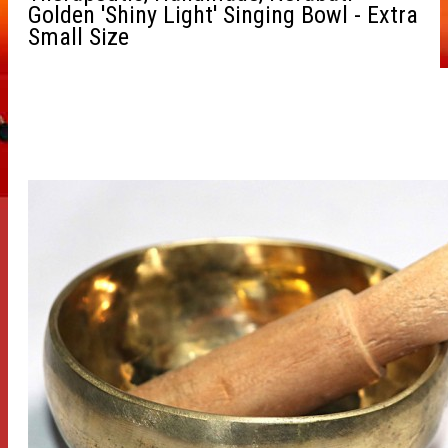
Golden 'Shiny Light' Singing Bowl - Extra
Small Size