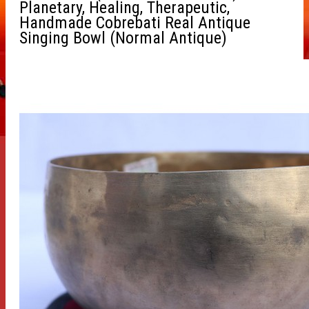
Planetary, Healing, Therapeutic,
Handmade Cobrebati Real Antique
Singing Bowl (Normal Antique)