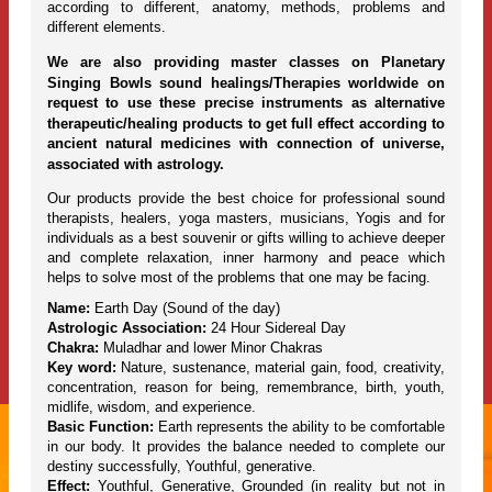
according to different, anatomy, methods, problems and
different elements.
We are also providing master classes on Planetary
Singing Bowls sound healings/Therapies worldwide on
request to use these precise instruments as alternative
therapeutic/healing products to get full effect according to
ancient natural medicines with connection of universe,
associated with astrology.
Our products provide the best choice for professional sound
therapists, healers, yoga masters, musicians, Yogis and for
individuals as a best souvenir or gifts willing to achieve deeper
and complete relaxation, inner harmony and peace which
helps to solve most of the problems that one may be facing.
Name:
Earth Day (Sound of the day)
Astrologic Association:
24 Hour Sidereal Day
Chakra:
Muladhar and lower Minor Chakras
Key word:
Nature, sustenance, material gain, food, creativity,
concentration, reason for being, remembrance, birth, youth,
midlife, wisdom, and experience.
Basic Function:
Earth represents the ability to be comfortable
in our body. It provides the balance needed to complete our
destiny successfully, Youthful, generative.
Effect:
Youthful, Generative, Grounded (in reality but not in