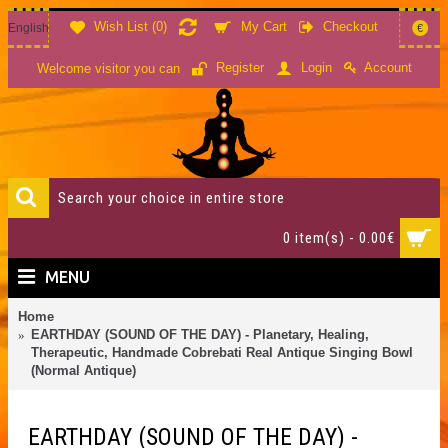
Wish List (
0
)
My Cart
Checkout
English
€
Account
Register
Login
Welcome visitor you can
0 item(s) - 0.00€
MENU
Home
EARTHDAY (SOUND OF THE DAY) - Planetary, Healing,
Therapeutic, Handmade Cobrebati Real Antique Singing Bowl
(Normal Antique)
EARTHDAY (SOUND OF THE DAY) -