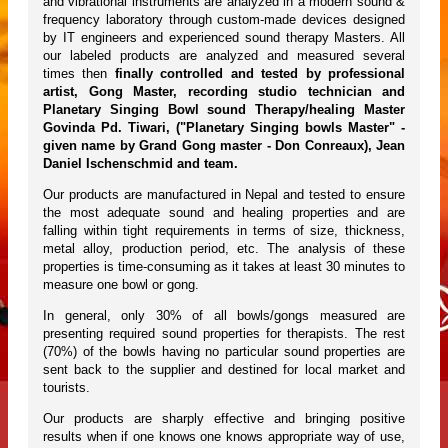
and vibrational instruments are analyzed in a modern sound &
frequency laboratory through custom-made devices designed
by IT engineers and experienced sound therapy Masters. All
our labeled products are analyzed and measured several
times then
finally controlled and tested by professional
artist, Gong Master, recording studio technician and
Planetary Singing Bowl sound Therapy/healing Master
Govinda Pd. Tiwari, ("Planetary Singing bowls Master" -
given name by Grand Gong master - Don Conreaux), Jean
Daniel Ischenschmid and team.
Our products are manufactured in Nepal and tested to ensure
the most adequate sound and healing properties and are
falling within tight requirements in terms of size, thickness,
metal alloy, production period, etc. The analysis of these
properties is time-consuming as it takes at least 30 minutes to
measure one bowl or gong.
In general, only 30% of all bowls/gongs measured are
presenting required sound properties for therapists. The rest
(70%) of the bowls having no particular sound properties are
sent back to the supplier and destined for local market and
tourists.
Our products are sharply effective and bringing positive
results when if one knows one knows appropriate way of use,