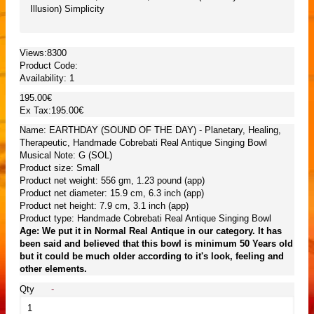
Illusion) Simplicity
Views:8300
Product Code:
Availability:
1
195.00€
Ex Tax:195.00€
Name: EARTHDAY (SOUND OF THE DAY) - Planetary, Healing,
Therapeutic, Handmade Cobrebati Real Antique Singing Bowl
Musical Note: G (SOL)
Product size: Small
Product net weight: 556 gm, 1.23 pound (app)
Product net diameter: 15.9 cm, 6.3 inch (app)
Product net height: 7.9 cm, 3.1 inch (app)
Product type: Handmade Cobrebati Real Antique Singing Bowl
Age: We put it in Normal Real Antique in our category. It has
been said and believed that this bowl is minimum 50 Years old
but it could be much older according to it's look, feeling and
other elements.
Qty
-