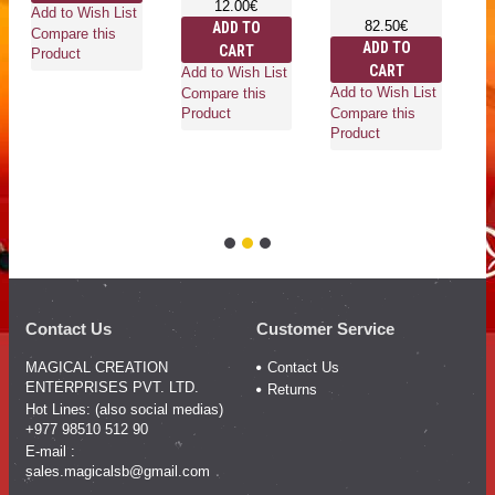
12.00€
he
Add to Wish List
82.50€
ADD TO
an
Compare this
ADD TO
CART
ro
Product
CART
wh
Add to Wish List
Add to Wish List
Compare this
Compare this
Product
Product
Ad
Co
Pr
Contact Us
Customer Service
MAGICAL CREATION
Contact Us
ENTERPRISES PVT. LTD.
Returns
Hot Lines: (also social medias)
+977 98510 512 90
E-mail :
sales.magicalsb@gmail.com