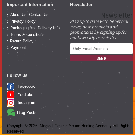
Important Information
Newsletter
Newsletter
About Us, Contact Us
Stay up to date with beneficial
Privacy Policy
news, new products and
Packaging And Delivery Info
promotions by signing up for
Terms & Conditions
our biweekly newsletter.
Return Policy
Payment
SEND
Follow us
Facebook
YouTube
Instagram
Blog Posts
Copyright ©
2026
, Magical Cosmic Sound Healing Academy, All Rights
Reserved.