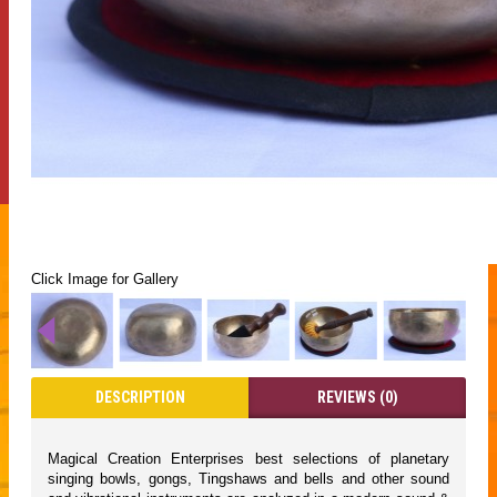
Click Image for Gallery
DESCRIPTION
REVIEWS (0)
Magical Creation Enterprises best selections of planetary
singing bowls, gongs, Tingshaws and bells and other sound