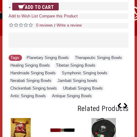
ADD TO CART
+
Add to Wish List
Compare this Product
0 reviews
Write a review
/
Tags:
Planetary Singng Bowls
,
Therapeutic Singing Bowls
,
Healing Singing Bowls
,
Tibetan Singing Bowls
,
Handmade Singing Bowls
,
Symphonic Singing bowls
,
Nerabati Singing Bowls
,
Jambati Singing bowls
,
Chickenbati Singing bowls
,
Ultabati Singing Bowls
,
Antic Singing Bowls
,
Antique Singing Bowls
Related Products