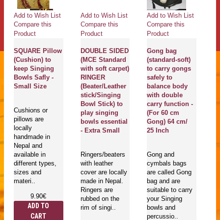
Add to Wish List
Add to Wish List
Add to Wish List
Ad
Compare this
Compare this
Compare this
Co
Product
Product
Product
Pr
SQUARE Pillow
DOUBLE SIDED
Gong bag
(Cushion) to
(MCE Standard
(standard-soft)
U
g
keep Singing
with soft carpet)
to carry gongs
B
Bowls Safly -
RINGER
safely to
T
Small Size
(Beater/Leather
balance body
Pr
stick/Singing
with double
D
Bowl Stick) to
carry function -
Fl
Cushions or
play singing
(For 60 cm
an
pillows are
bowls essential
Gong) 64 cm/
Tr
locally
- Extra Small
25 Inch
p
handmade in
m
Nepal and
E
available in
Ringers/beaters
Gong and
Sa
different types,
with leather
cymbals bags
S
sizes and
cover are locally
are called Gong
materi..
made in Nepal.
bag and are
Ringers are
suitable to carry
Go
9.90€
rubbed on the
your Singing
mu
ADD TO
rim of singi..
bowls and
in
CART
percussio..
is