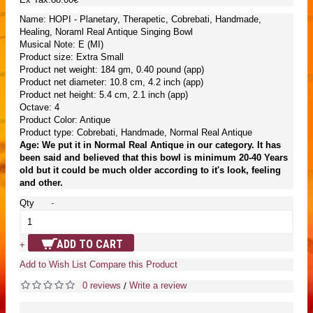
Name: HOPI - Planetary, Therapetic, Cobrebati, Handmade,
Healing, Noraml Real Antique Singing Bowl
Musical Note: E (MI)
Product size: Extra Small
Product net weight: 184 gm, 0.40 pound (app)
Product net diameter: 10.8 cm, 4.2 inch (app)
Product net height: 5.4 cm, 2.1 inch (app)
Octave: 4
Product Color: Antique
Product type: Cobrebati, Handmade, Normal Real Antique
Age: We put it in Normal Real Antique in our category. It has
been said and believed that this bowl is minimum 20-40 Years
old but it could be much older according to it's look, feeling
and other.
Qty
-
ADD TO CART
+
Add to Wish List
Compare this Product
0 reviews
Write a review
/