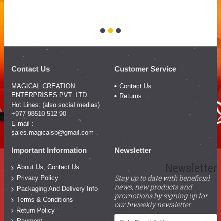
Co
Pr
Contact Us
Customer Service
MAGICAL CREATION
Contact Us
ENTERPRISES PVT. LTD.
Returns
Hot Lines: (also social medias)
+977 98510 512 90
E-mail :
sales.magicalsb@gmail.com
Important Information
Newsletter
Newsletter
About Us, Contact Us
Stay up to date with beneficial
Privacy Policy
news, new products and
Packaging And Delivery Info
promotions by signing up for
Terms & Conditions
our biweekly newsletter.
Return Policy
Payment