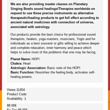
We are also providing master classes on Planetary
Singing Bowls sound healings/Therapies worldwide on
request to use these precise instruments as alternative
therapeutic/healing products to get full effect according to
ancient natural medicines with connection of universe,
associated with astrology.
Our products provide the best choice for professional sound
therapists, healers, yoga masters, musicians, Yogis and for
individuals as a best souvenir or gifts willing to achieve deeper
and complete relaxation, inner harmony and peace which
helps to solve most of the problems that one may be facing.
Planet Name:
HOPI
Chakra:
Heart
Astrologic Association:
Basic note of the HOPI
Basic Function:
Nourishes the feeling body, activates self-
healing powers.
Views:11454
Product Code:
Availability:
1
88.00€
Ex Tax:88.00€