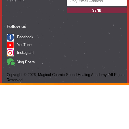
SEND
Follow us
Facebook
YouTube
Instagram
Blog Posts
Copyright ©
2026
, Magical Cosmic Sound Healing Academy, All Rights
Reserved.