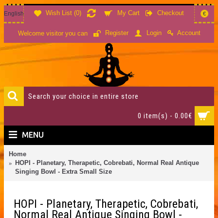
Wish List (
0
)
My Cart
Checkout
English
€
Account
Register
Login
Welcome visitor you can
0 item(s) - 0.00€
MENU
Home
HOPI - Planetary, Therapetic, Cobrebati, Normal Real Antique
Singing Bowl - Extra Small Size
HOPI - Planetary, Therapetic, Cobrebati,
Normal Real Antique Singing Bowl -