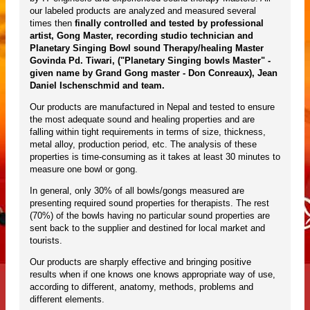
our labeled products are analyzed and measured several
times then
finally controlled and tested by professional
artist, Gong Master, recording studio technician and
Planetary Singing Bowl sound Therapy/healing Master
Govinda Pd. Tiwari, ("Planetary Singing bowls Master" -
given name by Grand Gong master - Don Conreaux), Jean
Daniel Ischenschmid and team.
Our products are manufactured in Nepal and tested to ensure
the most adequate sound and healing properties and are
falling within tight requirements in terms of size, thickness,
metal alloy, production period, etc. The analysis of these
properties is time-consuming as it takes at least 30 minutes to
measure one bowl or gong.
In general, only 30% of all bowls/gongs measured are
presenting required sound properties for therapists. The rest
(70%) of the bowls having no particular sound properties are
sent back to the supplier and destined for local market and
tourists.
Our products are sharply effective and bringing positive
results when if one knows one knows appropriate way of use,
according to different, anatomy, methods, problems and
different elements.