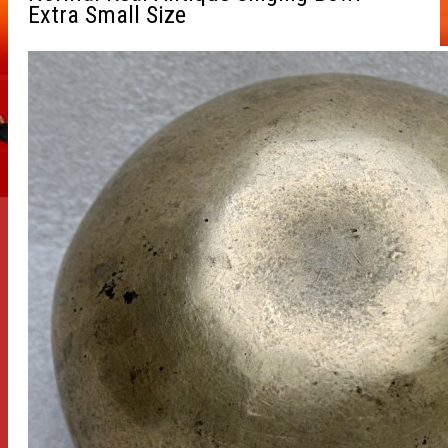
Extra Small Size