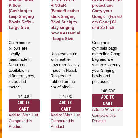
Pillow
RINGER
protect and
G
(Cushion) to
(Beater/Leather
Carry your
T
keep Singing
stick/Singing
Gongs - (For 60
M
Bowls Safly -
Bowl Stick) to
cm Gong) 64
Pr
Large Size
play singing
cm/ 25 Inch
De
bowls essential
ya
- Large Size
m
Cushions or
Gong and
E
pillows are
cymbals bags
Sa
locally
Ringers/beaters
are called Gong
L
handmade in
with leather
bag and are
Nepal and
cover are locally
suitable to carry
available in
made in Nepal.
your Singing
Go
different types,
Ringers are
bowls and
mu
sizes and
rubbed on the
percussio..
in
materi..
rim of singi..
is
148.50€
he
14.00€
17.50€
ADD TO
an
ADD TO
ADD TO
CART
ro
CART
CART
wh
Add to Wish List
Add to Wish List
Add to Wish List
Compare this
Compare this
Compare this
Product
Product
Product
Ad