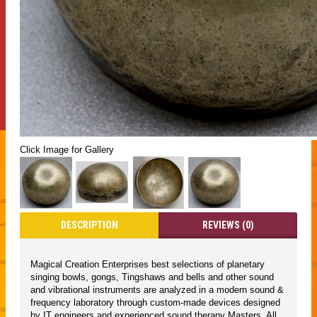
Click Image for Gallery
DESCRIPTION
REVIEWS (0)
Magical Creation Enterprises best selections of planetary
singing bowls, gongs, Tingshaws and bells and other sound
and vibrational instruments are analyzed in a modern sound &
frequency laboratory through custom-made devices designed
by IT engineers and experienced sound therapy Masters. All