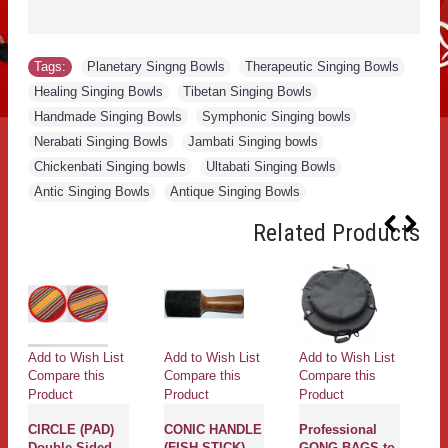
Tags:
Planetary Singng Bowls
,
Therapeutic Singing Bowls
,
Healing Singing Bowls
,
Tibetan Singing Bowls
,
Handmade Singing Bowls
,
Symphonic Singing bowls
,
Nerabati Singing Bowls
,
Jambati Singing bowls
,
Chickenbati Singing bowls
,
Ultabati Singing Bowls
,
Antic Singing Bowls
,
Antique Singing Bowls
Related Products
Add to Wish List
Add to Wish List
Add to Wish List
Ad
Compare this
Compare this
Compare this
Co
Product
Product
Product
Pr
CIRCLE (PAD)
CONIC HANDLE
Professional
g
Double Sided
(FISH STICK)
GONG BAGS to
G