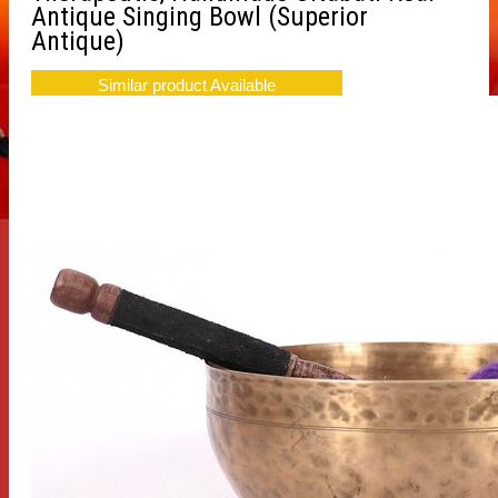
Antique Singing Bowl (Superior
Antique)
Similar product Available