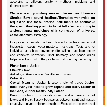
according to different, anatomy, methods, problems and
different elements.
We are also providing master classes on Planetary
Singing Bowls sound healings/Therapies worldwide on
request to use these precise instruments as alternative
therapeutic/healing products to get full effect according to
ancient natural medicines with connection of universe,
associated with astrology.
Our products provide the best choice for professional sound
therapists, healers, yoga masters, musicians, Yogis and for
individuals as a best souvenir or gifts willing to achieve deeper
and complete relaxation, inner harmony and peace which
helps to solve most of the problems that one may be facing.
Planet Name:
Jupiter
Chakra:
Crown
Astrologic Association:
Sagittarius, Pisces
Color:
Red
Overall Meaning:
Jupiter is also a ruler of travel.
Jupiter
rules over your need to grow expand and learn, Leader of
the Gods, Jupiter means "Sky Father."
Basic Function:
To stimulate growth and expansion on all
levels and break illusory boundaries between spirit and matter,
creativity, gives higher insight, Expansion, power and