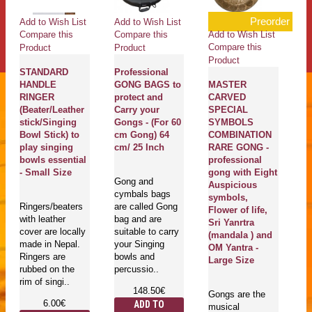
Preorder
Add to Wish List
Add to Wish List
Ad
Add to Wish List
Compare this
Compare this
Co
Compare this
Product
Product
Pr
Product
STANDARD
Professional
C
HANDLE
GONG BAGS to
MASTER
Pl
RINGER
protect and
CARVED
C
(Beater/Leather
Carry your
SPECIAL
O
stick/Singing
Gongs - (For 60
SYMBOLS
li
Bowl Stick) to
cm Gong) 64
COMBINATION
S
play singing
cm/ 25 Inch
RARE GONG -
E
bowls essential
professional
S
- Small Size
gong with Eight
Gong and
Auspicious
cymbals bags
Ma
symbols,
Ringers/beaters
are called Gong
En
Flower of life,
with leather
bag and are
se
Sri Yanrtra
cover are locally
suitable to carry
pl
(mandala ) and
made in Nepal.
your Singing
bo
OM Yantra -
Ringers are
bowls and
T
Large Size
rubbed on the
percussio..
be
rim of singi..
148.50€
Gongs are the
6.00€
ADD TO
musical