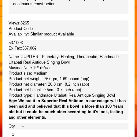
continuous construction.
Views:8265
Product Code:
Availability:
Similar product Available
537.00€
Ex Tax:537.00€
Name: JUPITER - Planetary, Healing, Therapeutic, Handmade
Ultabati Real Antique Singing Bowl
Musical Note: F# (FA#)
Product size: Medium
Product net weight: 767 gm, 1.69 pound (app)
Product net diameter: 20.8 cm, 8.2 inch (app)
Product net height: 9.5cm, 3.7 inch (app)
Product type: Handmade Ultabati Real Antique Singing Bowl
Age: We put it in Superior Real Antique in our category. It has
been said and believed that this bowl is More than 100 Years
old but it could be much older according to it's look, feeling
and other elements.
Qty
-