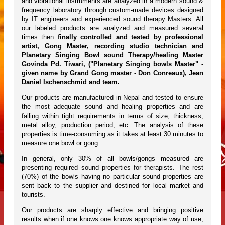
and vibrational instruments are analyzed in a modern sound &
frequency laboratory through custom-made devices designed
by IT engineers and experienced sound therapy Masters. All
our labeled products are analyzed and measured several
times then
finally controlled and tested by professional
artist, Gong Master, recording studio technician and
Planetary Singing Bowl sound Therapy/healing Master
Govinda Pd. Tiwari, ("Planetary Singing bowls Master" -
given name by Grand Gong master - Don Conreaux), Jean
Daniel Ischenschmid and team.
Our products are manufactured in Nepal and tested to ensure
the most adequate sound and healing properties and are
falling within tight requirements in terms of size, thickness,
metal alloy, production period, etc. The analysis of these
properties is time-consuming as it takes at least 30 minutes to
measure one bowl or gong.
In general, only 30% of all bowls/gongs measured are
presenting required sound properties for therapists. The rest
(70%) of the bowls having no particular sound properties are
sent back to the supplier and destined for local market and
tourists.
Our products are sharply effective and bringing positive
results when if one knows one knows appropriate way of use,