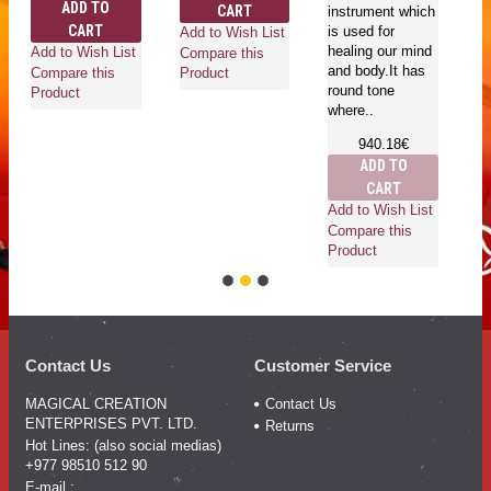
ADD TO
CART
instrument which
CART
is used for
Add to Wish List
Ad
healing our mind
Add to Wish List
Compare this
Co
and body.It has
Compare this
Product
Pr
round tone
Product
where..
940.18€
ADD TO
CART
Add to Wish List
Compare this
Product
Contact Us
Customer Service
MAGICAL CREATION
Contact Us
ENTERPRISES PVT. LTD.
Returns
Hot Lines: (also social medias)
+977 98510 512 90
E-mail :