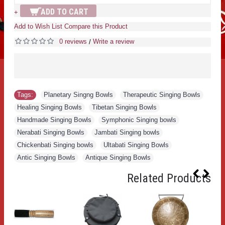
ADD TO CART
+
Add to Wish List
Compare this Product
0 reviews
Write a review
/
Tags:
Planetary Singng Bowls
,
Therapeutic Singing Bowls
,
Healing Singing Bowls
,
Tibetan Singing Bowls
,
Handmade Singing Bowls
,
Symphonic Singing bowls
,
Nerabati Singing Bowls
,
Jambati Singing bowls
,
Chickenbati Singing bowls
,
Ultabati Singing Bowls
,
Antic Singing Bowls
,
Antique Singing Bowls
Related Products