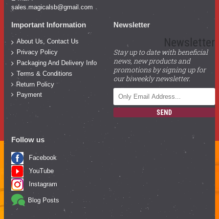
sales.magicalsb@gmail.com
Important Information
Newsletter
Newsletter
About Us, Contact Us
Stay up to date with beneficial
Privacy Policy
news, new products and
Packaging And Delivery Info
promotions by signing up for
Terms & Conditions
our biweekly newsletter.
Return Policy
Payment
SEND
Follow us
Facebook
YouTube
Instagram
Blog Posts