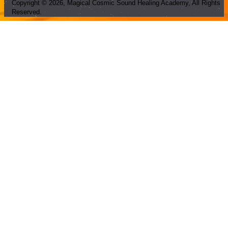
Copyright ©
2026
, Magical Cosmic Sound Healing Academy, All Rights
Reserved.