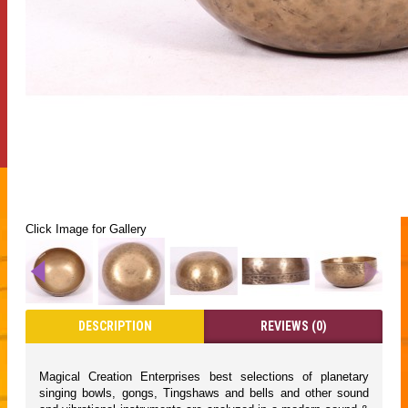
Click Image for Gallery
DESCRIPTION
REVIEWS (0)
Magical Creation Enterprises best selections of planetary
singing bowls, gongs, Tingshaws and bells and other sound