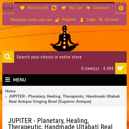
Wish List (
0
)
My Cart
Checkout
English
€
Account
Register
Login
Welcome visitor you can
0 item(s) - 0.00€
MENU
Home
JUPITER - Planetary, Healing, Therapeutic, Handmade Ultabati
Real Antique Singing Bowl (Superior Antique)
JUPITER - Planetary, Healing,
Therapeutic, Handmade Ultabati Real