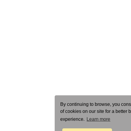
By continuing to browse, you cons
of cookies on our site for a better
experience.
Learn more