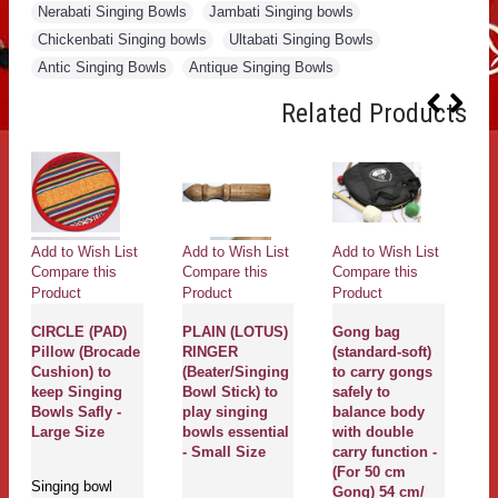
Nerabati Singing Bowls
,
Jambati Singing bowls
,
Chickenbati Singing bowls
,
Ultabati Singing Bowls
,
Antic Singing Bowls
,
Antique Singing Bowls
Related Products
Add to Wish List
Add to Wish List
Add to Wish List
Ad
Compare this
Compare this
Compare this
Co
Product
Product
Product
Pr
CIRCLE (PAD)
PLAIN (LOTUS)
Gong bag
Pillow (Brocade
RINGER
(standard-soft)
G
g
Cushion) to
(Beater/Singing
to carry gongs
G
keep Singing
Bowl Stick) to
safely to
T
Bowls Safly -
play singing
balance body
M
Large Size
bowls essential
with double
Pr
- Small Size
carry function -
De
(For 50 cm
ya
Singing bowl
Gong) 54 cm/
m