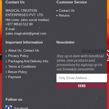
Contact Us
Customer Service
MAGICAL CREATION
Contact Us
ENTERPRISES PVT. LTD.
Returns
Hot Lines: (also social medias)
+977 98510 512 90
E-mail :
sales.magicalsb@gmail.com
Important Information
Newsletter
Newsletter
About Us, Contact Us
Stay up to date with beneficial
Privacy Policy
news, new products and
Packaging And Delivery Info
promotions by signing up for
Terms & Conditions
our biweekly newsletter.
Return Policy
Payment
SEND
Follow us
Facebook