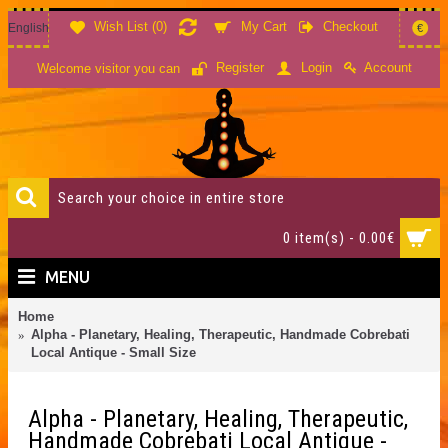
Wish List (
0
)
My Cart
Checkout
English
€
Account
Register
Login
Welcome visitor you can
0 item(s) - 0.00€
MENU
Home
Alpha - Planetary, Healing, Therapeutic, Handmade Cobrebati
Local Antique - Small Size
Alpha - Planetary, Healing, Therapeutic,
Handmade Cobrebati Local Antique -