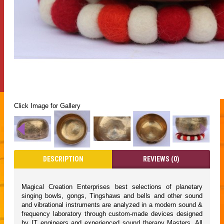
Click Image for Gallery
DESCRIPTION
REVIEWS (0)
Magical Creation Enterprises best selections of planetary
singing bowls, gongs, Tingshaws and bells and other sound
and vibrational instruments are analyzed in a modern sound &
frequency laboratory through custom-made devices designed
by IT engineers and experienced sound therapy Masters. All