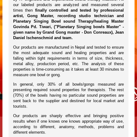
our labeled products are analyzed and measured several
times then
finally controlled and tested by professional
artist, Gong Master, recording studio technician and
Planetary Singing Bowl sound Therapy/healing Master
Govinda Pd. Tiwari, ("Planetary Singing bowls Master" -
given name by Grand Gong master - Don Conreaux), Jean
Daniel Ischenschmid and team.
Our products are manufactured in Nepal and tested to ensure
the most adequate sound and healing properties and are
falling within tight requirements in terms of size, thickness,
metal alloy, production period, etc. The analysis of these
properties is time-consuming as it takes at least 30 minutes to
measure one bowl or gong.
In general, only 30% of all bowls/gongs measured are
presenting required sound properties for therapists. The rest
(70%) of the bowls having no particular sound properties are
sent back to the supplier and destined for local market and
tourists.
Our products are sharply effective and bringing positive
results when if one knows one knows appropriate way of use,
according to different, anatomy, methods, problems and
different elements.