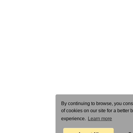
By continuing to browse, you cons
of cookies on our site for a better
experience.
Learn more