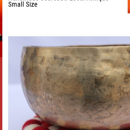
Small Size