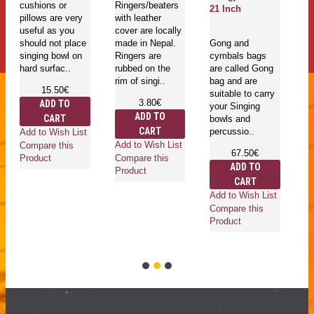
cushions or
Ringers/beaters
21 Inch
E
pillows are very
with leather
Sa
useful as you
cover are locally
L
should not place
made in Nepal.
Gong and
singing bowl on
Ringers are
cymbals bags
hard surfac..
rubbed on the
are called Gong
Go
rim of singi..
bag and are
mu
15.50€
suitable to carry
in
3.80€
ADD TO
your Singing
is
ADD TO
CART
bowls and
he
CART
percussio..
an
Add to Wish List
ro
Add to Wish List
Compare this
67.50€
wh
Compare this
Product
ADD TO
Product
CART
Add to Wish List
Compare this
Ad
Product
Co
Pr