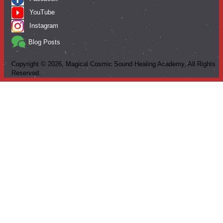
YouTube
Instagram
Blog Posts
Copyright ©
2026
, Magical Cosmic Sound Healing Academy, All Rights
Reserved.