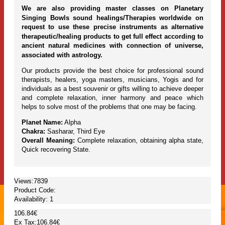
We are also providing master classes on Planetary
Singing Bowls sound healings/Therapies worldwide on
request to use these precise instruments as alternative
therapeutic/healing products to get full effect according to
ancient natural medicines with connection of universe,
associated with astrology.
Our products provide the best choice for professional sound
therapists, healers, yoga masters, musicians, Yogis and for
individuals as a best souvenir or gifts willing to achieve deeper
and complete relaxation, inner harmony and peace which
helps to solve most of the problems that one may be facing.
Planet Name:
Alpha
Chakra:
Sasharar, Third Eye
Overall Meaning:
Complete relaxation, obtaining alpha state,
Quick recovering State.
Views:7839
Product Code:
Availability:
1
106.84€
Ex Tax:106.84€