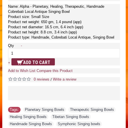
Name: Alpha - Planetary, Healing, Therapeutic, Handmade
Cobrebati Local Antique Singing Bowl
Product size: Small Size
Product net weight: 650 gm, 1.4 pound (app)
Product net diameter: 16.5 cm, 6.4 inch (app)
Product net height: 8.8 cm, 3.4 inch (app)
Product type: Handmade, Cobrebati Local Antique, Singing Bowl
Qty
-
ADD TO CART
+
Add to Wish List
Compare this Product
0 reviews
Write a review
/
Tags:
Planetary Singng Bowls
,
Therapeutic Singing Bowls
,
Healing Singing Bowls
,
Tibetan Singing Bowls
,
Handmade Singing Bowls
,
Symphonic Singing bowls
,