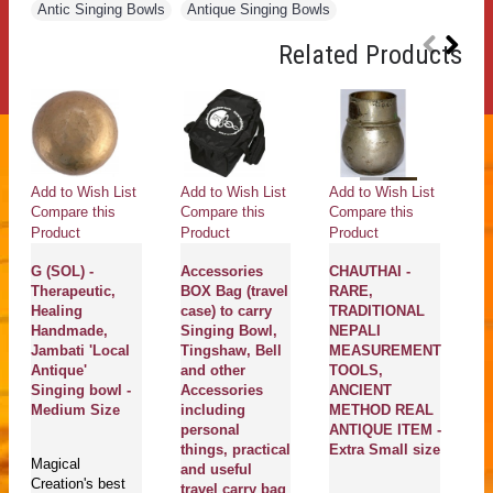
Antic Singing Bowls
,
Antique Singing Bowls
Related Products
Add to Wish List
Add to Wish List
Add to Wish List
Ad
Compare this
Compare this
Compare this
Co
Product
Product
Product
Pr
G (SOL) -
Accessories
CHAUTHAI -
MC
Therapeutic,
BOX Bag (travel
RARE,
Mal
Healing
case) to carry
TRADITIONAL
(Dr
Handmade,
Singing Bowl,
NEPALI
Bow
Jambati 'Local
Tingshaw, Bell
MEASUREMENT
sin
Antique'
and other
TOOLS,
ess
Singing bowl -
Accessories
ANCIENT
Sma
Medium Size
including
METHOD REAL
personal
ANTIQUE ITEM -
Dru
things, practical
Extra Small size
Magical
are
and useful
Creation's best
Ne
travel carry bag