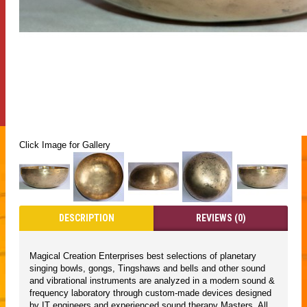
Click Image for Gallery
DESCRIPTION
REVIEWS (0)
Magical Creation Enterprises best selections of planetary
singing bowls, gongs, Tingshaws and bells and other sound
and vibrational instruments are analyzed in a modern sound &
frequency laboratory through custom-made devices designed
by IT engineers and experienced sound therapy Masters. All