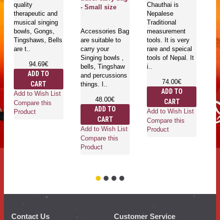
quality
Chauthai is
ava
- Small size
therapeutic and
Nepalese
siz
musical singing
Traditional
of 
bowls, Gongs,
Accessories Bag
measurement
Tingshaws, Bells
are suitable to
tools. It is very
are t..
carry your
rare and speical
Singing bowls ,
tools of Nepal. It
94.69€
bells, Tingshaw
i..
Ad
ADD TO
and percussions
Co
74.00€
CART
things. I..
Pr
ADD TO
Add to Wish List
48.00€
CART
Compare this
ADD TO
Add to Wish List
Product
CART
Compare this
Add to Wish List
Product
Compare this
Product
Contact Us
Customer Service