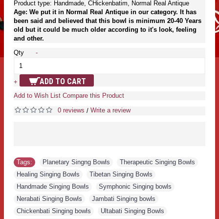
Product type: Handmade, CHickenbatim, Normal Real Antique
Age: We put it in Normal Real Antique in our category. It has
been said and believed that this bowl is minimum 20-40 Years
old but it could be much older according to it's look, feeling
and other.
Qty
-
ADD TO CART
+
Add to Wish List
Compare this Product
0 reviews
Write a review
/
Tags:
Planetary Singng Bowls
,
Therapeutic Singing Bowls
,
Healing Singing Bowls
,
Tibetan Singing Bowls
,
Handmade Singing Bowls
,
Symphonic Singing bowls
,
Nerabati Singing Bowls
,
Jambati Singing bowls
,
Chickenbati Singing bowls
,
Ultabati Singing Bowls
,