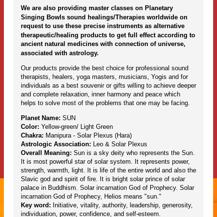
We are also providing master classes on Planetary
Singing Bowls sound healings/Therapies worldwide on
request to use these precise instruments as alternative
therapeutic/healing products to get full effect according to
ancient natural medicines with connection of universe,
associated with astrology.
Our products provide the best choice for professional sound
therapists, healers, yoga masters, musicians, Yogis and for
individuals as a best souvenir or gifts willing to achieve deeper
and complete relaxation, inner harmony and peace which
helps to solve most of the problems that one may be facing.
Planet Name:
SUN
Color:
Yellow-green/ Light Green
Chakra:
Manipura - Solar Plexus (Hara)
Astrologic Association:
Leo & Solar Plexus
Overall Meaning:
Sun is a sky deity who represents the Sun.
It is most powerful star of solar system. It represents power,
strength, warmth, light. It is life of the entire world and also the
Slavic god and spirit of fire. It is bright solar prince of solar
palace in Buddhism. Solar incarnation God of Prophecy. Solar
incarnation God of Prophecy, Helios means "sun."
Key word:
Initiative, vitality, authority, leadership, generosity,
individuation, power, confidence, and self-esteem.