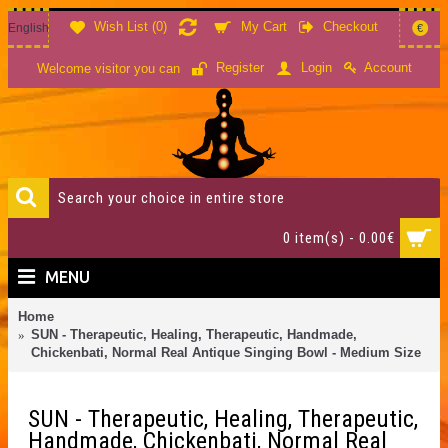
Wish List (
0
)
My Cart
Checkout
English
€
Account
Register
Login
Welcome visitor you can
0 item(s) - 0.00€
MENU
Home
SUN - Therapeutic, Healing, Therapeutic, Handmade,
Chickenbati, Normal Real Antique Singing Bowl - Medium Size
SUN - Therapeutic, Healing, Therapeutic,
Handmade, Chickenbati, Normal Real