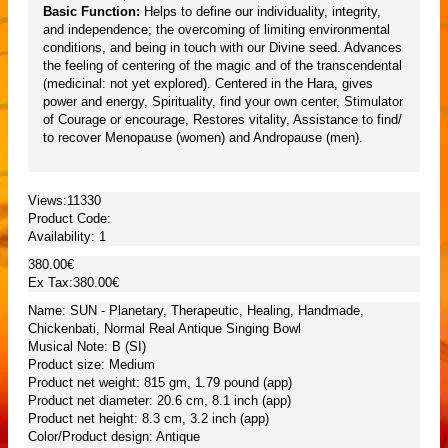
Basic Function:
Helps to define our individuality, integrity,
and independence; the overcoming of limiting environmental
conditions, and being in touch with our Divine seed. Advances
the feeling of centering of the magic and of the transcendental
(medicinal: not yet explored). Centered in the Hara, gives
power and energy, Spirituality, find your own center, Stimulator
of Courage or encourage, Restores vitality, Assistance to find/
to recover Menopause (women) and Andropause (men).
Views:11330
Product Code:
Availability:
1
380.00€
Ex Tax:380.00€
Name: SUN - Planetary, Therapeutic, Healing, Handmade,
Chickenbati, Normal Real Antique Singing Bowl
Musical Note: B (SI)
Product size: Medium
Product net weight: 815 gm, 1.79 pound (app)
Product net diameter: 20.6 cm, 8.1 inch (app)
Product net height: 8.3 cm, 3.2 inch (app)
Color/Product design: Antique