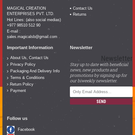
MAGICAL CREATION
Contact Us
ENTERPRISES PVT. LTD.
Returns
Hot Lines: (also social medias)
+977 98510 512 90
E-mail :
sales.magicalsb@gmail.com
Important Information
Newsletter
Newsletter
About Us, Contact Us
Stay up to date with beneficial
Privacy Policy
news, new products and
Packaging And Delivery Info
promotions by signing up for
Terms & Conditions
our biweekly newsletter.
Return Policy
Payment
SEND
Follow us
Facebook