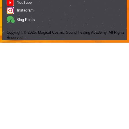
YouTube
Instagram
Blog Posts
Copyright ©
2026
, Magical Cosmic Sound Healing Academy, All Rights
Reserved.