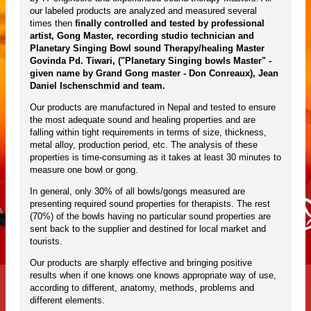
our labeled products are analyzed and measured several
times then
finally controlled and tested by professional
artist, Gong Master, recording studio technician and
Planetary Singing Bowl sound Therapy/healing Master
Govinda Pd. Tiwari, ("Planetary Singing bowls Master" -
given name by Grand Gong master - Don Conreaux), Jean
Daniel Ischenschmid and team.
Our products are manufactured in Nepal and tested to ensure
the most adequate sound and healing properties and are
falling within tight requirements in terms of size, thickness,
metal alloy, production period, etc. The analysis of these
properties is time-consuming as it takes at least 30 minutes to
measure one bowl or gong.
In general, only 30% of all bowls/gongs measured are
presenting required sound properties for therapists. The rest
(70%) of the bowls having no particular sound properties are
sent back to the supplier and destined for local market and
tourists.
Our products are sharply effective and bringing positive
results when if one knows one knows appropriate way of use,
according to different, anatomy, methods, problems and
different elements.