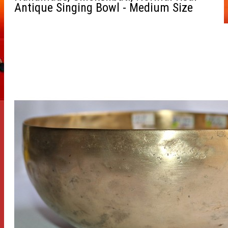
Antique Singing Bowl - Medium Size