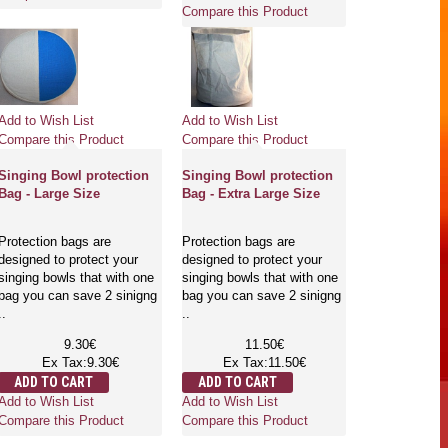
Compare this Product
Add to Wish List
Add to Wish List
Compare this Product
Compare this Product
Singing Bowl protection
Singing Bowl protection
Bag - Large Size
Bag - Extra Large Size
Protection bags are
Protection bags are
designed to protect your
designed to protect your
singing bowls that with one
singing bowls that with one
bag you can save 2 sinigng
bag you can save 2 sinigng
..
..
9.30€
11.50€
Ex Tax:9.30€
Ex Tax:11.50€
ADD TO CART
ADD TO CART
Add to Wish List
Add to Wish List
Compare this Product
Compare this Product