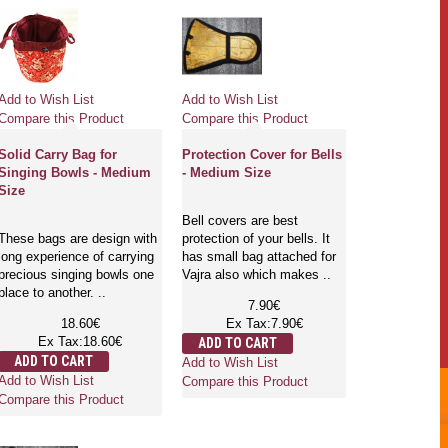
Add to Wish List
Add to Wish List
Compare this Product
Compare this Product
Solid Carry Bag for
Protection Cover for Bells
Singing Bowls - Medium
- Medium Size
Size
Bell covers are best
These bags are design with
protection of your bells. It
long experience of carrying
has small bag attached for
precious singing bowls one
Vajra also which makes ..
place to another. ..
7.90€
18.60€
Ex Tax:7.90€
Ex Tax:18.60€
ADD TO CART
ADD TO CART
Add to Wish List
Add to Wish List
Compare this Product
Compare this Product