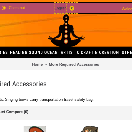
Checkout
English
€
Welco
RIES
HEALING SOUND OCEAN
ARTISTIC CRAFT N CREATION
OTHE
Home
More Required Accessories
red Accessories
ic Singing bowls carry transportation travel safety bag.
uct Compare (0)