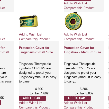
Add to Wish List
duct
Compare this Product
Add to Wish List
Add to Wish List
duct
Compare this Product
Compare this Product
 for
Protection Cover for
Protection Cover for
 Small
Tingshaw - Small Size
Tingshaw - Medium Size
Tingshaw/ Therapeutic
Tingshaw/ Therapeutic
eutic
cymbals COVERS are
cymbals COVERS are
 are
designed to protet your
designed to protet your
 your
Tingsha/cymbal. It is easy
Tingsha/cymbal. It is easy
t is easy
to carry..
to carry..
4.60€
5.80€
Ex Tax:4.60€
Ex Tax:5.80€
80€
ADD TO CART
ADD TO CART
Add to Wish List
Add to Wish List
Compare this Product
Compare this Product