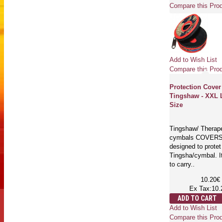
Compare this Pro
Add to Wish List
Compare this Pro
Protection Cover
Tingshaw - XXL 
Size
Tingshaw/ Therap
cymbals COVERS
designed to protet
Tingsha/cymbal. I
to carry..
10.20€
Ex Tax:10.
ADD TO CART
Add to Wish List
Compare this Pro