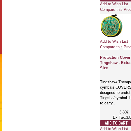
Add to Wish List
Compare this Pro
Add to Wish List
Compare this Pro
Protection Cover
Tingshaw - Extra
Size
Tingshaw/ Therap
cymbals COVERS
designed to protet
Tingsha/cymbal. I
to carry..
3.80€
Ex Tax:3.
ADD TO CART
Add to Wish List