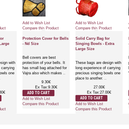
Add to Wish List
Add to Wish List
duct
Compare this Product
Compare this Product
for
Protection Cover for Bells
Solid Carry Bag for
Large
- Nd Size
Singing Bowls - Extra
Large Size
Bell covers are best
sign with
protection of your bells. It
These bags are design with
 carrying
has small bag attached for
long experience of carrying
bowls one
Vajra also which makes ..
precious singing bowls one
.
place to another. ..
9.30€
Ex Tax:9.30€
27.00€
30€
Ex Tax:27.00€
ADD TO CART
ADD TO CART
Add to Wish List
Add to Wish List
Compare this Product
duct
Compare this Product