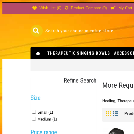
Product Compare (
0
)
Wish List (
0
)
My Cart
THERAPEUTIC SINGING BOWLS
ACCESSO
Refine Search
More Requi
Size
Healing, Therapeut
Small (1)
Prod
Medium (1)
Price range