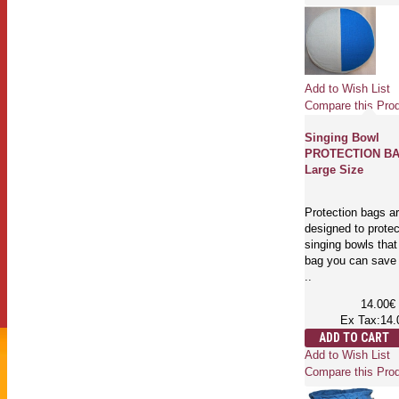
Add to Wish List
Compare this Pro
Singing Bowl
PROTECTION BA
Large Size
Protection bags a
designed to protec
singing bowls that
bag you can save 
..
14.00€
Ex Tax:14.
ADD TO CART
Add to Wish List
Compare this Pro