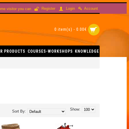
Account
Register
Login
me visitor you can
0 item(s) - 0.00€
R PRODUCTS
COURSES-WORKSHOPS
KNOWLEDGE
Show:
Sort By: