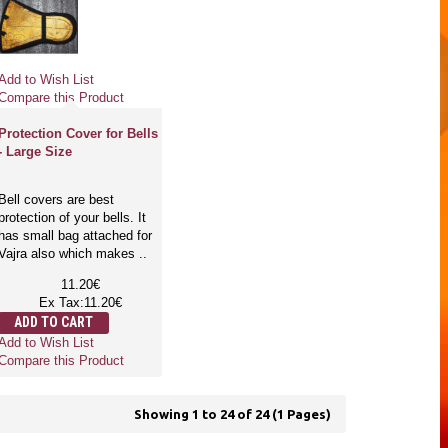
Add to Wish List
Compare this Product
Protection Cover for Bells
- Large Size
Bell covers are best
protection of your bells. It
has small bag attached for
Vajra also which makes ..
11.20€
Ex Tax:11.20€
ADD TO CART
Add to Wish List
Compare this Product
Showing 1 to 24 of 24 (1 Pages)