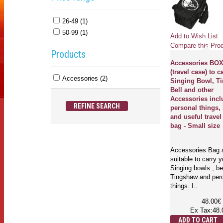
26-49 (1)
50-99 (1)
Add to Wish List
Compare this Pro
Products
Accessories BO
(travel case) to c
Accessories (2)
Singing Bowl, T
Bell and other
Accessories incl
REFINE SEARCH
personal things, 
and useful travel
bag - Small size
Accessories Bag 
suitable to carry y
Singing bowls , be
Tingshaw and per
things. I..
48.00€
Ex Tax:48.
ADD TO CART