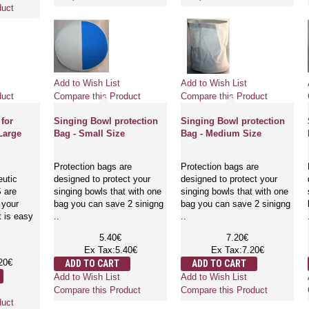
duct
Add to Wish List
Add to Wish List
duct
Compare this Product
Compare this Product
 for
Singing Bowl protection
Singing Bowl protection
Large
Bag - Small Size
Bag - Medium Size
Protection bags are
Protection bags are
eutic
designed to protect your
designed to protect your
 are
singing bowls that with one
singing bowls that with one
 your
bag you can save 2 sinigng
bag you can save 2 sinigng
t is easy
..
..
5.40€
7.20€
Ex Tax:5.40€
Ex Tax:7.20€
20€
ADD TO CART
ADD TO CART
Add to Wish List
Add to Wish List
Compare this Product
Compare this Product
duct