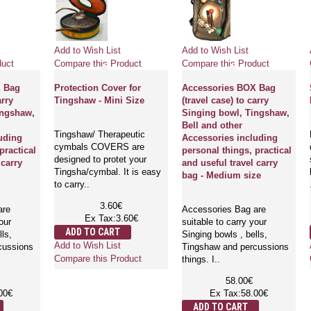
Add to Wish List
Add to Wish List
duct
Compare this Product
Compare this Product
X Bag
Protection Cover for
Accessories BOX Bag
arry
Tingshaw - Mini Size
(travel case) to carry
ingshaw,
Singing bowl, Tingshaw,
Bell and other
Tingshaw/ Therapeutic
uding
Accessories including
cymbals COVERS are
practical
personal things, practical
designed to protet your
 carry
and useful travel carry
Tingsha/cymbal. It is easy
bag - Medium size
to carry..
3.60€
are
Accessories Bag are
Ex Tax:3.60€
our
suitable to carry your
ADD TO CART
lls,
Singing bowls , bells,
Add to Wish List
cussions
Tingshaw and percussions
Compare this Product
things. I..
58.00€
00€
Ex Tax:58.00€
ADD TO CART