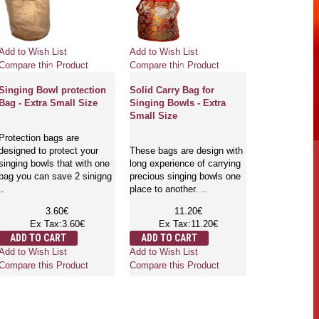
Add to Wish List
Add to Wish List
Compare this Product
Compare this Product
Singing Bowl protection
Solid Carry Bag for
Bag - Extra Small Size
Singing Bowls - Extra
Small Size
Protection bags are
designed to protect your
These bags are design with
singing bowls that with one
long experience of carrying
bag you can save 2 sinigng
precious singing bowls one
..
place to another. ..
3.60€
11.20€
Ex Tax:3.60€
Ex Tax:11.20€
ADD TO CART
ADD TO CART
Add to Wish List
Add to Wish List
Compare this Product
Compare this Product