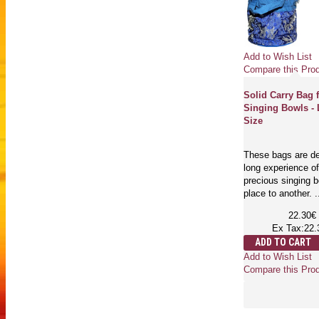
Add to Wish List
Compare this Pro
Solid Carry Bag 
Singing Bowls - 
Size
These bags are de
long experience of
precious singing 
place to another. .
22.30€
Ex Tax:22.
ADD TO CART
Add to Wish List
Compare this Pro