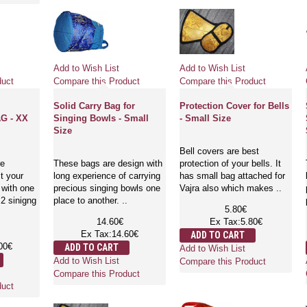
Add to Wish List
Add to Wish List
duct
Compare this Product
Compare this Product
Solid Carry Bag for
Protection Cover for Bells
G - XX
Singing Bowls - Small
- Small Size
Size
Bell covers are best
re
These bags are design with
protection of your bells. It
t your
long experience of carrying
has small bag attached for
 with one
precious singing bowls one
Vajra also which makes ..
2 sinigng
place to another. ..
5.80€
14.60€
Ex Tax:5.80€
Ex Tax:14.60€
ADD TO CART
00€
ADD TO CART
Add to Wish List
Add to Wish List
Compare this Product
Compare this Product
duct