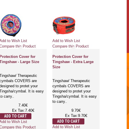
Add to Wish List
Add to Wish List
Compare this Product
Compare this Product
Protection Cover for
Protection Cover for
Tingshaw - Large Size
Tingshaw - Extra Large
Size
Tingshaw/ Therapeutic
cymbals COVERS are
Tingshaw/ Therapeutic
designed to protet your
cymbals COVERS are
Tingsha/cymbal. It is easy
designed to protet your
to carry..
Tingsha/cymbal. It is easy
to carry..
7.40€
Ex Tax:7.40€
9.70€
Ex Tax:9.70€
ADD TO CART
ADD TO CART
Add to Wish List
Add to Wish List
Compare this Product