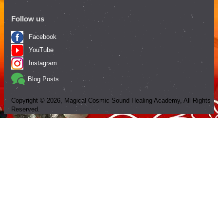
Follow us
Facebook
YouTube
Instagram
Blog Posts
Copyright ©
2026
, Magical Cosmic Sound Healing Academy, All Rights
Reserved.