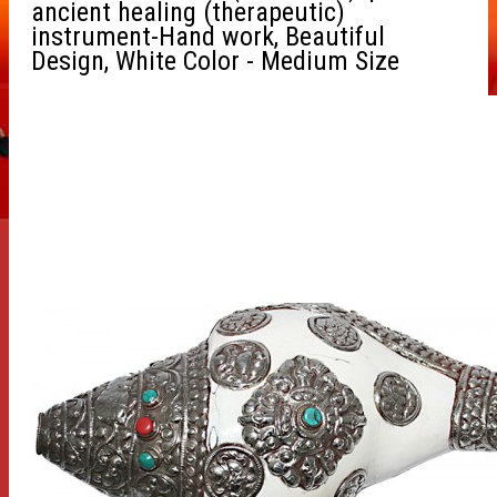
ancient healing (therapeutic)
instrument-Hand work, Beautiful
Design, White Color - Medium Size