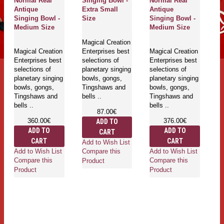
Normal Real
Singing Bowl -
Normal Real
A
Antique
Extra Small
Antique
Si
Singing Bowl -
Size
Singing Bowl -
S
Medium Size
Medium Size
Magical Creation
Ma
Magical Creation
Enterprises best
Magical Creation
En
Enterprises best
selections of
Enterprises best
se
selections of
planetary singing
selections of
pl
planetary singing
bowls, gongs,
planetary singing
bo
bowls, gongs,
Tingshaws and
bowls, gongs,
T
Tingshaws and
bells ..
Tingshaws and
be
bells ..
bells ..
87.00€
360.00€
376.00€
ADD TO
ADD TO
ADD TO
CART
CART
CART
Add to Wish List
Ad
Add to Wish List
Add to Wish List
Compare this
Co
Compare this
Compare this
Product
Pr
Product
Product