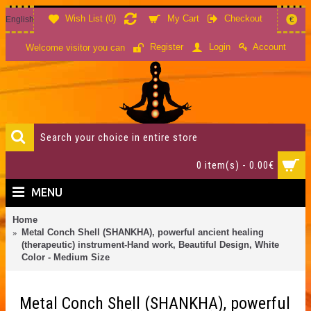
Wish List (
0
)
My Cart
Checkout
English
€
Account
Register
Login
Welcome visitor you can
0 item(s) - 0.00€
MENU
Home
Metal Conch Shell (SHANKHA), powerful ancient healing
(therapeutic) instrument-Hand work, Beautiful Design, White
Color - Medium Size
Metal Conch Shell (SHANKHA), powerful