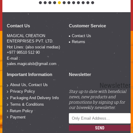
Contact Us
Customer Service
MAGICAL CREATION
Contact Us
ENTERPRISES PVT. LTD.
Returns
Hot Lines: (also social medias)
+977 98510 512 90
E-mail :
sales.magicalsb@gmail.com
Important Information
Newsletter
Newsletter
About Us, Contact Us
Stay up to date with beneficial
Privacy Policy
news, new products and
Packaging And Delivery Info
promotions by signing up for
Terms & Conditions
our biweekly newsletter.
Return Policy
Payment
SEND