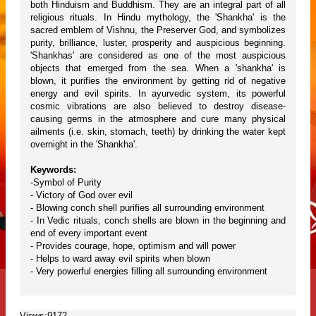
both Hinduism and Buddhism. They are an integral part of all
religious rituals. In Hindu mythology, the 'Shankha' is the
sacred emblem of Vishnu, the Preserver God, and symbolizes
purity, brilliance, luster, prosperity and auspicious beginning.
'Shankhas' are considered as one of the most auspicious
objects that emerged from the sea. When a 'shankha' is
blown, it purifies the environment by getting rid of negative
energy and evil spirits. In ayurvedic system, its powerful
cosmic vibrations are also believed to destroy disease-
causing germs in the atmosphere and cure many physical
ailments (i.e. skin, stomach, teeth) by drinking the water kept
overnight in the 'Shankha'.
Keywords:
-Symbol of Purity
- Victory of God over evil
- Blowing conch shell purifies all surrounding environment
- In Vedic rituals, conch shells are blown in the beginning and
end of every important event
- Provides courage, hope, optimism and will power
- Helps to ward away evil spirits when blown
- Very powerful energies filling all surrounding environment
Views:9172