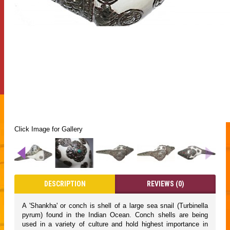
Click Image for Gallery
DESCRIPTION
REVIEWS (0)
A 'Shankha' or conch is shell of a large sea snail (Turbinella
pyrum) found in the Indian Ocean. Conch shells are being
used in a variety of culture and hold highest importance in