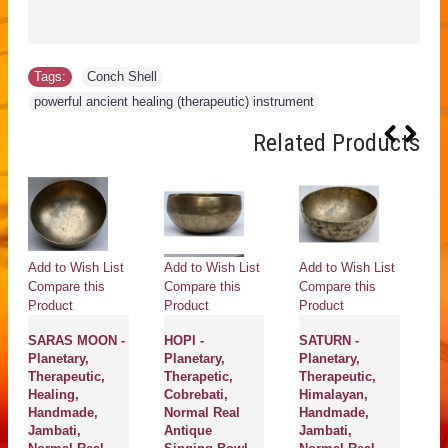
Tags:
Conch Shell
,
powerful ancient healing (therapeutic) instrument
Related Products
Add to Wish List
Add to Wish List
Add to Wish List
Ad
Compare this
Compare this
Compare this
Co
Product
Product
Product
Pr
SARAS MOON -
HOPI -
SATURN -
H
Planetary,
Planetary,
Planetary,
Pl
Therapeutic,
Therapetic,
Therapeutic,
Th
Healing,
Cobrebati,
Himalayan,
H
Handmade,
Normal Real
Handmade,
Co
Jambati,
Antique
Jambati,
N