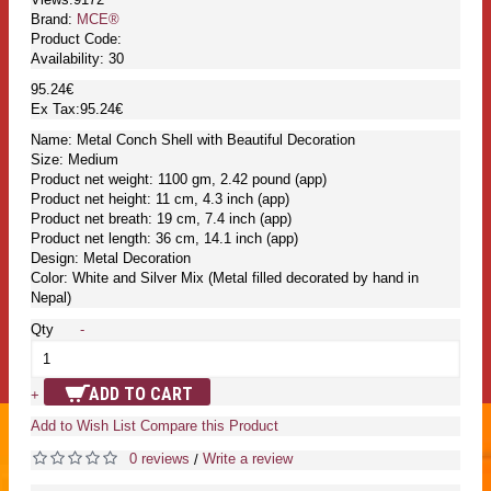
Brand:
MCE®
Product Code:
Availability:
30
95.24€
Ex Tax:95.24€
Name: Metal Conch Shell with Beautiful Decoration
Size: Medium
Product net weight: 1100 gm, 2.42 pound (app)
Product net height: 11 cm, 4.3 inch (app)
Product net breath: 19 cm, 7.4 inch (app)
Product net length: 36 cm, 14.1 inch (app)
Design: Metal Decoration
Color: White and Silver Mix (Metal filled decorated by hand in
Nepal)
Qty
-
ADD TO CART
+
Add to Wish List
Compare this Product
0 reviews
Write a review
/