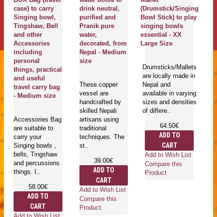
case) to carry
drink neutral,
(Drumstick/Singing
C
Singing bowl,
purified and
Bowl Stick) to play
k
Tingshaw, Bell
Pranik pure
singing bowls
Bo
and other
water,
essential - XX
L
Accessories
decorated, from
Large Size
including
Nepal - Medium
Si
personal
size
Drumsticks/Mallets
cu
things, practical
are locally made in
pi
and useful
These copper
Nepal and
us
travel carry bag
vessel are
available in varying
sh
- Medium size
handcrafted by
sizes and densities
si
skilled Nepali
of differe..
ha
Accessories Bag
artisans using
64.50€
are suitable to
traditional
ADD TO
carry your
techniques. The
CART
Singing bowls ,
st..
bells, Tingshaw
Add to Wish List
Ad
39.00€
and percussions
Compare this
Co
ADD TO
things. I..
Product
Pr
CART
58.00€
Add to Wish List
ADD TO
Compare this
CART
Product
Add to Wish List