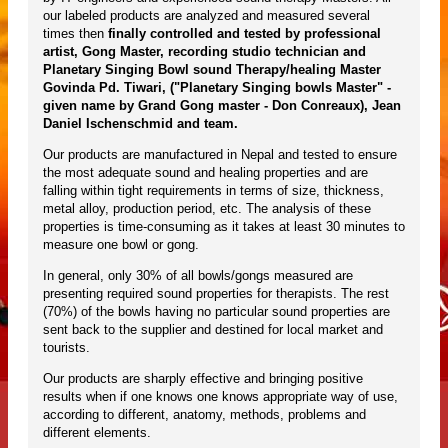
our labeled products are analyzed and measured several
times then
finally controlled and tested by professional
artist, Gong Master, recording studio technician and
Planetary Singing Bowl sound Therapy/healing Master
Govinda Pd. Tiwari, ("Planetary Singing bowls Master" -
given name by Grand Gong master - Don Conreaux), Jean
Daniel Ischenschmid and team.
Our products are manufactured in Nepal and tested to ensure
the most adequate sound and healing properties and are
falling within tight requirements in terms of size, thickness,
metal alloy, production period, etc. The analysis of these
properties is time-consuming as it takes at least 30 minutes to
measure one bowl or gong.
In general, only 30% of all bowls/gongs measured are
presenting required sound properties for therapists. The rest
(70%) of the bowls having no particular sound properties are
sent back to the supplier and destined for local market and
tourists.
Our products are sharply effective and bringing positive
results when if one knows one knows appropriate way of use,
according to different, anatomy, methods, problems and
different elements.