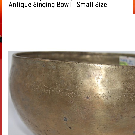
Antique Singing Bowl - Small Size