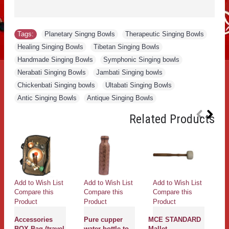
Tags:
Planetary Singng Bowls
,
Therapeutic Singing Bowls
,
Healing Singing Bowls
,
Tibetan Singing Bowls
,
Handmade Singing Bowls
,
Symphonic Singing bowls
,
Nerabati Singing Bowls
,
Jambati Singing bowls
,
Chickenbati Singing bowls
,
Ultabati Singing Bowls
,
Antic Singing Bowls
,
Antique Singing Bowls
Related Products
Add to Wish List
Add to Wish List
Add to Wish List
Ad
Compare this
Compare this
Compare this
Co
Product
Product
Product
Pr
Accessories
Pure cupper
MCE STANDARD
C
BOX Bag (travel
water bottle to
Mallet
P