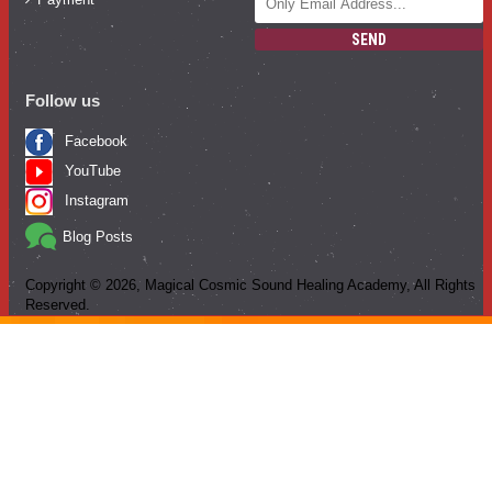
SEND
Follow us
Facebook
YouTube
Instagram
Blog Posts
Copyright ©
2026
, Magical Cosmic Sound Healing Academy, All Rights
Reserved.