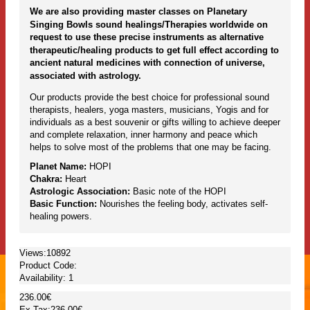
We are also providing master classes on Planetary
Singing Bowls sound healings/Therapies worldwide on
request to use these precise instruments as alternative
therapeutic/healing products to get full effect according to
ancient natural medicines with connection of universe,
associated with astrology.
Our products provide the best choice for professional sound
therapists, healers, yoga masters, musicians, Yogis and for
individuals as a best souvenir or gifts willing to achieve deeper
and complete relaxation, inner harmony and peace which
helps to solve most of the problems that one may be facing.
Planet Name:
HOPI
Chakra:
Heart
Astrologic Association:
Basic note of the HOPI
Basic Function:
Nourishes the feeling body, activates self-
healing powers.
Views:10892
Product Code:
Availability:
1
236.00€
Ex Tax:236.00€