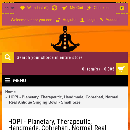
Wish List (
0
)
My Cart
Checkout
English
€
Account
Register
Login
Welcome visitor you can
0 item(s) - 0.00€
MENU
Home
HOPI - Planetary, Therapeutic, Handmade, Cobrebati, Normal
Real Antique Singing Bowl - Small Size
HOPI - Planetary, Therapeutic,
Handmade, Cobrebati, Normal Real