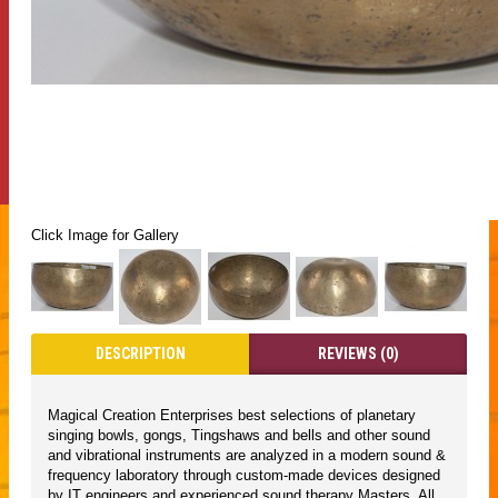
Click Image for Gallery
DESCRIPTION
REVIEWS (0)
Magical Creation Enterprises best selections of planetary
singing bowls, gongs, Tingshaws and bells and other sound
and vibrational instruments are analyzed in a modern sound &
frequency laboratory through custom-made devices designed
by IT engineers and experienced sound therapy Masters. All