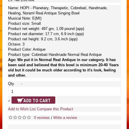
Name: HOPI - Planetary, Therapetic, Cobrebati, Handmade,
Healing, Noraml Real Antique Singing Bowl
Musical Note: E(MI)
Product size: Small
Product net weight: 497 gm, 1.09 pound (app)
Product net diameter: 17.7 cm, 6.9 inch (app)
Product net height: 9.2 cm, 3.6 inch (app)
Octave: 3
Product Color: Antique
Product type: Cobrebati Handmade Normal Real Antique
Age: We put it in Normal Real Antique in our category. It has
been said and believed that this bowl is minimum 20-40 Years
old but it could be much older according to it's look, feeling
and other.
Qty
-
ADD TO CART
+
Add to Wish List
Compare this Product
0 reviews
Write a review
/