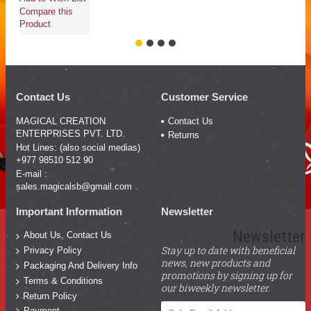
Compare this
Product
Contact Us
Customer Service
MAGICAL CREATION
Contact Us
ENTERPRISES PVT. LTD.
Returns
Hot Lines: (also social medias)
+977 98510 512 90
E-mail :
sales.magicalsb@gmail.com
Important Information
Newsletter
Newsletter
About Us, Contact Us
Stay up to date with beneficial
Privacy Policy
news, new products and
Packaging And Delivery Info
promotions by signing up for
Terms & Conditions
our biweekly newsletter.
Return Policy
Payment