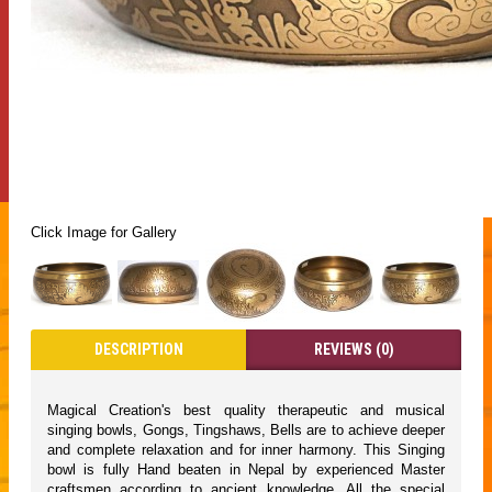
Click Image for Gallery
DESCRIPTION
REVIEWS (0)
Magical Creation's best quality therapeutic and musical
singing bowls, Gongs, Tingshaws, Bells are to achieve deeper
and complete relaxation and for inner harmony. This Singing
bowl is fully Hand beaten in Nepal by experienced Master
craftsmen according to ancient knowledge. All the special