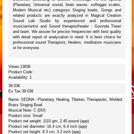
(Planetary, Universal sound, brain waves, solfeggio scales,
Modern Musical etc) categorys Singing bowls, Gongs and
related products are exactly analyzed in Magical Creation
Sound Lab Studio by experienced and professional
musician/artist and Sound therapist/healer - Govinda Tiwari
and team. We assure for precise frequencies with best quality
with detail report of analyzation in need. It is best choice for
professional sound Therapists, Healers, meditators musicians
or for everyone.
Views:13836
Product Code:
Availability:
1
39.03€
Ex Tax:39.03€
Name: SEDNA - Planetary, Healing, Tibetan, Therapeutic, Molded
Brass Singing Bowl
Musical Note: C (DO)
Product size: Small
Product net weight: 1115 gm, 2.45 pound (app)
Product net diameter: 16.4 cm, 6.4 inch (app)
Product net height: 8.3 cm, 3.2 inch (app)