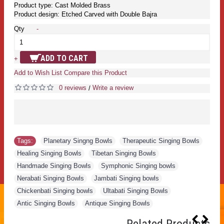
Product type: Cast Molded Brass
Product design: Etched Carved with Double Bajra
Qty
-
ADD TO CART
+
Add to Wish List
Compare this Product
0 reviews
Write a review
/
Tags:
Planetary Singng Bowls
,
Therapeutic Singing Bowls
,
Healing Singing Bowls
,
Tibetan Singing Bowls
,
Handmade Singing Bowls
,
Symphonic Singing bowls
,
Nerabati Singing Bowls
,
Jambati Singing bowls
,
Chickenbati Singing bowls
,
Ultabati Singing Bowls
,
Antic Singing Bowls
,
Antique Singing Bowls