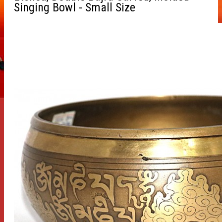
Singing Bowl - Small Size