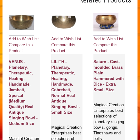
Related Products
Add to Wish List
Add to Wish List
Add to Wish List
Ad
Compare this
Compare this
Compare this
Co
Product
Product
Product
Pr
VENUS -
LILITH -
Saturn - Cast-
M
Planetary,
Planetary,
moulded Brass
Pl
Therapeutic,
Therapeutic,
Plain
He
Healing,
Healing,
Hammered with
Th
Handmade,
Handmade,
Dice - Extra
H
Jambati,
Cobrebati,
Small Size
J
Speical
Normal Real
A
(Medium
Antique
S
Magical Creation
Quality) Real
Singing Bowl -
(S
Enterprises best
Antique
Small Size
An
selections of
Singing Bowl -
planetary singing
Medium Size
Magical Creation
bowls, gongs,
Ma
Enterprises best
Tingshaws and
En
Magical Creation
selections of
bells ..
se