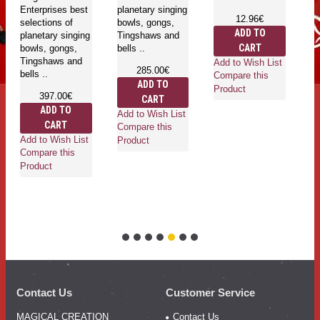
Enterprises best
planetary singing
pl
12.96€
selections of
bowls, gongs,
bo
ADD TO
planetary singing
Tingshaws and
T
CART
bowls, gongs,
bells ..
be
Tingshaws and
Add to Wish List
285.00€
bells ..
Compare this
ADD TO
Product
397.00€
CART
ADD TO
Add to Wish List
Ad
CART
Compare this
Co
Add to Wish List
Product
Pr
Compare this
Product
Contact Us
Customer Service
MAGICAL CREATION
Contact Us