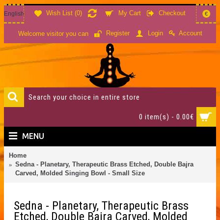
Wish List (
0
)
My Cart
Checkout
English
€
Account
Register
Login
Welcome visitor you can
0 item(s) - 0.00€
MENU
Home
Sedna - Planetary, Therapeutic Brass Etched, Double Bajra
Carved, Molded Singing Bowl - Small Size
Sedna - Planetary, Therapeutic Brass
Etched, Double Bajra Carved, Molded