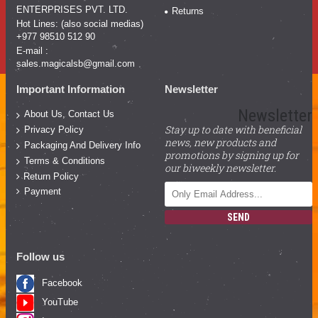
ENTERPRISES PVT. LTD.
Returns
Hot Lines: (also social medias)
+977 98510 512 90
E-mail :
sales.magicalsb@gmail.com
Important Information
Newsletter
Newsletter
About Us, Contact Us
Stay up to date with beneficial
Privacy Policy
news, new products and
Packaging And Delivery Info
promotions by signing up for
Terms & Conditions
our biweekly newsletter.
Return Policy
Payment
SEND
Follow us
Facebook
YouTube