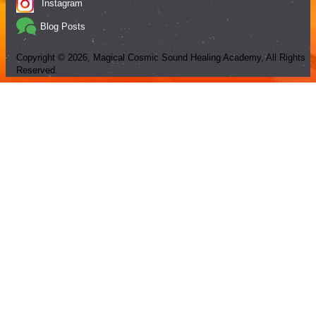
Instagram
Blog Posts
Copyright ©
2026
, Magical Cosmic Sound Healing Academy, All Rights
Reserved.