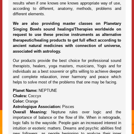
results when if one knows one knows appropriate way of use,
according to different, anatomy, methods, problems and
different elements.
We are also providing master classes on Planetary
Singing Bowls sound healings/Therapies worldwide on
request to use these precise instruments as alternative
therapeutic/healing products to get full effect according to
ancient natural medicines with connection of universe,
associated with astrology.
Our products provide the best choice for professional sound
therapists, healers, yoga masters, musicians, Yogis and for
individuals as a best souvenir or gifts willing to achieve deeper
and complete relaxation, inner harmony and peace which
helps to solve most of the problems that one may be facing.
Planet Name:
NEPTUNE
Chakra:
Coccyx
Color:
Orange
Astrologique Association:
Pisces
Overall Meaning:
Neptune rules over logic and the
importance of balance or the flow of life. When in retrograde,
logic falls to the wayside. People gain an increased interest in
intuition or esoteric matters. Dreams and psychic abilities find
new followers, as people beginning to analyze their inner