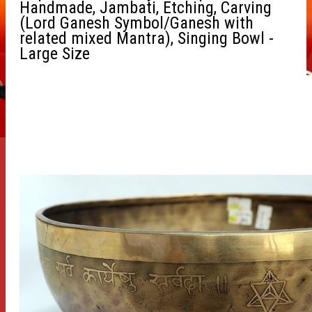
Handmade, Jambati, Etching, Carving
(Lord Ganesh Symbol/Ganesh with
related mixed Mantra), Singing Bowl -
Large Size