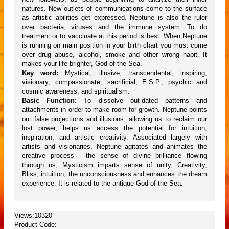
natures. New outlets of communications come to the surface
as artistic abilities get expressed. Neptune is also the ruler
over bacteria, viruses and the immune system. To do
treatment or to vaccinate at this period is best. When Neptune
is running on main position in your birth chart you must come
over drug abuse, alcohol, smoke and other wrong habit. It
makes your life brighter, God of the Sea.
Key word:
Mystical, illusive, transcendental, inspiring,
visionary, compassionate, sacrificial, E.S.P., psychic and
cosmic awareness, and spiritualism.
Basic Function:
To dissolve out-dated patterns and
attachments in order to make room for growth. Neptune points
out false projections and illusions, allowing us to reclaim our
lost power, helps us access the potential for intuition,
inspiration, and artistic creativity. Associated largely with
artists and visionaries, Neptune agitates and animates the
creative process - the sense of divine brilliance flowing
through us, Mysticism imparts sense of unity, Creativity,
Bliss, intuition, the unconsciousness and enhances the dream
experience. It is related to the antique God of the Sea.
Views:10320
Product Code: