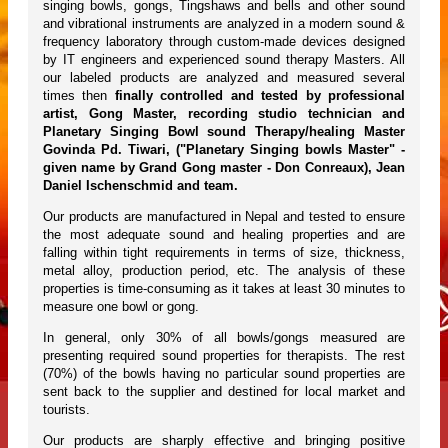
singing bowls, gongs, Tingshaws and bells and other sound
and vibrational instruments are analyzed in a modern sound &
frequency laboratory through custom-made devices designed
by IT engineers and experienced sound therapy Masters. All
our labeled products are analyzed and measured several
times then
finally controlled and tested by professional
artist, Gong Master, recording studio technician and
Planetary Singing Bowl sound Therapy/healing Master
Govinda Pd. Tiwari, ("Planetary Singing bowls Master" -
given name by Grand Gong master - Don Conreaux), Jean
Daniel Ischenschmid and team.
Our products are manufactured in Nepal and tested to ensure
the most adequate sound and healing properties and are
falling within tight requirements in terms of size, thickness,
metal alloy, production period, etc. The analysis of these
properties is time-consuming as it takes at least 30 minutes to
measure one bowl or gong.
In general, only 30% of all bowls/gongs measured are
presenting required sound properties for therapists. The rest
(70%) of the bowls having no particular sound properties are
sent back to the supplier and destined for local market and
tourists.
Our products are sharply effective and bringing positive