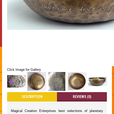
Click Image for Gallery
DESCRIPTION
REVIEWS (0)
Magical Creation Enterprises best selections of planetary