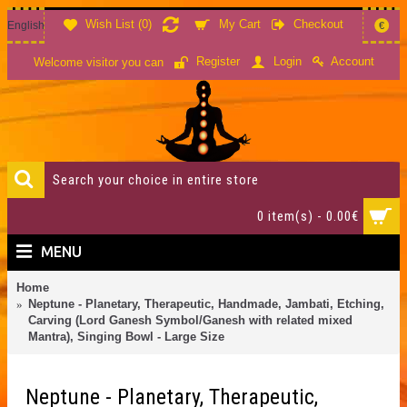
Wish List (
0
)
My Cart
Checkout
English
€
Account
Register
Login
Welcome visitor you can
0 item(s) - 0.00€
MENU
Home
Neptune - Planetary, Therapeutic, Handmade, Jambati, Etching,
Carving (Lord Ganesh Symbol/Ganesh with related mixed
Mantra), Singing Bowl - Large Size
Neptune - Planetary, Therapeutic,