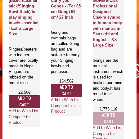
(Beater/Leather
Carry your
GONG MCE®
B
stick/Singing
Gongs - (For 65
Professional
W
Bowl Stick) to
cm Gong) 69
Designed -
li
play singing
cm/ 27 Inch
Chakra symbol
S
bowls essential
in human body
E
- Extra Large
with mantra in
S
Gong and
Size
Sanskriti and
cymbals bags
English - XX
are called Gong
Ma
Large Size
Ringers/beaters
bag and are
Cr
with leather
suitable to carry
qu
cover are locally
your Singing
Gongs are the
th
made in Nepal.
bowls and
musical
mu
Ringers are
percussio..
instrument which
bo
rubbed on the
is used for
Ti
154.50€
rim of singi..
healing our mind
ar
ADD TO
and body.It has
22.50€
CART
round tone
ADD TO
where..
Add to Wish List
CART
Compare this
1,773.11€
Add to Wish List
Ad
Product
ADD TO
Compare this
Co
CART
Product
Pr
Add to Wish List
Compare this