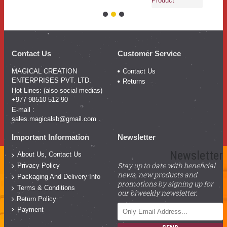
Product
Contact Us
Customer Service
MAGICAL CREATION
Contact Us
ENTERPRISES PVT. LTD.
Returns
Hot Lines: (also social medias)
+977 98510 512 90
E-mail :
sales.magicalsb@gmail.com
Important Information
Newsletter
Newsletter
About Us, Contact Us
Stay up to date with beneficial
Privacy Policy
news, new products and
Packaging And Delivery Info
promotions by signing up for
Terms & Conditions
our biweekly newsletter.
Return Policy
Payment