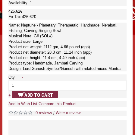
Availability:
1
426.62€
Ex Tax:426.62€
Name: Neptune - Planetary, Therapeutic, Handmade, Nerabati,
Etching, Carving Singing Bowl
Musical Note: G# (SOL#)
Product size: Large
Product net weight: 2112 gm, 4.66 pound (app)
Product net diameter: 28.3 cm, 11.14 inch (app)
Product net height: 11.4 cm, 4.49 inch (app)
Product type: Handmade, Jambati Carving
Design: Lord Ganesh Symbol/Ganesh with related mixed Mantra
Qty
-
ADD TO CART
+
Add to Wish List
Compare this Product
0 reviews
Write a review
/