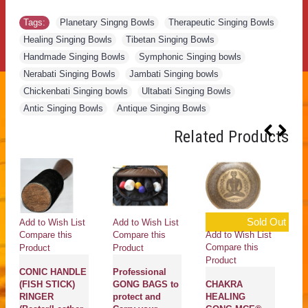
Tags:
Planetary Singng Bowls
,
Therapeutic Singing Bowls
,
Healing Singing Bowls
,
Tibetan Singing Bowls
,
Handmade Singing Bowls
,
Symphonic Singing bowls
,
Nerabati Singing Bowls
,
Jambati Singing bowls
,
Chickenbati Singing bowls
,
Ultabati Singing Bowls
,
Antic Singing Bowls
,
Antique Singing Bowls
Related Products
Sold Out
Add to Wish List
Add to Wish List
Ad
Add to Wish List
Compare this
Compare this
Co
Compare this
Product
Product
Pr
Product
CONIC HANDLE
Professional
G
(FISH STICK)
GONG BAGS to
CHAKRA
Fi
RINGER
protect and
HEALING
S