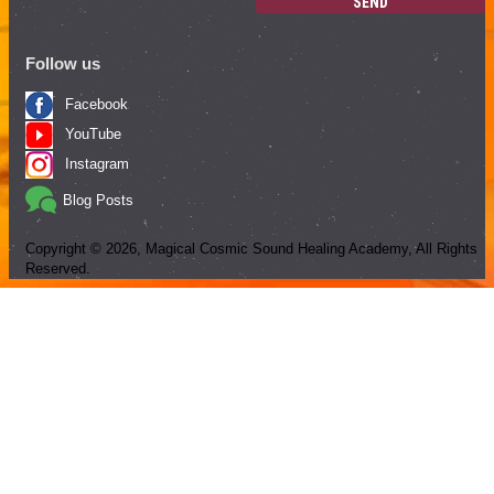
SEND
Follow us
Facebook
YouTube
Instagram
Blog Posts
Copyright ©
2026
, Magical Cosmic Sound Healing Academy, All Rights
Reserved.