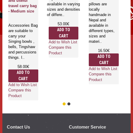
and useful
available in varying
pillows are
travel carry bag
sizes and densities
locally
Ri
- Medium size
of differe..
handmade in
wi
Nepal and
co
53.00€
Accessories Bag
available in
ma
ADD TO
are suitable to
different types,
Ri
CART
carry your
sizes and
ru
Singing bowls ,
materi..
ri
Add to Wish List
bells, Tingshaw
Compare this
16.50€
and percussions
Product
ADD TO
things. I..
CART
58.00€
Add to Wish List
Ad
ADD TO
Compare this
Co
CART
Product
Pr
Add to Wish List
Compare this
Product
Contact Us
Customer Service