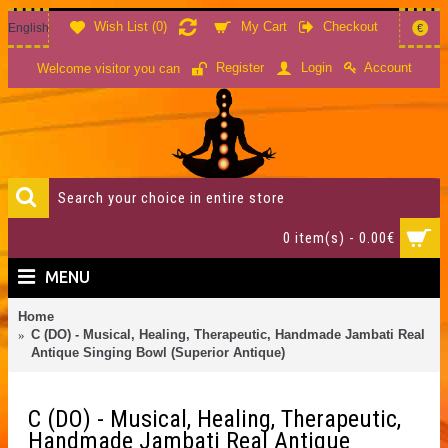
Wish List (
0
)
My Cart
Checkout
English
€
Account
Register
Login
Welcome visitor you can
0 item(s) - 0.00€
MENU
Home
C (DO) - Musical, Healing, Therapeutic, Handmade Jambati Real
Antique Singing Bowl (Superior Antique)
C (DO) - Musical, Healing, Therapeutic,
Handmade Jambati Real Antique