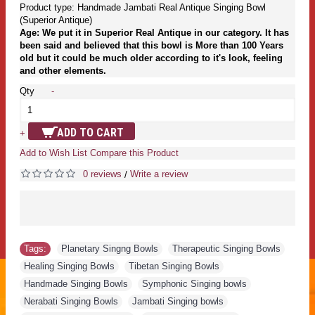
Product type: Handmade Jambati Real Antique Singing Bowl
(Superior Antique)
Age: We put it in Superior Real Antique in our category. It has
been said and believed that this bowl is More than 100 Years
old but it could be much older according to it's look, feeling
and other elements.
Qty
-
ADD TO CART
+
Add to Wish List
Compare this Product
0 reviews
Write a review
/
Tags:
Planetary Singng Bowls
,
Therapeutic Singing Bowls
,
Healing Singing Bowls
,
Tibetan Singing Bowls
,
Handmade Singing Bowls
,
Symphonic Singing bowls
,
Nerabati Singing Bowls
,
Jambati Singing bowls
,