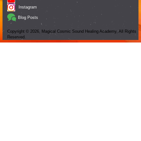
Instagram
Blog Posts
Copyright ©
2026
, Magical Cosmic Sound Healing Academy, All Rights
Reserved.