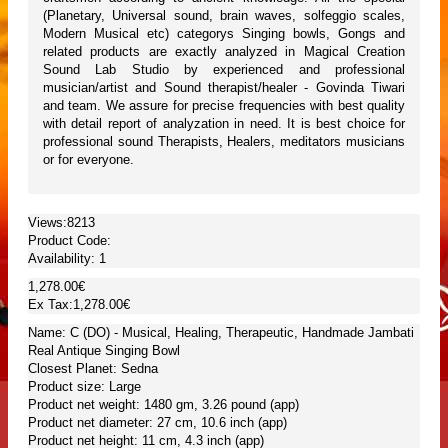
(Planetary, Universal sound, brain waves, solfeggio scales,
Modern Musical etc) categorys Singing bowls, Gongs and
related products are exactly analyzed in Magical Creation
Sound Lab Studio by experienced and professional
musician/artist and Sound therapist/healer - Govinda Tiwari
and team. We assure for precise frequencies with best quality
with detail report of analyzation in need. It is best choice for
professional sound Therapists, Healers, meditators musicians
or for everyone.
Views:8213
Product Code:
Availability:
1
1,278.00€
Ex Tax:1,278.00€
Name: C (DO) - Musical, Healing, Therapeutic, Handmade Jambati
Real Antique Singing Bowl
Closest Planet: Sedna
Product size: Large
Product net weight: 1480 gm, 3.26 pound (app)
Product net diameter: 27 cm, 10.6 inch (app)
Product net height: 11 cm, 4.3 inch (app)