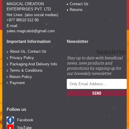
MAGICAL CREATION
Contact Us
ENTERPRISES PVT. LTD.
Returns
Hot Lines: (also social medias)
+977 98510 512 90
E-mail :
sales.magicalsb@gmail.com
Important Information
Newsletter
Newsletter
About Us, Contact Us
Stay up to date with beneficial
Privacy Policy
news, new products and
Packaging And Delivery Info
promotions by signing up for
Terms & Conditions
our biweekly newsletter.
Return Policy
Payment
SEND
Follow us
Facebook
YouTube