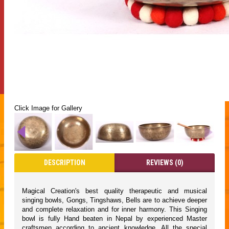
Click Image for Gallery
DESCRIPTION
REVIEWS (0)
Magical Creation's best quality therapeutic and musical
singing bowls, Gongs, Tingshaws, Bells are to achieve deeper
and complete relaxation and for inner harmony. This Singing
bowl is fully Hand beaten in Nepal by experienced Master
craftsmen according to ancient knowledge. All the special