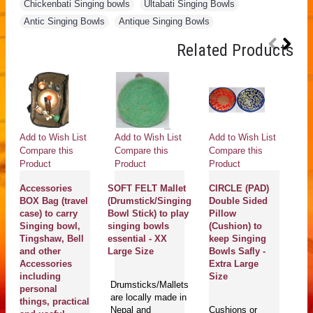
Chickenbati Singing bowls
,
Ultabati Singing Bowls
,
Antic Singing Bowls
,
Antique Singing Bowls
Related Products
Add to Wish List
Add to Wish List
Add to Wish List
Ad
Compare this
Compare this
Compare this
Co
Product
Product
Product
Pr
Accessories
SOFT FELT Mallet
CIRCLE (PAD)
C
BOX Bag (travel
(Drumstick/Singing
Double Sided
(
case) to carry
Bowl Stick) to play
Pillow
R
Singing bowl,
singing bowls
(Cushion) to
(B
Tingshaw, Bell
essential - XX
keep Singing
st
and other
Large Size
Bowls Safly -
Bo
Accessories
Extra Large
pl
including
Size
bo
Drumsticks/Mallets
personal
- 
are locally made in
things, practical
S
Nepal and
Cushions or