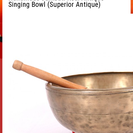
Singing Bowl (Superior Antique)