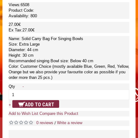
Views:6508
Product Code:
Availability:
800
27.00€
Ex Tax:27.00€
Name: Solid Carry Bag For Singing Bowls
Size: Extra Large
Diameter: 44 cm
Height: 30 cm
Recommanded singing Bowl size: Below 40 cm
Color: Customer Choice (mostly available Blue, Green, Red, Yellow,
Orange but we also provide your favourite color as possible if you
order more than 25 pcs.)
Qty
-
ADD TO CART
+
Add to Wish List
Compare this Product
0 reviews
Write a review
/