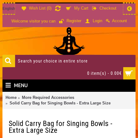
Wish List (
0
)
My Cart
Checkout
English
€
Account
Register
Login
Welcome visitor you can
0 item(s) - 0.00€
MENU
Home
More Required Accessories
Solid Carry Bag for Singing Bowls - Extra Large Size
Solid Carry Bag for Singing Bowls -
Extra Large Size