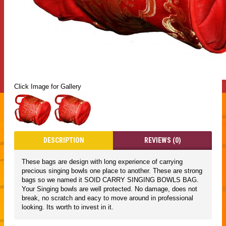
Click Image for Gallery
DESCRIPTION
REVIEWS (0)
These bags are design with long experience of carrying
precious singing bowls one place to another. These are strong
bags so we named it SOID CARRY SINGING BOWLS BAG.
Your Singing bowls are well protected. No damage, does not
break, no scratch and eacy to move around in professional
looking. Its worth to invest in it.