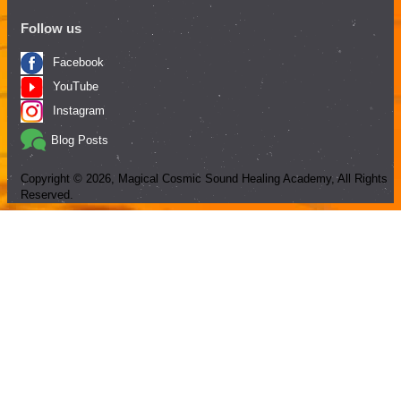
Follow us
Facebook
YouTube
Instagram
Blog Posts
Copyright ©
2026
, Magical Cosmic Sound Healing Academy, All Rights
Reserved.