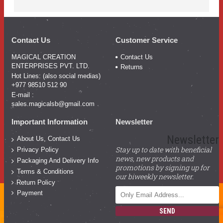
Contact Us
Customer Service
MAGICAL CREATION
Contact Us
ENTERPRISES PVT. LTD.
Returns
Hot Lines: (also social medias)
+977 98510 512 90
E-mail :
sales.magicalsb@gmail.com
Important Information
Newsletter
Newsletter
About Us, Contact Us
Stay up to date with beneficial
Privacy Policy
news, new products and
Packaging And Delivery Info
promotions by signing up for
Terms & Conditions
our biweekly newsletter.
Return Policy
Payment
SEND