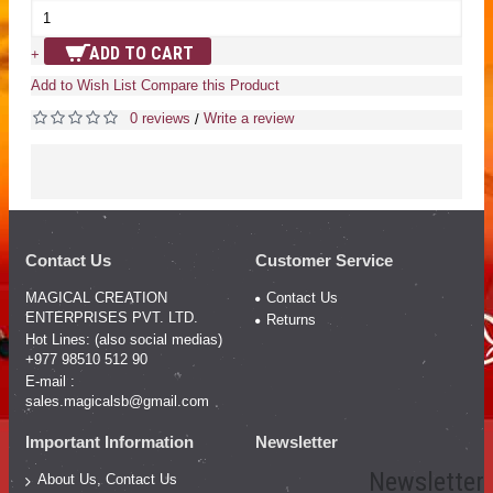
ADD TO CART
+
Add to Wish List
Compare this Product
0 reviews
Write a review
/
Contact Us
Customer Service
MAGICAL CREATION
Contact Us
ENTERPRISES PVT. LTD.
Returns
Hot Lines: (also social medias)
+977 98510 512 90
E-mail :
sales.magicalsb@gmail.com
Important Information
Newsletter
Newsletter
About Us, Contact Us