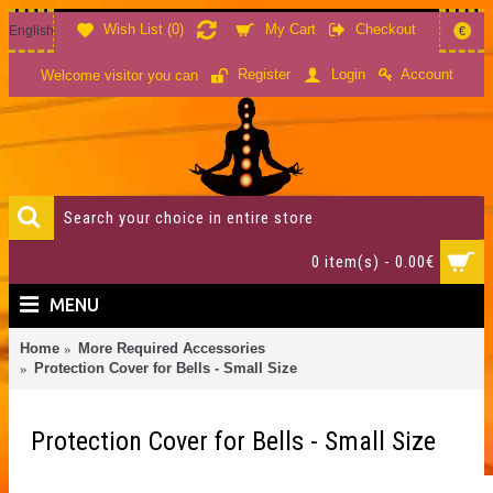
Wish List (
0
)
My Cart
Checkout
English
€
Account
Register
Login
Welcome visitor you can
0 item(s) - 0.00€
MENU
Home
More Required Accessories
Protection Cover for Bells - Small Size
Protection Cover for Bells - Small Size