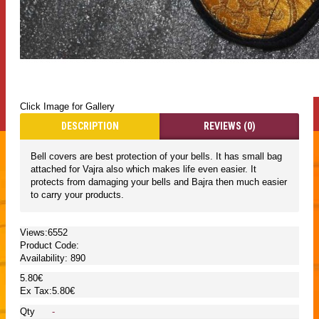
Click Image for Gallery
DESCRIPTION
REVIEWS (0)
Bell covers are best protection of your bells. It has small bag
attached for Vajra also which makes life even easier. It
protects from damaging your bells and Bajra then much easier
to carry your products.
Views:6552
Product Code:
Availability:
890
5.80€
Ex Tax:5.80€
Qty
-