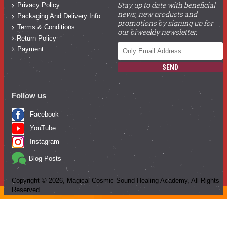
Stay up to date with beneficial
Privacy Policy
news, new products and
Packaging And Delivery Info
promotions by signing up for
Terms & Conditions
our biweekly newsletter.
Return Policy
Payment
SEND
Follow us
Facebook
YouTube
Instagram
Blog Posts
Copyright ©
2026
, Magical Cosmic Sound Healing Academy, All Rights
Reserved.