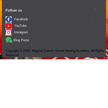
Follow us
Facebook
YouTube
Instagram
Blog Posts
Copyright ©
2026
, Magical Cosmic Sound Healing Academy, All Rights
Reserved.