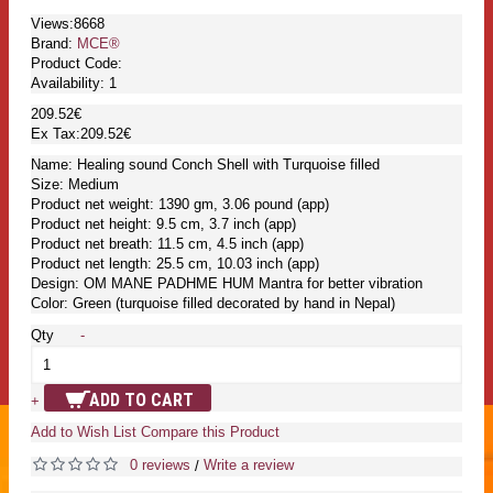
Views:8668
Brand:
MCE®
Product Code:
Availability:
1
209.52€
Ex Tax:209.52€
Name: Healing sound Conch Shell with Turquoise filled
Size: Medium
Product net weight: 1390 gm, 3.06 pound (app)
Product net height: 9.5 cm, 3.7 inch (app)
Product net breath: 11.5 cm, 4.5 inch (app)
Product net length: 25.5 cm, 10.03 inch (app)
Design: OM MANE PADHME HUM Mantra for better vibration
Color: Green (turquoise filled decorated by hand in Nepal)
Qty
-
ADD TO CART
+
Add to Wish List
Compare this Product
0 reviews
Write a review
/