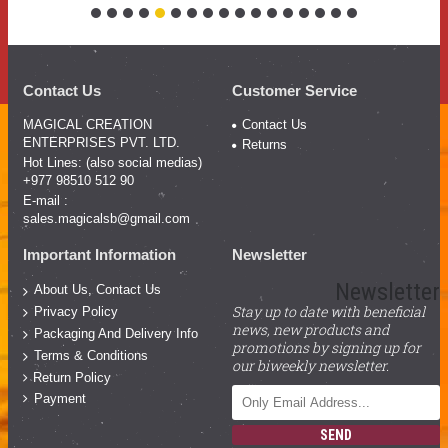
Contact Us
Customer Service
MAGICAL CREATION
Contact Us
ENTERPRISES PVT. LTD.
Returns
Hot Lines: (also social medias)
+977 98510 512 90
E-mail :
sales.magicalsb@gmail.com
Important Information
Newsletter
Newsletter
About Us, Contact Us
Stay up to date with beneficial
Privacy Policy
news, new products and
Packaging And Delivery Info
promotions by signing up for
Terms & Conditions
our biweekly newsletter.
Return Policy
Payment
SEND