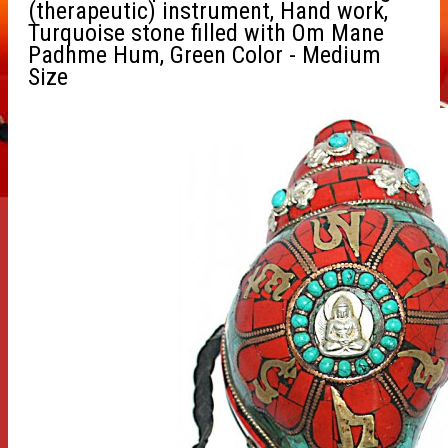
(therapeutic) instrument, Hand work,
Turquoise stone filled with Om Mane
Padhme Hum, Green Color - Medium
Size