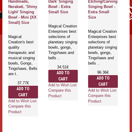
Handmade,
Dark' Singing
Etching/Carving
Bo
Nerabati, 'Shiny
Bowl - Extra
Singing Bowl -
S
Light' Singing
Small Size
Extra Small
Bowl - Mini (XX
Size
Ma
Small) Size
Magical Creation
En
Enterprises best
Magical Creation
se
Magical
selections of
Enterprises best
pl
Creation's best
planetary singing
selections of
bo
quality
bowls, gongs,
planetary singing
T
therapeutic and
Tingshaws and
bowls, gongs,
be
musical singing
bells ..
Tingshaws and
bowls, Gongs,
bells ..
34.51€
Tingshaws, Bells
96.36€
ADD TO
are t..
ADD TO
CART
Ad
37.77€
CART
Add to Wish List
Co
ADD TO
Add to Wish List
Compare this
Pr
CART
Compare this
Product
Add to Wish List
Product
Compare this
Product