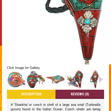
Click Image for Gallery
DESCRIPTION
REVIEWS (0)
A 'Shankha' or conch is shell of a large sea snail (Turbinella
pyrum) found in the Indian Ocean. Conch shells are being