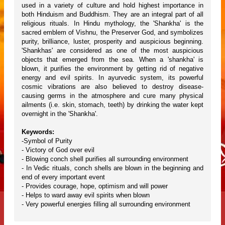
used in a variety of culture and hold highest importance in
both Hinduism and Buddhism. They are an integral part of all
religious rituals. In Hindu mythology, the 'Shankha' is the
sacred emblem of Vishnu, the Preserver God, and symbolizes
purity, brilliance, luster, prosperity and auspicious beginning.
'Shankhas' are considered as one of the most auspicious
objects that emerged from the sea. When a 'shankha' is
blown, it purifies the environment by getting rid of negative
energy and evil spirits. In ayurvedic system, its powerful
cosmic vibrations are also believed to destroy disease-
causing germs in the atmosphere and cure many physical
ailments (i.e. skin, stomach, teeth) by drinking the water kept
overnight in the 'Shankha'.
Keywords:
-Symbol of Purity
- Victory of God over evil
- Blowing conch shell purifies all surrounding environment
- In Vedic rituals, conch shells are blown in the beginning and
end of every important event
- Provides courage, hope, optimism and will power
- Helps to ward away evil spirits when blown
- Very powerful energies filling all surrounding environment