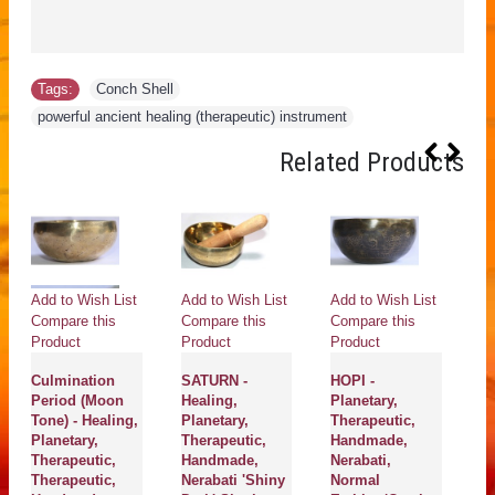
Tags:
Conch Shell
,
powerful ancient healing (therapeutic) instrument
Related Products
Add to Wish List
Add to Wish List
Add to Wish List
Ad
Compare this
Compare this
Compare this
Co
Product
Product
Product
Pr
Culmination
SATURN -
HOPI -
SU
Period (Moon
Healing,
Planetary,
Pl
Tone) - Healing,
Planetary,
Therapeutic,
Th
Planetary,
Therapeutic,
Handmade,
H
Therapeutic,
Handmade,
Nerabati,
Ne
Therapeutic,
Nerabati 'Shiny
Normal
Da