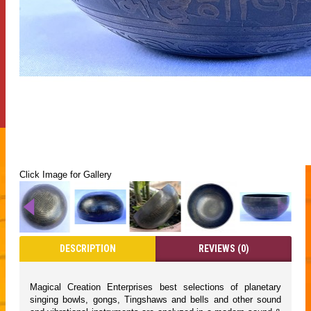
Click Image for Gallery
DESCRIPTION
REVIEWS (0)
Magical Creation Enterprises best selections of planetary
singing bowls, gongs, Tingshaws and bells and other sound