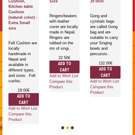
Cushion,
Size
35 Inch
ma
Kitchen table
En
Cushion
Sa
Ringers/beaters
Gong and
(natural color) -
la
with leather
cymbals bags
Extra Small
La
cover are locally
are called Gong
size
made in Nepal.
bag and are
Ringers are
suitable to carry
Go
Felt Cushion are
rubbed on the
your Singing
mu
locally
rim of singi..
bowls and
in
handmade in
percussio..
is
22.50€
Nepal and
he
132.00€
ADD TO
available in
an
ADD TO
CART
different types,
ro
CART
and sizes . Felt
wh
Add to Wish List
cushio..
Add to Wish List
Compare this
Compare this
Product
19.00€
Product
ADD TO
CART
Ad
Add to Wish List
Co
Compare this
Pr
Product