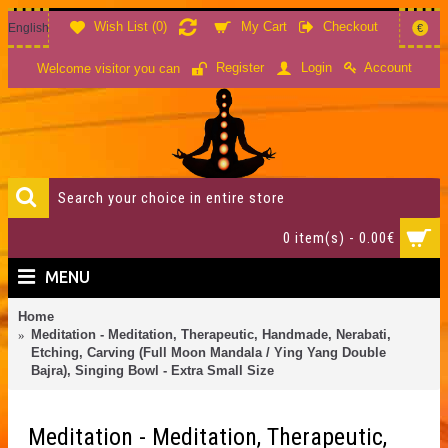
Wish List (
0
)
My Cart
Checkout
English
€
Account
Register
Login
Welcome visitor you can
0 item(s) - 0.00€
MENU
Home
Meditation - Meditation, Therapeutic, Handmade, Nerabati,
Etching, Carving (Full Moon Mandala / Ying Yang Double
Bajra), Singing Bowl - Extra Small Size
Meditation - Meditation, Therapeutic,