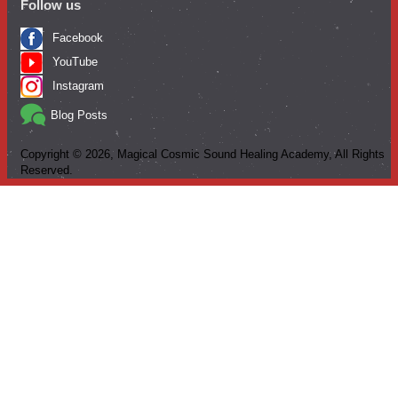
Follow us
Facebook
YouTube
Instagram
Blog Posts
Copyright ©
2026
, Magical Cosmic Sound Healing Academy, All Rights
Reserved.