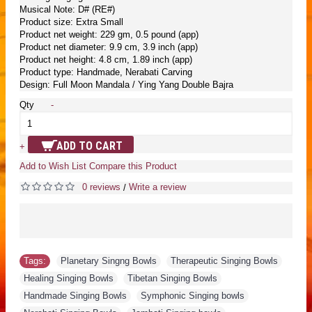
Musical Note: D# (RE#)
Product size: Extra Small
Product net weight: 229 gm, 0.5 pound (app)
Product net diameter: 9.9 cm, 3.9 inch (app)
Product net height: 4.8 cm, 1.89 inch (app)
Product type: Handmade, Nerabati Carving
Design: Full Moon Mandala / Ying Yang Double Bajra
Qty
-
ADD TO CART
+
Add to Wish List
Compare this Product
0 reviews
Write a review
/
Tags:
Planetary Singng Bowls
,
Therapeutic Singing Bowls
,
Healing Singing Bowls
,
Tibetan Singing Bowls
,
Handmade Singing Bowls
,
Symphonic Singing bowls
,