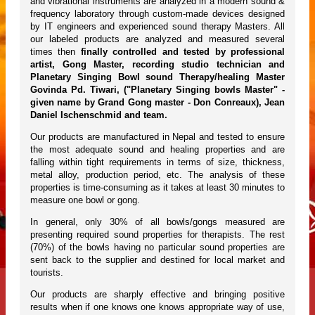
and vibrational instruments are analyzed in a modern sound &
frequency laboratory through custom-made devices designed
by IT engineers and experienced sound therapy Masters. All
our labeled products are analyzed and measured several
times then
finally controlled and tested by professional
artist, Gong Master, recording studio technician and
Planetary Singing Bowl sound Therapy/healing Master
Govinda Pd. Tiwari, ("Planetary Singing bowls Master" -
given name by Grand Gong master - Don Conreaux), Jean
Daniel Ischenschmid and team.
Our products are manufactured in Nepal and tested to ensure
the most adequate sound and healing properties and are
falling within tight requirements in terms of size, thickness,
metal alloy, production period, etc. The analysis of these
properties is time-consuming as it takes at least 30 minutes to
measure one bowl or gong.
In general, only 30% of all bowls/gongs measured are
presenting required sound properties for therapists. The rest
(70%) of the bowls having no particular sound properties are
sent back to the supplier and destined for local market and
tourists.
Our products are sharply effective and bringing positive
results when if one knows one knows appropriate way of use,