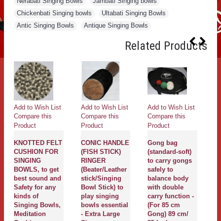
Nerabati Singing Bowls
,
Jambati Singing bowls
,
Chickenbati Singing bowls
,
Ultabati Singing Bowls
,
Antic Singing Bowls
,
Antique Singing Bowls
Related Products
Add to Wish List
Add to Wish List
Add to Wish List
Ad
Compare this
Compare this
Compare this
Co
Product
Product
Product
Pr
KNOTTED FELT
CONIC HANDLE
Gong bag
g
CUSHION FOR
(FISH STICK)
(standard-soft)
G
SINGING
RINGER
to carry gongs
G
BOWLS, to get
(Beater/Leather
safely to
N
best sound and
stick/Singing
balance body
P
Safety for any
Bowl Stick) to
with double
D
kinds of
play singing
carry function -
Fl
Singing Bowls,
bowls essential
(For 85 cm
wi
Meditation
- Extra Large
Gong) 89 cm/
wi