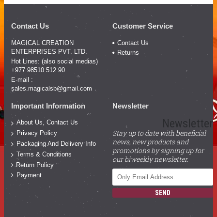
Contact Us
Customer Service
MAGICAL CREATION
Contact Us
ENTERPRISES PVT. LTD.
Returns
Hot Lines: (also social medias)
+977 98510 512 90
E-mail :
sales.magicalsb@gmail.com
Important Information
Newsletter
Newsletter
About Us, Contact Us
Stay up to date with beneficial
Privacy Policy
news, new products and
Packaging And Delivery Info
promotions by signing up for
Terms & Conditions
our biweekly newsletter.
Return Policy
Payment
SEND