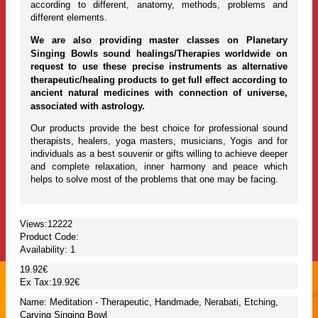
according to different, anatomy, methods, problems and
different elements.
We are also providing master classes on Planetary
Singing Bowls sound healings/Therapies worldwide on
request to use these precise instruments as alternative
therapeutic/healing products to get full effect according to
ancient natural medicines with connection of universe,
associated with astrology.
Our products provide the best choice for professional sound
therapists, healers, yoga masters, musicians, Yogis and for
individuals as a best souvenir or gifts willing to achieve deeper
and complete relaxation, inner harmony and peace which
helps to solve most of the problems that one may be facing.
Views:12222
Product Code:
Availability:
1
19.92€
Ex Tax:19.92€
Name: Meditation - Therapeutic, Handmade, Nerabati, Etching,
Carving Singing Bowl