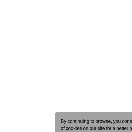
By continuing to browse, you cons
of cookies on our site for a better