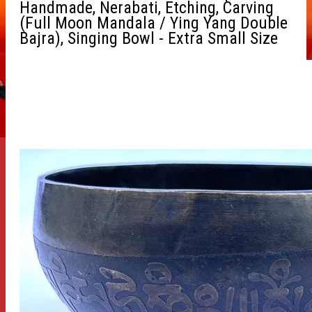
Handmade, Nerabati, Etching, Carving
(Full Moon Mandala / Ying Yang Double
Bajra), Singing Bowl - Extra Small Size