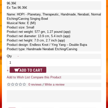
96.36€
Ex Tax:96.36€
Name: HOPI - Planetary, Therapeutic, Handmade, Nerabati, Normal
Etching/Carving Singing Bowl
Musical Note: E (MI)
Product size: Small
Product net weight: 577 gm, 1.27 pound (app)
Product net diameter: 13.9 cm, 5.4 inch (app)
Product net height: 7.0 cm, 2.7 inch (app)
Product design: Endless Knot / Ying Yang – Double Bajra
Product type: Handmade Nerabati Etching/Carving
Qty
-
ADD TO CART
+
Add to Wish List
Compare this Product
0 reviews
Write a review
/