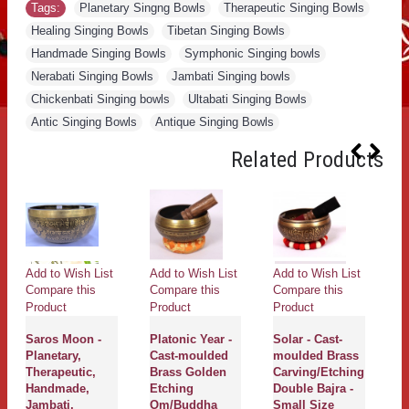
Tags:
Planetary Singng Bowls
,
Therapeutic Singing Bowls
,
Healing Singing Bowls
,
Tibetan Singing Bowls
,
Handmade Singing Bowls
,
Symphonic Singing bowls
,
Nerabati Singing Bowls
,
Jambati Singing bowls
,
Chickenbati Singing bowls
,
Ultabati Singing Bowls
,
Antic Singing Bowls
,
Antique Singing Bowls
Related Products
Add to Wish List
Add to Wish List
Add to Wish List
Ad
Compare this
Compare this
Compare this
Co
Product
Product
Product
Pr
Saros Moon -
Platonic Year -
Solar - Cast-
S
Planetary,
Cast-moulded
moulded Brass
A
Therapeutic,
Brass Golden
Carving/Etching
B
Handmade,
Etching
Double Bajra -
Ca
Jambati,
Om/Buddha
Small Size
M