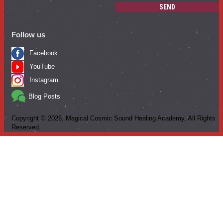
SEND
Follow us
Facebook
YouTube
Instagram
Blog Posts
Copyright ©
2026
, Magical Cosmic Sound Healing Academy, All Rights
Reserved.