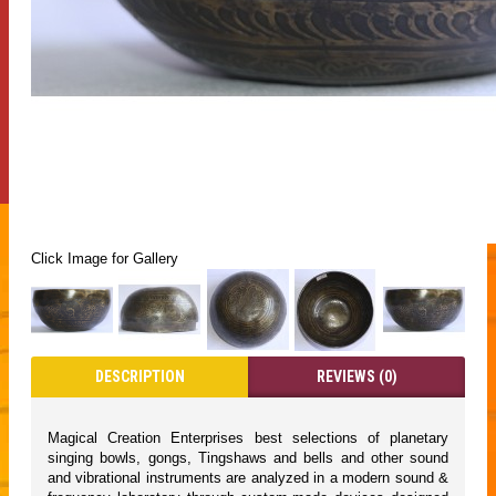
Click Image for Gallery
DESCRIPTION
REVIEWS (0)
Magical Creation Enterprises best selections of planetary
singing bowls, gongs, Tingshaws and bells and other sound
and vibrational instruments are analyzed in a modern sound &