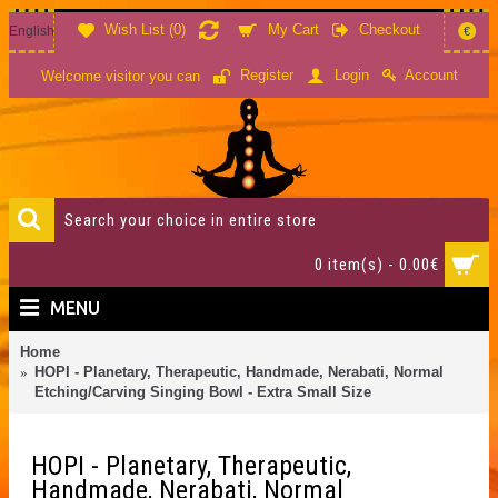
Wish List (
0
)
My Cart
Checkout
English
€
Account
Register
Login
Welcome visitor you can
0 item(s) - 0.00€
MENU
Home
HOPI - Planetary, Therapeutic, Handmade, Nerabati, Normal
Etching/Carving Singing Bowl - Extra Small Size
HOPI - Planetary, Therapeutic,
Handmade, Nerabati, Normal