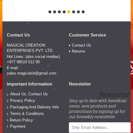
Contact Us
Customer Service
MAGICAL CREATION
Contact Us
ENTERPRISES PVT. LTD.
Returns
Hot Lines: (also social medias)
+977 98510 512 90
E-mail :
sales.magicalsb@gmail.com
Important Information
Newsletter
Newsletter
About Us, Contact Us
Stay up to date with beneficial
Privacy Policy
news, new products and
Packaging And Delivery Info
promotions by signing up for
Terms & Conditions
our biweekly newsletter.
Return Policy
Payment