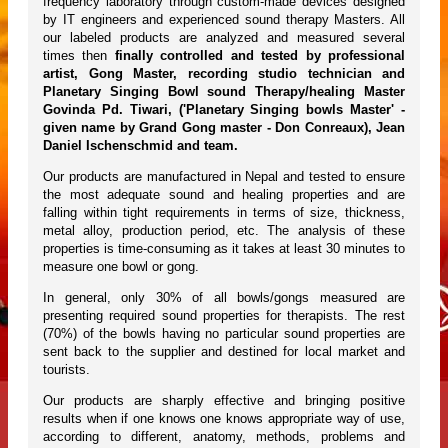
frequency laboratory through custom-made devices designed
by IT engineers and experienced sound therapy Masters. All
our labeled products are analyzed and measured several
times then
finally controlled and tested by professional
artist, Gong Master, recording studio technician and
Planetary Singing Bowl sound Therapy/healing Master
Govinda Pd. Tiwari, ('Planetary Singing bowls Master' -
given name by Grand Gong master - Don Conreaux), Jean
Daniel Ischenschmid and team.
Our products are manufactured in Nepal and tested to ensure
the most adequate sound and healing properties and are
falling within tight requirements in terms of size, thickness,
metal alloy, production period, etc. The analysis of these
properties is time-consuming as it takes at least 30 minutes to
measure one bowl or gong.
In general, only 30% of all bowls/gongs measured are
presenting required sound properties for therapists. The rest
(70%) of the bowls having no particular sound properties are
sent back to the supplier and destined for local market and
tourists.
Our products are sharply effective and bringing positive
results when if one knows one knows appropriate way of use,
according to different, anatomy, methods, problems and