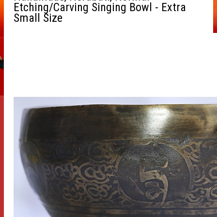
Etching/Carving Singing Bowl - Extra
Small Size