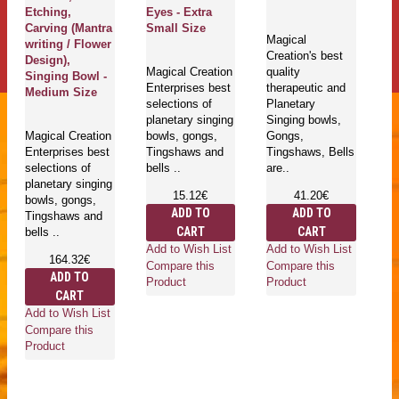
Etching,
Eyes - Extra
Si
Carving (Mantra
Small Size
S
Magical
writing / Flower
Creation's best
Design),
Magical Creation
quality
Ma
Singing Bowl -
Enterprises best
therapeutic and
En
Medium Size
selections of
Planetary
se
planetary singing
Singing bowls,
pl
Magical Creation
bowls, gongs,
Gongs,
bo
Enterprises best
Tingshaws and
Tingshaws, Bells
T
selections of
bells ..
are..
be
planetary singing
15.12€
41.20€
bowls, gongs,
ADD TO
ADD TO
Tingshaws and
CART
CART
bells ..
Add to Wish List
Add to Wish List
Ad
164.32€
Compare this
Compare this
Co
ADD TO
Product
Product
Pr
CART
Add to Wish List
Compare this
Product