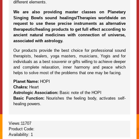
different elements.
We are also providing master classes on Planetary
Singing Bowls sound healings/Therapies worldwide on
request to use these precise instruments as alternative
therapeutic/healing products to get full effect according to
ancient natural medicines with connection of universe,
associated with astrology.
Our products provide the best choice for professional sound
therapists, healers, yoga masters, musicians, Yogis and for
individuals as a best souvenir or gifts willing to achieve deeper
and complete relaxation, inner harmony and peace which
helps to solve most of the problems that one may be facing.
Planet Name:
HOPI
Chakra:
Heart
Astrologic Association:
Basic note of the HOPI
Basic Function:
Nourishes the feeling body, activates self-
healing powers.
Views:11707
Product Code:
Availability:
1