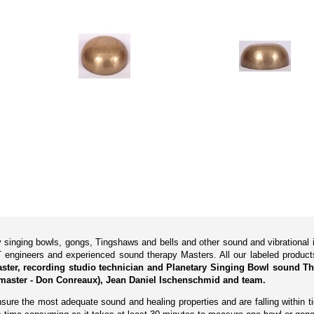
ry singing bowls, gongs, Tingshaws and bells and other sound and vibrationa
 engineers and experienced sound therapy Masters. All our labeled produ
Master, recording studio technician and Planetary Singing Bowl sound Th
master - Don Conreaux), Jean Daniel Ischenschmid and team.
ure the most adequate sound and healing properties and are falling within tig