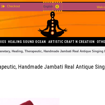
Checkout
English
€
Welco
RIES
HEALING SOUND OCEAN
ARTISTIC CRAFT N CREATION
OTHE
netary, Healing, Therapeutic, Handmade Jambati Real Antique Singing
rapeutic, Handmade Jambati Real Antique Sin