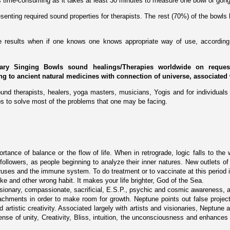
 is time-consuming as it takes at least 30 minutes to measure one bowl or gong
enting required sound properties for therapists. The rest (70%) of the bowls 
ive results when if one knows one knows appropriate way of use, according 
ary Singing Bowls sound healings/Therapies worldwide on request 
ing to ancient natural medicines with connection of universe, associated 
und therapists, healers, yoga masters, musicians, Yogis and for individuals 
s to solve most of the problems that one may be facing.
tance of balance or the flow of life. When in retrograde, logic falls to the 
followers, as people beginning to analyze their inner natures. New outlets of
viruses and the immune system. To do treatment or to vaccinate at this period 
e and other wrong habit. It makes your life brighter, God of the Sea.
visionary, compassionate, sacrificial, E.S.P., psychic and cosmic awareness, a
chments in order to make room for growth. Neptune points out false projectio
and artistic creativity. Associated largely with artists and visionaries, Neptun
ense of unity, Creativity, Bliss, intuition, the unconsciousness and enhances