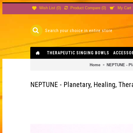
Product Compare (
0
)
Wish List (
0
)
My Cart
THERAPEUTIC SINGING BOWLS
ACCESSO
Home
NEPTUNE - Pla
NEPTUNE - Planetary, Healing, The