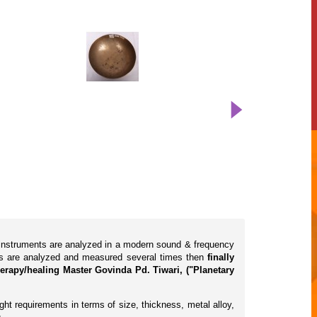
l instruments are analyzed in a modern sound & frequency
cts are analyzed and measured several times then
finally
erapy/healing Master Govinda Pd. Tiwari, ("Planetary
ht requirements in terms of size, thickness, metal alloy,