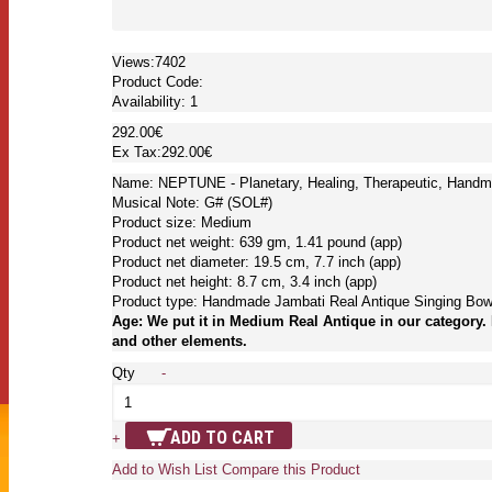
Views:7402
Product Code:
Availability:
1
292.00€
Ex Tax:292.00€
Name: NEPTUNE - Planetary, Healing, Therapeutic, Handm
Musical Note: G# (SOL#)
Product size: Medium
Product net weight: 639 gm, 1.41 pound (app)
Product net diameter: 19.5 cm, 7.7 inch (app)
Product net height: 8.7 cm, 3.4 inch (app)
Product type: Handmade Jambati Real Antique Singing Bow
Age: We put it in Medium Real Antique in our category. 
and other elements.
Qty
-
ADD TO CART
+
Add to Wish List
Compare this Product