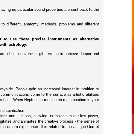
.
having no particular sound properties are sent back to the
to different, anatomy, methods, problems and different
to use these precise instruments as alternative
with astrology.
as a best souvenir or gifts willing to achieve deeper and
wayside. People gain an increased interest in intuition or
 communications come to the surface as artistic abilities
is best. When Neptune is running on main position in your
nd spiritualism.
ns and illusions, allowing us to reclaim our lost power,
e agitates and animates the creative process - the sense of
 the dream experience. It is related to the antique God of