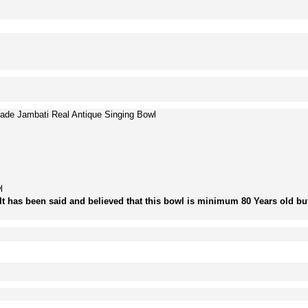
ade Jambati Real Antique Singing Bowl
l
It has been said and believed that this bowl is minimum 80 Years old but 