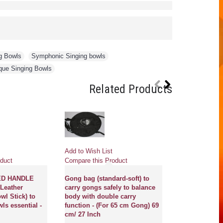
g Bowls
,
Symphonic Singing bowls
,
que Singing Bowls
Related Products
Pre
Add to Wish List
Add to Wish Li
duct
Compare this Product
Compare this 
ED HANDLE
Gong bag (standard-soft) to
Leather
carry gongs safely to balance
GONG MASTE
wl Stick) to
body with double carry
NEW, PROFE
ls essential -
function - (For 65 cm Gong) 69
MCE® - Flower
cm/ 27 Inch
of life with s