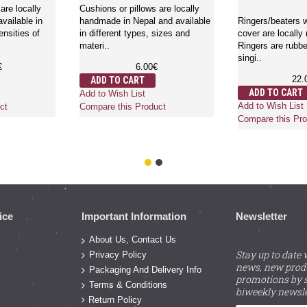
are locally
Cushions or pillows are locally
vailable in
handmade in Nepal and available
Ringers/beaters w
ensities of
in different types, sizes and
cover are locally
materi..
Ringers are rubbe
singi..
€
6.00€
22.
ADD TO CART
ADD TO CART
Add to Wish List
Add to Wish List
ct
Compare this Product
Compare this Pro
ice
Important Information
Newsletter
About Us, Contact Us
Stay up to date 
Privacy Policy
news, new prod
Packaging And Delivery Info
promotions by s
Terms & Conditions
biweekly newsle
Return Policy