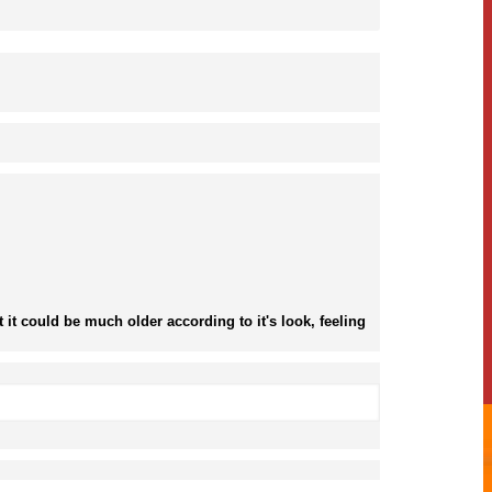
it could be much older according to it's look, feeling