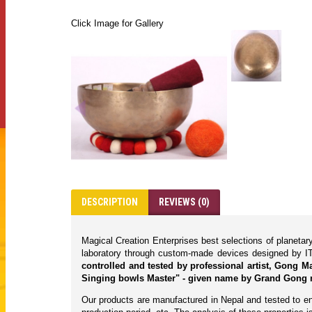
Click Image for Gallery
DESCRIPTION
REVIEWS (0)
Magical Creation Enterprises best selections of planeta
laboratory through custom-made devices designed by IT
controlled and tested by professional artist, Gong 
Singing bowls Master" - given name by Grand Gong 
Our products are manufactured in Nepal and tested to ens