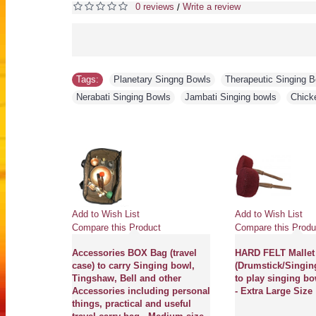
0 reviews
Write a review
/
Tags:
Planetary Singng Bowls
,
Therapeutic Singing 
Nerabati Singing Bowls
,
Jambati Singing bowls
,
Chick
Add to Wish List
Add to Wish List
Compare this Product
Compare this Produ
Accessories BOX Bag (travel
HARD FELT Mallet
case) to carry Singing bowl,
(Drumstick/Singin
Tingshaw, Bell and other
to play singing bo
Accessories including personal
- Extra Large Size
things, practical and useful