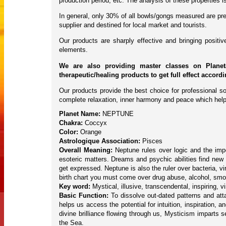
production period, etc. The analysis of these properties
In general, only 30% of all bowls/gongs measured are pres
supplier and destined for local market and tourists.
Our products are sharply effective and bringing posit
elements.
We are also providing master classes on Planet
therapeutic/healing products to get full effect accord
Our products provide the best choice for professional so
complete relaxation, inner harmony and peace which help
Planet Name:
NEPTUNE
Chakra:
Coccyx
Color:
Orange
Astrologique Association:
Pisces
Overall Meaning:
Neptune rules over logic and the impor
esoteric matters. Dreams and psychic abilities find new 
get expressed. Neptune is also the ruler over bacteria, 
birth chart you must come over drug abuse, alcohol, smok
Key word:
Mystical, illusive, transcendental, inspiring, 
Basic Function:
To dissolve out-dated patterns and atta
helps us access the potential for intuition, inspiration, 
divine brilliance flowing through us, Mysticism imparts s
the Sea.