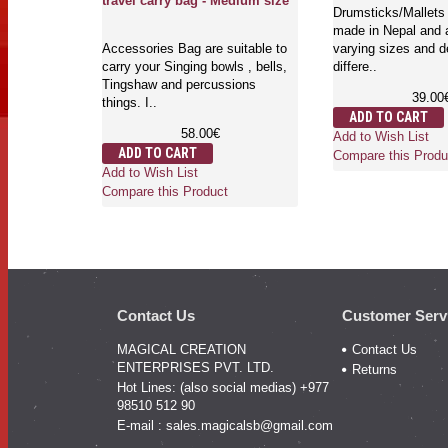
travel carry bag - Medium size
Drumsticks/Mallets 
made in Nepal and a
Accessories Bag are suitable to
varying sizes and d
carry your Singing bowls , bells,
differe..
Tingshaw and percussions
39.00
things. I..
ADD TO CART
58.00€
Add to Wish List
ADD TO CART
Compare this Produ
Add to Wish List
Compare this Product
Contact Us
Customer Serv
MAGICAL CREATION
Contact Us
ENTERPRISES PVT. LTD.
Returns
Hot Lines: (also social medias) +977
98510 512 90
E-mail :
sales.magicalsb@gmail.com