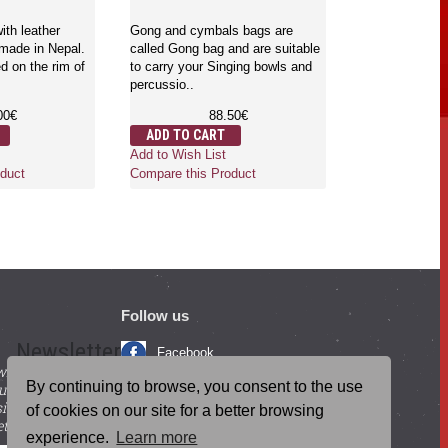
English and S
- Large Size
ith leather
Gong and cymbals bags are
 made in Nepal.
called Gong bag and are suitable
d on the rim of
to carry your Singing bowls and
Gongs are the 
percussio..
which is used f
mind and body.
00€
88.50€
where..
ADD TO CART
6
Add to Wish List
ADD TO CA
duct
Compare this Product
Add to Wish Li
Compare this 
Follow us
Newsletter
Facebook
with beneficial
YouTube
By continuing to browse, you consent to the use
ucts and
igning up for our
Instagram
of cookies on our site for a better browsing
tter.
experience.
Learn more
Blog Posts