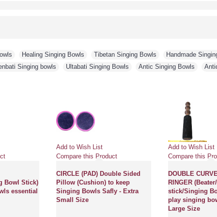
Bowls
,
Healing Singing Bowls
,
Tibetan Singing Bowls
,
Handmade Singin
enbati Singing bowls
,
Ultabati Singing Bowls
,
Antic Singing Bowls
,
Anti
Add to Wish List
Add to Wish List
ct
Compare this Product
Compare this Pro
CIRCLE (PAD) Double Sided
DOUBLE CURV
g Bowl Stick)
Pillow (Cushion) to keep
RINGER (Beater/
wls essential
Singing Bowls Safly - Extra
stick/Singing Bo
Small Size
play singing bow
Large Size