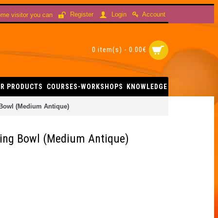
Account
Register
Login
me visitor you can
0 item(s) - 0.00€
R PRODUCTS
COURSES-WORKSHOPS
KNOWLEDGE
 Bowl (Medium Antique)
ging Bowl (Medium Antique)