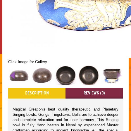
Click Image for Gallery
DESCRIPTION
REVIEWS (0)
Magical Creation's best quality therapeutic and Planetary
Singing bowls, Gongs, Tingshaws, Bells are to achieve deeper
and complete relaxation and for inner harmony. This Singing
bowl is fully Hand beaten in Nepal by experienced Master
craftsmen according to ancient knowledge. All the special