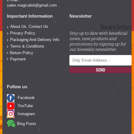
sales.magicalsb@gmail.com
Important Information
Newsletter
Newsletter
About Us, Contact Us
Stay up to date with beneficial
Privacy Policy
news, new products and
Packaging And Delivery Info
promotions by signing up for
Terms & Conditions
our biweekly newsletter.
Return Policy
Payment
SEND
Follow us
Facebook
YouTube
Instagram
Blog Posts