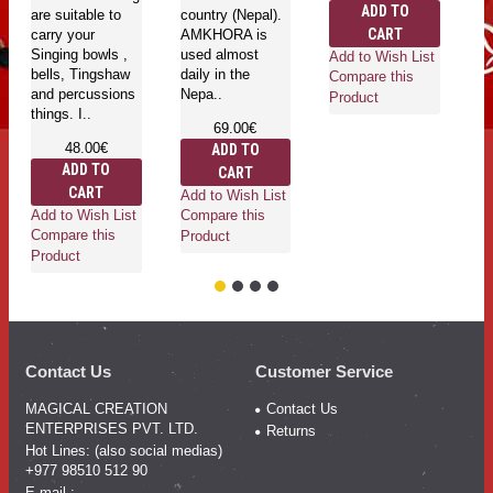
ADD TO
are suitable to
country (Nepal).
si
CART
carry your
AMKHORA is
ma
Singing bowls ,
used almost
Add to Wish List
bells, Tingshaw
daily in the
Compare this
and percussions
Nepa..
Product
things. I..
69.00€
Ad
48.00€
ADD TO
Co
ADD TO
CART
Pr
CART
Add to Wish List
Add to Wish List
Compare this
Compare this
Product
Product
Contact Us
Customer Service
MAGICAL CREATION
Contact Us
ENTERPRISES PVT. LTD.
Returns
Hot Lines: (also social medias)
+977 98510 512 90
E-mail :