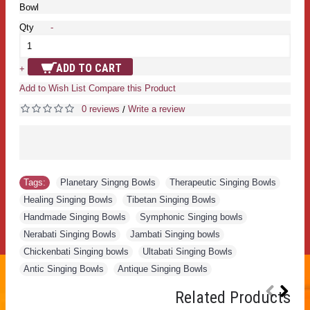
Bowl
Qty
-
ADD TO CART
+
Add to Wish List
Compare this Product
0 reviews
Write a review
/
Tags:
Planetary Singng Bowls
,
Therapeutic Singing Bowls
,
Healing Singing Bowls
,
Tibetan Singing Bowls
,
Handmade Singing Bowls
,
Symphonic Singing bowls
,
Nerabati Singing Bowls
,
Jambati Singing bowls
,
Chickenbati Singing bowls
,
Ultabati Singing Bowls
,
Antic Singing Bowls
,
Antique Singing Bowls
Related Products