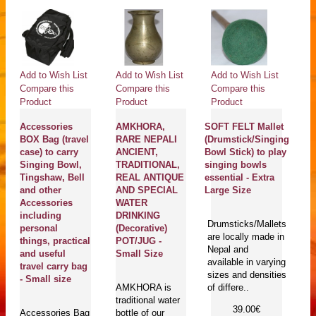
Add to Wish List
Add to Wish List
Add to Wish List
Ad
Compare this
Compare this
Compare this
Co
Product
Product
Product
Pr
Accessories
AMKHORA,
SOFT FELT Mallet
C
BOX Bag (travel
RARE NEPALI
(Drumstick/Singing
D
case) to carry
ANCIENT,
Bowl Stick) to play
Pi
Singing Bowl,
TRADITIONAL,
singing bowls
(C
Tingshaw, Bell
REAL ANTIQUE
essential - Extra
k
and other
AND SPECIAL
Large Size
Bo
Accessories
WATER
L
including
DRINKING
Drumsticks/Mallets
personal
(Decorative)
are locally made in
Cu
things, practical
POT/JUG -
Nepal and
pi
and useful
Small Size
available in varying
lo
travel carry bag
sizes and densities
h
- Small size
AMKHORA is
of differe..
Ne
traditional water
av
39.00€
Accessories Bag
bottle of our
di