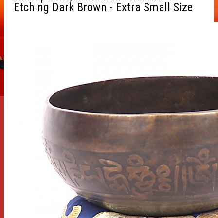
Etching Dark Brown - Extra Small Size