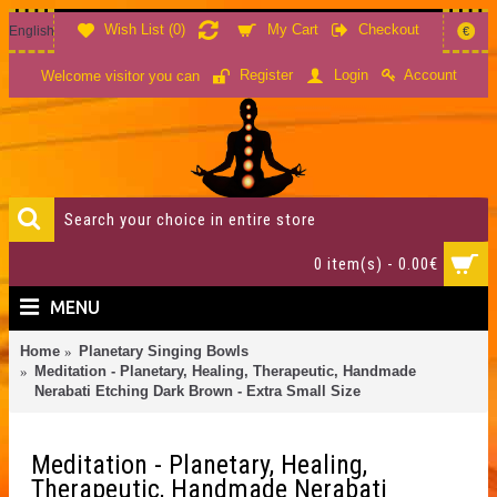
Wish List (
0
)
My Cart
Checkout
English
€
Account
Register
Login
Welcome visitor you can
0 item(s) - 0.00€
MENU
Home
Planetary Singing Bowls
Meditation - Planetary, Healing, Therapeutic, Handmade
Nerabati Etching Dark Brown - Extra Small Size
Meditation - Planetary, Healing,
Therapeutic, Handmade Nerabati