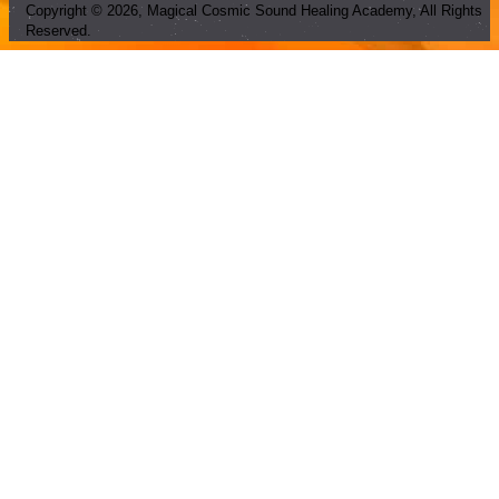
Copyright ©
2026
, Magical Cosmic Sound Healing Academy, All Rights
Reserved.