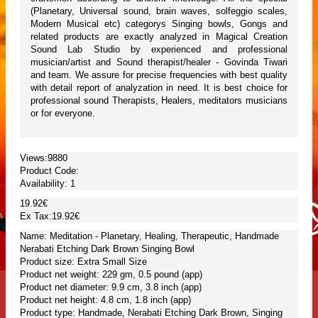
(Planetary, Universal sound, brain waves, solfeggio scales,
Modern Musical etc) categorys Singing bowls, Gongs and
related products are exactly analyzed in Magical Creation
Sound Lab Studio by experienced and professional
musician/artist and Sound therapist/healer - Govinda Tiwari
and team. We assure for precise frequencies with best quality
with detail report of analyzation in need. It is best choice for
professional sound Therapists, Healers, meditators musicians
or for everyone.
Views:9880
Product Code:
Availability:
1
19.92€
Ex Tax:19.92€
Name: Meditation - Planetary, Healing, Therapeutic, Handmade
Nerabati Etching Dark Brown Singing Bowl
Product size: Extra Small Size
Product net weight: 229 gm, 0.5 pound (app)
Product net diameter: 9.9 cm, 3.8 inch (app)
Product net height: 4.8 cm, 1.8 inch (app)
Product type: Handmade, Nerabati Etching Dark Brown, Singing