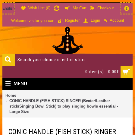
Wish List (
0
)
My Cart
Checkout
English
€
Account
Register
Login
Welcome visitor you can
0 item(s) - 0.00€
MENU
Home
CONIC HANDLE (FISH STICK) RINGER (Beater/Leather
stick/Singing Bowl Stick) to play singing bowls essential -
Large Size
CONIC HANDLE (FISH STICK) RINGER