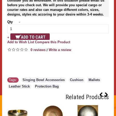
consider you as wholesaler. In this situation please email us
before you check out. We will provide you special cargo or
courier rates and also can manage different colors, sizes,
designs, styles etc accoring to your desire within 3-4 weeks.
Qty
-
ADD TO CART
+
Add to Wish List
Compare this Product
0 reviews
Write a review
/
Tags:
Singing Bowl Accessories
,
Cushion
,
Mallets
,
Leather Stick
,
Protection Bag
Related Products