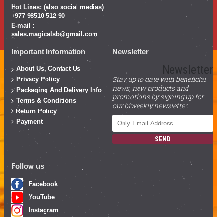
Hot Lines: (also social medias)
+977 98510 512 90
E-mail :
sales.magicalsb@gmail.com
Important Information
Newsletter
Newsletter
About Us, Contact Us
Stay up to date with beneficial
Privacy Policy
news, new products and
Packaging And Delivery Info
promotions by signing up for
Terms & Conditions
our biweekly newsletter.
Return Policy
Payment
SEND
Follow us
Facebook
YouTube
Instagram