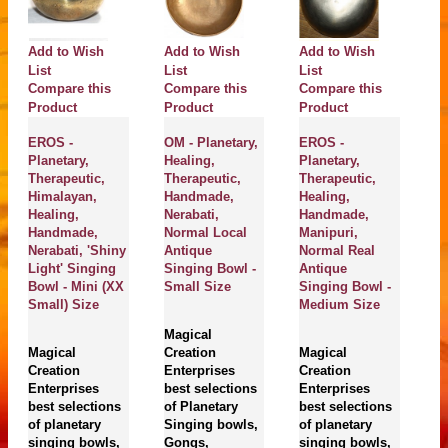
Add to Wish
Add to Wish
Add to Wish
A
List
List
List
Li
Compare this
Compare this
Compare this
C
Product
Product
Product
P
EROS -
OM - Planetary,
EROS -
N
Planetary,
Healing,
Planetary,
He
Therapeutic,
Therapeutic,
Therapeutic,
Pl
Himalayan,
Handmade,
Healing,
Th
Healing,
Nerabati,
Handmade,
J
Handmade,
Normal Local
Manipuri,
N
Nerabati, 'Shiny
Antique
Normal Real
A
Light' Singing
Singing Bowl -
Antique
Si
Bowl - Mini (XX
Small Size
Singing Bowl -
M
Small) Size
Medium Size
Magical
M
Magical
Creation
Magical
Cr
Creation
Enterprises
Creation
En
Enterprises
best selections
Enterprises
be
best selections
of Planetary
best selections
of
of planetary
Singing bowls,
of planetary
si
singing bowls,
Gongs,
singing bowls,
g