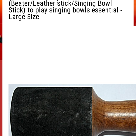
(Beater/Leather stick/Singing Bowl
Stick) to play singing bowls essential -
Large Size