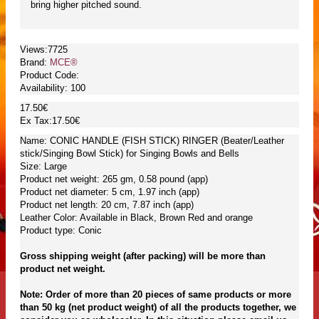
bring higher pitched sound.
Views:7725
Brand:
MCE®
Product Code:
Availability:
100
17.50€
Ex Tax:17.50€
Name: CONIC HANDLE (FISH STICK) RINGER (Beater/Leather
stick/Singing Bowl Stick) for Singing Bowls and Bells
Size: Large
Product net weight: 265 gm, 0.58 pound (app)
Product net diameter: 5 cm, 1.97 inch (app)
Product net length: 20 cm, 7.87 inch (app)
Leather Color: Available in Black, Brown Red and orange
Product type: Conic
Gross shipping weight (after packing) will be more than
product net weight.
Note: Order of more than 20 pieces of same products or more
than 50 kg (net product weight) of all the products together, we