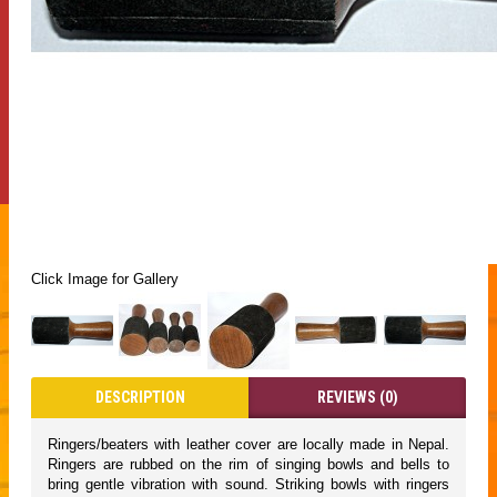
Click Image for Gallery
DESCRIPTION
REVIEWS (0)
Ringers/beaters with leather cover are locally made in Nepal.
Ringers are rubbed on the rim of singing bowls and bells to
bring gentle vibration with sound. Striking bowls with ringers