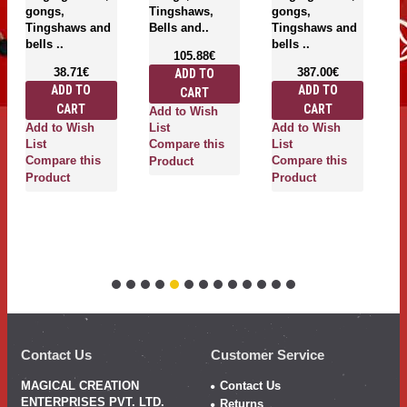
gongs,
Tingshaws,
gongs,
T
Tingshaws and
Bells and..
Tingshaws and
be
bells ..
bells ..
105.88€
38.71€
387.00€
ADD TO
ADD TO
ADD TO
CART
CART
CART
Add to Wish
A
Add to Wish
Add to Wish
List
Li
List
Compare this
List
C
Compare this
Compare this
Product
P
Product
Product
Contact Us
Customer Service
MAGICAL CREATION
Contact Us
ENTERPRISES PVT. LTD.
Returns