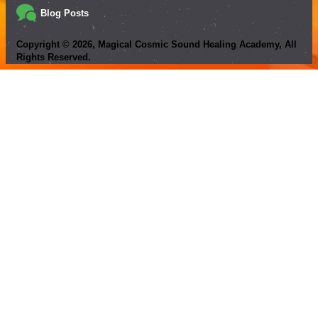
Blog Posts
Copyright ©
2026
, Magical Cosmic Sound Healing Academy, All
Rights Reserved.