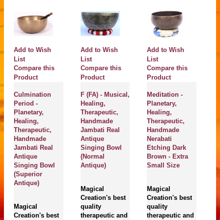
Add to Wish
Add to Wish
Add to Wish
A
List
List
List
Li
Compare this
Compare this
Compare this
C
Product
Product
Product
P
Culmination
F (FA) - Musical,
Meditation -
Ch
Period -
Healing,
Planetary,
Pl
Planetary,
Therapeutic,
Healing,
He
Healing,
Handmade
Therapeutic,
Th
Therapeutic,
Jambati Real
Handmade
H
Handmade
Antique
Nerabati
J
Jambati Real
Singing Bowl
Etching Dark
B
Antique
(Normal
Brown - Extra
S
Singing Bowl
Antique)
Small Size
(Superior
M
Antique)
Magical
Magical
Cr
Creation's best
Creation's best
En
Magical
quality
quality
be
Creation's best
therapeutic and
therapeutic and
of