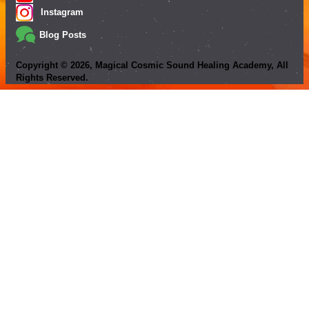
Instagram
Blog Posts
Copyright ©
2026
, Magical Cosmic Sound Healing Academy, All
Rights Reserved.