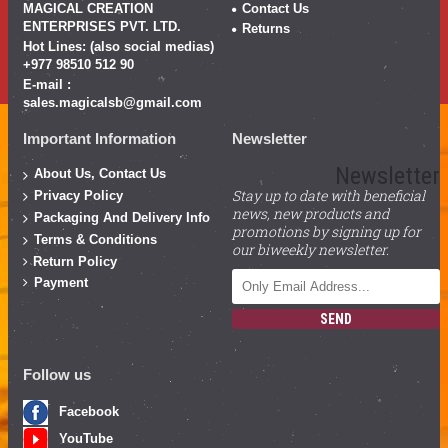
MAGICAL CREATION
Contact Us
ENTERPRISES PVT. LTD.
Returns
Hot Lines: (also social medias)
+977 98510 512 90
E-mail :
sales.magicalsb@gmail.com
Important Information
Newsletter
Newsletter
About Us, Contact Us
Stay up to date with beneficial
Privacy Policy
news, new products and
Packaging And Delivery Info
promotions by signing up for
Terms & Conditions
our biweekly newsletter.
Return Policy
Payment
SEND
Follow us
Facebook
YouTube