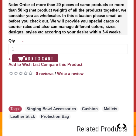
Note: Order of more than 20 pieces of same products or more
than 50 kg (net product weight) of all the products together, we
consider you as wholesaler. In this situation please email us
before you check out. We will provide you special cargo or
courier rates and also can manage different colors, sizes,
designs, styles etc accoring to your desire within 3-4 weeks.
Qty
-
ADD TO CART
+
Add to Wish List
Compare this Product
0 reviews
Write a review
/
Tags:
Singing Bowl Accessories
,
Cushion
,
Mallets
,
Leather Stick
,
Protection Bag
Related Products