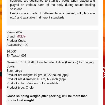
cushions are desisgned to stabilise bowls when placed and
played on various parts of the body during sound healing
sessions.
Cushions are made of different fabrics (velvet, silk, brocade
etc.) and available in different standards.
Views:7059
Brand:
MCE®
Product Code:
Availability:
100
14.00€
Ex Tax:14.00€
Name: CIRCLE (PAD) Double Sided Pillow (Cushion) for Singing
Bowls
Size: Large
Product net weight: 10 gm, 0.022 pound (app)
Product net diameter: 16 cm, 6.2 inch (app)
Product color: Rainbow color available
Product type: Circle
Gross shipping weight (after packing) will be more than
product net weight.