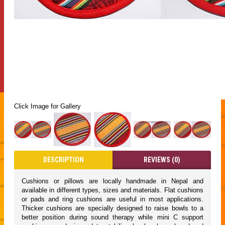
Click Image for Gallery
DESCRIPTION
REVIEWS (0)
Cushions or pillows are locally handmade in Nepal and
available in different types, sizes and materials. Flat cushions
or pads and ring cushions are useful in most applications.
Thicker cushions are specially designed to raise bowls to a
better position during sound therapy while mini C support