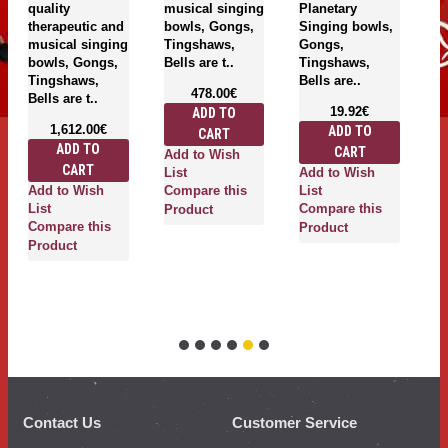
quality
musical singing
Planetary
si
therapeutic and
bowls, Gongs,
Singing bowls,
g
musical singing
Tingshaws,
Gongs,
T
bowls, Gongs,
Bells are t..
Tingshaws,
be
Tingshaws,
Bells are..
478.00€
Bells are t..
19.92€
ADD TO
1,612.00€
ADD TO
CART
ADD TO
CART
Add to Wish
A
CART
Add to Wish
List
Li
Add to Wish
Compare this
List
C
List
Compare this
Product
P
Compare this
Product
Product
Contact Us
Customer Service