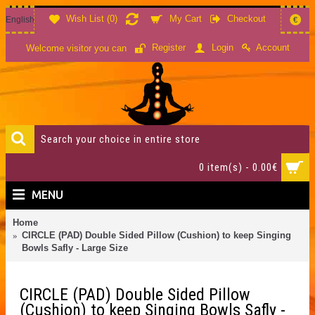
Wish List (
0
)
My Cart
Checkout
English
€
Account
Register
Login
Welcome visitor you can
0 item(s) - 0.00€
MENU
Home
CIRCLE (PAD) Double Sided Pillow (Cushion) to keep Singing
Bowls Safly - Large Size
CIRCLE (PAD) Double Sided Pillow
(Cushion) to keep Singing Bowls Safly -