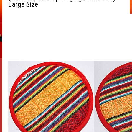
Large Size