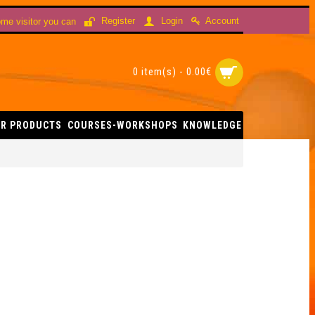
Account
Register
Login
me visitor you can
0 item(s) - 0.00€
R PRODUCTS
COURSES-WORKSHOPS
KNOWLEDGE