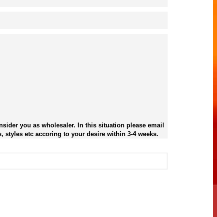
sider you as wholesaler. In this situation please email
, styles etc accoring to your desire within 3-4 weeks.