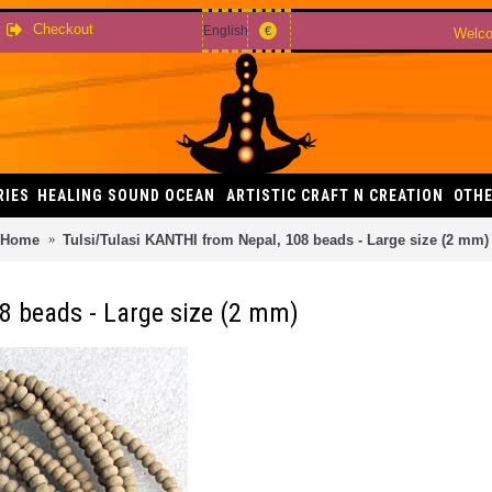
Checkout
English
€
Welco
RIES
HEALING SOUND OCEAN
ARTISTIC CRAFT N CREATION
OTHE
Home
Tulsi/Tulasi KANTHI from Nepal, 108 beads - Large size (2 mm)
8 beads - Large size (2 mm)