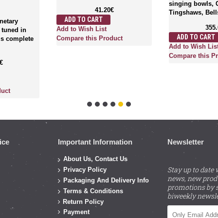
singing bowls, 
41.20€
Tingshaws, Bells
ADD TO CART
anetary
355
Add to Wish List
 tuned in
ADD TO CART
Compare this Product
 is complete
Add to Wish Lis
Compare this P
€
duct
ice
Important Information
Newsletter
About Us, Contact Us
Stay up to date 
Privacy Policy
news, new prod
Packaging And Delivery Info
promotions by s
Terms & Conditions
biweekly newsle
Return Policy
Payment