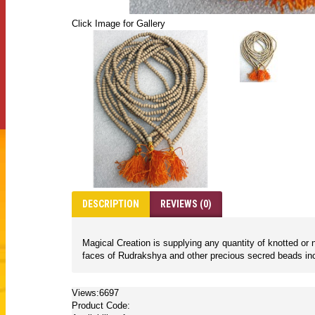
Click Image for Gallery
DESCRIPTION
REVIEWS (0)
Magical Creation is supplying any quantity of knotted 
faces of Rudrakshya and other precious secred beads inc
Views:6697
Product Code: