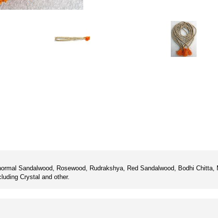
or normal Sandalwood, Rosewood, Rudrakshya, Red Sandalwood, Bodhi Chitta, M
luding Crystal and other.