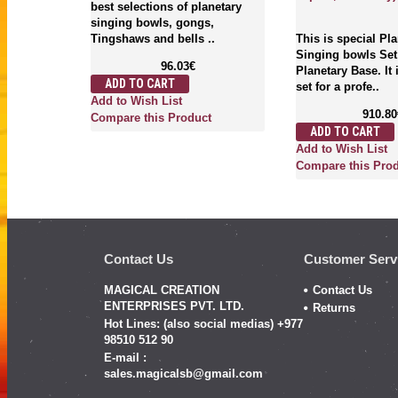
..
best selections of planetary
singing bowls, gongs,
Tingshaws and bells ..
This is special Pl
Singing bowls Set
96.03€
Planetary Base. It
ADD TO CART
ct
set for a profe..
Add to Wish List
910.80
Compare this Product
ADD TO CART
Add to Wish List
Compare this Pro
Contact Us
Customer Serv
MAGICAL CREATION
Contact Us
ENTERPRISES PVT. LTD.
Returns
Hot Lines: (also social medias) +977
98510 512 90
E-mail :
sales.magicalsb@gmail.com