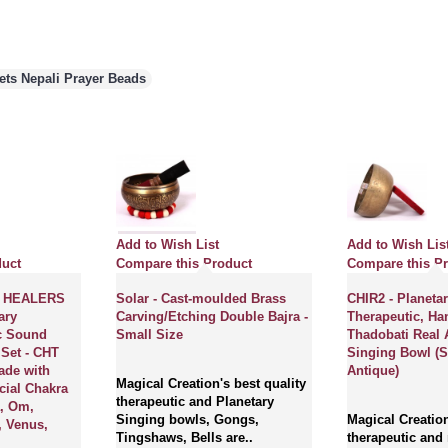
lets Nepali Prayer Beads
Add to Wish List
Add to Wish Lis
duct
Compare this Product
Compare this P
 HEALERS
Solar - Cast-moulded Brass
CHIR2 - Planetar
ary
Carving/Etching Double Bajra -
Therapeutic, H
c Sound
Small Size
Thadobati Real 
 Set - CHT
Singing Bowl (S
ade with
Antique)
Magical Creation's best quality
cial Chakra
therapeutic and Planetary
a, Om,
Singing bowls, Gongs,
Magical Creation
, Venus,
Tingshaws, Bells are..
therapeutic and