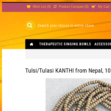
Product Compare (
0
)
Wish List (
0
)
My Cart
THERAPEUTIC SINGING BOWLS
ACCESSO
Tulsi/Tulasi KANTHI from Nepal, 10