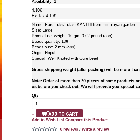
Availability:
1
4.10€
Ex Tax:4.10€
Name: Pure Tulsi/Tulasi KANTHI from Himalayan garden
Size: Large
Product net weight: 10 gm, 0.02 pound (app)
Beads quantity: 108
Beads size: 2 mm (app)
Origin: Nepal
Special: Well Knoted with Guru bead
Gross shipping weight (after packing) will be more than
Note: Order of more than 20 pieces of same products or 
us before you check out. We will provide you special car
Qty
-
ADD TO CART
+
Add to Wish List
Compare this Product
0 reviews
Write a review
/