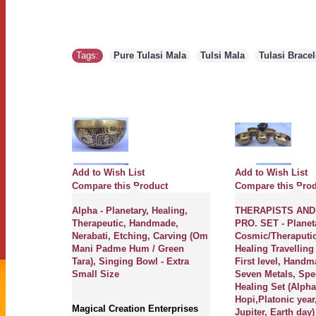
Tags:
Pure Tulasi Mala
,
Tulsi Mala
,
Tulasi Brace
Add to Wish List
Add to Wish List
ct
Compare this Product
Compare this Pro
herapeutic,
Alpha - Planetary, Healing,
THERAPISTS AND
Etching,
Therapeutic, Handmade,
PRO. SET - Planet
ddha),
Nerabati, Etching, Carving (Om
Cosmic/Theraputi
ium Size
Mani Padme Hum / Green
Healing Travelling
Tara), Singing Bowl - Extra
First level, Handm
Small Size
Seven Metals, Spe
erprises
Healing Set (Alph
anetary
Hopi,Platonic year
s,
Magical Creation Enterprises
Jupiter, Earth day)