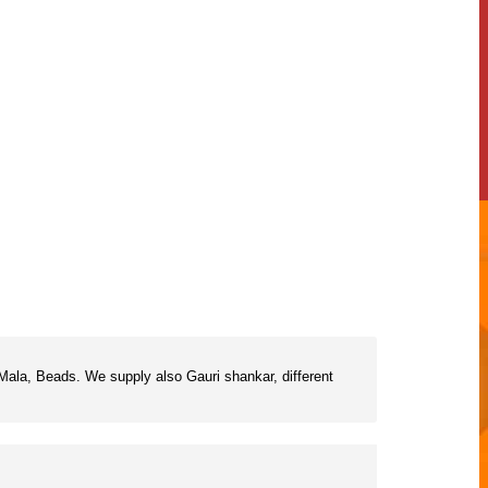
ala, Beads. We supply also Gauri shankar, different