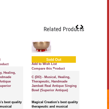
Related Products
Sold Out
t
Add to Wish L
Add to Wish List
roduct
Compare this
Compare this Product
y, Healing,
Metonic Mont
andmade
C (DO) - Musical, Healing,
Planetary, Hea
Antique
Therapeutic, Handmade
Therapeutic,
uperior
Jambati Real Antique Singing
Ultabati with
Bowl (Superior Antique)
Real Antique 
(Superior Ant
's best quality
Magical Creation's best quality
 musical
therapeutic and musical
Magical Creati