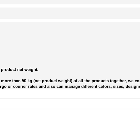
 product net weight.
more than 50 kg (net product weight) of all the products together, we con
go or courier rates and also can manage different colors, sizes, designs