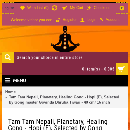
Wish List (
0
)
My Cart
Checkout
English
€
Account
Register
Login
Welcome visitor you can
0 item(s) - 0.00€
MENU
Home
Tam Tam Nepali, Planetary, Healing Gong - Hopi (E), Selected
by Gong master Govinda Dhruba Tiwari - 40 cm/ 16 inch
Tam Tam Nepali, Planetary, Healing
Gong - Hopi (E), Selected by Gong