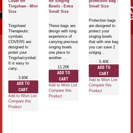
Cover for
for Singing
protection Bag -
Co
Tingshaw - Mini
Bowls - Extra
Small Size
T
Size
Small Size
L
Protection bags
Tingshaw/
These bags are
are designed to
T
Therapeutic
design with long
protect your
Th
cymbals
experience of
singing bowls
c
COVERS are
carrying precious
that with one bag
C
designed to
singing bowls
you can save 2
de
protet your
one place to
sinigng ..
pr
Tingsha/cymbal.
another. ..
Ti
5.40€
It is easy to
It
11.20€
ADD TO
carry..
ca
ADD TO
CART
3.60€
CART
Add to Wish List
ADD TO
Add to Wish List
Compare this
CART
Compare this
Product
Add to Wish List
Ad
Product
Compare this
Co
Product
Pr