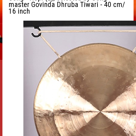
master Govinda Dhruba Tiwari - 40 cm/
16 inch