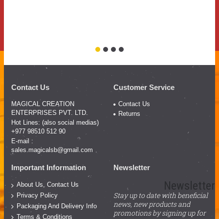
Contact Us
Customer Service
MAGICAL CREATION
Contact Us
ENTERPRISES PVT. LTD.
Returns
Hot Lines: (also social medias)
+977 98510 512 90
E-mail :
sales.magicalsb@gmail.com
Important Information
Newsletter
Newsletter
About Us, Contact Us
Stay up to date with beneficial
Privacy Policy
news, new products and
Packaging And Delivery Info
promotions by signing up for
Terms & Conditions