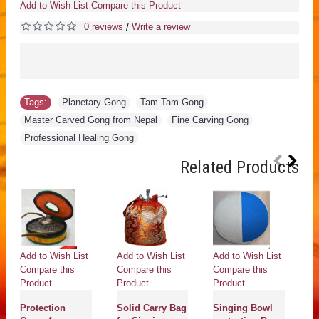
Add to Wish List
Compare this Product
0 reviews
Write a review
/
Tags:
Planetary Gong
,
Tam Tam Gong
,
Master Carved Gong from Nepal
,
Fine Carving Gong
,
Professional Healing Gong
Related Products
Add to Wish List
Add to Wish List
Add to Wish List
Ad
Compare this
Compare this
Compare this
Co
Product
Product
Product
Pr
Protection
Solid Carry Bag
Singing Bowl
Pr