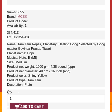
Views:6655
Brand:
MCE®
Product Code:
Availability:
1
354.41€
Ex Tax:354.41€
Name: Tam Tam Nepali, Planetary, Healing Gong Selected by Gong
master Govinda Prasad Tiwari
Planet name: Hopi
Musical Note: E (MI)
Size: Medium
Product net weight: 1990 gm, 4.38 pound (app)
Product net diameter: 40 cm / 16 Inch (app)
Product color: Shiny Yellow
Product type: Tam Tam
Decoration: Plain
Qty
-
ADD TO CART
+