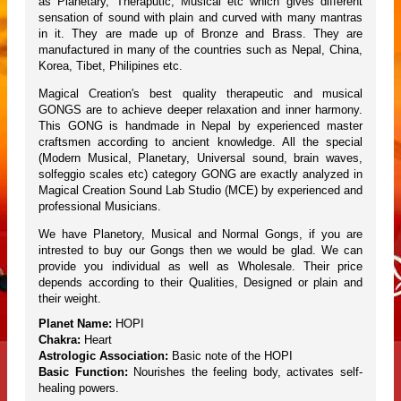
as Planetary, Theraputic, Musical etc which gives different
sensation of sound with plain and curved with many mantras
in it. They are made up of Bronze and Brass. They are
manufactured in many of the countries such as Nepal, China,
Korea, Tibet, Philipines etc.
Magical Creation's best quality therapeutic and musical
GONGS are to achieve deeper relaxation and inner harmony.
This GONG is handmade in Nepal by experienced master
craftsmen according to ancient knowledge. All the special
(Modern Musical, Planetary, Universal sound, brain waves,
solfeggio scales etc) category GONG are exactly analyzed in
Magical Creation Sound Lab Studio (MCE) by experienced and
professional Musicians.
We have Planetory, Musical and Normal Gongs, if you are
intrested to buy our Gongs then we would be glad. We can
provide you individual as well as Wholesale. Their price
depends according to their Qualities, Designed or plain and
their weight.
Planet Name:
HOPI
Chakra:
Heart
Astrologic Association:
Basic note of the HOPI
Basic Function:
Nourishes the feeling body, activates self-
healing powers.