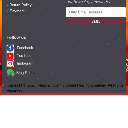
our biweekly newsletter.
Return Policy
Payment
SEND
Follow us
Facebook
YouTube
Instagram
Blog Posts
Copyright ©
2026
, Magical Cosmic Sound Healing Academy, All Rights
Reserved.