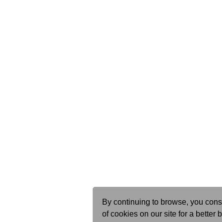
By continuing to browse, you cons
of cookies on our site for a better