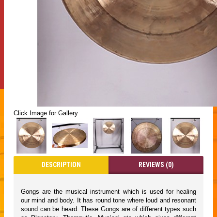
Click Image for Gallery
DESCRIPTION
REVIEWS (0)
Gongs are the musical instrument which is used for healing
our mind and body. It has round tone where loud and resonant
sound can be heard. These Gongs are of different types such