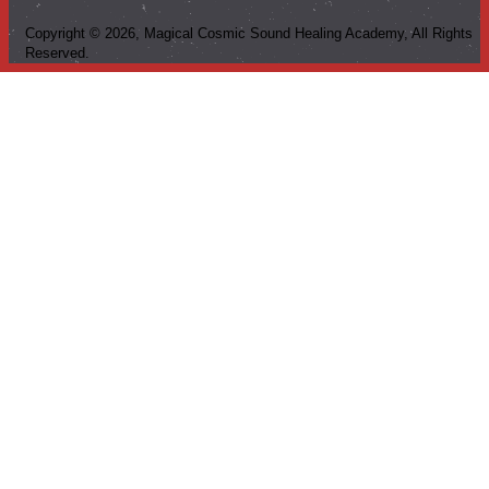
Copyright ©
2026
, Magical Cosmic Sound Healing Academy, All Rights
Reserved.