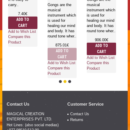
carry..
Gongs are the
musical
in
musical
instrument which
is
7.40€
instrument which
is used for
he
ADD TO
is used for
healing our mind
an
CART
healing our mind
and body. It has
ro
and body. It has
round tone wher..
Add to Wish List
round tone wher..
Compare this
906.00€
Product
875.01€
ADD TO
ADD TO
CART
Ad
CART
Add to Wish List
Co
Add to Wish List
Compare this
Pr
Compare this
Product
Product
Contact Us
Customer Service
MAGICAL CREATION
Contact Us
ENTERPRISES PVT. LTD.
Returns
Hot Lines: (also social medias)