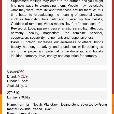
Suppressed feelings may come to the surface and you might
find new ways to expressing them. People may reevaluate
what they want, from life and from those around them. At this
time better to re-evaluating the meaning of personal views,
such as friendship, love, intimacy or even spiritual beliefs,
Goddess of romance; Venus means "love" or "sexual desire"
Key word:
Love, passion, desire, artistic sensibility, affection,
harmony, beauty, magnetism, the feminine principal,
cooperation, sociability, refinement, and responsiveness.
Basic Function:
Increases our awareness of others, brings
beauty, harmony, creativity, and abundance, while opening us
up to the power and potential of relationship, and boosts
intuition, harmony, love, energy and aspiration for harmony.
Views:6950
Brand:
MCE®
Product Code:
Availability:
1
279.61€
Ex Tax:279.61€
Name: Tam Tam Nepali, Planetary, Healing Gong Selected by Gong
master Govinda Prasad Tiwari
Planet name: Venus