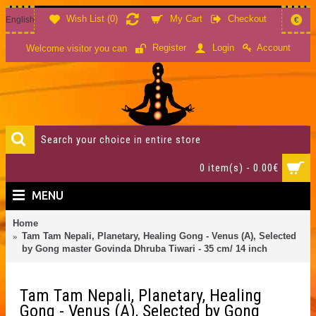
Wish List (
0
)
My Cart
Checkout
English
€
Account
Register
Login
Welcome visitor you can
0 item(s) - 0.00€
MENU
Home
Tam Tam Nepali, Planetary, Healing Gong - Venus (A), Selected
by Gong master Govinda Dhruba Tiwari - 35 cm/ 14 inch
Tam Tam Nepali, Planetary, Healing
Gong - Venus (A), Selected by Gong