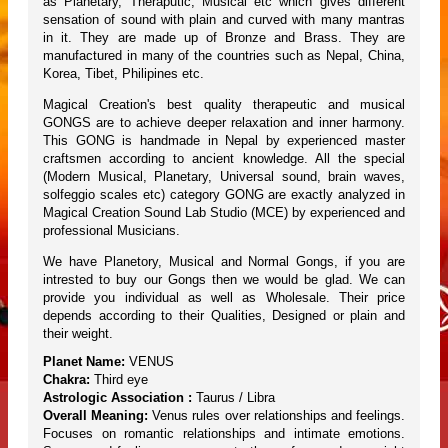
as Planetary, Theraputic, Musical etc which gives different
sensation of sound with plain and curved with many mantras
in it. They are made up of Bronze and Brass. They are
manufactured in many of the countries such as Nepal, China,
Korea, Tibet, Philipines etc.
Magical Creation's best quality therapeutic and musical
GONGS are to achieve deeper relaxation and inner harmony.
This GONG is handmade in Nepal by experienced master
craftsmen according to ancient knowledge. All the special
(Modern Musical, Planetary, Universal sound, brain waves,
solfeggio scales etc) category GONG are exactly analyzed in
Magical Creation Sound Lab Studio (MCE) by experienced and
professional Musicians.
We have Planetory, Musical and Normal Gongs, if you are
intrested to buy our Gongs then we would be glad. We can
provide you individual as well as Wholesale. Their price
depends according to their Qualities, Designed or plain and
their weight.
Planet Name:
VENUS
Chakra:
Third eye
Astrologic Association :
Taurus / Libra
Overall Meaning:
Venus rules over relationships and feelings.
Focuses on romantic relationships and intimate emotions.