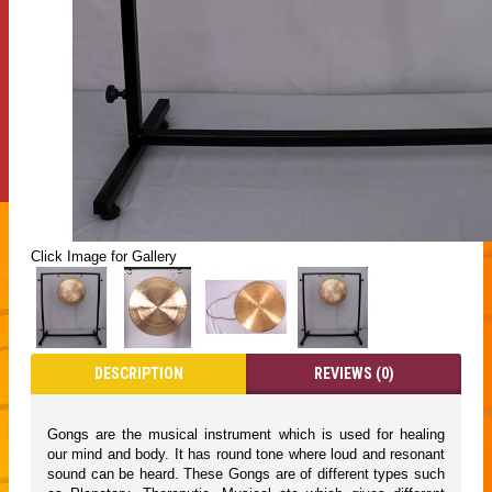
Click Image for Gallery
DESCRIPTION
REVIEWS (0)
Gongs are the musical instrument which is used for healing
our mind and body. It has round tone where loud and resonant
sound can be heard. These Gongs are of different types such