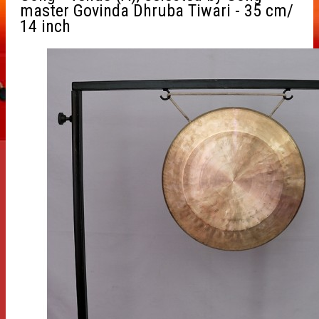
master Govinda Dhruba Tiwari - 35 cm/
14 inch