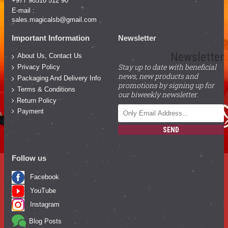
+977 98510 512 90
E-mail :
sales.magicalsb@gmail.com
Important Information
Newsletter
Newsletter
About Us, Contact Us
Stay up to date with beneficial
Privacy Policy
news, new products and
Packaging And Delivery Info
promotions by signing up for
Terms & Conditions
our biweekly newsletter.
Return Policy
Payment
SEND
Follow us
Facebook
YouTube
Instagram
Blog Posts