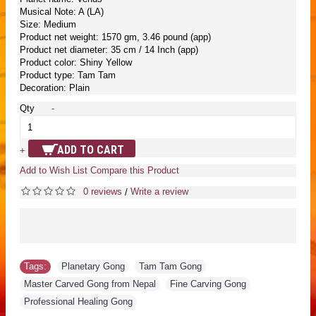
Musical Note: A (LA)
Size: Medium
Product net weight: 1570 gm, 3.46 pound (app)
Product net diameter: 35 cm / 14 Inch (app)
Product color: Shiny Yellow
Product type: Tam Tam
Decoration: Plain
Qty
-
ADD TO CART
+
Add to Wish List
Compare this Product
0 reviews
Write a review
/
Tags:
Planetary Gong
,
Tam Tam Gong
,
Master Carved Gong from Nepal
,
Fine Carving Gong
,
Professional Healing Gong