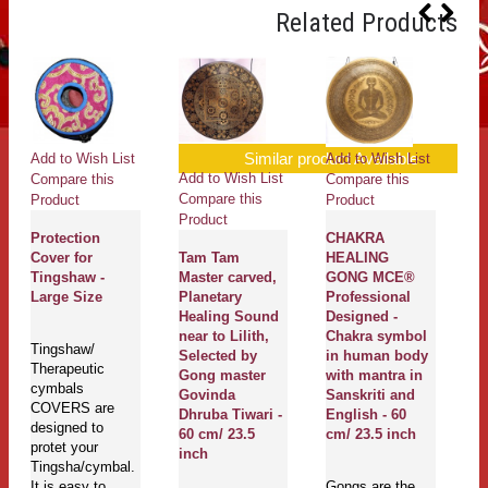
Related Products
Similar product Available
Add to Wish List
Add to Wish List
Ad
Add to Wish List
Compare this
Compare this
Co
Compare this
Product
Product
Pr
Product
Protection
CHAKRA
T
Cover for
Tam Tam
HEALING
Ne
Tingshaw -
Master carved,
GONG MCE®
Pl
Large Size
Planetary
Professional
H
Healing Sound
Designed -
Ch
near to Lilith,
Chakra symbol
S
Tingshaw/
Selected by
in human body
G
Therapeutic
Gong master
with mantra in
G
cymbals
Govinda
Sanskriti and
Dh
COVERS are
Dhruba Tiwari -
English - 60
40
designed to
60 cm/ 23.5
cm/ 23.5 inch
protet your
inch
Tingsha/cymbal.
Go
It is easy to
Gongs are the
mu