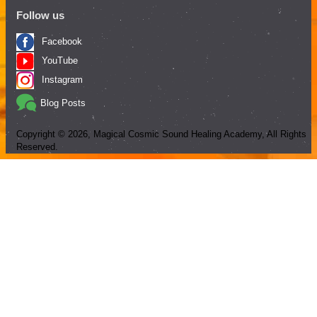
Follow us
Facebook
YouTube
Instagram
Blog Posts
Copyright ©
2026
, Magical Cosmic Sound Healing Academy, All Rights
Reserved.