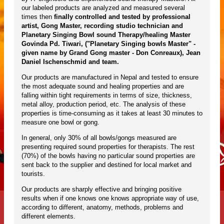
our labeled products are analyzed and measured several
times then
finally controlled and tested by professional
artist, Gong Master, recording studio technician and
Planetary Singing Bowl sound Therapy/healing Master
Govinda Pd. Tiwari, ("Planetary Singing bowls Master" -
given name by Grand Gong master - Don Conreaux), Jean
Daniel Ischenschmid and team.
Our products are manufactured in Nepal and tested to ensure
the most adequate sound and healing properties and are
falling within tight requirements in terms of size, thickness,
metal alloy, production period, etc. The analysis of these
properties is time-consuming as it takes at least 30 minutes to
measure one bowl or gong.
In general, only 30% of all bowls/gongs measured are
presenting required sound properties for therapists. The rest
(70%) of the bowls having no particular sound properties are
sent back to the supplier and destined for local market and
tourists.
Our products are sharply effective and bringing positive
results when if one knows one knows appropriate way of use,
according to different, anatomy, methods, problems and
different elements.