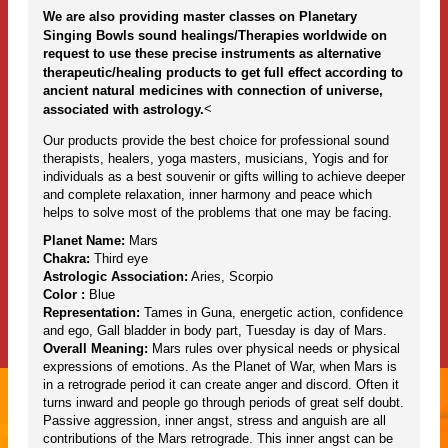
We are also providing master classes on Planetary
Singing Bowls sound healings/Therapies worldwide on
request to use these precise instruments as alternative
therapeutic/healing products to get full effect according to
ancient natural medicines with connection of universe,
<
associated with astrology.
Our products provide the best choice for professional sound
therapists, healers, yoga masters, musicians, Yogis and for
individuals as a best souvenir or gifts willing to achieve deeper
and complete relaxation, inner harmony and peace which
helps to solve most of the problems that one may be facing.
Planet Name:
Mars
Chakra:
Third eye
Astrologic Association:
Aries, Scorpio
Color :
Blue
Representation:
Tames in Guna, energetic action, confidence
and ego, Gall bladder in body part, Tuesday is day of Mars.
Overall Meaning:
Mars rules over physical needs or physical
expressions of emotions. As the Planet of War, when Mars is
in a retrograde period it can create anger and discord. Often it
turns inward and people go through periods of great self doubt.
Passive aggression, inner angst, stress and anguish are all
contributions of the Mars retrograde. This inner angst can be