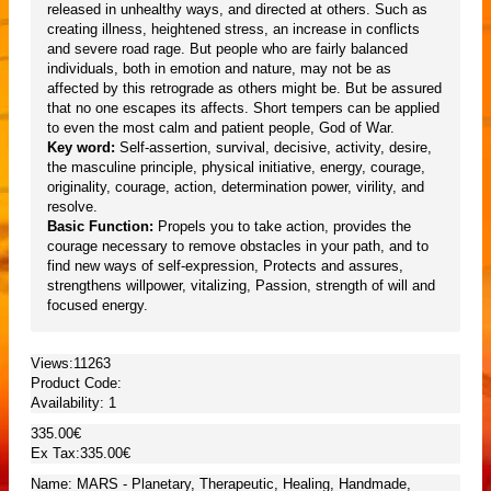
released in unhealthy ways, and directed at others. Such as
creating illness, heightened stress, an increase in conflicts
and severe road rage. But people who are fairly balanced
individuals, both in emotion and nature, may not be as
affected by this retrograde as others might be. But be assured
that no one escapes its affects. Short tempers can be applied
to even the most calm and patient people, God of War.
Key word:
Self-assertion, survival, decisive, activity, desire,
the masculine principle, physical initiative, energy, courage,
originality, courage, action, determination power, virility, and
resolve.
Basic Function:
Propels you to take action, provides the
courage necessary to remove obstacles in your path, and to
find new ways of self-expression, Protects and assures,
strengthens willpower, vitalizing, Passion, strength of will and
focused energy.
Views:11263
Product Code:
Availability:
1
335.00€
Ex Tax:335.00€
Name: MARS - Planetary, Therapeutic, Healing, Handmade,