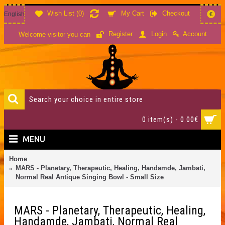
Wish List (
0
)
My Cart
Checkout
English
€
Account
Register
Login
Welcome visitor you can
0 item(s) - 0.00€
MENU
Home
MARS - Planetary, Therapeutic, Healing, Handamde, Jambati,
Normal Real Antique Singing Bowl - Small Size
MARS - Planetary, Therapeutic, Healing,
Handamde, Jambati, Normal Real