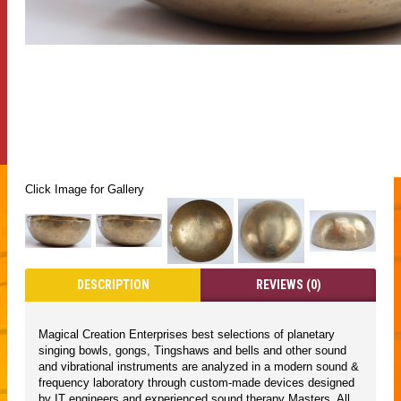
Click Image for Gallery
DESCRIPTION
REVIEWS (0)
Magical Creation Enterprises best selections of planetary
singing bowls, gongs, Tingshaws and bells and other sound
and vibrational instruments are analyzed in a modern sound &
frequency laboratory through custom-made devices designed
by IT engineers and experienced sound therapy Masters. All