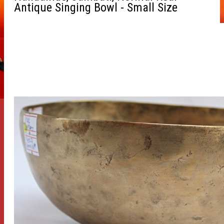
Antique Singing Bowl - Small Size