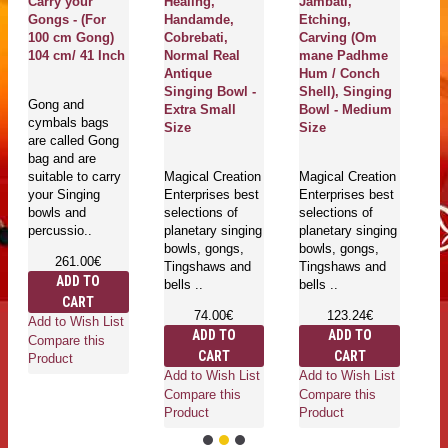
Carry your
Healing,
Jambati,
Th
Gongs - (For
Handamde,
Etching,
H
100 cm Gong)
Cobrebati,
Carving (Om
J
104 cm/ 41 Inch
Normal Real
mane Padhme
A
Antique
Hum / Conch
S
Singing Bowl -
Shell), Singing
(
Gong and
Extra Small
Bowl - Medium
An
cymbals bags
Size
Size
are called Gong
bag and are
Ma
suitable to carry
Magical Creation
Magical Creation
En
your Singing
Enterprises best
Enterprises best
se
bowls and
selections of
selections of
pl
percussio..
planetary singing
planetary singing
bo
bowls, gongs,
bowls, gongs,
T
261.00€
Tingshaws and
Tingshaws and
be
ADD TO
bells ..
bells ..
CART
74.00€
123.24€
Add to Wish List
ADD TO
ADD TO
Compare this
CART
CART
Ad
Product
Add to Wish List
Add to Wish List
Co
Compare this
Compare this
Pr
Product
Product