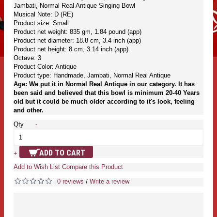
Jambati, Normal Real Antique Singing Bowl
Musical Note: D (RE)
Product size: Small
Product net weight: 835 gm, 1.84 pound (app)
Product net diameter: 18.8 cm, 3.4 inch (app)
Product net height: 8 cm, 3.14 inch (app)
Octave: 3
Product Color: Antique
Product type: Handmade, Jambati, Normal Real Antique
Age: We put it in Normal Real Antique in our category. It has
been said and believed that this bowl is minimum 20-40 Years
old but it could be much older according to it's look, feeling
and other.
Qty
-
ADD TO CART
+
Add to Wish List
Compare this Product
0 reviews
Write a review
/