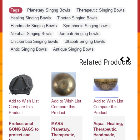
Tags:
Planetary Singng Bowls
,
Therapeutic Singing Bowls
,
Healing Singing Bowls
,
Tibetan Singing Bowls
,
Handmade Singing Bowls
,
Symphonic Singing bowls
,
Nerabati Singing Bowls
,
Jambati Singing bowls
,
Chickenbati Singing bowls
,
Ultabati Singing Bowls
,
Antic Singing Bowls
,
Antique Singing Bowls
Related Products
Add to Wish List
Add to Wish List
Add to Wish List
Ad
Compare this
Compare this
Compare this
Co
Product
Product
Product
Pr
Professional
MARS -
Aqua - Healing,
M
GONG BAGS to
Planetary,
Therapeutic,
Pl
protect and
Therapeutic,
Handmade,
He