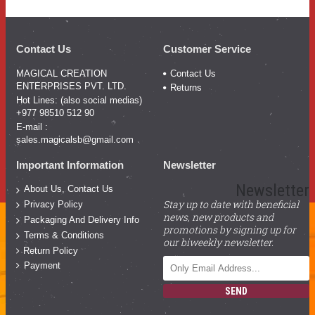
Contact Us
Customer Service
MAGICAL CREATION
Contact Us
ENTERPRISES PVT. LTD.
Returns
Hot Lines: (also social medias)
+977 98510 512 90
E-mail :
sales.magicalsb@gmail.com
Important Information
Newsletter
Newsletter
About Us, Contact Us
Stay up to date with beneficial
Privacy Policy
news, new products and
Packaging And Delivery Info
promotions by signing up for
Terms & Conditions
our biweekly newsletter.
Return Policy
Payment
SEND