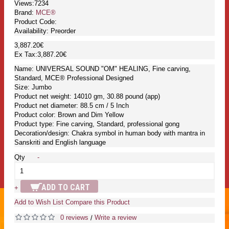
Views:7234
Brand:
MCE®
Product Code:
Availability:
Preorder
3,887.20€
Ex Tax:3,887.20€
Name: UNIVERSAL SOUND "OM" HEALING, Fine carving,
Standard, MCE® Professional Designed
Size: Jumbo
Product net weight: 14010 gm, 30.88 pound (app)
Product net diameter: 88.5 cm / 5 Inch
Product color: Brown and Dim Yellow
Product type: Fine carving, Standard, professional gong
Decoration/design: Chakra symbol in human body with mantra in
Sanskriti and English language
Qty
-
ADD TO CART
+
Add to Wish List
Compare this Product
0 reviews
Write a review
/