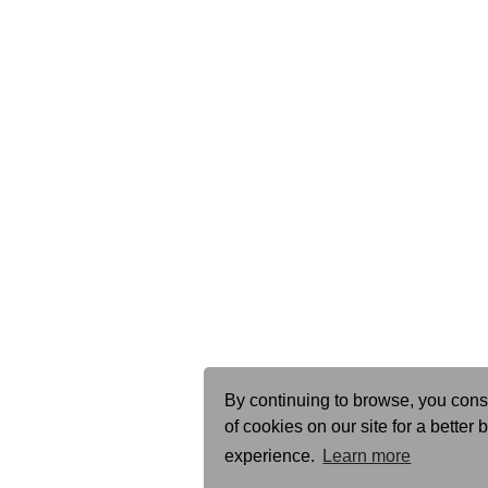
By continuing to browse, you cons
of cookies on our site for a better
experience.
Learn more