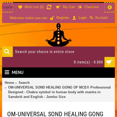
Wish List (
0
)
My Cart
Checkout
English
€
Account
Register
Login
Welcome visitor you can
0 item(s) - 0.00€
MENU
Home
Search
OM-UNIVERSAL SOND HEALING GONG OF MCE® Professional
Designed - Chakra symbol in human body with mantra in
Sanskriti and English - Jumbo Size
OM-UNIVERSAL SOND HEALING GONG