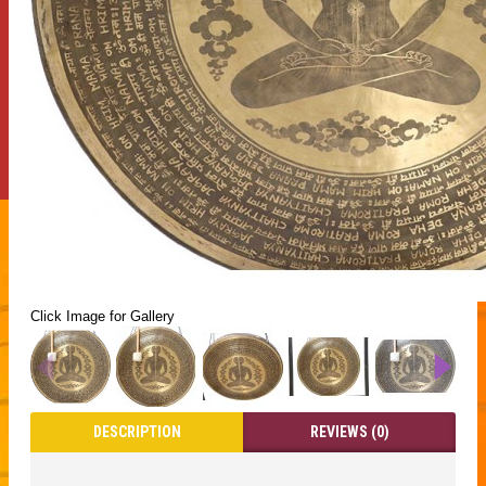
Click Image for Gallery
DESCRIPTION
REVIEWS (0)