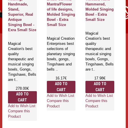
Handmade,
Mantra/Flower
Hammered,
H
Stand,
of life designs,
Molded Singing
M
Superior, Real
Molded Singing
Bowl - Extra
B
Antique
Bowl - Extra
Small Size
S
Singing Bowl -
Small Size
Exra Small Size
Magical
Ma
Magical Creation
Creation's best
Cr
Magical
Enterprises best
quality
qu
Creation's best
selections of
therapeutic and
th
quality
planetary singing
musical singing
mu
therapeutic and
bowls, gongs,
bowls, Gongs,
bo
musical singing
Tingshaws and
Tingshaws, Bells
Ti
bowls, Gongs,
bells ..
are t..
ar
Tingshaws, Bells
16.17€
17.98€
are t..
ADD TO
ADD TO
278.00€
CART
CART
ADD TO
Add to Wish List
Add to Wish List
Ad
CART
Compare this
Compare this
Co
Add to Wish List
Product
Product
Pr
Compare this
Product