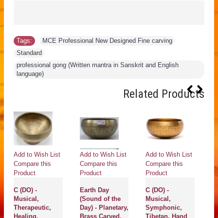
Tags:
MCE Professional New Designed Fine carving
,
Standard
,
professional gong (Written mantra in Sanskrit and English
language)
Related Products
Add to Wish List
Add to Wish List
Add to Wish List
Ad
Compare this
Compare this
Compare this
Co
Product
Product
Product
Pr
C (DO) -
Earth Day
C (DO) -
Ur
Musical,
(Sound of the
Musical,
Pl
Therapeutic,
Day) - Planetary,
Symphonic,
S
Healing,
Brass Carved,
Tibetan, Hand
H