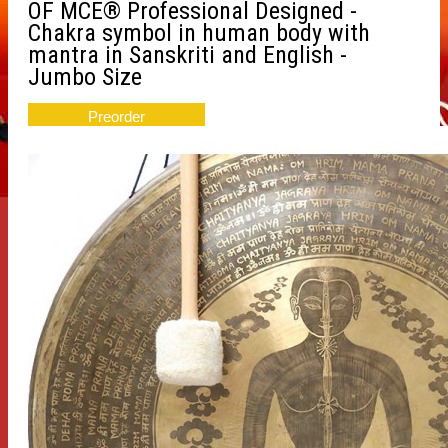
OF MCE® Professional Designed -
Chakra symbol in human body with
mantra in Sanskriti and English -
Jumbo Size
Preorder