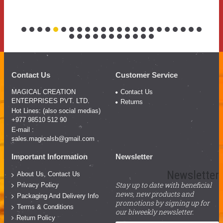
Contact Us
Customer Service
MAGICAL CREATION
Contact Us
ENTERPRISES PVT. LTD.
Returns
Hot Lines: (also social medias)
+977 98510 512 90
E-mail :
sales.magicalsb@gmail.com
Important Information
Newsletter
Newsletter
About Us, Contact Us
Stay up to date with beneficial
Privacy Policy
news, new products and
Packaging And Delivery Info
promotions by signing up for
Terms & Conditions
our biweekly newsletter.
Return Policy