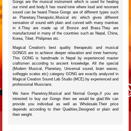
Gongs are the musical instrument which is used for healing
our mind and body.It has round tone where loud and resonant
sound can be heard.These Gongs are of different types such
as Planetary,Theraputic,Musical etc which gives different
sensation of sound with plain and curved with many mantras
in it.They are made up of Bronze and Brass.They are
manufactured in many of the countries such as Nepal, China,
Korea, Tibet, Philipines etc.
Magical Creation's best quality therapeutic and musical
GONGS are to achieve deeper relaxation and inner harmony.
This GONG is handmade in Nepal by experienced master
craftsmen according to ancient knowledge. All the special
(Modern Musical, Planetary, Universal sound, brain waves,
solfeggio scales etc) category GONG are exactly analyzed in
Magical Creation Sound Lab Studio (MCE) by experienced and
professional Musicians.
We have Planetory,Musical and Normal Gongs,if you are
intrested to buy our Gongs then we would be glad.We can
provide you individual as well as Wholesale.Their price
depends according to their Qualities,Designed or plain and
their weight.