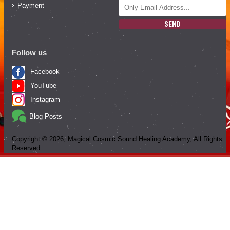
Payment
SEND
Follow us
Facebook
YouTube
Instagram
Blog Posts
Copyright ©
2026
, Magical Cosmic Sound Healing Academy, All Rights
Reserved.