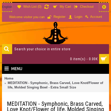
Wish List (
0
)
My Cart
Checkout
English
€
Account
Register
Login
Welcome visitor you can
0 item(s) - 0.00€
MENU
Home
MEDITATION - Symphonic, Brass Carved, Love Knot/Flower of
life, Molded Singing Bowl - Extra Small Size
MEDITATION - Symphonic, Brass Carved,
Love Knot/Flower of life, Molded Singing