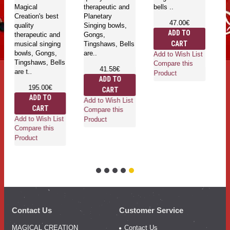
Magical
therapeutic and
bells ..
Creation's best
Planetary
47.00€
quality
Singing bowls,
ADD TO
therapeutic and
Gongs,
CART
musical singing
Tingshaws, Bells
bowls, Gongs,
are..
Add to Wish List
Tingshaws, Bells
Compare this
41.58€
are t..
Product
ADD TO
195.00€
CART
ADD TO
Add to Wish List
CART
Compare this
Add to Wish List
Product
Compare this
Product
Contact Us
Customer Service
MAGICAL CREATION
Contact Us