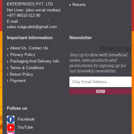
ENTERPRISES PVT. LTD.
Returns
Hot Lines: (also social medias)
+977 98510 512 90
E-mail :
sales.magicalsb@gmail.com
Important Information
Newsletter
Newsletter
About Us, Contact Us
Stay up to date with beneficial
Privacy Policy
news, new products and
Packaging And Delivery Info
promotions by signing up for
Terms & Conditions
our biweekly newsletter.
Return Policy
Payment
SEND
Follow us
Facebook
YouTube