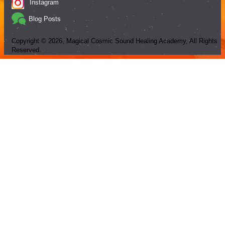
Instagram
Blog Posts
Copyright ©
2026
, Magical Cosmic Sound Healing Academy, All Rights
Reserved.