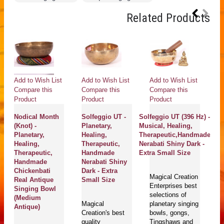
Related Products
Add to Wish List
Add to Wish List
Add to Wish List
Compare this
Compare this
Compare this
Product
Product
Product
Nodical Month
Solfeggio UT -
Solfeggio UT (396 Hz) -
(Knot) -
Planetary,
Musical, Healing,
Planetary,
Healing,
Therapeutic,Handmade
Healing,
Therapeutic,
Nerabati Shiny Dark -
Therapeutic,
Handmade
Extra Small Size
Handmade
Nerabati Shiny
Chickenbati
Dark - Extra
Magical Creation
Real Antique
Small Size
Enterprises best
Singing Bowl
selections of
(Medium
Magical
planetary singing
Antique)
Creation's best
bowls, gongs,
quality
Tingshaws and