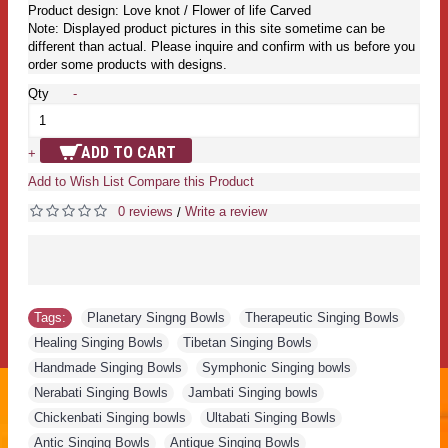
Product design: Love knot / Flower of life Carved
Note: Displayed product pictures in this site sometime can be
different than actual. Please inquire and confirm with us before you
order some products with designs.
Qty
-
ADD TO CART
+
Add to Wish List
Compare this Product
0 reviews
Write a review
/
Tags:
Planetary Singng Bowls
,
Therapeutic Singing Bowls
,
Healing Singing Bowls
,
Tibetan Singing Bowls
,
Handmade Singing Bowls
,
Symphonic Singing bowls
,
Nerabati Singing Bowls
,
Jambati Singing bowls
,
Chickenbati Singing bowls
,
Ultabati Singing Bowls
,
Antic Singing Bowls
,
Antique Singing Bowls