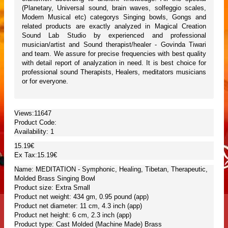
(Planetary, Universal sound, brain waves, solfeggio scales,
Modern Musical etc) categorys Singing bowls, Gongs and
related products are exactly analyzed in Magical Creation
Sound Lab Studio by experienced and professional
musician/artist and Sound therapist/healer - Govinda Tiwari
and team. We assure for precise frequencies with best quality
with detail report of analyzation in need. It is best choice for
professional sound Therapists, Healers, meditators musicians
or for everyone.
Views:11647
Product Code:
Availability:
1
15.19€
Ex Tax:15.19€
Name: MEDITATION - Symphonic, Healing, Tibetan, Therapeutic,
Molded Brass Singing Bowl
Product size: Extra Small
Product net weight: 434 gm, 0.95 pound (app)
Product net diameter: 11 cm, 4.3 inch (app)
Product net height: 6 cm, 2.3 inch (app)
Product type: Cast Molded (Machine Made) Brass