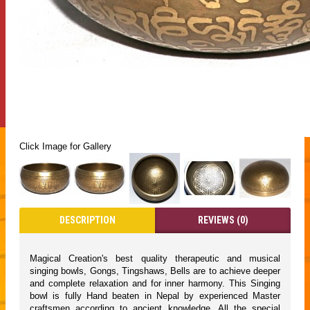
Click Image for Gallery
DESCRIPTION
REVIEWS (0)
Magical Creation's best quality therapeutic and musical
singing bowls, Gongs, Tingshaws, Bells are to achieve deeper
and complete relaxation and for inner harmony. This Singing
bowl is fully Hand beaten in Nepal by experienced Master
craftsmen according to ancient knowledge. All the special