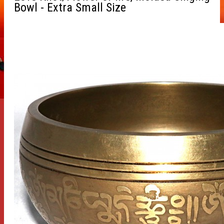
Bowl - Extra Small Size