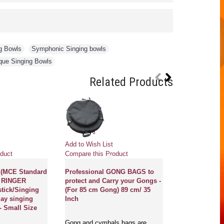
g Bowls
,
Symphonic Singing bowls
,
que Singing Bowls
Related Products
Pre
Add to Wish List
Add to Wish Li
duct
Compare this Product
Compare this 
(MCE Standard
Professional GONG BAGS to
t) RINGER
protect and Carry your Gongs -
OM-UNIVERS
stick/Singing
(For 85 cm Gong) 89 cm/ 35
HEALING GO
lay singing
Inch
Professional 
- Small Size
symbol in hu
mantra in San
Gong and cymbals bags are