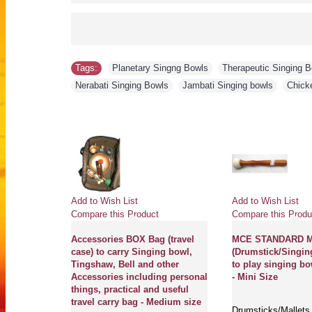
Tags:
Planetary Singng Bowls
,
Therapeutic Singing 
Nerabati Singing Bowls
,
Jambati Singing bowls
,
Chick
Add to Wish List
Add to Wish List
Compare this Product
Compare this Produ
Accessories BOX Bag (travel
MCE STANDARD Ma
case) to carry Singing bowl,
(Drumstick/Singin
Tingshaw, Bell and other
to play singing bo
Accessories including personal
- Mini Size
things, practical and useful
travel carry bag - Medium size
Drumsticks/Mallets 