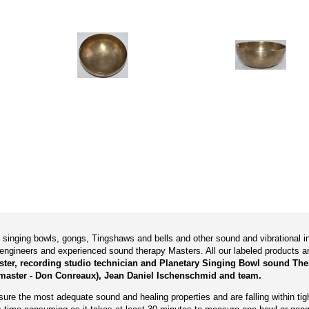
ry singing bowls, gongs, Tingshaws and bells and other sound and vibrational
engineers and experienced sound therapy Masters. All our labeled products 
aster, recording studio technician and Planetary Singing Bowl sound The
master - Don Conreaux), Jean Daniel Ischenschmid and team.
re the most adequate sound and healing properties and are falling within tigh