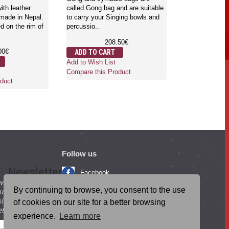
English - Ju
ith leather
called Gong bag and are suitable
 made in Nepal.
to carry your Singing bowls and
d on the rim of
percussio..
Gongs are the 
which is used f
208.50€
mind and body.
00€
ADD TO CART
where..
Add to Wish List
3,
Compare this Product
ADD TO CA
duct
Add to Wish Li
Compare this 
Follow us
Newsletter
Facebook
with beneficial
YouTube
By continuing to browse, you consent to the use
ucts and
igning up for our
Instagram
of cookies on our site for a better browsing
tter.
experience.
Learn more
Blog Posts
SEND