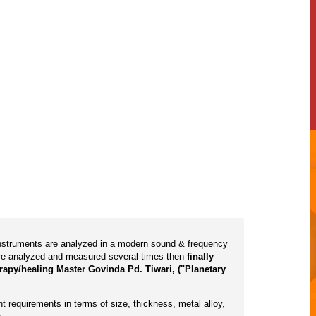
 instruments are analyzed in a modern sound & frequency
are analyzed and measured several times then
finally
rapy/healing Master Govinda Pd. Tiwari, ("Planetary
t requirements in terms of size, thickness, metal alloy,