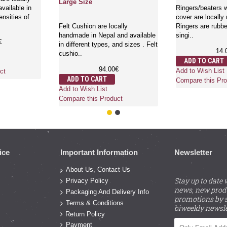
Large Size
vailable in
Ringers/beaters w
ensities of
cover are locally
Felt Cushion are locally
Ringers are rubbe
handmade in Nepal and available
singi..
€
in different types, and sizes . Felt
14.
cushio..
ADD TO CART
94.00€
Add to Wish List
ct
ADD TO CART
Compare this Pro
Add to Wish List
Compare this Product
ice
Important Information
Newsletter
About Us, Contact Us
Stay up to date 
Privacy Policy
news, new prod
Packaging And Delivery Info
promotions by s
Terms & Conditions
biweekly newsle
Return Policy
Payment