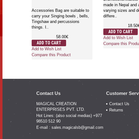
made in Nepal and a
Accessories Bag are suitable to
varying sizes and d
carry your Singing bowls , bells,
differe..
Tingshaw and percussions
18.50
things. I..
ADD TO CART
58.00€
Add to Wish List
ADD TO CART
Compare this Produ
Add to Wish List
Compare this Product
Contact Us
Customer Serv
MAGICAL CREATION
Contact Us
ENTERPRISES PVT. LTD.
Returns
Hot Lines: (also social medias) +977
98510 512 90
E-mail :
sales.magicalsb@gmail.com