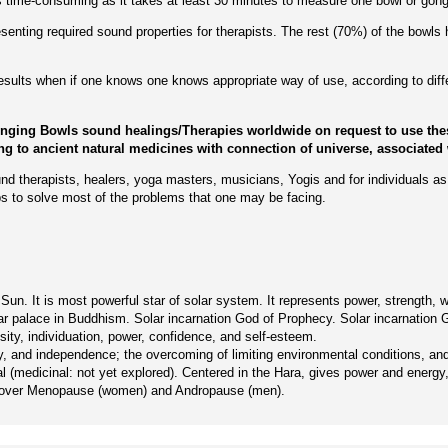
 is time-consuming as it takes at least 30 minutes to measure one bowl or gong
enting required sound properties for therapists. The rest (70%) of the bowls 
 results when if one knows one knows appropriate way of use, according to dif
inging Bowls sound healings/Therapies worldwide on request to use thes
ing to ancient natural medicines with connection of universe, associated 
nd therapists, healers, yoga masters, musicians, Yogis and for individuals as 
s to solve most of the problems that one may be facing.
n. It is most powerful star of solar system. It represents power, strength, warm
f solar palace in Buddhism. Solar incarnation God of Prophecy. Solar incarnatio
rosity, individuation, power, confidence, and self-esteem.
rity, and independence; the overcoming of limiting environmental conditions, a
l (medicinal: not yet explored). Centered in the Hara, gives power and energy, 
 recover Menopause (women) and Andropause (men).