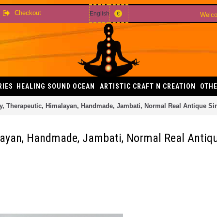
Checkout
English
€
Welco
RIES
HEALING SOUND OCEAN
ARTISTIC CRAFT N CREATION
OTHE
y, Therapeutic, Himalayan, Handmade, Jambati, Normal Real Antique Si
layan, Handmade, Jambati, Normal Real Antiqu