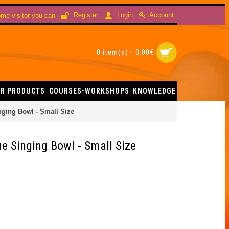
Account
Register
Login
me visitor you can
0 item(s) - 0.00€
R PRODUCTS
COURSES-WORKSHOPS
KNOWLEDGE
nging Bowl - Small Size
e Singing Bowl - Small Size