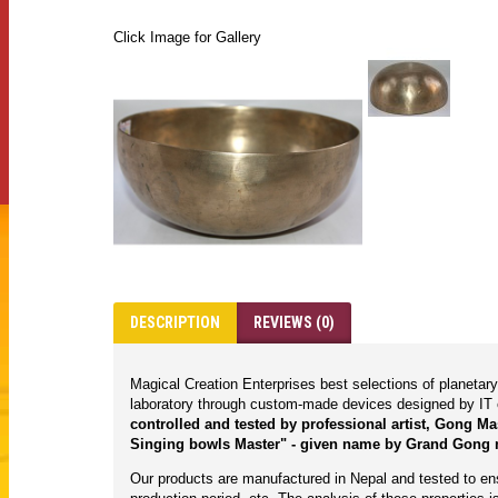
Click Image for Gallery
DESCRIPTION
REVIEWS (0)
Magical Creation Enterprises best selections of planeta
laboratory through custom-made devices designed by IT 
controlled and tested by professional artist, Gong M
Singing bowls Master" - given name by Grand Gong 
Our products are manufactured in Nepal and tested to ensu