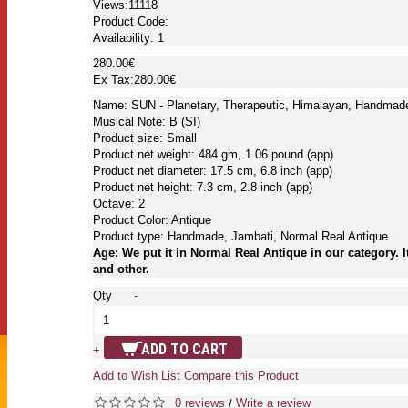
Views:11118
Product Code:
Availability:
1
280.00€
Ex Tax:280.00€
Name: SUN - Planetary, Therapeutic, Himalayan, Handmade
Musical Note: B (SI)
Product size: Small
Product net weight: 484 gm, 1.06 pound (app)
Product net diameter: 17.5 cm, 6.8 inch (app)
Product net height: 7.3 cm, 2.8 inch (app)
Octave: 2
Product Color: Antique
Product type: Handmade, Jambati, Normal Real Antique
Age: We put it in Normal Real Antique in our category. I
and other.
Qty
-
ADD TO CART
+
Add to Wish List
Compare this Product
0 reviews
Write a review
/