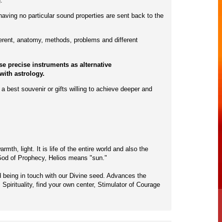
.
having no particular sound properties are sent back to the
ferent, anatomy, methods, problems and different
e precise instruments as alternative
with astrology.
a best souvenir or gifts willing to achieve deeper and
th, light. It is life of the entire world and also the
n God of Prophecy, Helios means "sun."
nd being in touch with our Divine seed. Advances the
Spirituality, find your own center, Stimulator of Courage