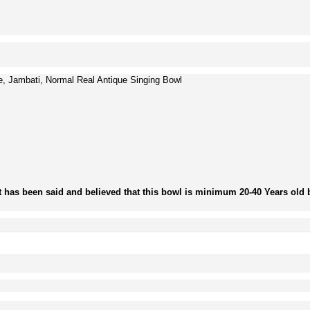
, Jambati, Normal Real Antique Singing Bowl
t has been said and believed that this bowl is minimum 20-40 Years old b