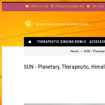
Product Compare (
0
)
Wish List (
0
)
My Cart
THERAPEUTIC SINGING BOWLS
ACCESSO
Home
SUN - Planetar
SUN - Planetary, Therapeutic, Hima