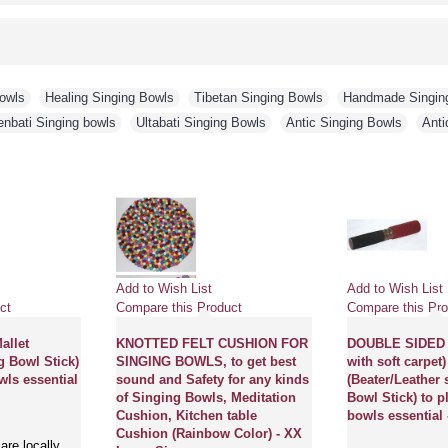
Bowls
,
Healing Singing Bowls
,
Tibetan Singing Bowls
,
Handmade Singin
enbati Singing bowls
,
Ultabati Singing Bowls
,
Antic Singing Bowls
,
Anti
Add to Wish List
Add to Wish List
ct
Compare this Product
Compare this Pro
llet
KNOTTED FELT CUSHION FOR
DOUBLE SIDED 
g Bowl Stick)
SINGING BOWLS, to get best
with soft carpe
wls essential
sound and Safety for any kinds
(Beater/Leather 
of Singing Bowls, Meditation
Bowl Stick) to p
Cushion, Kitchen table
bowls essential 
Cushion (Rainbow Color) - XX
are locally