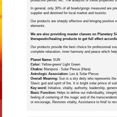
production period, etc. The analysis of these properties
In general, only 30% of all bowls/gongs measured are pres
supplier and destined for local market and tourists.
Our products are sharply effective and bringing positive
elements.
We are also providing master classes on Planetary S
therapeutic/healing products to get full effect accord
Our products provide the best choice for professional sou
complete relaxation, inner harmony and peace which help
Planet Name:
SUN
Color:
Yellow-green/ Light Green
Chakra:
Manipura - Solar Plexus (Hara)
Astrologic Association:
Leo & Solar Plexus
Overall Meaning:
Sun is a sky deity who represents the Su
Slavic god and spirit of fire. It is bright solar prince o
Key word:
Initiative, vitality, authority, leadership, gene
Basic Function:
Helps to define our individuality, integ
feeling of centering of the magic and of the transcendenta
or encourage, Restores vitality, Assistance to find/ to