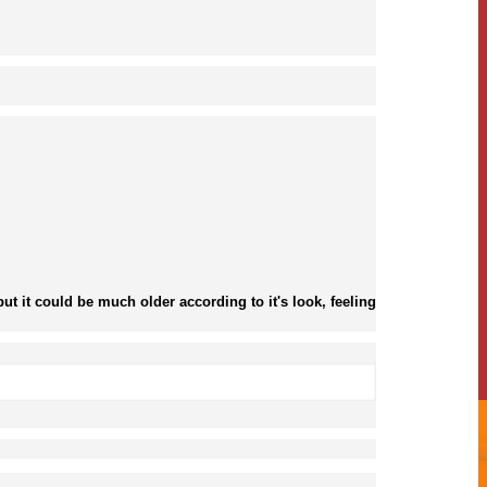
ut it could be much older according to it's look, feeling