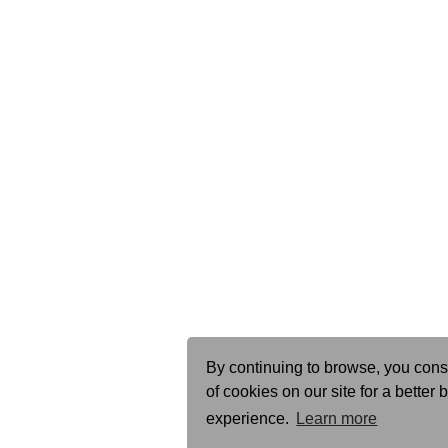
By continuing to browse, you cons
of cookies on our site for a better
experience.
Learn more