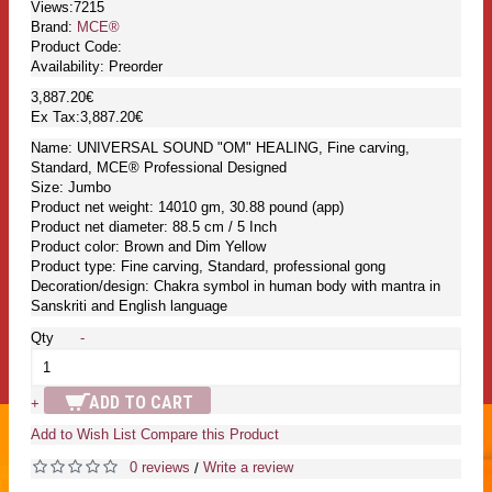
Views:7215
Brand:
MCE®
Product Code:
Availability:
Preorder
3,887.20€
Ex Tax:3,887.20€
Name: UNIVERSAL SOUND "OM" HEALING, Fine carving,
Standard, MCE® Professional Designed
Size: Jumbo
Product net weight: 14010 gm, 30.88 pound (app)
Product net diameter: 88.5 cm / 5 Inch
Product color: Brown and Dim Yellow
Product type: Fine carving, Standard, professional gong
Decoration/design: Chakra symbol in human body with mantra in
Sanskriti and English language
Qty
-
ADD TO CART
+
Add to Wish List
Compare this Product
0 reviews
Write a review
/