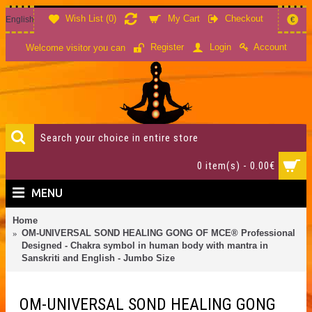
Wish List (
0
)
My Cart
Checkout
English
€
Account
Register
Login
Welcome visitor you can
0 item(s) - 0.00€
MENU
Home
OM-UNIVERSAL SOND HEALING GONG OF MCE® Professional
Designed - Chakra symbol in human body with mantra in
Sanskriti and English - Jumbo Size
OM-UNIVERSAL SOND HEALING GONG