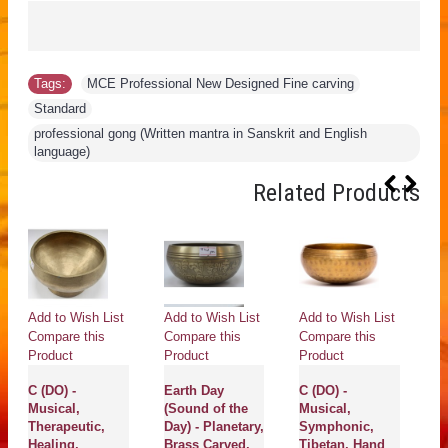
Tags:
MCE Professional New Designed Fine carving
,
Standard
,
professional gong (Written mantra in Sanskrit and English
language)
Related Products
Add to Wish List
Add to Wish List
Add to Wish List
Ad
Compare this
Compare this
Compare this
Co
Product
Product
Product
Pr
C (DO) -
Earth Day
C (DO) -
Ur
Musical,
(Sound of the
Musical,
Pl
Therapeutic,
Day) - Planetary,
Symphonic,
S
Healing,
Brass Carved,
Tibetan, Hand
H