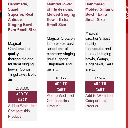
Handmade,
Mantra/Flower
Hammered,
H
Stand,
of life designs,
Molded Singing
M
Superior, Real
Molded Singing
Bowl - Extra
B
Antique
Bowl - Extra
Small Size
S
Singing Bowl -
Small Size
Exra Small Size
Magical
Ma
Magical Creation
Creation's best
Cr
Magical
Enterprises best
quality
qu
Creation's best
selections of
therapeutic and
th
quality
planetary singing
musical singing
mu
therapeutic and
bowls, gongs,
bowls, Gongs,
bo
musical singing
Tingshaws and
Tingshaws, Bells
Ti
bowls, Gongs,
bells ..
are t..
ar
Tingshaws, Bells
16.17€
17.98€
are t..
ADD TO
ADD TO
278.00€
CART
CART
ADD TO
Add to Wish List
Add to Wish List
Ad
CART
Compare this
Compare this
Co
Add to Wish List
Product
Product
Pr
Compare this
Product