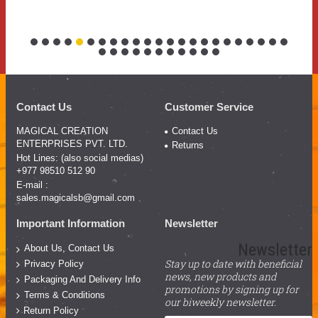
Contact Us
Customer Service
MAGICAL CREATION
Contact Us
ENTERPRISES PVT. LTD.
Returns
Hot Lines: (also social medias)
+977 98510 512 90
E-mail :
sales.magicalsb@gmail.com
Important Information
Newsletter
Newsletter
About Us, Contact Us
Stay up to date with beneficial
Privacy Policy
news, new products and
Packaging And Delivery Info
promotions by signing up for
Terms & Conditions
our biweekly newsletter.
Return Policy