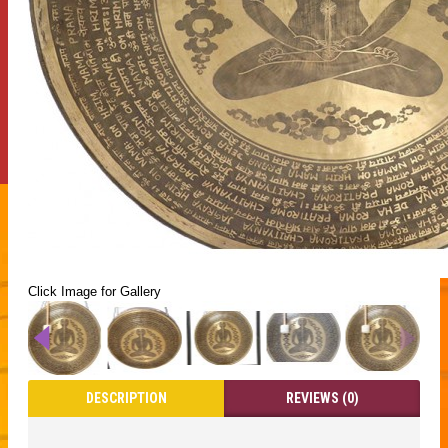
Click Image for Gallery
DESCRIPTION
REVIEWS (0)