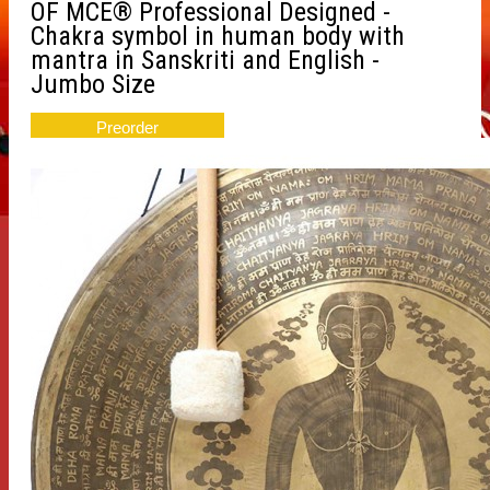
OF MCE® Professional Designed -
Chakra symbol in human body with
mantra in Sanskriti and English -
Jumbo Size
Preorder