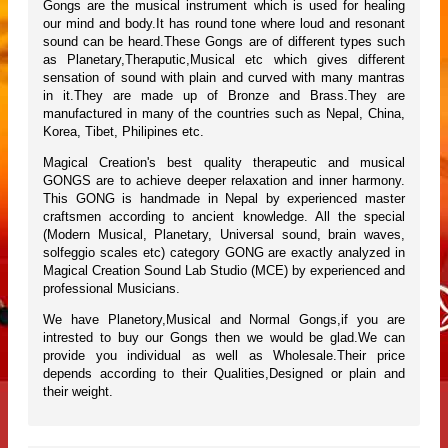
Gongs are the musical instrument which is used for healing
our mind and body.It has round tone where loud and resonant
sound can be heard.These Gongs are of different types such
as Planetary,Theraputic,Musical etc which gives different
sensation of sound with plain and curved with many mantras
in it.They are made up of Bronze and Brass.They are
manufactured in many of the countries such as Nepal, China,
Korea, Tibet, Philipines etc.
Magical Creation's best quality therapeutic and musical
GONGS are to achieve deeper relaxation and inner harmony.
This GONG is handmade in Nepal by experienced master
craftsmen according to ancient knowledge. All the special
(Modern Musical, Planetary, Universal sound, brain waves,
solfeggio scales etc) category GONG are exactly analyzed in
Magical Creation Sound Lab Studio (MCE) by experienced and
professional Musicians.
We have Planetory,Musical and Normal Gongs,if you are
intrested to buy our Gongs then we would be glad.We can
provide you individual as well as Wholesale.Their price
depends according to their Qualities,Designed or plain and
their weight.