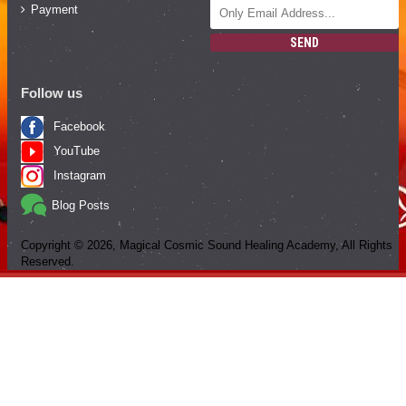
Payment
SEND
Follow us
Facebook
YouTube
Instagram
Blog Posts
Copyright ©
2026
, Magical Cosmic Sound Healing Academy, All Rights
Reserved.