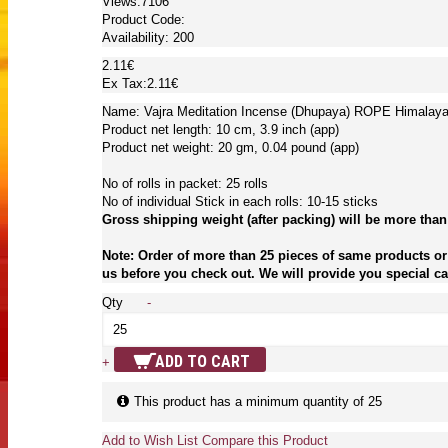
Views:7106
Product Code:
Availability:
200
2.11€
Ex Tax:2.11€
Name: Vajra Meditation Incense (Dhupaya) ROPE Himalaya 
Product net length: 10 cm, 3.9 inch (app)
Product net weight: 20 gm, 0.04 pound (app)
No of rolls in packet: 25 rolls
No of individual Stick in each rolls: 10-15 sticks
Gross shipping weight (after packing) will be more than
Note: Order of more than 25 pieces of same products or 
us before you check out. We will provide you special car
Qty
-
ADD TO CART
+
This product has a minimum quantity of 25
Add to Wish List
Compare this Product