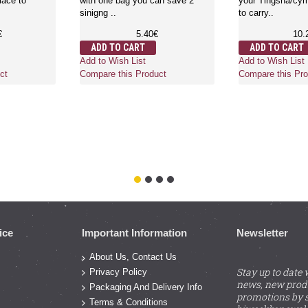
lace to
with one bag you can save 2
your Tingsha/cymb
sinigng ..
to carry..
€
5.40€
10.
ADD TO CART
ADD TO CART
Add to Wish List
Add to Wish List
ct
Compare this Product
Compare this Pro
ice
Important Information
Newsletter
About Us, Contact Us
Stay up to date 
Privacy Policy
news, new prod
Packaging And Delivery Info
promotions by s
Terms & Conditions