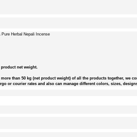
Pure Herbal Nepali Incense
 product net weight.
more than 50 kg (net product weight) of all the products together, we con
go or courier rates and also can manage different colors, sizes, designs