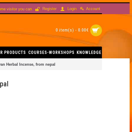
Account
Register
Login
me visitor you can
0 item(s) - 0.00€
R PRODUCTS
COURSES-WORKSHOPS
KNOWLEDGE
n Herbal Incense, from nepal
pal