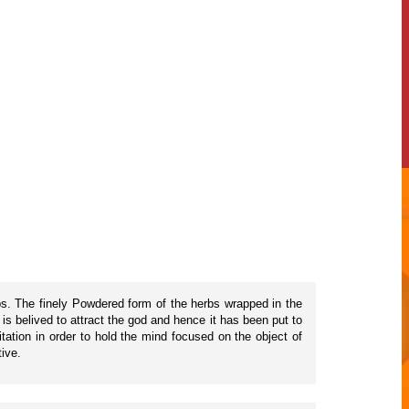
rbs. The finely Powdered form of the herbs wrapped in the
is belived to attract the god and hence it has been put to
tation in order to hold the mind focused on the object of
tive.