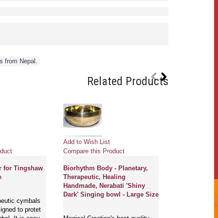
s from Nepal.
Related Products
Pre
Add to Wish List
Add to Wish Li
duct
Compare this Product
Compare this 
r for Tingshaw
Biorhythm Body - Planetary,
e
Therapeutic, Healing
GONG MASTE
Handmade, Nerabati 'Shiny
NEW, PROFE
Dark' Singing bowl - Large Size
MCE® - Flower
peutic cymbals
of life with s
gned to protet
English and S