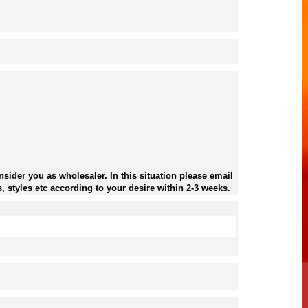
sider you as wholesaler. In this situation please email
, styles etc according to your desire within 2-3 weeks.