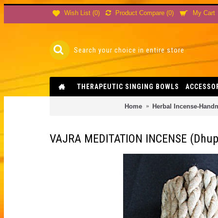
Product Compare (
0
)
Wish List (
0
)
My Cart
THERAPEUTIC SINGING BOWLS
ACCESSO
Home
Herbal Incense-Hand
VAJRA MEDITATION INCENSE (Dhupay