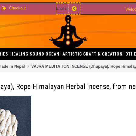
Checkout
English
€
Welco
RIES
HEALING SOUND OCEAN
ARTISTIC CRAFT N CREATION
OTHE
made in Nepal
VAJRA MEDITATION INCENSE (Dhupaya), Rope Himalaya
a), Rope Himalayan Herbal Incense, from ne