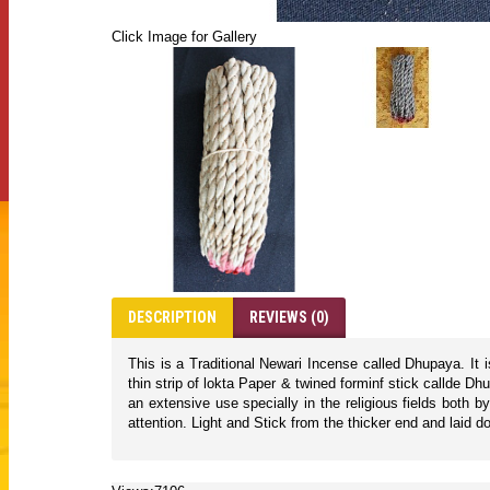
Click Image for Gallery
DESCRIPTION
REVIEWS (0)
This is a Traditional Newari Incense called Dhupaya. It 
thin strip of lokta Paper & twined forminf stick callde D
an extensive use specially in the religious fields both 
attention. Light and Stick from the thicker end and laid 