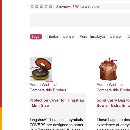
0 reviews
Write a review
/
Tags:
Tibetan Incense
,
Pure Himalayan Incense
,
H
Add to Wish List
Add to Wish List
Compare this Product
Compare this Produ
Protection Cover for Tingshaw
Solid Carry Bag fo
- Mini Size
Bowls - Extra Smal
Tingshaw/ Therapeutic cymbals
These bags are desi
COVERS are designed to protet
experience of carry