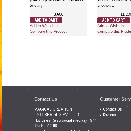
your Tingsha/cymbal. It is easy
singing bowls one p
to carry..
another. ..
3.60€
11.20
ADD TO CART
ADD TO CART
Add to Wish List
Add to Wish List
Compare this Product
Compare this Produ
Contact Us
Customer Serv
MAGICAL CREATION
Contact Us
ENTERPRISES PVT. LTD.
Returns
Hot Lines: (also social medias) +977
98510 512 90