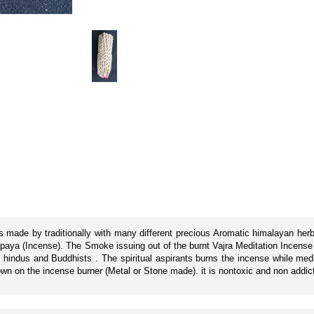
is made by traditionally with many different precious Aromatic himalayan he
hupaya (Incense). The Smoke issuing out of the burnt Vajra Meditation Incense 
by hindus and Buddhists . The spiritual aspirants burns the incense while medi
down on the incense burner (Metal or Stone made). it is nontoxic and non addic