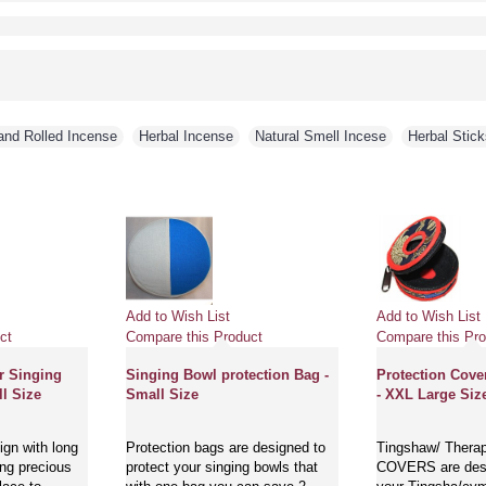
and Rolled Incense
,
Herbal Incense
,
Natural Smell Incese
,
Herbal Stick
Add to Wish List
Add to Wish List
ct
Compare this Product
Compare this Pro
r Singing
Singing Bowl protection Bag -
Protection Cove
l Size
Small Size
- XXL Large Siz
gn with long
Protection bags are designed to
Tingshaw/ Thera
ing precious
protect your singing bowls that
COVERS are desi