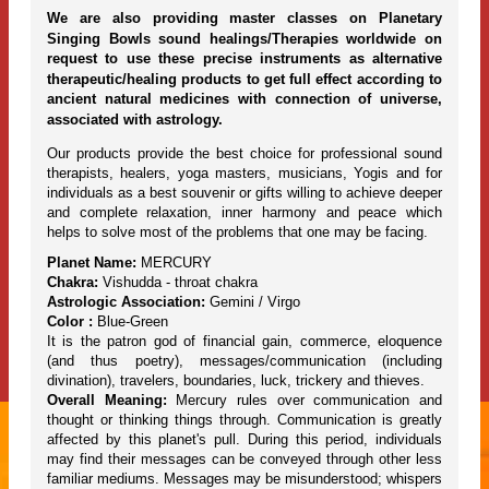
We are also providing master classes on Planetary
Singing Bowls sound healings/Therapies worldwide on
request to use these precise instruments as alternative
therapeutic/healing products to get full effect according to
ancient natural medicines with connection of universe,
associated with astrology.
Our products provide the best choice for professional sound
therapists, healers, yoga masters, musicians, Yogis and for
individuals as a best souvenir or gifts willing to achieve deeper
and complete relaxation, inner harmony and peace which
helps to solve most of the problems that one may be facing.
Planet Name:
MERCURY
Chakra:
Vishudda - throat chakra
Astrologic Association:
Gemini / Virgo
Color :
Blue-Green
It is the patron god of financial gain, commerce, eloquence
(and thus poetry), messages/communication (including
divination), travelers, boundaries, luck, trickery and thieves.
Overall Meaning:
Mercury rules over communication and
thought or thinking things through. Communication is greatly
affected by this planet's pull. During this period, individuals
may find their messages can be conveyed through other less
familiar mediums. Messages may be misunderstood; whispers