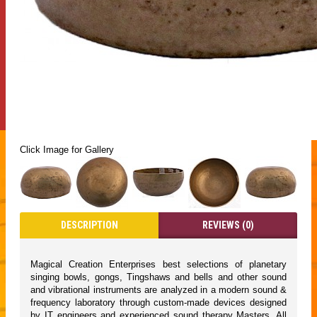
Click Image for Gallery
DESCRIPTION
REVIEWS (0)
Magical Creation Enterprises best selections of planetary
singing bowls, gongs, Tingshaws and bells and other sound
and vibrational instruments are analyzed in a modern sound &
frequency laboratory through custom-made devices designed
by IT engineers and experienced sound therapy Masters. All