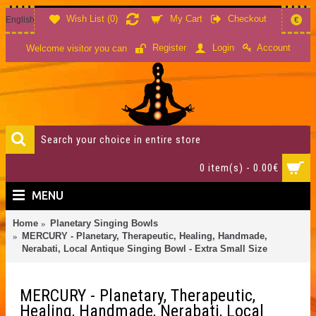
Wish List (
0
)
My Cart
Checkout
English
€
Account
Register
Login
Welcome visitor you can
0 item(s) - 0.00€
MENU
Home
Planetary Singing Bowls
MERCURY - Planetary, Therapeutic, Healing, Handmade,
Nerabati, Local Antique Singing Bowl - Extra Small Size
MERCURY - Planetary, Therapeutic,
Healing, Handmade, Nerabati, Local