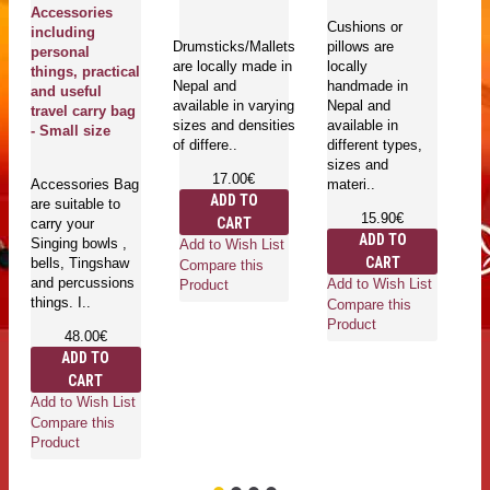
Accessories
Bo
Cushions or
including
pl
Drumsticks/Mallets
pillows are
personal
bo
are locally made in
locally
things, practical
- 
Nepal and
handmade in
and useful
S
available in varying
Nepal and
travel carry bag
sizes and densities
available in
- Small size
of differe..
different types,
Ri
sizes and
wi
17.00€
Accessories Bag
materi..
co
ADD TO
are suitable to
ma
15.90€
CART
carry your
Ri
ADD TO
Singing bowls ,
ru
Add to Wish List
CART
bells, Tingshaw
ri
Compare this
and percussions
Add to Wish List
Product
things. I..
Compare this
Product
48.00€
ADD TO
Ad
CART
Co
Add to Wish List
Pr
Compare this
Product