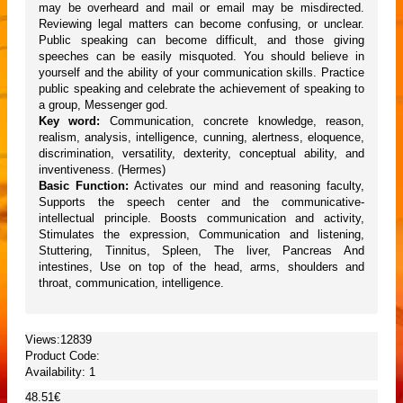
may be overheard and mail or email may be misdirected.
Reviewing legal matters can become confusing, or unclear.
Public speaking can become difficult, and those giving
speeches can be easily misquoted. You should believe in
yourself and the ability of your communication skills. Practice
public speaking and celebrate the achievement of speaking to
a group, Messenger god.
Key word:
Communication, concrete knowledge, reason,
realism, analysis, intelligence, cunning, alertness, eloquence,
discrimination, versatility, dexterity, conceptual ability, and
inventiveness. (Hermes)
Basic Function:
Activates our mind and reasoning faculty,
Supports the speech center and the communicative-
intellectual principle. Boosts communication and activity,
Stimulates the expression, Communication and listening,
Stuttering, Tinnitus, Spleen, The liver, Pancreas And
intestines, Use on top of the head, arms, shoulders and
throat, communication, intelligence.
Views:12839
Product Code:
Availability:
1
48.51€