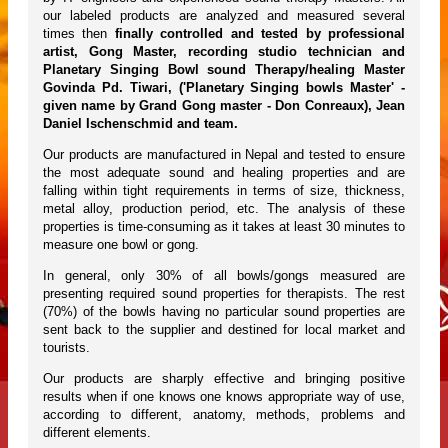
our labeled products are analyzed and measured several
times then
finally controlled and tested by professional
artist, Gong Master, recording studio technician and
Planetary Singing Bowl sound Therapy/healing Master
Govinda Pd. Tiwari, ('Planetary Singing bowls Master' -
given name by Grand Gong master - Don Conreaux), Jean
Daniel Ischenschmid and team.
Our products are manufactured in Nepal and tested to ensure
the most adequate sound and healing properties and are
falling within tight requirements in terms of size, thickness,
metal alloy, production period, etc. The analysis of these
properties is time-consuming as it takes at least 30 minutes to
measure one bowl or gong.
In general, only 30% of all bowls/gongs measured are
presenting required sound properties for therapists. The rest
(70%) of the bowls having no particular sound properties are
sent back to the supplier and destined for local market and
tourists.
Our products are sharply effective and bringing positive
results when if one knows one knows appropriate way of use,
according to different, anatomy, methods, problems and
different elements.