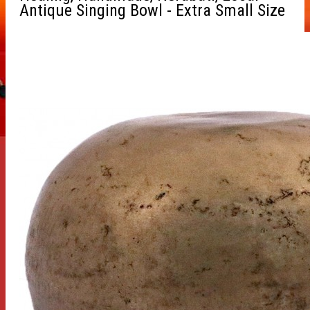
Antique Singing Bowl - Extra Small Size