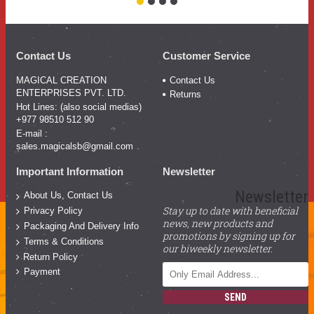
Contact Us
Customer Service
MAGICAL CREATION
Contact Us
ENTERPRISES PVT. LTD.
Returns
Hot Lines: (also social medias)
+977 98510 512 90
E-mail :
sales.magicalsb@gmail.com
Important Information
Newsletter
Newsletter
About Us, Contact Us
Stay up to date with beneficial
Privacy Policy
news, new products and
Packaging And Delivery Info
promotions by signing up for
Terms & Conditions
our biweekly newsletter.
Return Policy
Payment
SEND