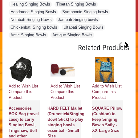
Healing Singing Bowls
,
Tibetan Singing Bowls
,
Handmade Singing Bowls
,
Symphonic Singing bowls
,
Nerabati Singing Bowls
,
Jambati Singing bowls
,
Chickenbati Singing bowls
,
Ultabati Singing Bowls
,
Antic Singing Bowls
,
Antique Singing Bowls
Related Products
Add to Wish List
Add to Wish List
Add to Wish List
Ad
Compare this
Compare this
Compare this
Co
Product
Product
Product
Pr
Accessories
HARD FELT Mallet
SQUARE Pillow
D
BOX Bag (travel
(Drumstick/Singing
(Cushion) to
(
case) to carry
Bowl Stick) to play
keep Singing
wi
Singing Bowl,
singing bowls
Bowls Safly -
R
Tingshaw, Bell
essential - Small
XX Large Size
(B
and other
Size
st