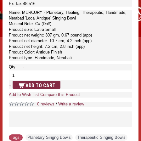
Ex Tax:48.51€
Name: MERCURY - Planetary, Healing, Therapeutic, Handmade,
Nerabati 'Local Antique' Singing Bowl
Musical Note: C# (Do#)
Product size: Extra Small
Product net weight: 307 gm, 0.67 pound (app)
Product net diameter: 10.7 cm, 4.2 inch (app)
Product net height: 7.2 cm, 2.8 inch (app)
Product Color: Antique Finish
Product type: Handmade, Nerabati
Qty
-
ADD TO CART
+
Add to Wish List
Compare this Product
0 reviews
Write a review
/
Tags:
Planetary Singng Bowls
,
Therapeutic Singing Bowls
,