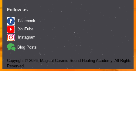
Follow us
Facebook
YouTube
Instagram
Blog Posts
Copyright ©
2026
, Magical Cosmic Sound Healing Academy, All Rights
Reserved.