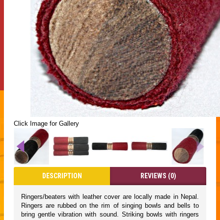
Click Image for Gallery
DESCRIPTION
REVIEWS (0)
Ringers/beaters with leather cover are locally made in Nepal.
Ringers are rubbed on the rim of singing bowls and bells to
bring gentle vibration with sound. Striking bowls with ringers