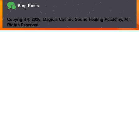
Blog Posts
Copyright ©
2026
, Magical Cosmic Sound Healing Academy, All
Rights Reserved.