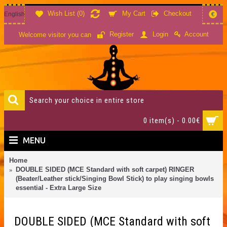
Wish List (
0
)
My Cart
Checkout
English
€
Account
Register
Login
Welcome visitor you can
0 item(s) - 0.00€
MENU
Home
DOUBLE SIDED (MCE Standard with soft carpet) RINGER
(Beater/Leather stick/Singing Bowl Stick) to play singing bowls
essential - Extra Large Size
DOUBLE SIDED (MCE Standard with soft