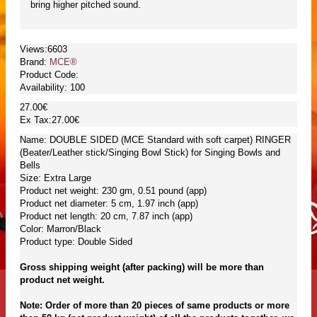
bring higher pitched sound.
Views:6603
Brand:
MCE®
Product Code:
Availability:
100
27.00€
Ex Tax:27.00€
Name: DOUBLE SIDED (MCE Standard with soft carpet) RINGER
(Beater/Leather stick/Singing Bowl Stick) for Singing Bowls and
Bells
Size: Extra Large
Product net weight: 230 gm, 0.51 pound (app)
Product net diameter: 5 cm, 1.97 inch (app)
Product net length: 20 cm, 7.87 inch (app)
Color: Marron/Black
Product type: Double Sided
Gross shipping weight (after packing) will be more than
product net weight.
Note: Order of more than 20 pieces of same products or more