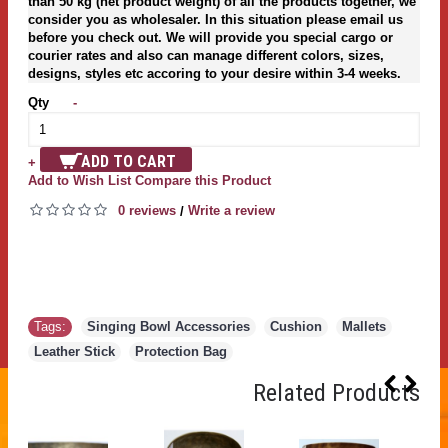
than 50 kg (net product weight) of all the products together, we
consider you as wholesaler. In this situation please email us
before you check out. We will provide you special cargo or
courier rates and also can manage different colors, sizes,
designs, styles etc accoring to your desire within 3-4 weeks.
Qty
-
ADD TO CART
+
Add to Wish List
Compare this Product
0 reviews
Write a review
/
Tags:
Singing Bowl Accessories
,
Cushion
,
Mallets
,
Leather Stick
,
Protection Bag
Related Products