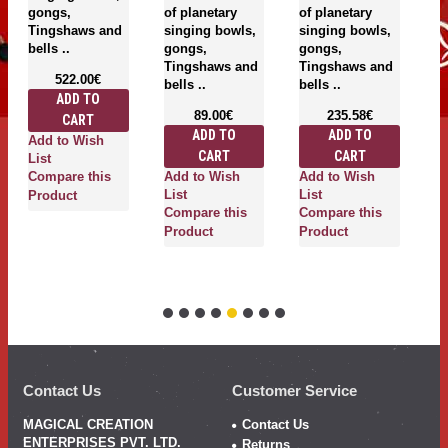
gongs,
of planetary
of planetary
"T
Tingshaws and
singing bowls,
singing bowls,
Pl
bells ..
gongs,
gongs,
S
Tingshaws and
Tingshaws and
Se
522.00€
bells ..
bells ..
Pl
ADD TO
It
89.00€
235.58€
CART
se
ADD TO
ADD TO
Add to Wish
CART
CART
List
Add to Wish
Add to Wish
Compare this
List
List
Product
A
Compare this
Compare this
Li
Product
Product
C
P
Contact Us
Customer Service
MAGICAL CREATION
Contact Us
ENTERPRISES PVT. LTD.
Returns