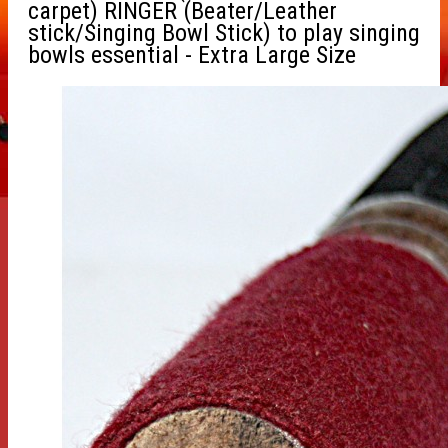
carpet) RINGER (Beater/Leather
stick/Singing Bowl Stick) to play singing
bowls essential - Extra Large Size