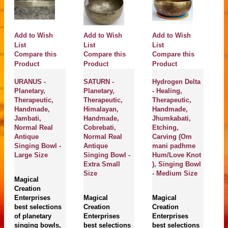
Add to Wish
Add to Wish
Add to Wish
A
List
List
List
Li
Compare this
Compare this
Compare this
C
Product
Product
Product
P
URANUS -
SATURN -
Hydrogen Delta
TH
Planetary,
Planetary,
- Healing,
HE
Therapeutic,
Therapeutic,
Therapeutic,
SET
Handmade,
Himalayan,
Handmade,
Cos
Jambati,
Handmade,
Jhumkabati,
Sou
Normal Real
Cobrebati,
Etching,
Tra
Antique
Normal Real
Carving (Om
CHT
Singing Bowl -
Antique
mani padhme
Ha
Large Size
Singing Bowl -
Hum/Love Knot
Sev
Extra Small
), Singing Bowl
Spe
Size
- Medium Size
Hea
Magical
(Al
Creation
Hop
Enterprises
Magical
Magical
Ven
best selections
Creation
Creation
Ear
of planetary
Enterprises
Enterprises
singing bowls,
best selections
best selections