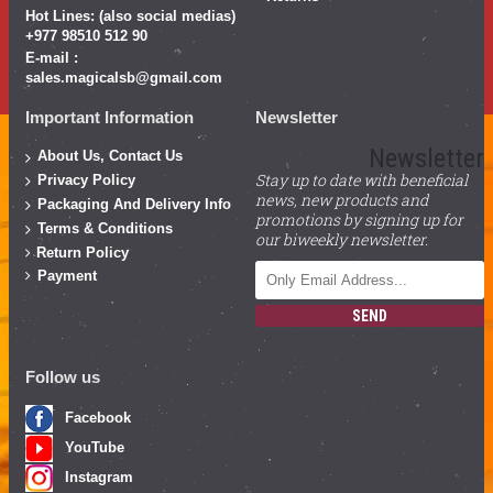
Hot Lines: (also social medias)
+977 98510 512 90
E-mail :
sales.magicalsb@gmail.com
Important Information
Newsletter
Newsletter
About Us, Contact Us
Stay up to date with beneficial
Privacy Policy
news, new products and
Packaging And Delivery Info
promotions by signing up for
Terms & Conditions
our biweekly newsletter.
Return Policy
Payment
SEND
Follow us
Facebook
YouTube
Instagram