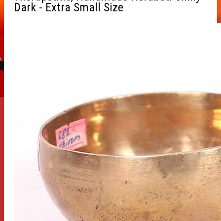
Dark - Extra Small Size