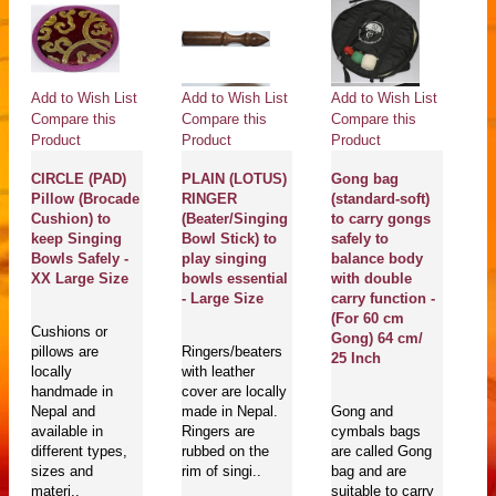
Add to Wish List
Add to Wish List
Add to Wish List
Ad
Compare this
Compare this
Compare this
Co
Product
Product
Product
Pr
CIRCLE (PAD)
PLAIN (LOTUS)
Gong bag
g
Pillow (Brocade
RINGER
(standard-soft)
O
Cushion) to
(Beater/Singing
to carry gongs
S
keep Singing
Bowl Stick) to
safely to
G
X
Bowls Safely -
play singing
balance body
M
XX Large Size
bowls essential
with double
Pr
- Large Size
carry function -
D
(For 60 cm
C
Cushions or
Gong) 64 cm/
i
pillows are
Ringers/beaters
25 Inch
wi
locally
with leather
Sa
handmade in
cover are locally
En
Nepal and
made in Nepal.
Gong and
J
available in
Ringers are
cymbals bags
different types,
rubbed on the
are called Gong
sizes and
rim of singi..
bag and are
Go
materi..
suitable to carry
mu