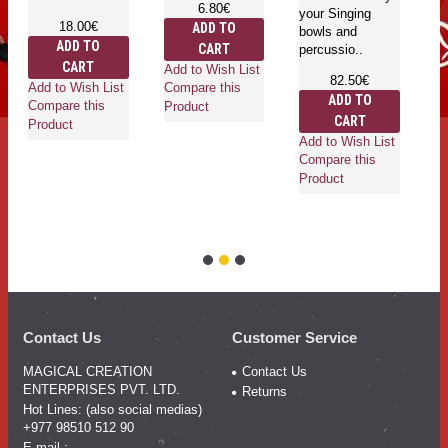
6.80€
your Singing
in
18.00€
ADD TO
bowls and
is
ADD TO
CART
percussio..
he
CART
an
Add to Wish List
82.50€
ro
Add to Wish List
Compare this
ADD TO
wh
Compare this
Product
CART
Product
Add to Wish List
Compare this
Product
Ad
Co
Pr
Contact Us
Customer Service
MAGICAL CREATION
Contact Us
ENTERPRISES PVT. LTD.
Returns
Hot Lines: (also social medias)
+977 98510 512 90
E-mail :