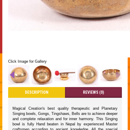
Click Image for Gallery
DESCRIPTION
REVIEWS (0)
Magical Creation's best quality therapeutic and Planetary
Singing bowls, Gongs, Tingshaws, Bells are to achieve deeper
and complete relaxation and for inner harmony. This Singing
bowl is fully Hand beaten in Nepal by experienced Master
craftsmen according to ancient knowledge. All the special