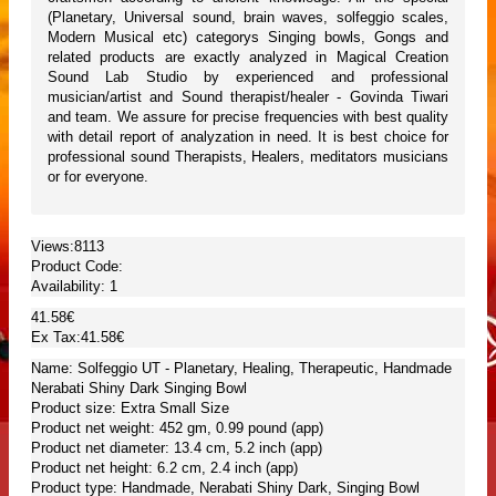
(Planetary, Universal sound, brain waves, solfeggio scales,
Modern Musical etc) categorys Singing bowls, Gongs and
related products are exactly analyzed in Magical Creation
Sound Lab Studio by experienced and professional
musician/artist and Sound therapist/healer - Govinda Tiwari
and team. We assure for precise frequencies with best quality
with detail report of analyzation in need. It is best choice for
professional sound Therapists, Healers, meditators musicians
or for everyone.
Views:8113
Product Code:
Availability:
1
41.58€
Ex Tax:41.58€
Name: Solfeggio UT - Planetary, Healing, Therapeutic, Handmade
Nerabati Shiny Dark Singing Bowl
Product size: Extra Small Size
Product net weight: 452 gm, 0.99 pound (app)
Product net diameter: 13.4 cm, 5.2 inch (app)
Product net height: 6.2 cm, 2.4 inch (app)
Product type: Handmade, Nerabati Shiny Dark, Singing Bowl