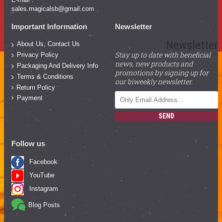
sales.magicalsb@gmail.com
Important Information
Newsletter
Newsletter
About Us, Contact Us
Stay up to date with beneficial
Privacy Policy
news, new products and
Packaging And Delivery Info
promotions by signing up for
Terms & Conditions
our biweekly newsletter.
Return Policy
Payment
SEND
Follow us
Facebook
YouTube
Instagram
Blog Posts