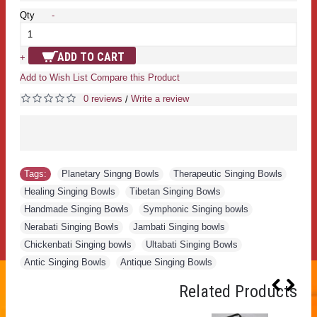
Qty
-
ADD TO CART
+
Add to Wish List
Compare this Product
0 reviews
Write a review
/
Tags:
Planetary Singng Bowls
,
Therapeutic Singing Bowls
,
Healing Singing Bowls
,
Tibetan Singing Bowls
,
Handmade Singing Bowls
,
Symphonic Singing bowls
,
Nerabati Singing Bowls
,
Jambati Singing bowls
,
Chickenbati Singing bowls
,
Ultabati Singing Bowls
,
Antic Singing Bowls
,
Antique Singing Bowls
Related Products