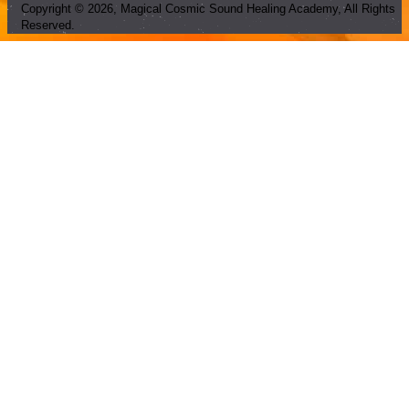
Copyright ©
2026
, Magical Cosmic Sound Healing Academy, All Rights
Reserved.