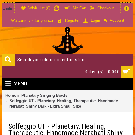
Wish List (
0
)
My Cart
Checkout
English
€
Account
Register
Login
Welcome visitor you can
0 item(s) - 0.00€
MENU
Home
Planetary Singing Bowls
Solfeggio UT - Planetary, Healing, Therapeutic, Handmade
Nerabati Shiny Dark - Extra Small Size
Solfeggio UT - Planetary, Healing,
Therapeutic, Handmade Nerabati Shiny