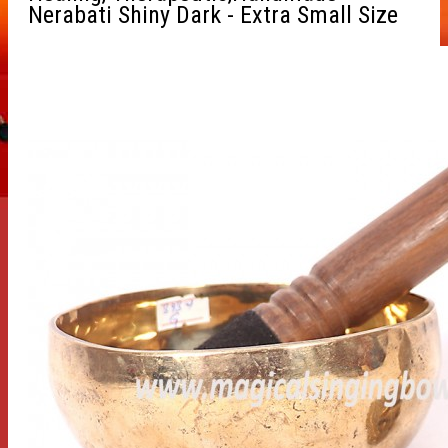
Nerabati Shiny Dark - Extra Small Size