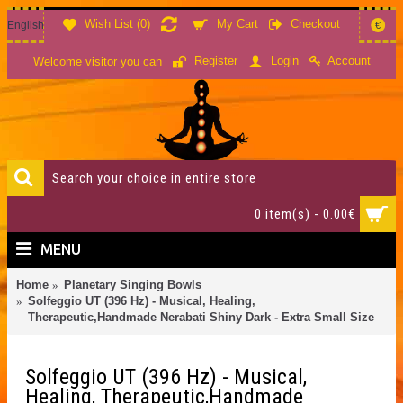
Wish List (
0
)
My Cart
Checkout
English
€
Account
Register
Login
Welcome visitor you can
0 item(s) - 0.00€
MENU
Home
Planetary Singing Bowls
Solfeggio UT (396 Hz) - Musical, Healing,
Therapeutic,Handmade Nerabati Shiny Dark - Extra Small Size
Solfeggio UT (396 Hz) - Musical,
Healing, Therapeutic,Handmade