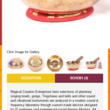
Click Image for Gallery
DESCRIPTION
REVIEWS (0)
Magical Creation Enterprises best selections of planetary
singing bowls, gongs, Tingshaws and bells and other sound
and vibrational instruments are analyzed in a modern sound &
frequency laboratory through custom-made devices designed
by IT engineers and experienced sound therapy Masters. All