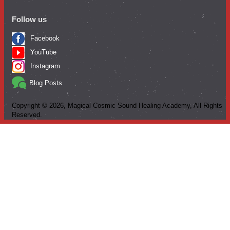
Follow us
Facebook
YouTube
Instagram
Blog Posts
Copyright ©
2026
, Magical Cosmic Sound Healing Academy, All Rights
Reserved.