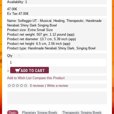
Availability:
1
47.00€
Ex Tax:47.00€
Name: Solfeggio UT - Musical, Healing, Therapeutic, Handmade
Nerabati Shiny Dark Singing Bowl
Product size: Extra Small Size
Product net weight: 507 gm, 1.12 pound (app)
Product net diameter: 13.7 cm, 5.39 inch (app)
Product net height: 6.5 cm, 2.56 inch (app)
Product type: Handmade Nerabati Shiny Dark, Singing Bowl
Qty
-
ADD TO CART
+
Add to Wish List
Compare this Product
0 reviews
Write a review
/
Tags:
Planetary Singng Bowls
,
Therapeutic Singing Bowls
,