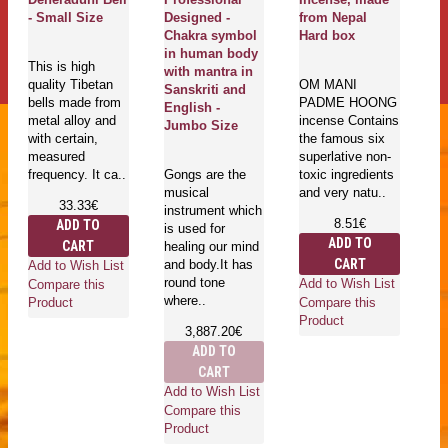
esigned -
from Nepal
roll hav
Magical Creation
hakra symbol
Hard box
individu
is supplying any
n human body
- Large 
quantity of
ith mantra in
OM MANI
knotted or
anskriti and
PADME HOONG
normal
Tibetan 
nglish -
incense Contains
Sandalwood,
flags are
umbo Size
the famous six
Rosewood,
important
superlative non-
Rudrakshya,
Tibetan r
ongs are the
toxic ingredients
Re..
which re
usical
and very natu..
peace, 
17.33€
nstrument which
and also 
8.51€
ADD TO
s used for
15.
ADD TO
CART
ealing our mind
ADD
CART
nd body.It has
Add to Wish List
CA
ound tone
Add to Wish List
Compare this
here..
Add to W
Compare this
Product
Compare 
Product
3,887.20€
Product
ADD TO
CART
dd to Wish List
ompare this
roduct