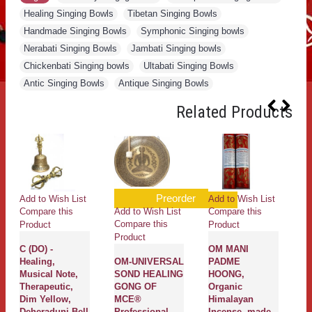
Healing Singing Bowls
,
Tibetan Singing Bowls
,
Handmade Singing Bowls
,
Symphonic Singing bowls
,
Nerabati Singing Bowls
,
Jambati Singing bowls
,
Chickenbati Singing bowls
,
Ultabati Singing Bowls
,
Antic Singing Bowls
,
Antique Singing Bowls
Related Products
Preorder
Add to Wish List
Add to Wish List
Add to W
dd to Wish List
Compare this
Compare this
Compare 
ompare this
Product
Product
Product
roduct
OM MANI
Pure
Tibetan,
M-UNIVERSAL
PADME
Sandalwood
Buddhis
OND HEALING
HOONG,
Mala, 108 Beads
Cotton,
ONG OF
Organic
- Large size (8
Quality,
CE®
Himalayan
mm)
Horizont
rofessional
Incense, made
Prayer F