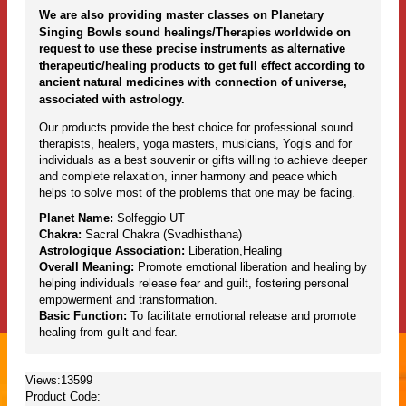
We are also providing master classes on Planetary
Singing Bowls sound healings/Therapies worldwide on
request to use these precise instruments as alternative
therapeutic/healing products to get full effect according to
ancient natural medicines with connection of universe,
associated with astrology.
Our products provide the best choice for professional sound
therapists, healers, yoga masters, musicians, Yogis and for
individuals as a best souvenir or gifts willing to achieve deeper
and complete relaxation, inner harmony and peace which
helps to solve most of the problems that one may be facing.
Planet Name:
Solfeggio UT
Chakra:
Sacral Chakra (Svadhisthana)
Astrologique Association:
Liberation,Healing
Overall Meaning:
Promote emotional liberation and healing by
helping individuals release fear and guilt, fostering personal
empowerment and transformation.
Basic Function:
To facilitate emotional release and promote
healing from guilt and fear.
Views:13599
Product Code: