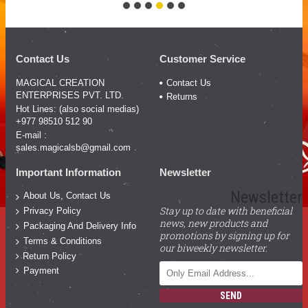
Contact Us
Customer Service
MAGICAL CREATION
Contact Us
ENTERPRISES PVT. LTD.
Returns
Hot Lines: (also social medias)
+977 98510 512 90
E-mail :
sales.magicalsb@gmail.com
Important Information
Newsletter
Newsletter
About Us, Contact Us
Stay up to date with beneficial
Privacy Policy
news, new products and
Packaging And Delivery Info
promotions by signing up for
Terms & Conditions
our biweekly newsletter.
Return Policy
Payment
SEND