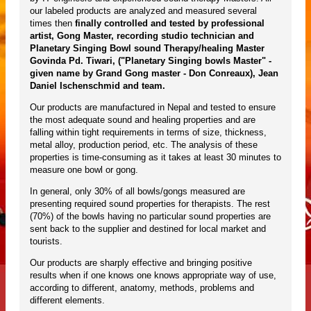
our labeled products are analyzed and measured several
times then
finally controlled and tested by professional
artist, Gong Master, recording studio technician and
Planetary Singing Bowl sound Therapy/healing Master
Govinda Pd. Tiwari, ("Planetary Singing bowls Master" -
given name by Grand Gong master - Don Conreaux), Jean
Daniel Ischenschmid and team.
Our products are manufactured in Nepal and tested to ensure
the most adequate sound and healing properties and are
falling within tight requirements in terms of size, thickness,
metal alloy, production period, etc. The analysis of these
properties is time-consuming as it takes at least 30 minutes to
measure one bowl or gong.
In general, only 30% of all bowls/gongs measured are
presenting required sound properties for therapists. The rest
(70%) of the bowls having no particular sound properties are
sent back to the supplier and destined for local market and
tourists.
Our products are sharply effective and bringing positive
results when if one knows one knows appropriate way of use,
according to different, anatomy, methods, problems and
different elements.