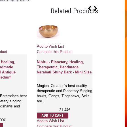
Related Products
Add to Wish List
Add to Wish Li
duct
Compare this Product
Compare this 
 Healing,
Nibiru - Planetary, Healing,
Aqua - Planeta
andmade
Therapeutic, Handmade
Therapeutic,
l Antique
Nerabati Shiny Dark - Mini Size
Jambati Maja 
Medium
Magical Creation's best quality
Magical Creatio
therapeutic and Planetary Singing
therapeutic an
Enterprises best
bowls, Gongs, Tingshaws, Bells
bowls, Gongs, 
netary singing
are..
are..
ingshaws and
21.44€
1
ADD TO CART
ADD TO CA
.00€
Add to Wish List
Add to Wish Li
Compare this Product
Compare this 