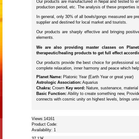
Our products are manufactured in Nepal and tested to ens
production period, etc. The analysis of these properties
In general, only 30% of all bowls/gongs measured are pres
supplier and destined for local market and tourists.
Our products are sharply effective and bringing posit
elements.
We are also providing master classes on Planet
therapeutic/healing products to get full effect accord
Our products provide the best choice for professional so
complete relaxation, inner harmony and peace which help
Planet Name:
Platonic Year (Earth Year or great year)
Astrologic Association:
Aquarius
Chakra:
Crowm
Key word:
Nature, sustenance, material g
Basic Function:
Ability to create something new, Provide
connects with cosmic unity on highest levels, brings univ
Views:14161
Product Code:
Availability:
1
37.13€