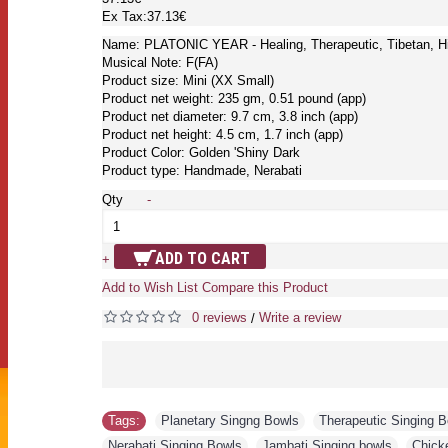
Ex Tax:37.13€
Name: PLATONIC YEAR - Healing, Therapeutic, Tibetan, Hi
Musical Note: F(FA)
Product size: Mini (XX Small)
Product net weight: 235 gm, 0.51 pound (app)
Product net diameter: 9.7 cm, 3.8 inch (app)
Product net height: 4.5 cm, 1.7 inch (app)
Product Color: Golden 'Shiny Dark
Product type: Handmade, Nerabati
Qty
-
ADD TO CART
+
Add to Wish List
Compare this Product
0 reviews
Write a review
/
Tags:
Planetary Singng Bowls
,
Therapeutic Singing 
Nerabati Singing Bowls
,
Jambati Singing bowls
,
Chick