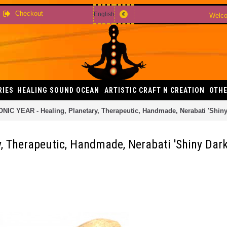
Checkout
English
€
Welco
RIES
HEALING SOUND OCEAN
ARTISTIC CRAFT N CREATION
OTHE
NIC YEAR - Healing, Planetary, Therapeutic, Handmade, Nerabati 'Shiny 
, Therapeutic, Handmade, Nerabati 'Shiny Dark'