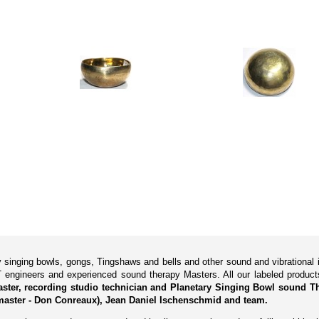
ry singing bowls, gongs, Tingshaws and bells and other sound and vibrationa
 engineers and experienced sound therapy Masters. All our labeled produ
Master, recording studio technician and Planetary Singing Bowl sound Th
aster - Don Conreaux), Jean Daniel Ischenschmid and team.