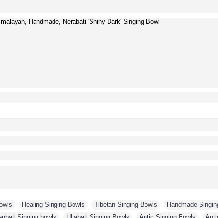
malayan, Handmade, Nerabati 'Shiny Dark' Singing Bowl
Bowls
,
Healing Singing Bowls
,
Tibetan Singing Bowls
,
Handmade Singin
enbati Singing bowls
,
Ultabati Singing Bowls
,
Antic Singing Bowls
,
Anti