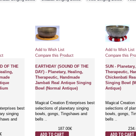
Add to Wish List
Add to Wish List
ct
Compare this Product
Compare this Pro
D OF THE
EARTHDAY (SOUND OF THE
SUN - Planetary,
Healing,
DAY) - Planetary, Healing,
Therapeutic, H
dmade
Therapeutic, Handmade
Chickenbati Rea
tique
Jambati Real Antique Singing
Singing Bowl (
dium
Bowl (Normal Antique)
Antique)
Magical Creation Enterprises best
Magical Creation 
terprises best
selections of planetary singing
selections of pla
ary singing
bowls, gongs, Tingshaws and
bowls, gongs, T
shaws and
bells ..
bells ..
187.00€
234
€
ADD TO CART
ADD TO CART