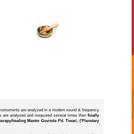
l instruments are analyzed in a modern sound & frequency
cts are analyzed and measured several times then
finally
erapy/healing Master Govinda Pd. Tiwari, ('Planetary