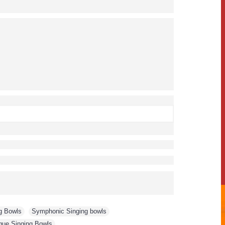
g Bowls
,
Symphonic Singing bowls
,
que Singing Bowls