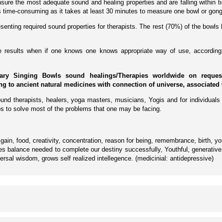
ure the most adequate sound and healing properties and are falling within tig
 is time-consuming as it takes at least 30 minutes to measure one bowl or gong
enting required sound properties for therapists. The rest (70%) of the bowls 
ive results when if one knows one knows appropriate way of use, according 
ary Singing Bowls sound healings/Therapies worldwide on request 
ing to ancient natural medicines with connection of universe, associated 
und therapists, healers, yoga masters, musicians, Yogis and for individuals 
s to solve most of the problems that one may be facing.
ain, food, creativity, concentration, reason for being, remembrance, birth, y
s balance needed to complete our destiny successfully, Youthful, generative, 
ersal wisdom, grows self realized intellegence. (medicinial: antidepressive)