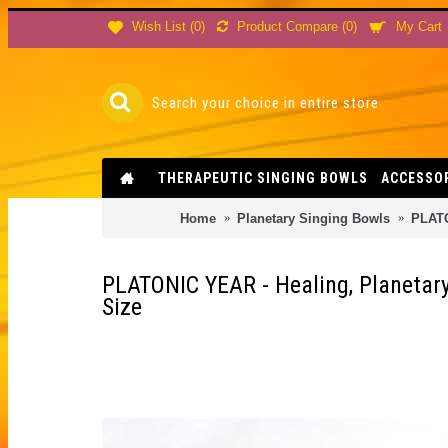
Product Compare (
0
)
Wish List (
0
)
My Cart
THERAPEUTIC SINGING BOWLS
ACCESSO
Home
Planetary Singing Bowls
PLATO
PLATONIC YEAR - Healing, Planetary
Size