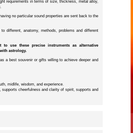
ht requirements in terms of size, thickness, metal alloy,
.
having no particular sound properties are sent back to the
to different, anatomy, methods, problems and different
to use these precise instruments as alternative
with astrology.
as a best souvenir or gifts willing to achieve deeper and
outh, midlife, wisdom, and experience.
supports cheerfulness and clarity of spirit, supports and