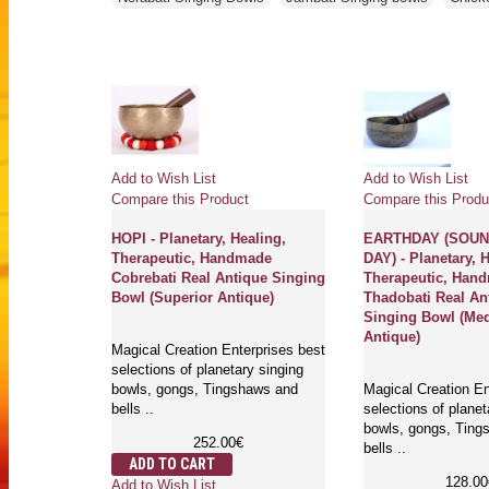
Add to Wish List
Add to Wish List
Compare this Product
Compare this Produ
 -
HOPI - Planetary, Healing,
EARTHDAY (SOUN
Therapeutic, Handmade
DAY) - Planetary, 
ade
Cobrebati Real Antique Singing
Therapeutic, Han
que Singing
Bowl (Superior Antique)
Thadobati Real An
ue)
Singing Bowl (Me
Antique)
Magical Creation Enterprises best
t quality
selections of planetary singing
al singing
bowls, gongs, Tingshaws and
Magical Creation En
aws, Bells
bells ..
selections of planet
bowls, gongs, Ting
252.00€
bells ..
ADD TO CART
128.00
Add to Wish List