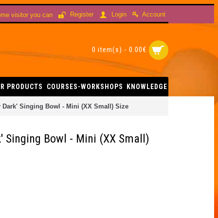
Account
Register
Login
me visitor you can
0 item(s) - 0.00€
R PRODUCTS
COURSES-WORKSHOPS
KNOWLEDGE
Dark' Singing Bowl - Mini (XX Small) Size
 Singing Bowl - Mini (XX Small)