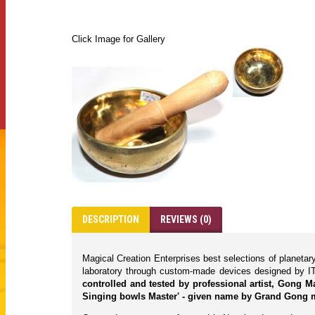
Click Image for Gallery
DESCRIPTION
REVIEWS (0)
Magical Creation Enterprises best selections of planeta
laboratory through custom-made devices designed by IT
controlled and tested by professional artist, Gong 
Singing bowls Master' - given name by Grand Gong m