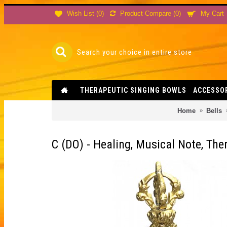
Product Compare (
0
)
Wish List (
0
)
My Cart
THERAPEUTIC SINGING BOWLS
ACCESSO
Home
Bells
C (DO) - Healing, Musical Note, The