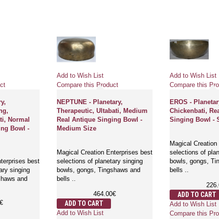
Add to Wish List
Add to Wish List
ct
Compare this Product
Compare this Pro
y,
NEPTUNE - Planetary,
EROS - Planetar
ng,
Therapeutic, Ultabati, Medium
Chickenbati, Re
i, Normal
Real Antique Singing Bowl -
Singing Bowl - 
ing Bowl -
Medium Size
Magical Creation 
Magical Creation Enterprises best
selections of pla
terprises best
selections of planetary singing
bowls, gongs, T
ary singing
bowls, gongs, Tingshaws and
bells ..
shaws and
bells ..
226
464.00€
ADD TO CART
€
ADD TO CART
Add to Wish List
Add to Wish List
Compare this Pro