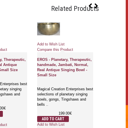
Related Products
Add to Wish List
Add to Wish Li
duct
Compare this Product
Compare this 
y, Therapeutic,
EROS - Planetary, Therapeutic,
SATURN - Plan
al Antique
handmade, Jambati, Normal,
Therapeutic, 
Small Size
Real Antique Singing Bowl -
Handmade, Ja
Small Size
Real Antique 
Large Size
Enterprises best
netary singing
Magical Creation Enterprises best
ingshaws and
selections of planetary singing
Magical Creati
bowls, gongs, Tingshaws and
selections of p
bells ..
bowls, gongs,
.00€
bells ..
199.00€
4
ADD TO CART
ADD TO CA
Add to Wish List
duct