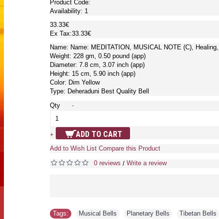
Product Code:
Availability:
1
33.33€
Ex Tax:33.33€
Name: Name: MEDITATION, MUSICAL NOTE (C), Healing, T
Weight: 228 gm, 0.50 pound (app)
Diameter: 7.8 cm, 3.07 inch (app)
Height: 15 cm, 5.90 inch (app)
Color: Dim Yellow
Type: Deheraduni Best Quality Bell
Qty
-
ADD TO CART
+
Add to Wish List
Compare this Product
0 reviews
Write a review
/
Tags:
Musical Bells
,
Planetary Bells
,
Tibetan Bells