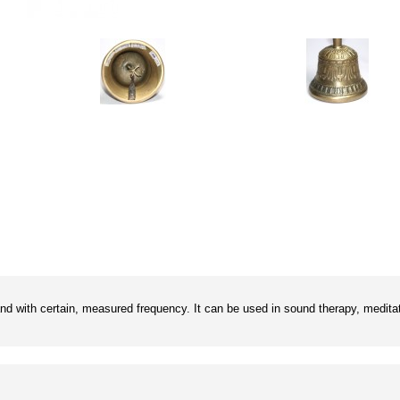
and with certain, measured frequency. It can be used in sound therapy, meditat