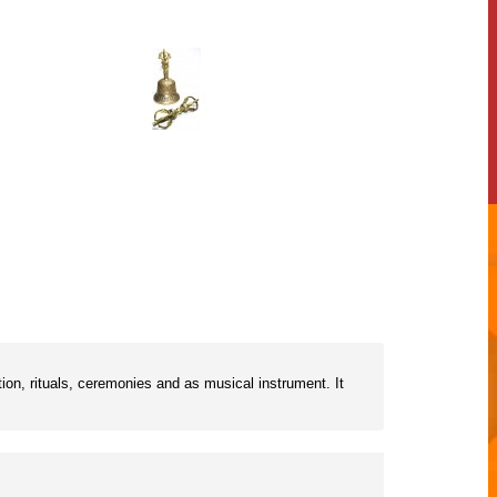
ion, rituals, ceremonies and as musical instrument. It