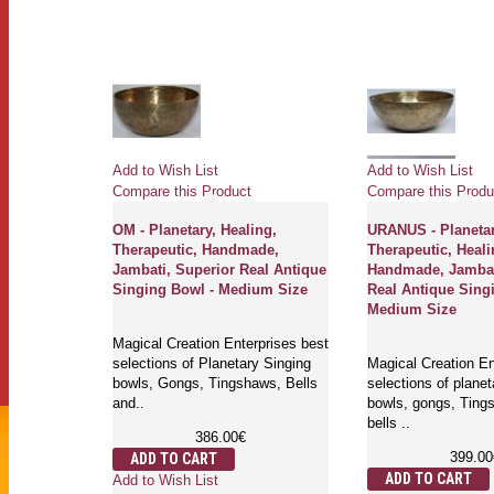
Add to Wish List
Add to Wish List
Compare this Product
Compare this Produ
ealing,
OM - Planetary, Healing,
URANUS - Planetar
ade,
Therapeutic, Handmade,
Therapeutic, Heali
 Real
Jambati, Superior Real Antique
Handmade, Jambat
l -
Singing Bowl - Medium Size
Real Antique Sing
Medium Size
Magical Creation Enterprises best
rprises best
selections of Planetary Singing
Magical Creation En
y singing
bowls, Gongs, Tingshaws, Bells
selections of planet
aws and
and..
bowls, gongs, Ting
bells ..
386.00€
399.00
ADD TO CART
ADD TO CART
Add to Wish List