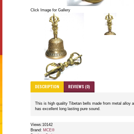
Click Image for Gallery
DESCRIPTION
REVIEWS (0)
This is high quality Tibetan bells made from metal alloy 
has excellent long lasting pure sound.
Views:10142
Brand:
MCE®