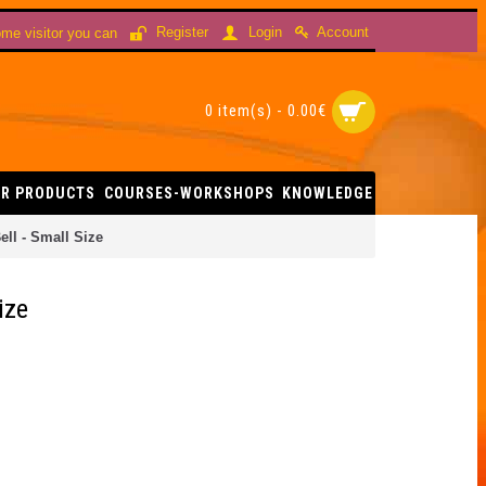
Account
Register
Login
me visitor you can
0 item(s) - 0.00€
R PRODUCTS
COURSES-WORKSHOPS
KNOWLEDGE
ell - Small Size
ize