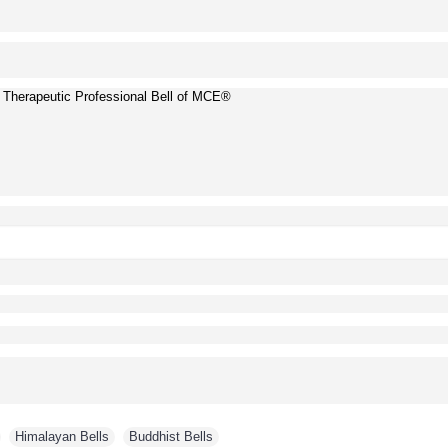
herapeutic Professional Bell of MCE®
,
Himalayan Bells
,
Buddhist Bells