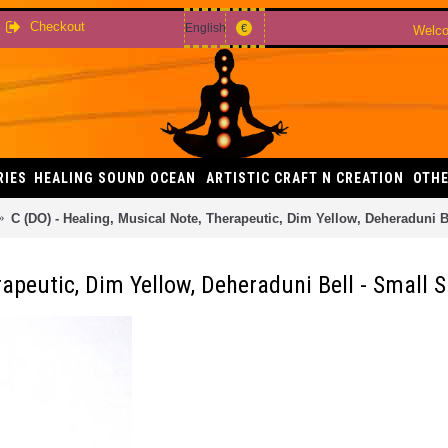
Checkout
English
€
Welco
RIES
HEALING SOUND OCEAN
ARTISTIC CRAFT N CREATION
OTHE
C (DO) - Healing, Musical Note, Therapeutic, Dim Yellow, Deheraduni B
rapeutic, Dim Yellow, Deheraduni Bell - Small S