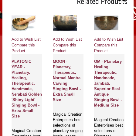
Related Products
Add to Wish List
Add to Wish List
Add to Wish List
Ad
Compare this
Compare this
Compare this
Co
Product
Product
Product
Pr
MOON -
OM - Planetary,
HOPI -
OM
Planetary,
Healing,
Planetary,
Th
Therapeutic,
Therapeutic,
Healing,
He
Normal Mantra
Handmade,
Handmade,
H
Carving
Jambati,
Therapetic,
J
Singing Bowl -
Superior Real
Jambati,
N
Extra Small
Antique
Normal Real
A
Size
Singing Bowl -
Antique
Si
Medium Size
Singing Bowl -
M
Small Size
Magical Creation
Enterprises best
Magical Creation
Ma
selections of
Enterprises best
Magical Creation
En
planetary singing
selections of
Enterprises best
se