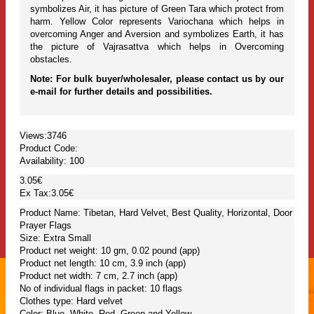
symbolizes Air, it has picture of Green Tara which protect from
harm. Yellow Color represents Variochana which helps in
overcoming Anger and Aversion and symbolizes Earth, it has
the picture of Vajrasattva which helps in Overcoming
obstacles.
Note: For bulk buyer/wholesaler, please contact us by our
e-mail for further details and possibilities.
Views:3746
Product Code:
Availability:
100
3.05€
Ex Tax:3.05€
Product Name: Tibetan, Hard Velvet, Best Quality, Horizontal, Door
Prayer Flags
Size: Extra Small
Product net weight: 10 gm, 0.02 pound (app)
Product net length: 10 cm, 3.9 inch (app)
Product net width: 7 cm, 2.7 inch (app)
No of individual flags in packet: 10 flags
Clothes type: Hard velvet
Color: Blue, White, Red, Green and Yellow