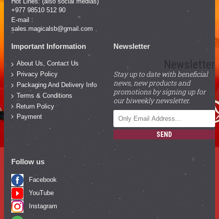
Hot Lines: (also social medias)
+977 98510 512 90
E-mail :
sales.magicalsb@gmail.com
Important Information
Newsletter
Newsletter
About Us, Contact Us
Stay up to date with beneficial
Privacy Policy
news, new products and
Packaging And Delivery Info
promotions by signing up for
Terms & Conditions
our biweekly newsletter.
Return Policy
Payment
SEND
Follow us
Facebook
YouTube
Instagram