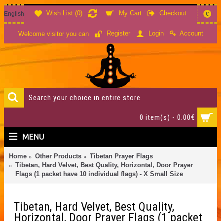
Wish List (
0
)
My Cart
Checkout
English
€
Account
Register
Login
Welcome visitor you can
0 item(s) - 0.00€
MENU
Home
Other Products
Tibetan Prayer Flags
Tibetan, Hard Velvet, Best Quality, Horizontal, Door Prayer
Flags (1 packet have 10 individual flags) - X Small Size
Tibetan, Hard Velvet, Best Quality,
Horizontal, Door Prayer Flags (1 packet