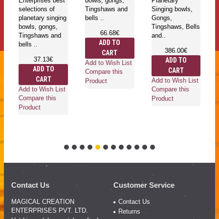
bowls, gongs,
Planetary
selections of
Pl
Tingshaws and
Singing bowls,
planetary singing
Si
bells ..
Gongs,
bowls, gongs,
G
Tingshaws, Bells
Tingshaws and
Ti
66.68€
and..
bells ..
an
ADD TO
386.00€
256.00€
CART
ADD TO
ADD TO
Add to Wish List
CART
CART
Compare this
Add to Wish List
Add to Wish List
Ad
Product
Compare this
Compare this
Co
Product
Product
Pr
Contact Us
Customer Service
MAGICAL CREATION
Contact Us
ENTERPRISES PVT. LTD.
Returns