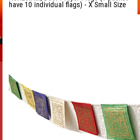
have 10 individual flags) - X Small Size