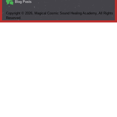
Blog Posts
Copyright ©
2026
, Magical Cosmic Sound Healing Academy, All Rights
Reserved.