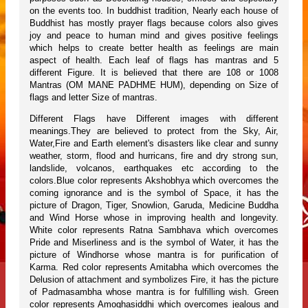
on the events too. In buddhist tradition, Nearly each house of
Buddhist has mostly prayer flags because colors also gives
joy and peace to human mind and gives positive feelings
which helps to create better health as feelings are main
aspect of health. Each leaf of flags has mantras and 5
different Figure. It is believed that there are 108 or 1008
Mantras (OM MANE PADHME HUM), depending on Size of
flags and letter Size of mantras.
Different Flags have Different images with different
meanings.They are believed to protect from the Sky, Air,
Water,Fire and Earth element's disasters like clear and sunny
weather, storm, flood and hurricans, fire and dry strong sun,
landslide, volcanos, earthquakes etc according to the
colors.Blue color represents Akshobhya which overcomes the
coming ignorance and is the symbol of Space, it has the
picture of Dragon, Tiger, Snowlion, Garuda, Medicine Buddha
and Wind Horse whose in improving health and longevity.
White color represents Ratna Sambhava which overcomes
Pride and Miserliness and is the symbol of Water, it has the
picture of Windhorse whose mantra is for purification of
Karma. Red color represents Amitabha which overcomes the
Delusion of attachment and symbolizes Fire, it has the picture
of Padmasambha whose mantra is for fulfilling wish. Green
color represents Amoghasiddhi which overcomes jealous and