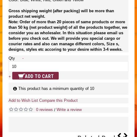
Gross shipping weight (after packing) will be more than
product net weight.
Note: Order of more than 20 pieces of same products or more
than 50 kg (net product weight) of all the products together, we
consider you as wholesaler. In this situation please email us
before you check out. We will provide you special cargo or
courier rates and also can manage different colors, Size s,
designs, styles etc accoring to your desire within 3-4 weeks.
Qty
-
ADD TO CART
+
This product has a minimum quantity of 10
Add to Wish List
Compare this Product
0 reviews
Write a review
/