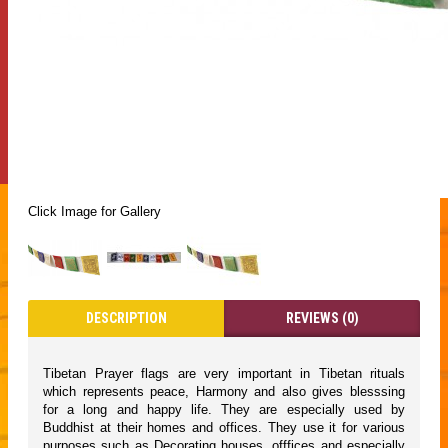
Click Image for Gallery
DESCRIPTION
REVIEWS (0)
Tibetan Prayer flags are very important in Tibetan rituals
which represents peace, Harmony and also gives blesssing
for a long and happy life. They are especially used by
Buddhist at their homes and offices. They use it for various
purposes such as Decorating houses, offfices and especially