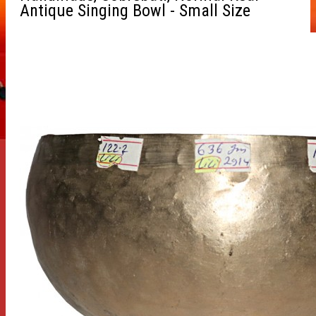
Antique Singing Bowl - Small Size