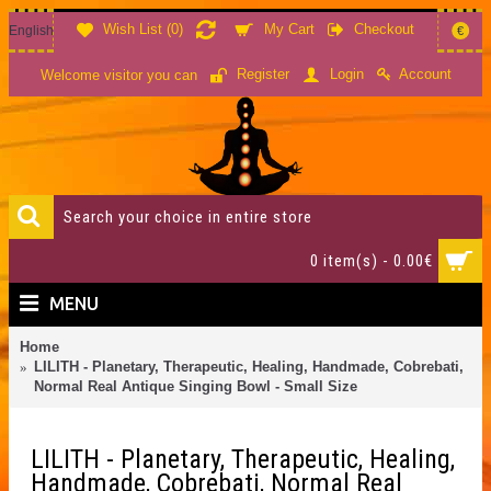
Wish List (
0
)
My Cart
Checkout
English
€
Account
Register
Login
Welcome visitor you can
0 item(s) - 0.00€
MENU
Home
LILITH - Planetary, Therapeutic, Healing, Handmade, Cobrebati,
Normal Real Antique Singing Bowl - Small Size
LILITH - Planetary, Therapeutic, Healing,
Handmade, Cobrebati, Normal Real