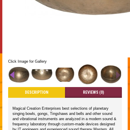
Click Image for Gallery
DESCRIPTION
REVIEWS (0)
Magical Creation Enterprises best selections of planetary
singing bowls, gongs, Tingshaws and bells and other sound
and vibrational instruments are analyzed in a modern sound &
frequency laboratory through custom-made devices designed
by IT engineers and experienced sound therapy Masters. All