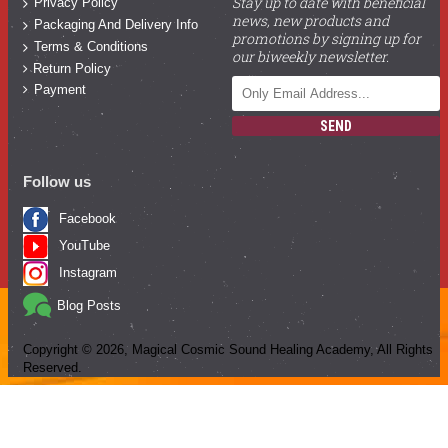
Stay up to date with beneficial
Privacy Policy
news, new products and
Packaging And Delivery Info
promotions by signing up for
Terms & Conditions
our biweekly newsletter.
Return Policy
Payment
SEND
Follow us
Facebook
YouTube
Instagram
Blog Posts
Copyright ©
2026
, Magical Cosmic Sound Healing Academy, All Rights
Reserved.