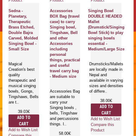
Product
Product
Product
Pr
Sedna -
Accessories
Singing Bowl
K
Planetary,
BOX Bag (travel
DOUBLE HEADED
C
Therapeutic
case) to carry
Mallet
S
Brass Etched,
Singing bowl,
(Drumstick/Singing
B
Double Bajra
Tingshaw, Bell
Bowl Stick) to play
b
Carved, Molded
and other
singing bowls
Sa
Singing Bowl -
Accessories
essential -
ki
Small Size
including
Medium/Large Size
S
personal
Me
things, practical
C
Magical
Drumsticks/Mallets
and useful
Ki
Creation's best
are locally made in
travel carry bag
C
quality
Nepal and
- Medium size
(
therapeutic and
available in varying
- 
musical singing
sizes and densities
bowls, Gongs,
Accessories Bag
of differe..
Tingshaws, Bells
are suitable to
Fe
38.00€
are t..
carry your
lo
ADD TO
Singing bowls ,
h
39.03€
CART
bells, Tingshaw
Ne
ADD TO
and percussions
av
Add to Wish List
CART
things. I..
di
Compare this
an
Add to Wish List
Product
58.00€
cu
Compare this