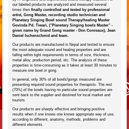
our labeled products are analyzed and measured several
times then
finally controlled and tested by professional
artist, Gong Master, recording studio technician and
Planetary Singing Bowl sound Therapy/healing Master
Govinda Pd. Tiwari, ("Planetary Singing bowls Master" -
given name by Grand Gong master - Don Conreaux), Jean
Daniel Ischenschmid and team.
Our products are manufactured in Nepal and tested to ensure
the most adequate sound and healing properties and are
falling within tight requirements in terms of size, thickness,
metal alloy, production period, etc. The analysis of these
properties is time-consuming as it takes at least 30 minutes to
measure one bowl or gong.
In general, only 30% of all bowls/gongs measured are
presenting required sound properties for therapists. The rest
(70%) of the bowls having no particular sound properties are
sent back to the supplier and destined for local market and
tourists.
Our products are sharply effective and bringing positive
results when if one knows one knows appropriate way of use,
according to different, anatomy, methods, problems and
different elements.