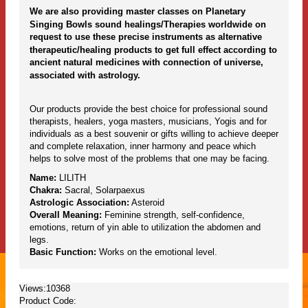
We are also providing master classes on Planetary
Singing Bowls sound healings/Therapies worldwide on
request to use these precise instruments as alternative
therapeutic/healing products to get full effect according to
ancient natural medicines with connection of universe,
associated with astrology.
Our products provide the best choice for professional sound
therapists, healers, yoga masters, musicians, Yogis and for
individuals as a best souvenir or gifts willing to achieve deeper
and complete relaxation, inner harmony and peace which
helps to solve most of the problems that one may be facing.
Name:
LILITH
Chakra:
Sacral, Solarpaexus
Astrologic Association:
Asteroid
Overall Meaning:
Feminine strength, self-confidence,
emotions, return of yin able to utilization the abdomen and
legs.
Basic Function:
Works on the emotional level.
Views:10368
Product Code: