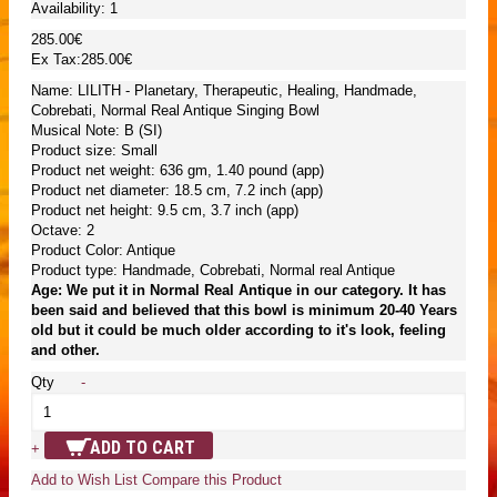
Availability:
1
285.00€
Ex Tax:285.00€
Name: LILITH - Planetary, Therapeutic, Healing, Handmade,
Cobrebati, Normal Real Antique Singing Bowl
Musical Note: B (SI)
Product size: Small
Product net weight: 636 gm, 1.40 pound (app)
Product net diameter: 18.5 cm, 7.2 inch (app)
Product net height: 9.5 cm, 3.7 inch (app)
Octave: 2
Product Color: Antique
Product type: Handmade, Cobrebati, Normal real Antique
Age: We put it in Normal Real Antique in our category. It has
been said and believed that this bowl is minimum 20-40 Years
old but it could be much older according to it's look, feeling
and other.
Qty
-
ADD TO CART
+
Add to Wish List
Compare this Product