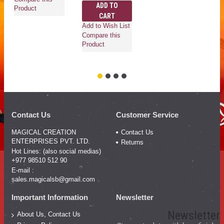
ADD TO
Product
CART
Add to Wish List
Compare this
Ad
Product
Co
Pr
Contact Us
Customer Service
MAGICAL CREATION
Contact Us
ENTERPRISES PVT. LTD.
Returns
Hot Lines: (also social medias)
+977 98510 512 90
E-mail :
sales.magicalsb@gmail.com
Important Information
Newsletter
Newsletter
About Us, Contact Us