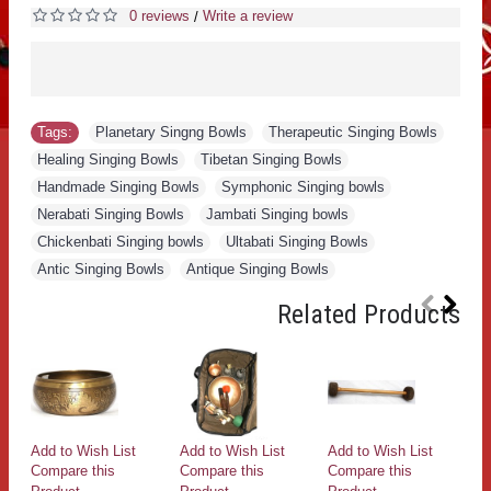
0 reviews
Write a review
/
Tags:
Planetary Singng Bowls
,
Therapeutic Singing Bowls
,
Healing Singing Bowls
,
Tibetan Singing Bowls
,
Handmade Singing Bowls
,
Symphonic Singing bowls
,
Nerabati Singing Bowls
,
Jambati Singing bowls
,
Chickenbati Singing bowls
,
Ultabati Singing Bowls
,
Antic Singing Bowls
,
Antique Singing Bowls
Related Products
Add to Wish List
Add to Wish List
Add to Wish List
Ad
Compare this
Compare this
Compare this
Co