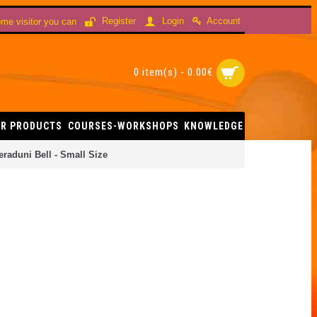
Account
Register
Login
me visitor you can
0 item(s) - 0.00€
R PRODUCTS
COURSES-WORKSHOPS
KNOWLEDGE
eraduni Bell - Small Size