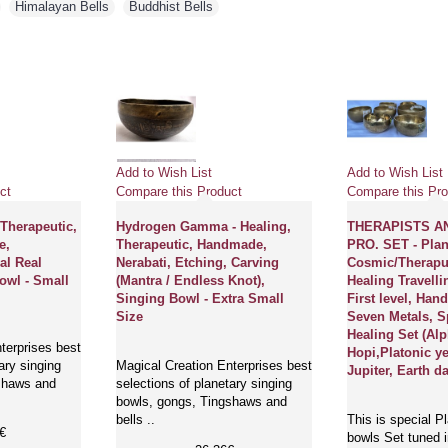
,
Himalayan Bells
,
Buddhist Bells
Add to Wish List
Add to Wish List
ct
Compare this Product
Compare this Pro
 Therapeutic,
Hydrogen Gamma - Healing,
THERAPISTS A
e,
Therapeutic, Handmade,
PRO. SET - Plan
al Real
Nerabati, Etching, Carving
Cosmic/Therapu
owl - Small
(Mantra / Endless Knot),
Healing Travelli
Singing Bowl - Extra Small
First level, Ha
Size
Seven Metals, S
Healing Set (Al
terprises best
Hopi,Platonic ye
ary singing
Magical Creation Enterprises best
Jupiter, Earth d
shaws and
selections of planetary singing
bowls, gongs, Tingshaws and
bells ..
This is special P
€
bowls Set tuned i