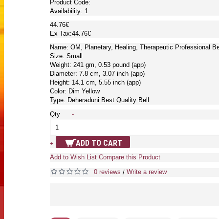
Product Code:
Availability:
1
44.76€
Ex Tax:44.76€
Name: OM, Planetary, Healing, Therapeutic Professional B
Size: Small
Weight: 241 gm, 0.53 pound (app)
Diameter: 7.8 cm, 3.07 inch (app)
Height: 14.1 cm, 5.55 inch (app)
Color: Dim Yellow
Type: Deheraduni Best Quality Bell
Qty
-
ADD TO CART
+
Add to Wish List
Compare this Product
0 reviews
Write a review
/