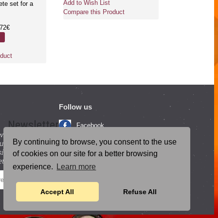
Add to Wish List
Add to Wish Li
ete set for a
Compare this Product
Compare this 
.72€
duct
Follow us
Newsletter
Facebook
with beneficial
YouTube
By continuing to browse, you consent to the use
ucts and
igning up for our
Instagram
of cookies on our site for a better browsing
tter.
experience.
Learn more
Blog Posts
SEND
Accept All
Refuse All