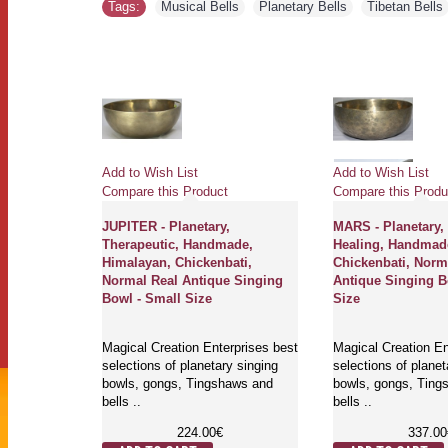
Tags:
Musical Bells
,
Planetary Bells
,
Tibetan Bells
Add to Wish List
Add to Wish List
Compare this Product
Compare this Produ
Planetary,
JUPITER - Planetary,
MARS - Planetary,
ade,
Therapeutic, Handmade,
Healing, Handmad
dium
Himalayan, Chickenbati,
Chickenbati, Norm
e Singing
Normal Real Antique Singing
Antique Singing B
Bowl - Small Size
Size
rprises best
Magical Creation Enterprises best
Magical Creation En
y singing
selections of planetary singing
selections of planet
aws and
bowls, gongs, Tingshaws and
bowls, gongs, Ting
bells ..
bells ..
224.00€
337.00