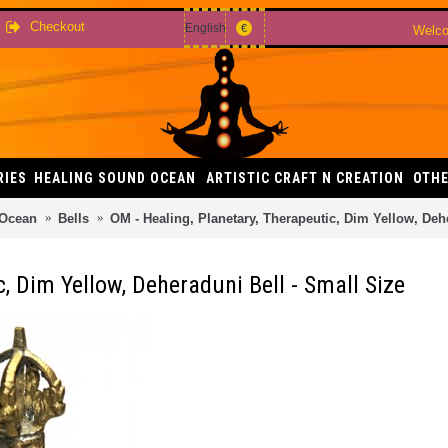
Checkout
English
€
Welco
RIES
HEALING SOUND OCEAN
ARTISTIC CRAFT N CREATION
OTHE
 Ocean
Bells
OM - Healing, Planetary, Therapeutic, Dim Yellow, Deh
c, Dim Yellow, Deheraduni Bell - Small Size