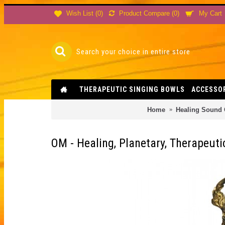
Product Compare (
0
)
Wish List (
0
)
My Cart
THERAPEUTIC SINGING BOWLS
ACCESSO
Home
Healing Sound
OM - Healing, Planetary, Therapeuti