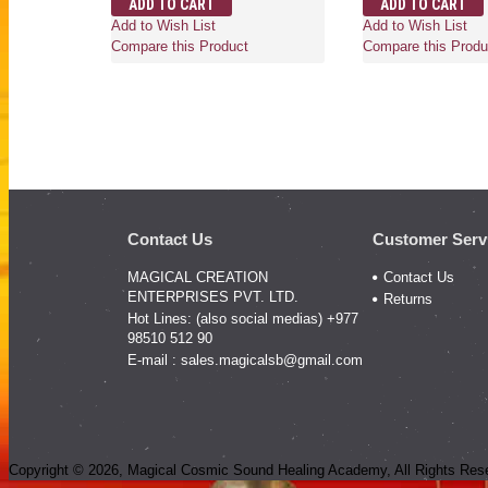
ADD TO CART
ADD TO CART
Add to Wish List
Add to Wish List
Compare this Product
Compare this Produ
Contact Us
Customer Serv
MAGICAL CREATION
Contact Us
ENTERPRISES PVT. LTD.
Returns
Hot Lines: (also social medias) +977
98510 512 90
E-mail :
sales.magicalsb@gmail.com
Copyright ©
2026
, Magical Cosmic Sound Healing Academy, All Rights Res