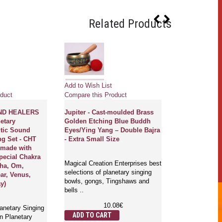
Related Products
Add to Wish List
Add to Wish Li
duct
Compare this Product
Compare this 
ND HEALERS
Jupiter - Cast-moulded Brass
Chiron - Cast
etary
Golden Etching Blue Buddh
Golden Etchi
tic Sound
Eyes/Ying Yang – Double Bajra
Eyes/Endless 
ng Set - CHT
- Extra Small Size
Small Size
ndmade with
pecial Chakra
Magical Creation Enterprises best
Magical Creati
pha, Om,
selections of planetary singing
selections of p
ar, Venus,
bowls, gongs, Tingshaws and
bowls, gongs,
ay)
bells ..
bells ..
10.08€
1
lanetary Singing
ADD TO CART
ADD TO CA
n Planetary