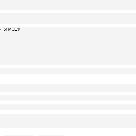
ell of MCE®