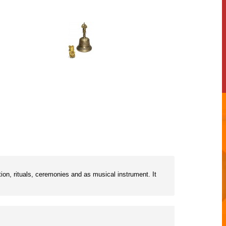
ion, rituals, ceremonies and as musical instrument. It