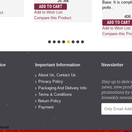
26.36€
Base. It is compl
ADD TO CART
profe..
Add to Wish List
ct
408
Compare this Product
ADD TO CART
Add to Wish List
Compare this Pro
ice
Important Information
Newsletter
About Us, Contact Us
Stay up to date 
Privacy Policy
news, new prod
Packaging And Delivery Info
promotions by s
Terms & Conditions
biweekly newsle
Return Policy
Payment
erved.