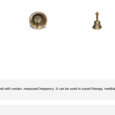
and with certain, measured frequency. It can be used in sound therapy, meditat