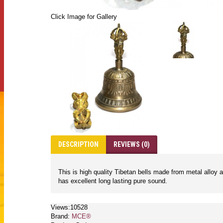
Click Image for Gallery
DESCRIPTION
REVIEWS (0)
This is high quality Tibetan bells made from metal alloy 
has excellent long lasting pure sound.
Views:10528
Brand:
MCE®