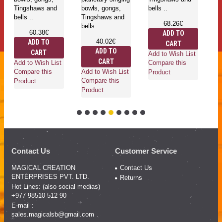
Tingshaws and
bowls, gongs,
bells ..
be
bells ..
Tingshaws and
68.26€
bells ..
60.38€
ADD TO
40.02€
ADD TO
CART
ADD TO
CART
Add to Wish List
Ad
CART
Add to Wish List
Compare this
Co
Add to Wish List
Compare this
Product
Pr
Compare this
Product
Product
Contact Us
Customer Service
MAGICAL CREATION
Contact Us
ENTERPRISES PVT. LTD.
Returns
Hot Lines: (also social medias)
+977 98510 512 90
E-mail :
sales.magicalsb@gmail.com