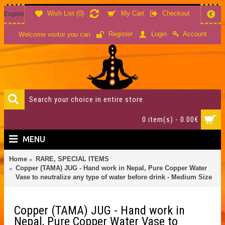
Wish List (
0
)
My Cart
Checkout
English
€
Account
Register
Login
Welcome visitor you can
0 item(s) - 0.00€
MENU
Home
RARE, SPECIAL ITEMS
Copper (TAMA) JUG - Hand work in Nepal, Pure Copper Water
Vase to neutralize any type of water before drink - Medium Size
Copper (TAMA) JUG - Hand work in
Nepal, Pure Copper Water Vase to