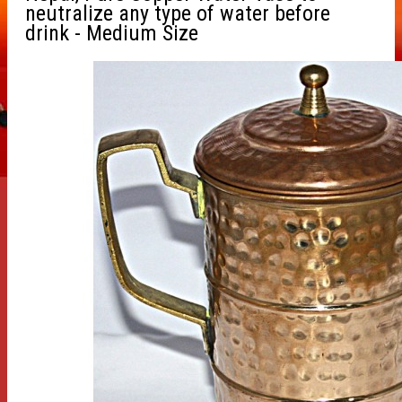
neutralize any type of water before
drink - Medium Size