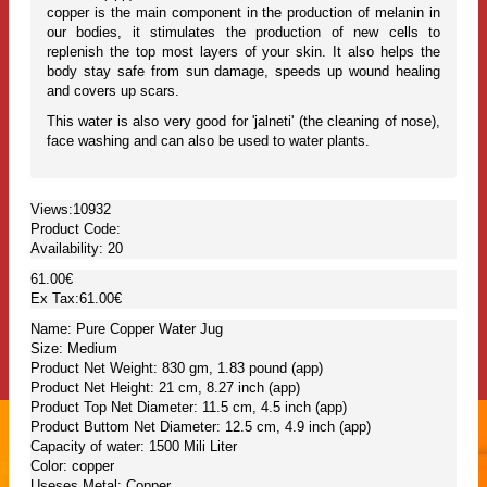
copper is the main component in the production of melanin in
our bodies, it stimulates the production of new cells to
replenish the top most layers of your skin. It also helps the
body stay safe from sun damage, speeds up wound healing
and covers up scars.
This water is also very good for 'jalneti' (the cleaning of nose),
face washing and can also be used to water plants.
Views:10932
Product Code:
Availability:
20
61.00€
Ex Tax:61.00€
Name: Pure Copper Water Jug
Size: Medium
Product Net Weight: 830 gm, 1.83 pound (app)
Product Net Height: 21 cm, 8.27 inch (app)
Product Top Net Diameter: 11.5 cm, 4.5 inch (app)
Product Buttom Net Diameter: 12.5 cm, 4.9 inch (app)
Capacity of water: 1500 Mili Liter
Color: copper
Useses Metal: Copper