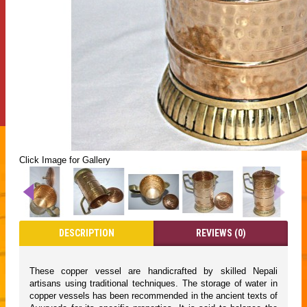
Click Image for Gallery
DESCRIPTION
REVIEWS (0)
These copper vessel are handicrafted by skilled Nepali
artisans using traditional techniques. The storage of water in
copper vessels has been recommended in the ancient texts of