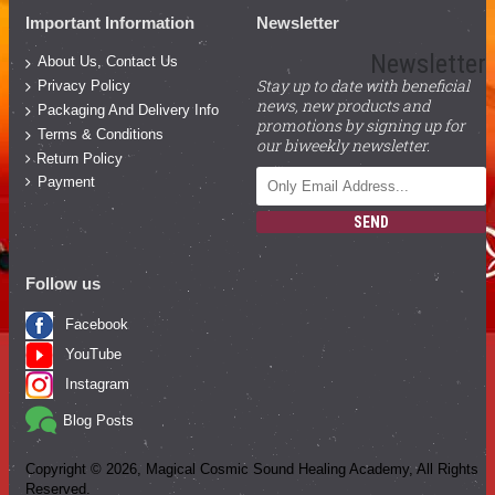
Important Information
Newsletter
Newsletter
About Us, Contact Us
Stay up to date with beneficial
Privacy Policy
news, new products and
Packaging And Delivery Info
promotions by signing up for
Terms & Conditions
our biweekly newsletter.
Return Policy
Payment
SEND
Follow us
Facebook
YouTube
Instagram
Blog Posts
Copyright ©
2026
, Magical Cosmic Sound Healing Academy, All Rights
Reserved.