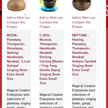
Add to Wish List
Add to Wish List
Add to Wish List
Ad
Compare this
Compare this
Compare this
Co
Product
Product
Product
Pr
MOON -
C (DO) -
NEPTUNE -
LI
Planetary,
Musical,
Healing,
Pl
Therapeutic,
Therapeutic,
Planetary,
Th
Himalayan,
Handmade,
Therapeutic,
H
Healing,
Nerabati,
Handmade,
H
Handmade,
Etching,
Nerabati
C
Nerabati, 'Local
Carving (Mantra
Antique Spotted
N
Antique'
/ Ying Yang
Singing Bowl -
A
Singing Bowl -
Double Bajra),
Extra Small
Si
Extra Small
Singing Bowl -
Size
M
Size
Extra Small
Size
Magical Creation
Ma
Magical Creation
Enterprises best
En
Enterprises best
Magical Creation
selections of
se
selections of
Enterprises best
planetary singing
pl
planetary singing
selections of
bowls, gongs,
bo
bowls, gongs,
planetary singing
Tingshaws and
T