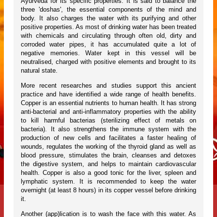
Ayurveda for its specific properties. It is said to balance the
three 'doshas', the essential components of the mind and
body. It also charges the water with its purifying and other
positive properties. As most of drinking water has been treated
with chemicals and circulating through often old, dirty and
corroded water pipes, it has accumulated quite a lot of
negative memories. Water kept in this vessel will be
neutralised, charged with positive elements and brought to its
natural state.
More recent researches and studies support this ancient
practice and have identified a wide range of health benefits.
Copper is an essential nutrients to human health. It has strong
anti-bacterial and anti-inflammatory properties with the ability
to kill harmful bacterias (sterilizing effect of metals on
bacteria). It also strengthens the immune system with the
production of new cells and facilitates a faster healing of
wounds, regulates the working of the thyroid gland as well as
blood pressure, stimulates the brain, cleanses and detoxes
the digestive system, and helps to maintain cardiovascular
health. Copper is also a good tonic for the liver, spleen and
lymphatic system. It is recommended to keep the water
overnight (at least 8 hours) in its copper vessel before drinking
it.
Another (app)lication is to wash the face with this water. As