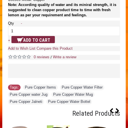
Note: According quality of water and its miniral strength, it is
suggested to clean copper product time to time with fresh
lemon as per your requirement and feelings.
Qty
-
ADD TO CART
+
Add to Wish List
Compare this Product
0 reviews
Write a review
/
Tags:
Pure Copper Items
,
Pure Copper Water Filter
,
Pure Copper water Jug
,
Pure Copper Water Mug
,
Pure Copper Jalneti
,
Pure Copper Water Bottel
Related Products