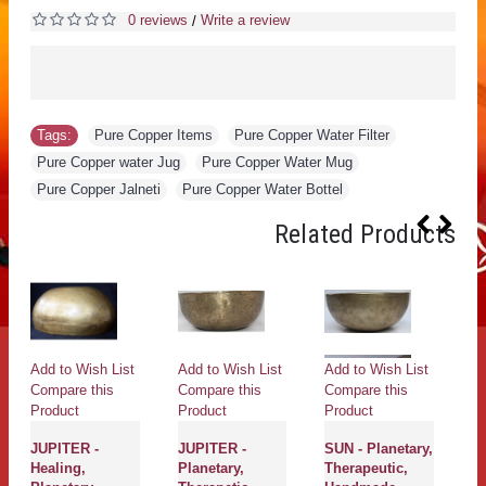
0 reviews
Write a review
/
Tags:
Pure Copper Items
,
Pure Copper Water Filter
,
Pure Copper water Jug
,
Pure Copper Water Mug
,
Pure Copper Jalneti
,
Pure Copper Water Bottel
Related Products
Add to Wish List
Add to Wish List
Add to Wish List
Ad
Compare this
Compare this
Compare this
Co
Product
Product
Product
Pr
JUPITER -
JUPITER -
SUN - Planetary,
J
Healing,
Planetary,
Therapeutic,
Pl