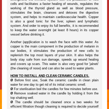
cells and facilitates a faster healing of wounds, regulates the
working of the thyroid gland as well as blood pressure,
stimulates the brain, cleanses and detoxes the digestive
system, and helps to maintain cardiovascular health. Copper
is also a good tonic for the liver, spleen and lymphatic
system. And order to enjoy its full benefits, it is recommended
to keep the water overnight (at least 8 hours) in its copper
vessel before drinking it.
Another (app)lication is to wash the face with this water. As
copper is the main component in the production of melanin in
our bodies, it stimulates the production of new cells to
replenish the top most layers of your skin. It also helps the
body stay safe from sun damage, speeds up wound healing
and covers up scars. This water is also very good for 'jalneti'
(the cleaning of nose) and can also be used to water plants.
HOW TO INSTALL AND CLEAN CERAMIC CANDLES.
Ø
Before first use, Soak the ceramic candle in clean plain
water for one day to get rid of its initial ceramic smell.
Ø
For sterilisation boil the candles for few minutes before use.
Ø
Remove soaked water in the candle by holding it from the
top shaking well.
Ø
The candle should be cleaned once a two weeks for
efficient filtration though cleaning is required to decide yourself