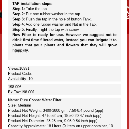
TAP installation steps:
Step 1:
Take the tap.
Step 2:
Put one rubber washer in the tap.
Step 3:
Push the tap in the hole of button Tank.
Step 4:
Add one rubber washer and Nut in the Tap.
Step 5:
Finally, Tight the tap with screw.
Now Filter is ready for use. However we suggest not to
drink first time filtered water, instead you can irrigate it to
plants that your plants and flowers that they will grow
h(app)ily.
Views:10991
Product Code:
Availability:
10
198.00€
Ex Tax:198.00€
Name: Pure Copper Water Filter
Size: Medium
Product Net Weight: 3400-3800 gm, 7.50-8.4 pound (app)
Product Net Height: 47 to 52 cm, 18.50-20.47 inch (app)
Product Net Diameter: 23-25 cm, 9.05-9.84 inch (app)
Capacity Approximate: 18 Liters (9 liters on upper container, 10