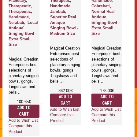
Planetary,
Therapetic,
Handmade,
Th
Therapeutic,
Handmade
Cobrebati,
J
Therapeutic,
Jambati,
Normal Real
N
Handmade,
Superior Real
Antique
A
Nerabati, 'Local
Antique
Singing Bowl -
Si
Antique'
Singing Bowl -
Extra Small
M
Singing Bowl -
Medium Size
Size
Extra Small
Ma
Size
Magical Creation
Magical Creation
En
Enterprises best
Enterprises best
se
Magical Creation
selections of
selections of
pl
Enterprises best
planetary singing
planetary singing
bo
selections of
bowls, gongs,
bowls, gongs,
T
planetary singing
Tingshaws and
Tingshaws and
be
bowls, gongs,
bells ..
bells ..
Tingshaws and
862.00€
178.00€
bells ..
ADD TO
ADD TO
100.65€
CART
CART
Ad
ADD TO
Add to Wish List
Add to Wish List
Co
CART
Compare this
Compare this
Pr
Add to Wish List
Product
Product
Compare this
Product