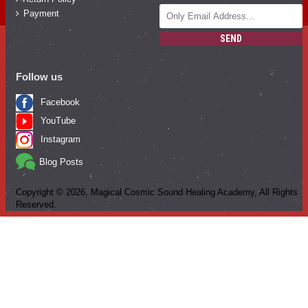
Payment
SEND
Follow us
Facebook
YouTube
Instagram
Blog Posts
Copyright ©
2026
, Magical Cosmic Sound Healing Academy, All Rights
Reserved.