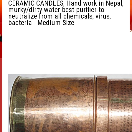
CERAMIC CANDLES, Hand work in Nepal,
murky/dirty water best purifier to
neutralize from all chemicals, virus,
bacteria - Medium Size