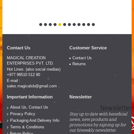
Contact Us
Customer Service
MAGICAL CREATION
Contact Us
ENTERPRISES PVT. LTD.
Returns
Hot Lines: (also social medias)
+977 98510 512 90
E-mail :
sales.magicalsb@gmail.com
Important Information
Newsletter
Newsletter
About Us, Contact Us
Stay up to date with beneficial
Privacy Policy
news, new products and
Packaging And Delivery Info
promotions by signing up for
Terms & Conditions
our biweekly newsletter.
Return Policy