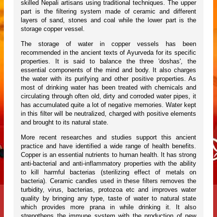
skilled Nepali artisans using traditional techniques. The upper
part is the filtering system made of ceramic and different
layers of sand, stones and coal while the lower part is the
storage copper vessel.
The storage of water in copper vessels has been
recommended in the ancient texts of Ayurveda for its specific
properties. It is said to balance the three 'doshas', the
essential components of the mind and body. It also charges
the water with its purifying and other positive properties. As
most of drinking water has been treated with chemicals and
circulating through often old, dirty and corroded water pipes, it
has accumulated quite a lot of negative memories. Water kept
in this filter will be neutralized, charged with positive elements
and brought to its natural state.
More recent researches and studies support this ancient
practice and have identified a wide range of health benefits.
Copper is an essential nutrients to human health. It has strong
anti-bacterial and anti-inflammatory properties with the ability
to kill harmful bacterias (sterilizing effect of metals on
bacteria). Ceramic candles used in these filters removes the
turbidity, virus, bacterias, protozoa etc and improves water
quality by bringing any type, taste of water to natural state
which provides more prana in while drinking it. It also
strengthens the immune system with the production of new