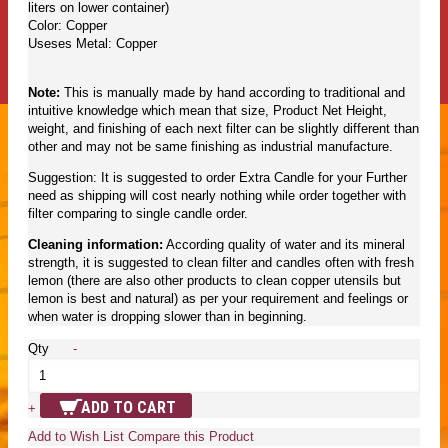
liters on lower container)
Color: Copper
Useses Metal: Copper
Note:
This is manually made by hand according to traditional and
intuitive knowledge which mean that size, Product Net Height,
weight, and finishing of each next filter can be slightly different than
other and may not be same finishing as industrial manufacture.
Suggestion: It is suggested to order Extra Candle for your Further
need as shipping will cost nearly nothing while order together with
filter comparing to single candle order.
Cleaning information:
According quality of water and its mineral
strength, it is suggested to clean filter and candles often with fresh
lemon (there are also other products to clean copper utensils but
lemon is best and natural) as per your requirement and feelings or
when water is dropping slower than in beginning.
Qty
-
ADD TO CART
+
Add to Wish List
Compare this Product