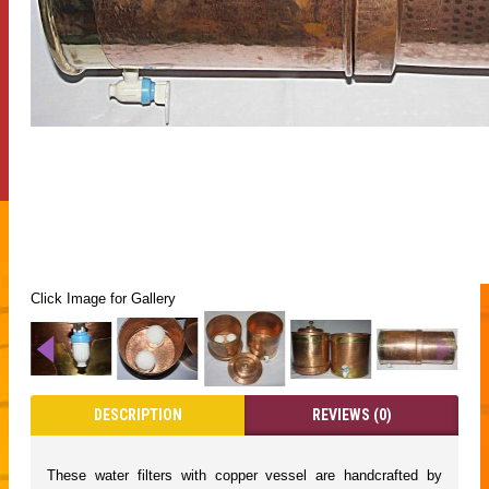
Click Image for Gallery
DESCRIPTION
REVIEWS (0)
These water filters with copper vessel are handcrafted by