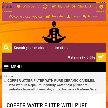
Wish List (
0
)
My Cart
Checkout
English
€
Account
Register
Login
Welcome visitor you can
0 item(s) - 0.00€
MENU
Home
COPPER WATER FILTER WITH PURE CERAMIC CANDLES,
Hand work in Nepal, murky/dirty water best purifier to
neutralize from all chemicals, virus, bacteria - Medium Size
COPPER WATER FILTER WITH PURE