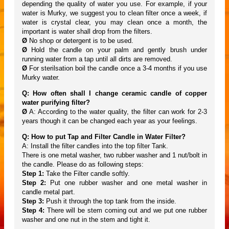
depending the quality of water you use. For example, if your
water is Murky, we suggest you to clean filter once a week, if
water is crystal clear, you may clean once a month, the
important is water shall drop from the filters.
Ø
No shop or detergent is to be used.
Ø
Hold the candle on your palm and gently brush under
running water from a tap until all dirts are removed.
Ø
For sterilsation boil the candle once a 3-4 months if you use
Murky water.
Q: How often shall I change ceramic candle of copper
water purifying filter?
Ø
A: According to the water quality, the filter can work for 2-3
years though it can be changed each year as your feelings.
Q: How to put Tap and Filter Candle in Water Filter?
A: Install the filter candles into the top filter Tank.
There is one metal washer, two rubber washer and 1 nut/bolt in
the candle. Please do as following steps:
Step 1:
Take the Filter candle softly.
Step 2:
Put one rubber washer and one metal washer in
candle metal part.
Step 3:
Push it through the top tank from the inside.
Step 4:
There will be stem coming out and we put one rubber
washer and one nut in the stem and tight it.