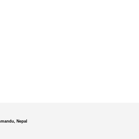
hmandu, Nepal