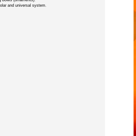
solar and universal system.