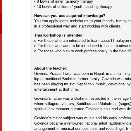
• 8 bowls of inner harmony therapy
• 10 bowls of children / youth handling therapy
How can you use acquired knowledge?
You can apply learnt techniques to your friends, family a
in a professional way and start working with clients.
This workshop is intended
o For those who are interested to learn about Himalayan 
o For those who want to be introduced to basic to advance
o For those who plan to work professionally in the field o
=========================================
About the teacher:
Govinda Prasad Tiwari was born in Nepal, in a small hill
lap of traditional Brahmin farmer family, Govinda was rais
has been playing music: Nepali folk music, devotional h
entertainment at that time.
Govinda’s father was a Brahmin respected in the village f
where villagers, visitors, Saddhus and Mahatmas (sages) a
spiritual environment nurtured Govinda’s soul and was det
Govinda’s major subject was music and his early professi
Govinda became a renowned national artist (author/lyrici
arrangement of musical compositions and recordings. In e