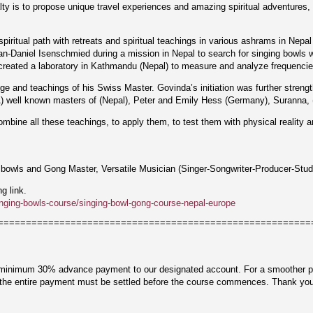
ty is to propose unique travel experiences and amazing spiritual adventures, 
piritual path with retreats and spiritual teachings in various ashrams in Nepal
-Daniel Isenschmied during a mission in Nepal to search for singing bowls wi
eated a laboratory in Kathmandu (Nepal) to measure and analyze frequencies 
ge and teachings of his Swiss Master. Govinda’s initiation was further stren
 well known masters of (Nepal), Peter and Emily Hess (Germany), Suranna, (S
bine all these teachings, to apply them, to test them with physical reality a
 bowls and Gong Master, Versatile Musician (Singer-Songwriter-Producer-Stud
ng link.
nging-bowls-course/singing-bowl-gong-course-nepal-europe
========================================================
 minimum 30% advance payment to our designated account. For a smoother pro
t the entire payment must be settled before the course commences. Thank you