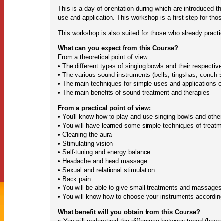
This is a day of orientation during which are introduced 
use and application. This workshop is a first step for th
This workshop is also suited for those who already practi
What can you expect from this Course?
From a theoretical point of view:
• The different types of singing bowls and their respectiv
• The various sound instruments (bells, tingshas, conch 
• The main techniques for simple uses and applications o
• The main benefits of sound treatment and therapies
From a practical point of view:
• You'll know how to play and use singing bowls and othe
• You will have learned some simple techniques of trea
• Cleaning the aura
• Stimulating vision
• Self-tuning and energy balance
• Headache and head massage
• Sexual and relational stimulation
• Back pain
• You will be able to give small treatments and massages
• You will know how to choose your instruments according
What benefit will you obtain from this Course?
» You will understand the difference between tuned (base