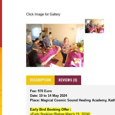
Click Image for Gallery
DESCRIPTION
REVIEWS (0)
Fee: 970 Euro
Date: 10 to 14 May 2024
Place: Magical Cosmic Sound Healing Academy, Kat
Early Bird Booking Offer :
»Early Booking (Before March 15, 2024):