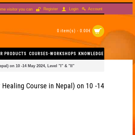
Account
Register
Login
me visitor you can
0 item(s) - 0.00€
R PRODUCTS
COURSES-WORKSHOPS
KNOWLEDGE
l) on 10 -14 May 2024, Level "I" & "II"
Healing Course in Nepal) on 10 -14