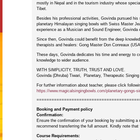
mostly in Nepal and in the tourism industry whose special
Tibet.
Besides his professional activities, Govinda pursued his s
planetary Himalayan singing bowls with Swiss Master Jean
experience as a Musician and Sound Engineer, Govinda cr
Since then, Govinda could benefit from the deep knowled
therapists and healers: Gong Master Don Conreaux (USA)
These days, Govinda dedicates his time and energy to com
knowledge to wider audience.
WITH SIMPLICITY, TRUTH, TRUST AND LOVE.
Govinda (Dhruba) Tiwari, Planetary, Therapeutic Singing
For further information about teacher, please click followi
https://www.magicalsingingbowls.com/planetary-gongs-si
=========================================
Booking and Payment policy
Confirmation:
Ensure the confirmation of your booking by submitting a
recommend transferring the full amount. Kindly note tha
Course Requirements: