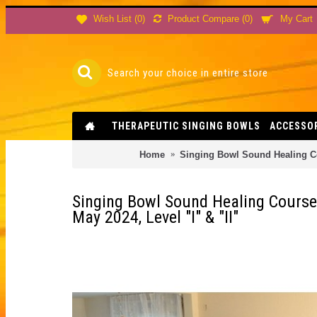
Product Compare (
0
)
Wish List (
0
)
My Cart
THERAPEUTIC SINGING BOWLS
ACCESSO
Home
Singing Bowl Sound Healing Cou
Singing Bowl Sound Healing Course
May 2024, Level "I" & "II"