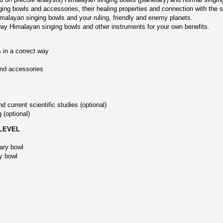
ging bowls and accessories, their healing properties and connection with the 
imalayan singing bowls and your ruling, friendly and enemy planets.
 way Himalayan singing bowls and other instruments for your own benefits.
 in a correct way
and accessories
 current scientific studies (optional)
 (optional)
 LEVEL
tary bowl
y bowl
,