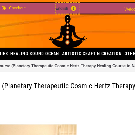
Checkout
English
€
Welco
RIES
HEALING SOUND OCEAN
ARTISTIC CRAFT N CREATION
OTHE
rse (Planetary Therapeutic Cosmic Hertz Therapy Healing Course in Nepa
 (Planetary Therapeutic Cosmic Hertz Therapy 