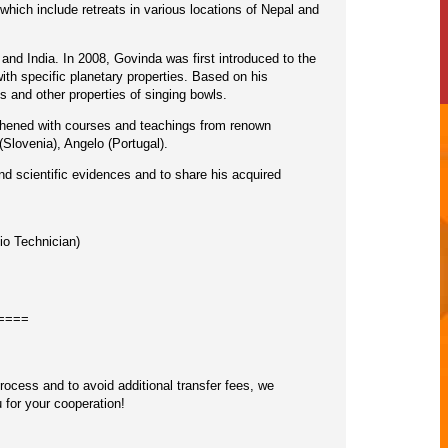
which include retreats in various locations of Nepal and
 and India. In 2008, Govinda was first introduced to the
th specific planetary properties. Based on his
and other properties of singing bowls.
gthened with courses and teachings from renown
lovenia), Angelo (Portugal).
nd scientific evidences and to share his acquired
io Technician)
====
cess and to avoid additional transfer fees, we
 for your cooperation!