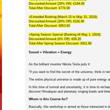
Discounted Amount (20% Off): €194.00
Total After Discount: €776.00
»Extended Booking (March 15 to May 15, 2024):
Discounted Amount (20% Off): €116.40
Total After Discount: €853.60
»Spring Season Special (Booking till May 1, 2024):
Discounted Amount (6% Off): €58.20
Total After Spring Season Discount: €911.80
Sound = Vibration = Energy
As the brilliant inventor Nikola Tesla puts it:
“If you want to find the secret of the universe, think in t
The entire physical universe is made up of pure energy an
In this time of turmoil and uncertainty, it is time to rec
discover Himalayan and planetary singing bowls and thei
Whom is this Course for?
Basically, this workshop is aimed at those interested in l