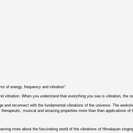
erms of energy, frequency and vibration”
d vibration. When you understand that everything you see is vibration, the nat
harge and reconnect with the fundamental vibrations of the universe. The works
r therapeutic, musical and amazing properties more than than applications of
earning more about the fascinating world of the vibrations of Himalayan singin