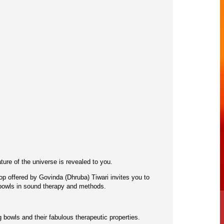
ure of the universe is revealed to you.
hop offered by Govinda (Dhruba) Tiwari invites you to
 bowls in sound therapy and methods.
g bowls and their fabulous therapeutic properties.