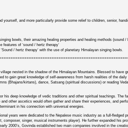
nd yourself, and more particularly provide some relief to children, senior, ha
singing bowls, their amazing healing properties and healing methods (sound / 
 features of ‘sound / hertz therapy’
f ‘Sound / hertz therapy’ with the use of planetary Himalayan singing bowls.
========================================================
y village nested in the shadow of the Himalayan Mountains. Blessed to have gr
ed to gain great knowledge of self-awareness from harsh realities of the daily 
ymns (Bhajans/kirtans), dance, Satsang (spiritual discussions) or reading Ve
or his deep knowledge of vedic traditions and other spiritual teachings. The f
nd other ascetics would often gather and share their experiences, and perform 
erminant in his connection with universal energies.
onal years were dedicated to the Nepalese music industry as a full-fledged p
st, composer, singer, musical instruments player). He further expanded his pr
arly 2000’s, Govinda established two main companies involved in the creation