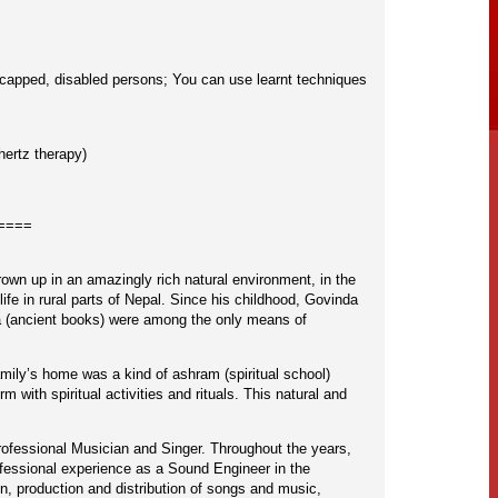
ndicapped, disabled persons; You can use learnt techniques
hertz therapy)
====
own up in an amazingly rich natural environment, in the
life in rural parts of Nepal. Since his childhood, Govinda
da (ancient books) were among the only means of
amily’s home was a kind of ashram (spiritual school)
with spiritual activities and rituals. This natural and
rofessional Musician and Singer. Throughout the years,
ofessional experience as a Sound Engineer in the
, production and distribution of songs and music,