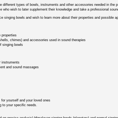
the different types of bowls, instruments and other accessories needed in the
ose who wish to later supplement their knowledge and take a professional soun
ce singing bowls and wish to learn more about their properties and possible ap
e properties
shells, chimes) and accessories used in sound therapies
f singing bowls
r instruments
tment and sound massages
 for yourself and your loved ones
 to your specific needs.
d on precise analysis) Himalayan singing bowls (planetary) and normal singin