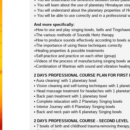
» You will learn about the use of planetary Himalayan sin
» You will understand about the planetary properties of H
» You will be able to use correctly and in a professional
And more specifically:
»How to use and play singing bowls, bells and Tingshaws
»The various methods of Sound& Hertz therapy
»How to produce sounds effectively according to bowls 
»The importance of using these techniques correctly
»Healing properties & possible treatments
»Self-practice and practice on each other (group)
»Videos of the process of manufacturing singing bowls and
»Combination of Mantras with sound and vibration healing
2 DAYS PROFESSIONAL COURSE PLAN FOR FIRST
• Aura cleaning’ with 1 planetary bowl.
• Vision cleaning and self-tuning techniques with 1 plane
• Head massage treatment for headaches with 1 planetar
• Back pain treatment with 1 planetary bowl
• Complete relaxation with 2 Planetary Singing bowls
• Interior Journey with 4 Planetary Singing bowls
• Back and neck pain with 6 planetary Singing bowls
2 DAYS PROFESSIONAL COURSE - SECOND LEVEL
• 7 bowls of birth and childhood trauma-removing therapy