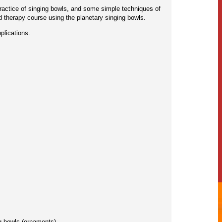
 practice of singing bowls, and some simple techniques of
d therapy course using the planetary singing bowls.
plications.
g bowls (ornaments).