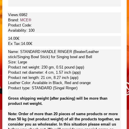
Views:6982
Brand:
MCE®
Product Code:
Availability:
100
14.00€
Ex Tax:14.00€
Name: STANDARD HANDLE RINGER (Beater/Leather
stick/Singing Bowl Stick) for Singing bowl and Bell
Size: Large
Product net weight: 230 gm, 0.51 pound (app)
Product net diameter: 4 cm, 1.57 inch (app)
Product net length: 21 cm, 8.27 inch (app)
Leather Color: Available in Black, Red and orange
Product type: STANDARD (Singal Ringer)
Gross shipping weight (after packing) will be more than
product net weight.
Note: Order of more than 20 pieces of same products or more
than 50 kg (net product weight) of all the products together, we
consider you as wholesaler. In this situation please email us