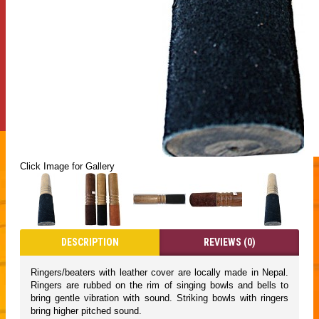
Click Image for Gallery
DESCRIPTION
REVIEWS (0)
Ringers/beaters with leather cover are locally made in Nepal.
Ringers are rubbed on the rim of singing bowls and bells to
bring gentle vibration with sound. Striking bowls with ringers
bring higher pitched sound.