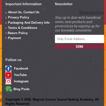
Important Information
Newsletter
Newsletter
About Us, Contact Us
Stay up to date with beneficial
Privacy Policy
news, new products and
Packaging And Delivery Info
promotions by signing up for
Terms & Conditions
our biweekly newsletter.
Return Policy
Payment
SEND
Follow us
Facebook
YouTube
Instagram
Blog Posts
Copyright ©
2026
, Magical Cosmic Sound Healing Academy, All
Rights Reserved.