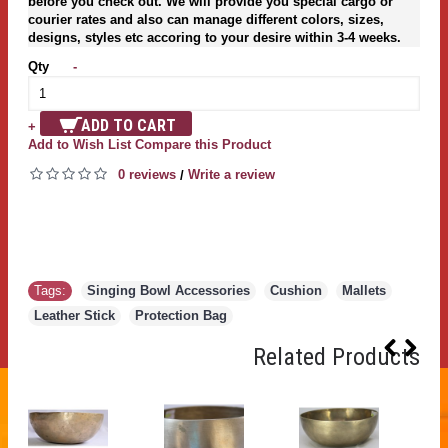
before you check out. We will provide you special cargo or
courier rates and also can manage different colors, sizes,
designs, styles etc accoring to your desire within 3-4 weeks.
Qty
-
ADD TO CART
+
Add to Wish List
Compare this Product
0 reviews
Write a review
/
Tags:
Singing Bowl Accessories
,
Cushion
,
Mallets
,
Leather Stick
,
Protection Bag
Related Products