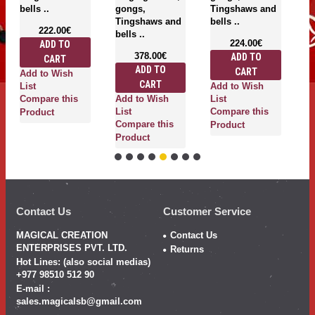
bells ..
gongs,
Tingshaws and
be
Tingshaws and
bells ..
222.00€
bells ..
224.00€
ADD TO
378.00€
ADD TO
CART
ADD TO
CART
Add to Wish
A
CART
Add to Wish
List
Li
Add to Wish
Compare this
List
C
List
Compare this
Product
P
Compare this
Product
Product
Contact Us
Customer Service
MAGICAL CREATION
Contact Us
ENTERPRISES PVT. LTD.
Returns
Hot Lines: (also social medias)
+977 98510 512 90
E-mail :
sales.magicalsb@gmail.com