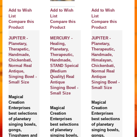
Add to Wish
Add to Wish
Add to Wish
A
List
List
List
Compare this
Compare this
Compare this
Li
C
Product
Product
Product
P
JUPITER -
MERCURY -
JUPITER -
Planetary,
Healing,
Planetary,
A
Therapetic,
Planetary,
Therapeutic,
Pl
Handmade,
Therapeutic,
Handmade,
Th
Chickenbati,
Handmade,
Himalayan,
Ch
Normal Real
STAND Speical
Chickenbati,
N
Antique,
(Medium
Normal Real
A
Singing Bowl -
Quality) Real
Antique
Si
Small Size
Antique
Singing Bowl -
S
Singing Bowl -
Small Size
Small Size
Magical
M
Creation
Magical
Cr
Enterprises
Magical
Creation
En
best selections
Creation
Enterprises
be
of planetary
Enterprises
best selections
of
singing bowls,
best selections
of planetary
si
gongs,
of planetary
singing bowls,
g
Tingshaws and
singing bowls,
gongs,
T