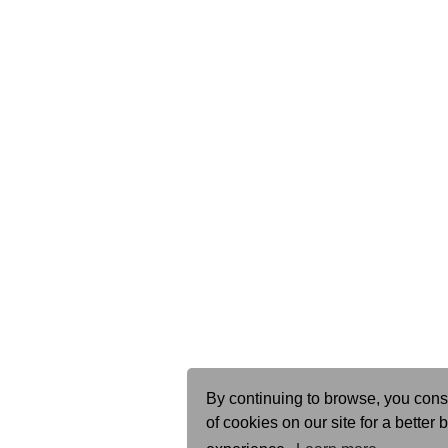
By continuing to browse, you cons
of cookies on our site for a better