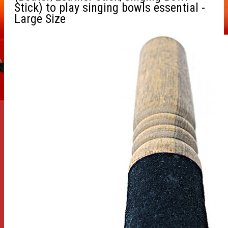
Stick) to play singing bowls essential -
Large Size