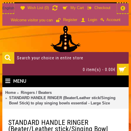
Wish List (
0
)
My Cart
Checkout
English
€
Account
Register
Login
Welcome visitor you can
0 item(s) - 0.00€
MENU
Home
Ringers / Beaters
STANDARD HANDLE RINGER (Beater/Leather stick/Singing
Bowl Stick) to play singing bowls essential - Large Size
STANDARD HANDLE RINGER
(Beater/Leather stick/Singing Bowl